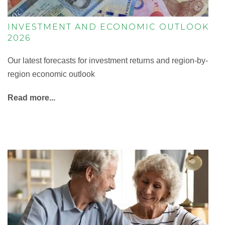
INVESTMENT AND ECONOMIC OUTLOOK
2026
Our latest forecasts for investment returns and region-by-
region economic outlook
Read more...