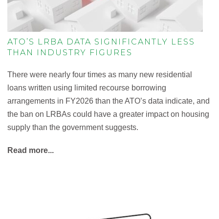
ATO’S LRBA DATA SIGNIFICANTLY LESS
THAN INDUSTRY FIGURES
There were nearly four times as many new residential
loans written using limited recourse borrowing
arrangements in FY2026 than the ATO’s data indicate, and
the ban on LRBAs could have a greater impact on housing
supply than the government suggests.
Read more...