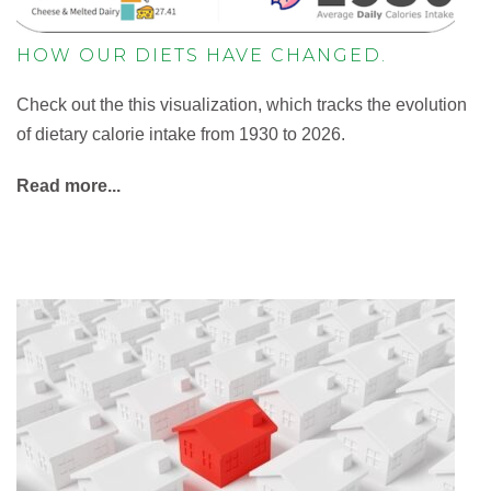
HOW OUR DIETS HAVE CHANGED.
Check out the this visualization, which tracks the evolution
of dietary calorie intake from 1930 to 2026.
Read more...