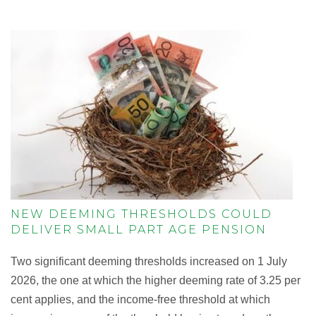
NEW DEEMING THRESHOLDS COULD
DELIVER SMALL PART AGE PENSION
Two significant deeming thresholds increased on 1 July
2026, the one at which the higher deeming rate of 3.25 per
cent applies, and the income-free threshold at which