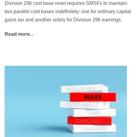
Division 296 cost base reset requires SMSFs to maintain
two parallel cost bases indefinitely: one for ordinary capital
gains tax and another solely for Division 296 earnings.
Read more...