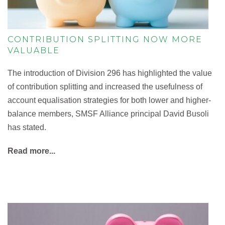
CONTRIBUTION SPLITTING NOW MORE
VALUABLE
The introduction of Division 296 has highlighted the value
of contribution splitting and increased the usefulness of
account equalisation strategies for both lower and higher-
balance members, SMSF Alliance principal David Busoli
has stated.
Read more...