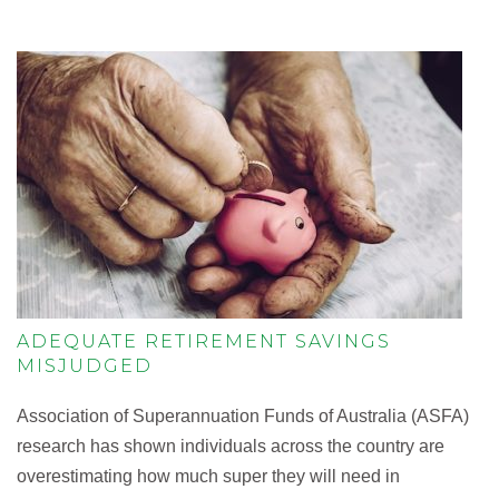
ADEQUATE RETIREMENT SAVINGS
MISJUDGED
Association of Superannuation Funds of Australia (ASFA)
research has shown individuals across the country are
overestimating how much super they will need in