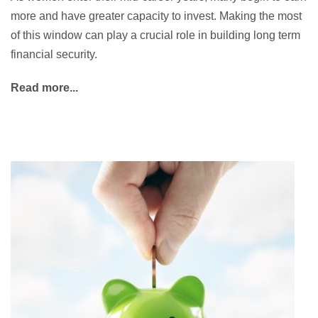
more and have greater capacity to invest. Making the most
of this window can play a crucial role in building long term
financial security.
Read more...