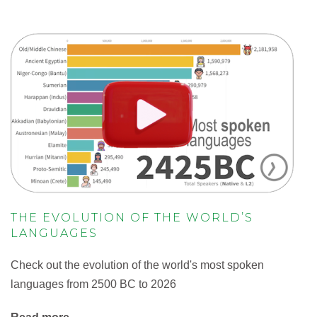
THE EVOLUTION OF THE WORLD’S
LANGUAGES
Check out the evolution of the world's most spoken
languages from 2500 BC to 2026