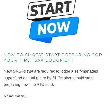
NEW TO SMSFS? START PREPARING FOR
YOUR FIRST SAR LODGMENT
New SMSFs that are required to lodge a self-managed
super fund annual return by 31 October should start
preparing now, the ATO said.
Read more...