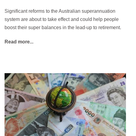
Significant reforms to the Australian superannuation
system are about to take effect and could help people
boost their super balances in the lead-up to retirement.
Read more...