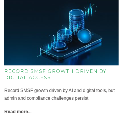
RECORD SMSF GROWTH DRIVEN BY
DIGITAL ACCESS
Record SMSF growth driven by AI and digital tools, but
admin and compliance challenges persist
Read more...