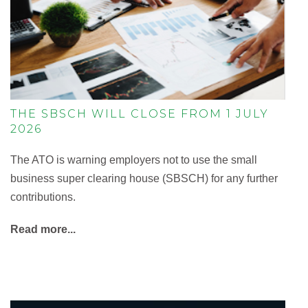
THE SBSCH WILL CLOSE FROM 1 JULY
2026
The ATO is warning employers not to use the small
business super clearing house (SBSCH) for any further
contributions.
Read more...