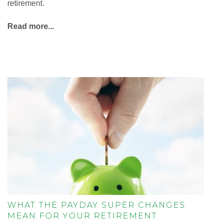
retirement.
Read more...
WHAT THE PAYDAY SUPER CHANGES
MEAN FOR YOUR RETIREMENT