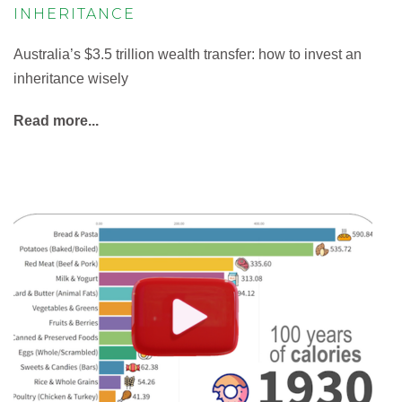
INHERITANCE
Australia’s $3.5 trillion wealth transfer: how to invest an
inheritance wisely
Read more...