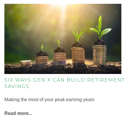
SIX WAYS GEN X CAN BUILD RETIREMENT
SAVINGS
Making the most of your peak earning years
Read more...