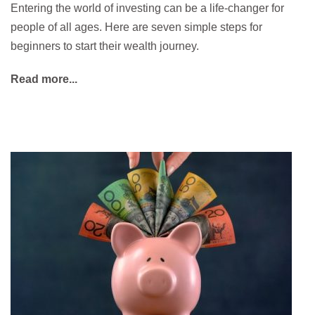
Entering the world of investing can be a life-changer for
people of all ages. Here are seven simple steps for
beginners to start their wealth journey.
Read more...