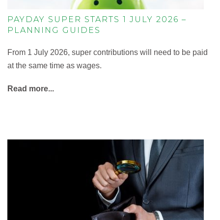
PAYDAY SUPER STARTS 1 JULY 2026 –
PLANNING GUIDES
From 1 July 2026, super contributions will need to be paid
at the same time as wages.
Read more...