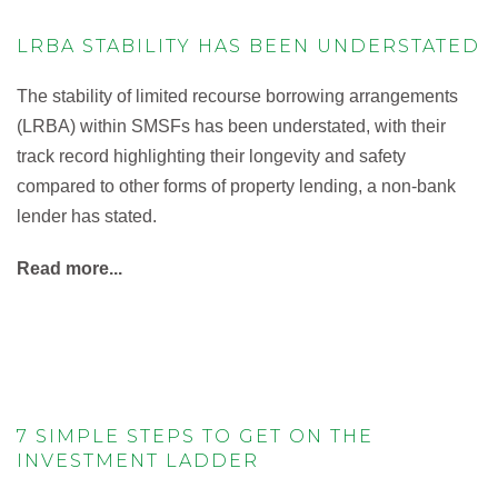
LRBA STABILITY HAS BEEN UNDERSTATED
The stability of limited recourse borrowing arrangements
(LRBA) within SMSFs has been understated, with their
track record highlighting their longevity and safety
compared to other forms of property lending, a non-bank
lender has stated.
Read more...
7 SIMPLE STEPS TO GET ON THE
INVESTMENT LADDER