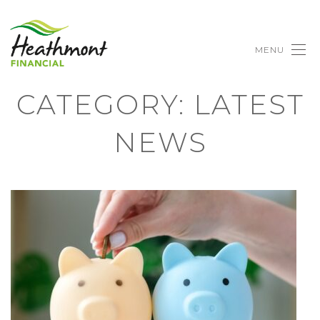
MENU
CATEGORY:
LATEST
NEWS