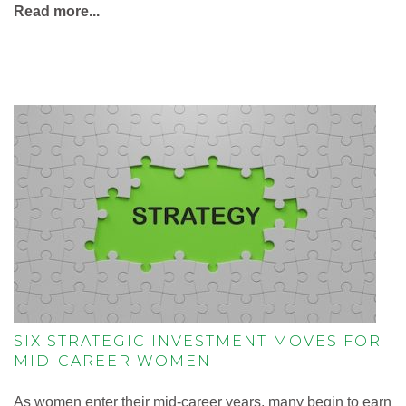
Read more...
SIX STRATEGIC INVESTMENT MOVES FOR
MID-CAREER WOMEN
As women enter their mid-career years, many begin to earn