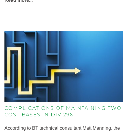
Read more...
COMPLICATIONS OF MAINTAINING TWO
COST BASES IN DIV 296
According to BT technical consultant Matt Manning, the