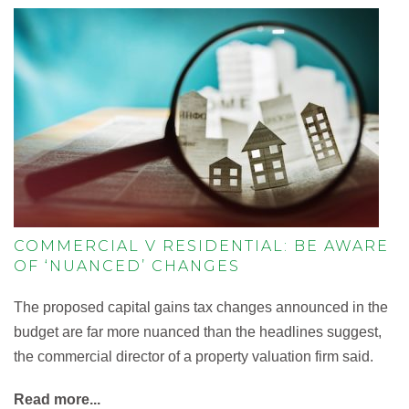
COMMERCIAL V RESIDENTIAL: BE AWARE
OF ‘NUANCED’ CHANGES
The proposed capital gains tax changes announced in the
budget are far more nuanced than the headlines suggest,
the commercial director of a property valuation firm said.
Read more...