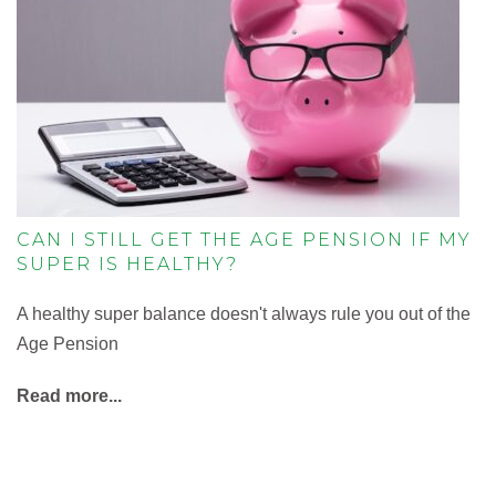
CAN I STILL GET THE AGE PENSION IF MY
SUPER IS HEALTHY?
A healthy super balance doesn't always rule you out of the
Age Pension
Read more...