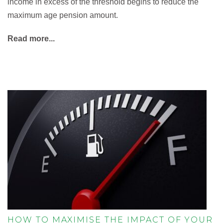
income in excess of the threshold begins to reduce the
maximum age pension amount.
Read more...
HOW TO MAXIMISE THE IMPACT OF YOUR