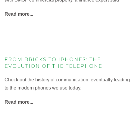
Read more...
FROM BRICKS TO IPHONES: THE
EVOLUTION OF THE TELEPHONE
Check out the history of communication, eventually leading
to the modern phones we use today.
Read more...