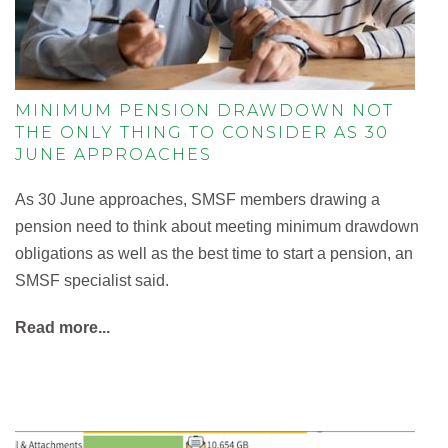
MINIMUM PENSION DRAWDOWN NOT
THE ONLY THING TO CONSIDER AS 30
JUNE APPROACHES
As 30 June approaches, SMSF members drawing a
pension need to think about meeting minimum drawdown
obligations as well as the best time to start a pension, an
SMSF specialist said.
Read more...