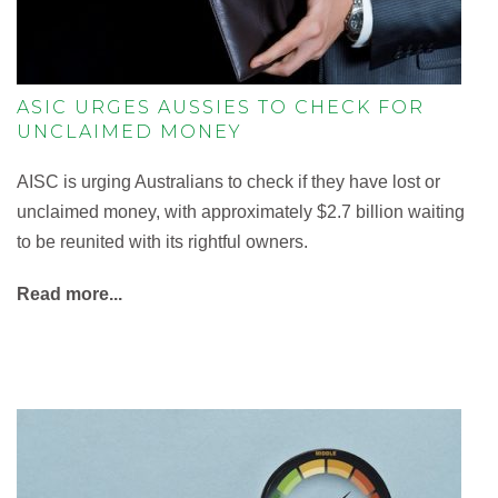
ASIC URGES AUSSIES TO CHECK FOR
UNCLAIMED MONEY
AISC is urging Australians to check if they have lost or
unclaimed money, with approximately $2.7 billion waiting
to be reunited with its rightful owners.
Read more...