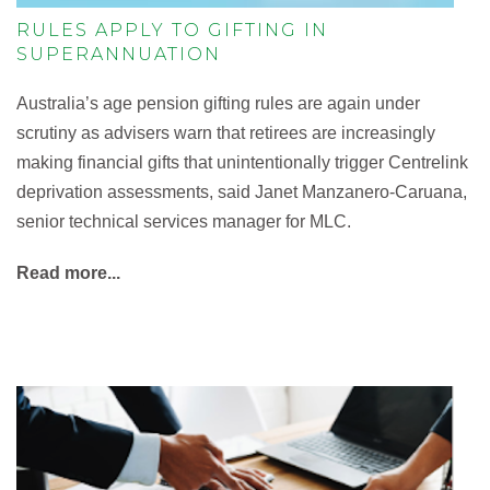
RULES APPLY TO GIFTING IN
SUPERANNUATION
Australia’s age pension gifting rules are again under
scrutiny as advisers warn that retirees are increasingly
making financial gifts that unintentionally trigger Centrelink
deprivation assessments, said Janet Manzanero-Caruana,
senior technical services manager for MLC.
Read more...