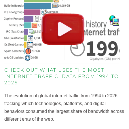
CHECK OUT WHAT USES THE MOST
INTERNET TRAFFIC: DATA FROM 1994 TO
2026
The evolution of global internet traffic from 1994 to 2026,
tracking which technologies, platforms, and digital
behaviors consumed the largest share of bandwidth across
different eras of the web.