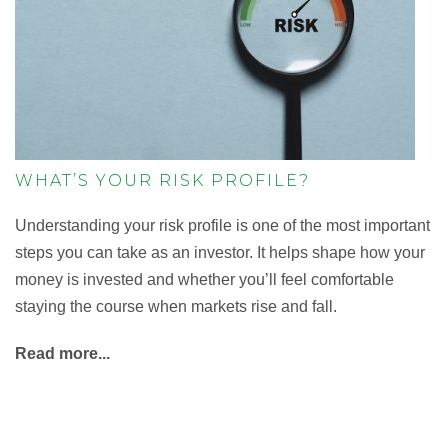
WHAT’S YOUR RISK PROFILE?
Understanding your risk profile is one of the most important
steps you can take as an investor. It helps shape how your
money is invested and whether you’ll feel comfortable
staying the course when markets rise and fall.
Read more...