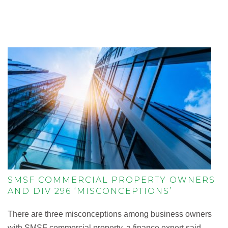
SMSF COMMERCIAL PROPERTY OWNERS
AND DIV 296 ‘MISCONCEPTIONS’
There are three misconceptions among business owners
with SMSF commercial property, a finance expert said