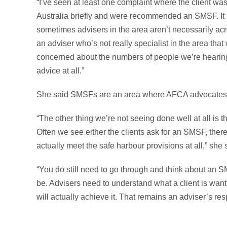
“I’ve seen at least one complaint where the client was
Australia briefly and were recommended an SMSF. It r
sometimes advisers in the area aren’t necessarily acro
an adviser who’s not really specialist in the area that
concerned about the numbers of people we’re hearin
advice at all.”
She said SMSFs are an area where AFCA advocates fo
“The other thing we’re not seeing done well at all is t
Often we see either the clients ask for an SMSF, th
actually meet the safe harbour provisions at all,” she 
“You do still need to go through and think about an 
be. Advisers need to understand what a client is wan
will actually achieve it. That remains an adviser’s resp