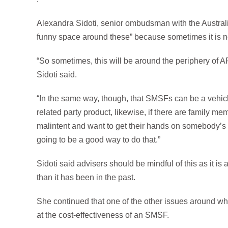
Alexandra Sidoti, senior ombudsman with the Australian
funny space around these” because sometimes it is not c
“So sometimes, this will be around the periphery of A
Sidoti said.
“In the same way, though, that SMSFs can be a vehicle
related party product, likewise, if there are family 
malintent and want to get their hands on somebody’s
going to be a good way to do that.”
Sidoti said advisers should be mindful of this as it is
than it has been in the past.
She continued that one of the other issues around wh
at the cost-effectiveness of an SMSF.