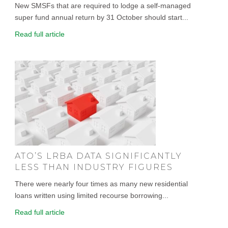
New SMSFs that are required to lodge a self-managed
super fund annual return by 31 October should start...
Read full article
ATO’S LRBA DATA SIGNIFICANTLY
LESS THAN INDUSTRY FIGURES
There were nearly four times as many new residential
loans written using limited recourse borrowing...
Read full article