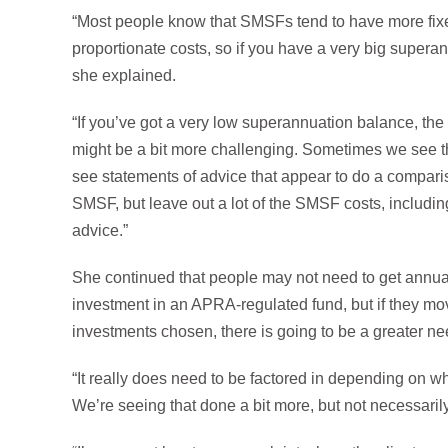
“Most people know that SMSFs tend to have more fi
proportionate costs, so if you have a very big super
she explained.
“If you’ve got a very low superannuation balance, the co
might be a bit more challenging. Sometimes we see t
see statements of advice that appear to do a compar
SMSF, but leave out a lot of the SMSF costs, includin
advice.”
She continued that people may not need to get annual
investment in an APRA-regulated fund, but if they m
investments chosen, there is going to be a greater ne
“It really does need to be factored in depending on 
We’re seeing that done a bit more, but not necessarily