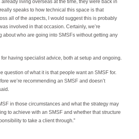
 already living overseas at the time, they were back in
eally speaks to how technical this space is that
ss all of the aspects, I would suggest this is probably
 was involved in that occasion. Certainly, we’re
g about who are going into SMSFs without getting any
r having specialist advice, both at setup and ongoing.
he question of what it is that people want an SMSF for.
erefore we’re recommending an SMSF and doesn’t
said.
SMSF in those circumstances and what the strategy may
ting to achieve with an SMSF and whether that structure
onsibility to take a client through.”