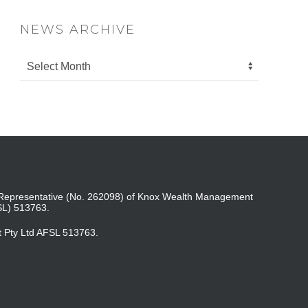
NEWS ARCHIVE
ed Representative (No. 262098) of Knox Wealth Management
SL) 513763.
t Pty Ltd AFSL 513763.