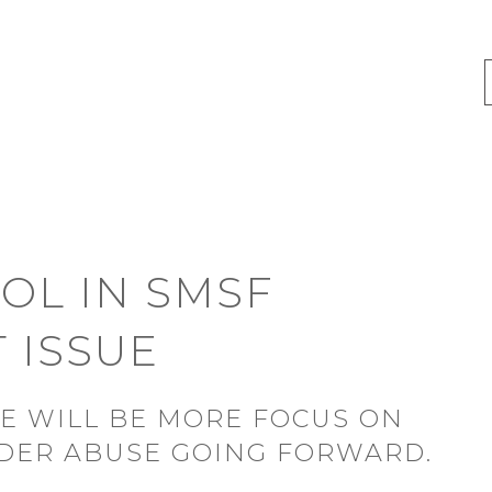
OL IN SMSF
 ISSUE
RE WILL BE MORE FOCUS ON
LDER ABUSE GOING FORWARD.