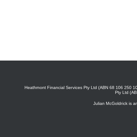
Heathmont Financial Services Pty Ltd (ABN 68 106 250 10
Pty Ltd (A
Julian McGoldrick is 