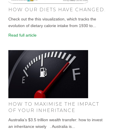
HOW OUR DIETS HAVE CHANGED.
Check out the this visualization, which tracks the
evolution of dietary calorie intake from 1930 to...
Read full article
HOW TO MAXIMISE THE IMPACT
OF YOUR INHERITANCE
Australia’s $3.5 trillion wealth transfer: how to invest
an inheritance wisely . Australia is...