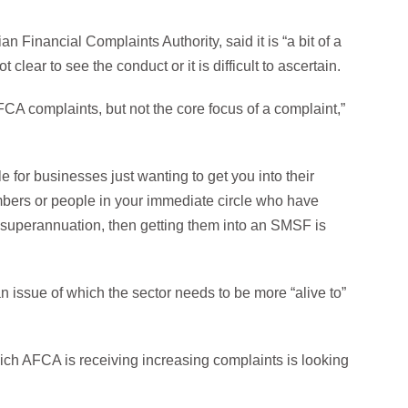
 Financial Complaints Authority, said it is “a bit of a
lear to see the conduct or it is difficult to ascertain.
FCA complaints, but not the core focus of a complaint,”
 for businesses just wanting to get you into their
members or people in your immediate circle who have
 superannuation, then getting them into an SMSF is
 an issue of which the sector needs to be more “alive to”
ich AFCA is receiving increasing complaints is looking