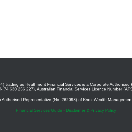
4) trading as Heathmont Financial Services is a Corporate Authoris
BN 74 630 256 227), Australian Financial Services Licence Number (AF
an Authorised Representative (No. 262098) of Knox Wealth Managemen
Financial Services Guide
-
Disclaimer & Privacy Policy