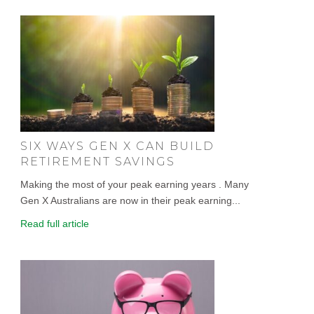
SIX WAYS GEN X CAN BUILD
RETIREMENT SAVINGS
Making the most of your peak earning years . Many
Gen X Australians are now in their peak earning...
Read full article