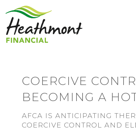
COERCIVE CONTR
BECOMING A HOT
AFCA IS ANTICIPATING THE
COERCIVE CONTROL AND E