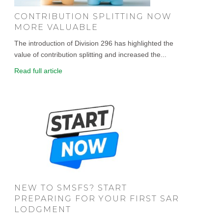
CONTRIBUTION SPLITTING NOW
MORE VALUABLE
The introduction of Division 296 has highlighted the
value of contribution splitting and increased the...
Read full article
NEW TO SMSFS? START
PREPARING FOR YOUR FIRST SAR
LODGMENT