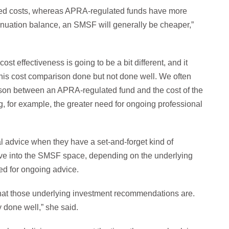
xed costs, whereas APRA-regulated funds have more
annuation balance, an SMSF will generally be cheaper,”
st effectiveness is going to be a bit different, and it
his cost comparison done but not done well. We often
ison between an APRA-regulated fund and the cost of the
g, for example, the greater need for ongoing professional
 advice when they have a set-and-forget kind of
ove into the SMSF space, depending on the underlying
ed for ongoing advice.
what those underlying investment recommendations are.
 done well,” she said.