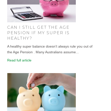
CAN I STILL GET THE AGE
PENSION IF MY SUPER IS
HEALTHY?
A healthy super balance doesn't always rule you out of
the Age Pension . Many Australians assume...
Read full article