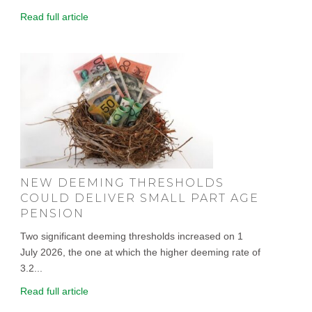
Read full article
NEW DEEMING THRESHOLDS
COULD DELIVER SMALL PART AGE
PENSION
Two significant deeming thresholds increased on 1
July 2026, the one at which the higher deeming rate of
3.2...
Read full article