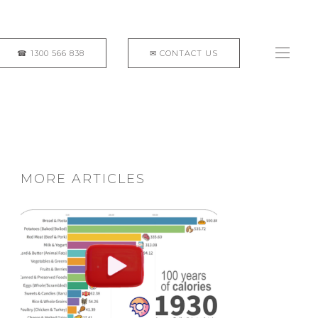
MORE ARTICLES