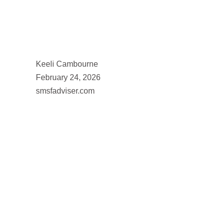
Keeli Cambourne
February 24, 2026
smsfadviser.com