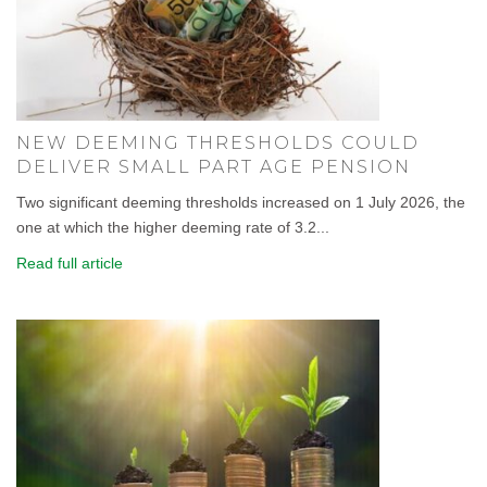
NEW DEEMING THRESHOLDS COULD
DELIVER SMALL PART AGE PENSION
Two significant deeming thresholds increased on 1 July 2026, the
one at which the higher deeming rate of 3.2...
Read full article