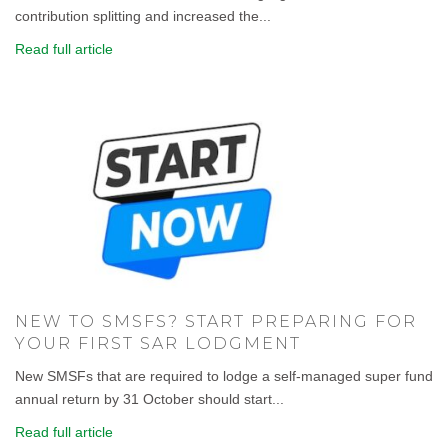
contribution splitting and increased the...
Read full article
NEW TO SMSFS? START PREPARING FOR
YOUR FIRST SAR LODGMENT
New SMSFs that are required to lodge a self-managed super fund
annual return by 31 October should start...
Read full article