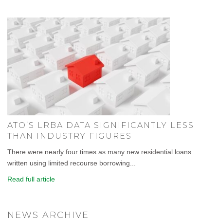
ATO’S LRBA DATA SIGNIFICANTLY LESS
THAN INDUSTRY FIGURES
There were nearly four times as many new residential loans
written using limited recourse borrowing...
Read full article
NEWS ARCHIVE