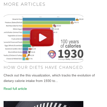
MORE ARTICLES
HOW OUR DIETS HAVE CHANGED.
Check out the this visualization, which tracks the evolution of
dietary calorie intake from 1930 to...
Read full article