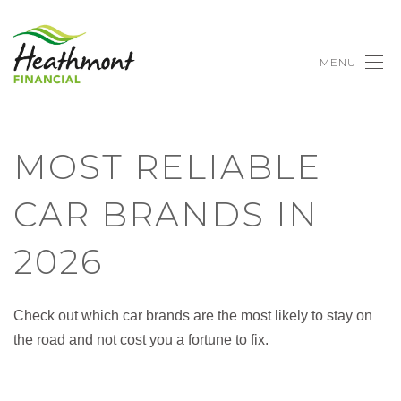
MENU
MOST RELIABLE
CAR BRANDS IN
2026
Check out which car brands are the most likely to stay on
the road and not cost you a fortune to fix.