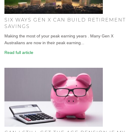
SIX WAYS GEN X CAN BUILD RETIREMENT
SAVINGS
Making the most of your peak earning years . Many Gen X
Australians are now in their peak earning...
Read full article