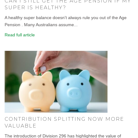
CAN I STILL GET THE AGE PENSION IF MY
SUPER IS HEALTHY?
A healthy super balance doesn't always rule you out of the Age
Pension . Many Australians assume...
Read full article
CONTRIBUTION SPLITTING NOW MORE
VALUABLE
The introduction of Division 296 has highlighted the value of