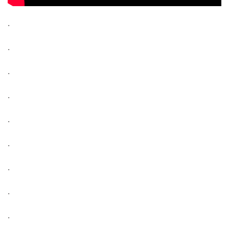
.
.
.
.
.
.
.
.
.