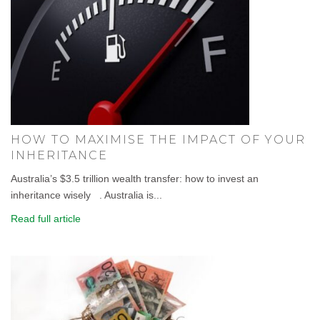
HOW TO MAXIMISE THE IMPACT OF YOUR
INHERITANCE
Australia’s $3.5 trillion wealth transfer: how to invest an
inheritance wisely . Australia is...
Read full article