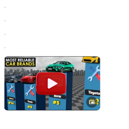
.
.
.
.