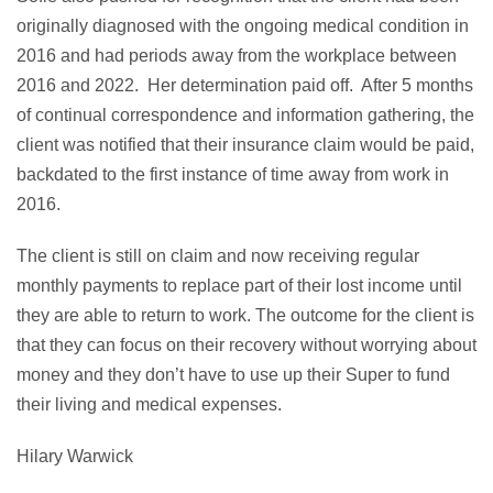
originally diagnosed with the ongoing medical condition in
2016 and had periods away from the workplace between
2016 and 2022. Her determination paid off. After 5 months
of continual correspondence and information gathering, the
client was notified that their insurance claim would be paid,
backdated to the first instance of time away from work in
2016.
The client is still on claim and now receiving regular
monthly payments to replace part of their lost income until
they are able to return to work. The outcome for the client is
that they can focus on their recovery without worrying about
money and they don’t have to use up their Super to fund
their living and medical expenses.
Hilary Warwick