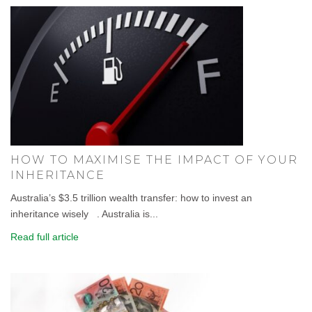
HOW TO MAXIMISE THE IMPACT OF YOUR
INHERITANCE
Australia’s $3.5 trillion wealth transfer: how to invest an
inheritance wisely . Australia is...
Read full article