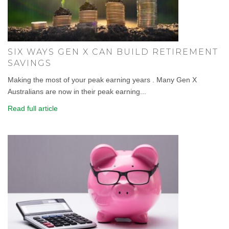
SIX WAYS GEN X CAN BUILD RETIREMENT
SAVINGS
Making the most of your peak earning years . Many Gen X
Australians are now in their peak earning...
Read full article