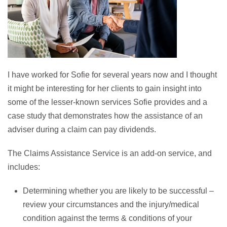
I have worked for Sofie for several years now and I thought
it might be interesting for her clients to gain insight into
some of the lesser-known services Sofie provides and a
case study that demonstrates how the assistance of an
adviser during a claim can pay dividends.
The Claims Assistance Service is an add-on service, and
includes:
Determining whether you are likely to be successful –
review your circumstances and the injury/medical
condition against the terms & conditions of your