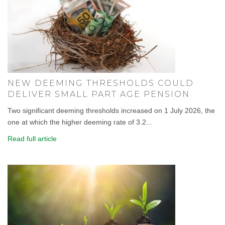
NEW DEEMING THRESHOLDS COULD
DELIVER SMALL PART AGE PENSION
Two significant deeming thresholds increased on 1 July 2026, the
one at which the higher deeming rate of 3.2...
Read full article