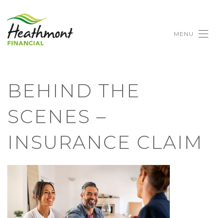
MENU
BEHIND THE
SCENES –
INSURANCE CLAIM