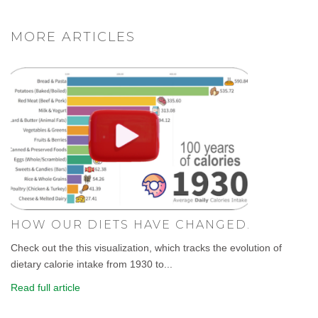
MORE ARTICLES
HOW OUR DIETS HAVE CHANGED.
Check out the this visualization, which tracks the evolution of
dietary calorie intake from 1930 to...
Read full article