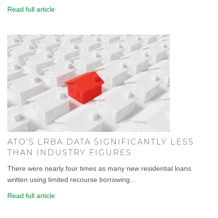
Read full article
ATO’S LRBA DATA SIGNIFICANTLY LESS
THAN INDUSTRY FIGURES
There were nearly four times as many new residential loans
written using limited recourse borrowing...
Read full article