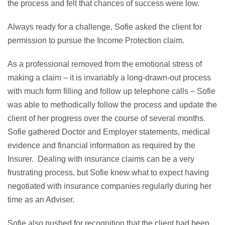
the process and felt that chances of success were low.
Always ready for a challenge, Sofie asked the client for
permission to pursue the Income Protection claim.
As a professional removed from the emotional stress of
making a claim – it is invariably a long-drawn-out process
with much form filling and follow up telephone calls – Sofie
was able to methodically follow the process and update the
client of her progress over the course of several months.
Sofie gathered Doctor and Employer statements, medical
evidence and financial information as required by the
Insurer. Dealing with insurance claims can be a very
frustrating process, but Sofie knew what to expect having
negotiated with insurance companies regularly during her
time as an Adviser.
Sofie also pushed for recognition that the client had been