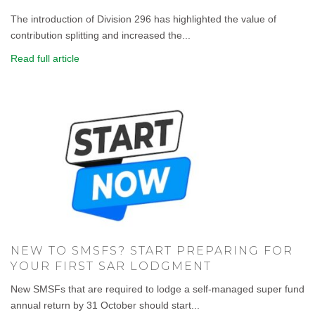
The introduction of Division 296 has highlighted the value of
contribution splitting and increased the...
Read full article
NEW TO SMSFS? START PREPARING FOR
YOUR FIRST SAR LODGMENT
New SMSFs that are required to lodge a self-managed super fund
annual return by 31 October should start...