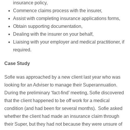
insurance policy,
Commence claims process with the insurer,
Assist with completing insurance applications forms,
Obtain supporting documentation,
Dealing with the insurer on your behalf,
Liaising with your employer and medical practitioner, if
required.
Case Study
Sofie was approached by a new client last year who was
looking for an Adviser to manage their Superannuation.
During the preliminary ‘fact-find’ meeting, Sofie discovered
that the client happened to be off work for a medical
condition (and had been for several months). Sofie asked
whether the client had made an insurance claim through
their Super, but they had not because they were unsure of