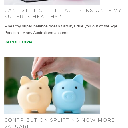
CAN I STILL GET THE AGE PENSION IF MY
SUPER IS HEALTHY?
A healthy super balance doesn't always rule you out of the Age
Pension . Many Australians assume...
Read full article
CONTRIBUTION SPLITTING NOW MORE
VALUABLE