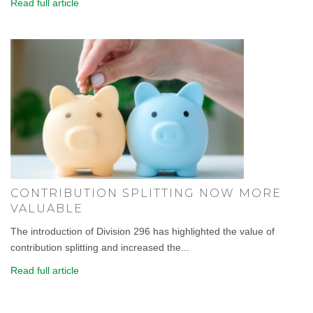
Read full article
CONTRIBUTION SPLITTING NOW MORE
VALUABLE
The introduction of Division 296 has highlighted the value of
contribution splitting and increased the...
Read full article