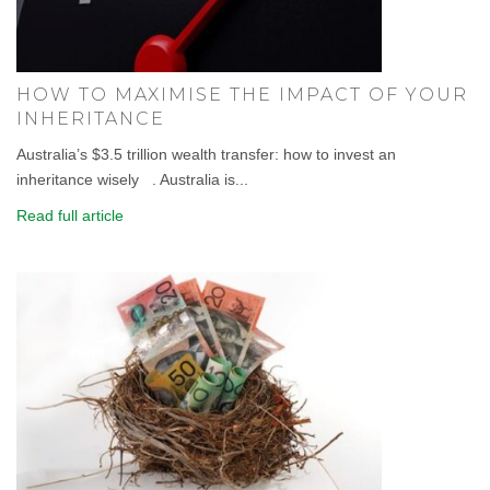
HOW TO MAXIMISE THE IMPACT OF YOUR
INHERITANCE
Australia’s $3.5 trillion wealth transfer: how to invest an
inheritance wisely . Australia is...
Read full article