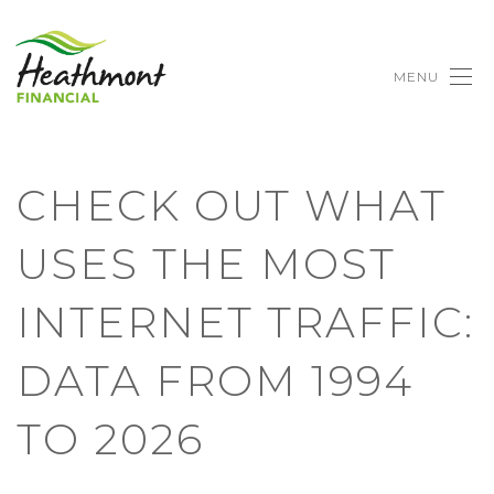
MENU
CHECK OUT WHAT
USES THE MOST
INTERNET TRAFFIC:
DATA FROM 1994
TO 2026