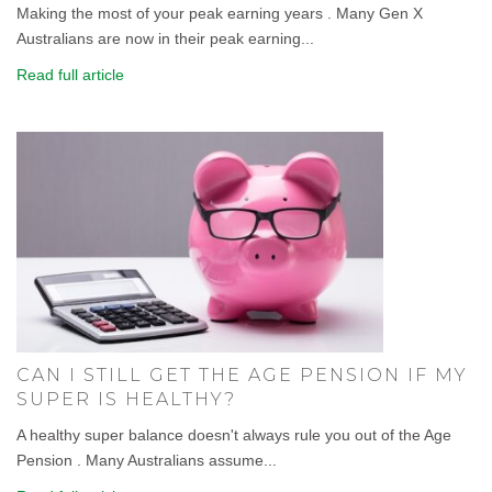
Making the most of your peak earning years . Many Gen X
Australians are now in their peak earning...
Read full article
CAN I STILL GET THE AGE PENSION IF MY
SUPER IS HEALTHY?
A healthy super balance doesn't always rule you out of the Age
Pension . Many Australians assume...