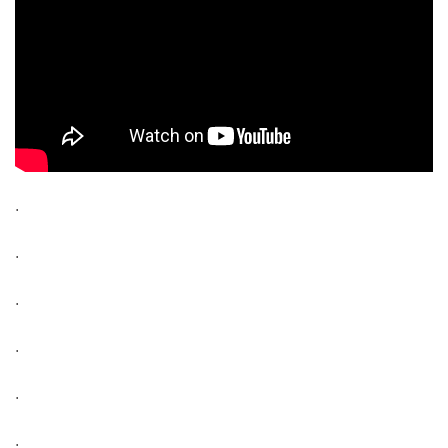
.
.
.
.
.
.