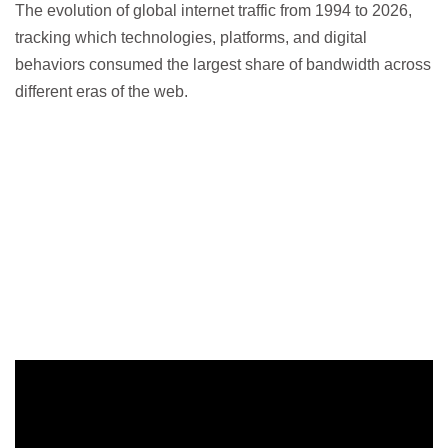
The evolution of global internet traffic from 1994 to 2026,
tracking which technologies, platforms, and digital
behaviors consumed the largest share of bandwidth across
different eras of the web.