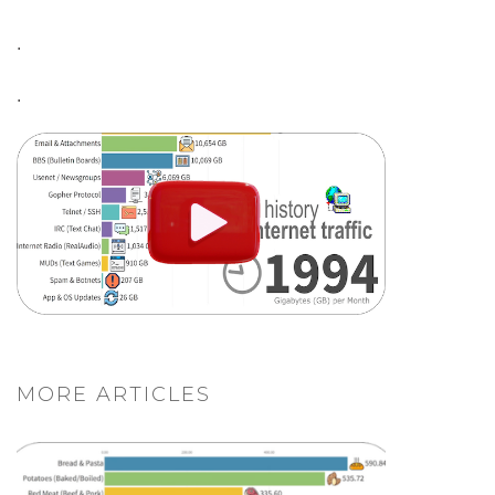
.
.
MORE ARTICLES