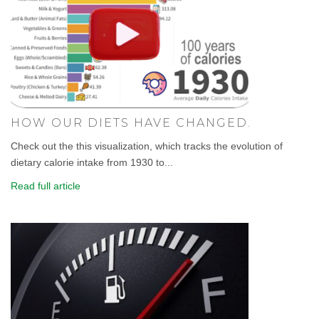
HOW OUR DIETS HAVE CHANGED.
Check out the this visualization, which tracks the evolution of
dietary calorie intake from 1930 to...
Read full article