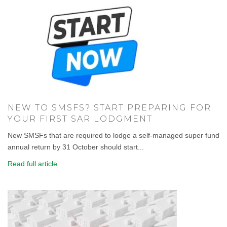
NEW TO SMSFS? START PREPARING FOR
YOUR FIRST SAR LODGMENT
New SMSFs that are required to lodge a self-managed super fund
annual return by 31 October should start...
Read full article