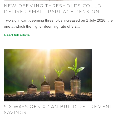
NEW DEEMING THRESHOLDS COULD
DELIVER SMALL PART AGE PENSION
Two significant deeming thresholds increased on 1 July 2026, the
one at which the higher deeming rate of 3.2...
Read full article
SIX WAYS GEN X CAN BUILD RETIREMENT
SAVINGS