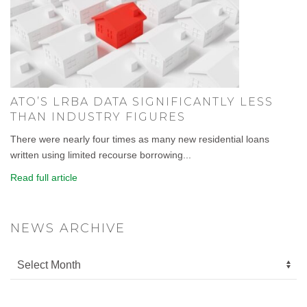
ATO’S LRBA DATA SIGNIFICANTLY LESS
THAN INDUSTRY FIGURES
There were nearly four times as many new residential loans
written using limited recourse borrowing...
Read full article
NEWS ARCHIVE