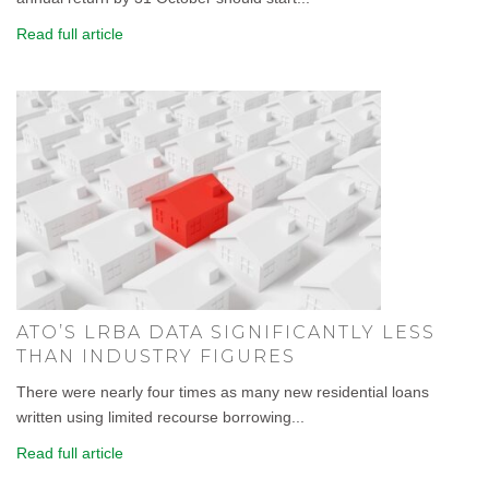
Read full article
ATO’S LRBA DATA SIGNIFICANTLY LESS
THAN INDUSTRY FIGURES
There were nearly four times as many new residential loans
written using limited recourse borrowing...
Read full article