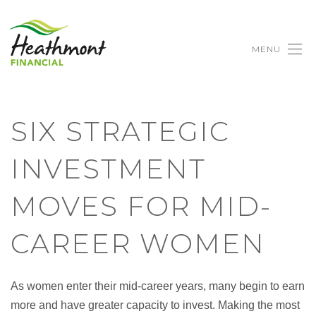
MENU
SIX STRATEGIC
INVESTMENT
MOVES FOR MID-
CAREER WOMEN
As women enter their mid-career years, many begin to earn
more and have greater capacity to invest. Making the most