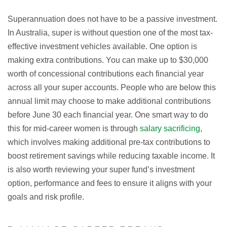
Superannuation does not have to be a passive investment.
In Australia, super is without question one of the most tax-
effective investment vehicles available. One option is
making extra contributions. You can make up to $30,000
worth of concessional contributions each financial year
across all your super accounts. People who are below this
annual limit may choose to make additional contributions
before June 30 each financial year. One smart way to do
this for mid-career women is through
salary sacrificing
,
which involves making additional pre-tax contributions to
boost retirement savings while reducing taxable income. It
is also worth reviewing your super fund’s investment
option, performance and fees to ensure it aligns with your
goals and risk profile.