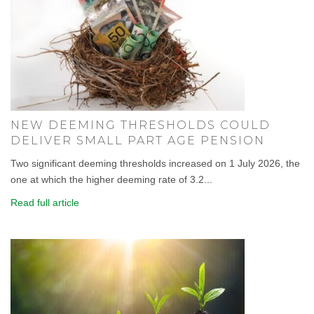
NEW DEEMING THRESHOLDS COULD
DELIVER SMALL PART AGE PENSION
Two significant deeming thresholds increased on 1 July 2026, the
one at which the higher deeming rate of 3.2...
Read full article