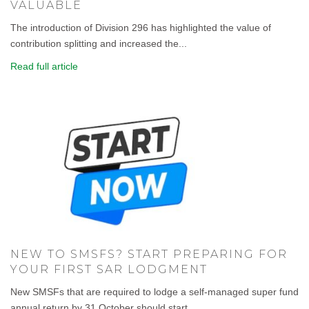
VALUABLE
The introduction of Division 296 has highlighted the value of
contribution splitting and increased the...
Read full article
NEW TO SMSFS? START PREPARING FOR
YOUR FIRST SAR LODGMENT
New SMSFs that are required to lodge a self-managed super fund
annual return by 31 October should start...