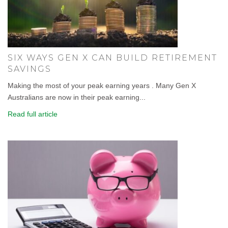
SIX WAYS GEN X CAN BUILD RETIREMENT
SAVINGS
Making the most of your peak earning years . Many Gen X
Australians are now in their peak earning...
Read full article