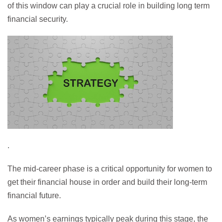
of this window can play a crucial role in building long term
financial security.
.
The mid-career phase is a critical opportunity for women to
get their financial house in order and build their long-term
financial future.
As women’s earnings typically peak during this stage, the