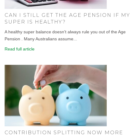
CAN I STILL GET THE AGE PENSION IF MY
SUPER IS HEALTHY?
A healthy super balance doesn't always rule you out of the Age
Pension . Many Australians assume...
Read full article
CONTRIBUTION SPLITTING NOW MORE