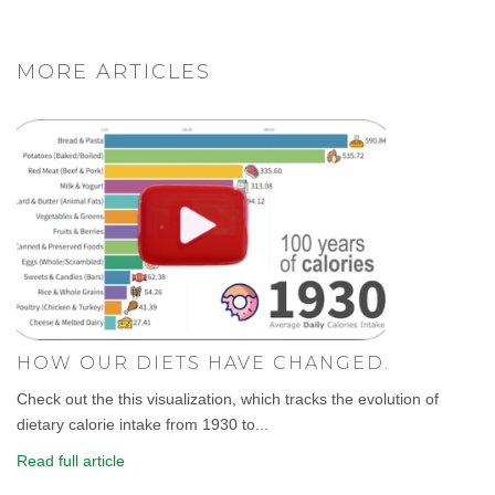
MORE ARTICLES
HOW OUR DIETS HAVE CHANGED.
Check out the this visualization, which tracks the evolution of
dietary calorie intake from 1930 to...
Read full article