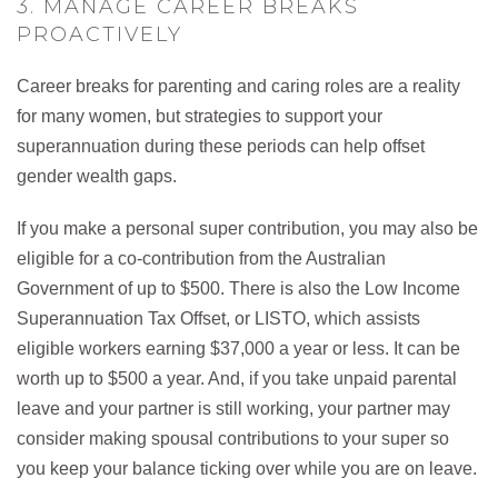
3. MANAGE CAREER BREAKS
PROACTIVELY
Career breaks for parenting and caring roles are a reality
for many women, but strategies to support your
superannuation during these periods can help offset
gender wealth gaps.
If you make a personal super contribution, you may also be
eligible for a co-contribution from the Australian
Government of up to $500. There is also the Low Income
Superannuation Tax Offset, or LISTO, which assists
eligible workers earning $37,000 a year or less. It can be
worth up to $500 a year. And, if you take unpaid parental
leave and your partner is still working, your partner may
consider making spousal contributions to your super so
you keep your balance ticking over while you are on leave.