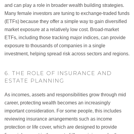
and can play a role in broader wealth building strategies.
Many female investors are tuning to exchange-traded funds
(ETFs) because they offer a simple way to gain diversified
market exposure at a relatively low cost. Broad-market
ETFs, including those tracking major indices, can provide
exposure to thousands of companies in a single
investment, helping spread risk across sectors and regions.
6. THE ROLE OF INSURANCE AND
ESTATE PLANNING
As incomes, assets and responsibilities grow through mid
career, protecting wealth becomes an increasingly
important consideration. For some people, this includes
reviewing insurance arrangements such as income
protection or life cover, which are designed to provide