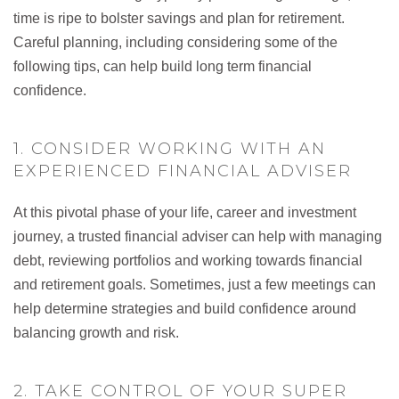
time is ripe to bolster savings and plan for retirement.
Careful planning, including considering some of the
following tips, can help build long term financial
confidence.
1. CONSIDER WORKING WITH AN
EXPERIENCED FINANCIAL ADVISER
At this pivotal phase of your life, career and investment
journey, a trusted financial adviser can help with managing
debt, reviewing portfolios and working towards financial
and retirement goals. Sometimes, just a few meetings can
help determine strategies and build confidence around
balancing growth and risk.
2. TAKE CONTROL OF YOUR SUPER