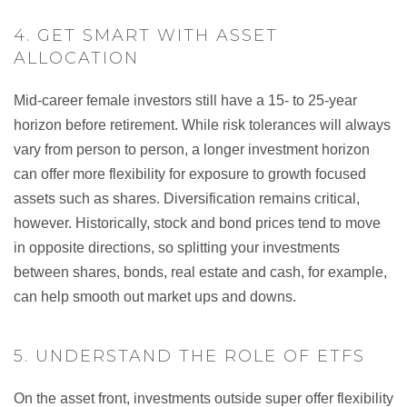
4. GET SMART WITH ASSET
ALLOCATION
Mid-career female investors still have a 15- to 25-year
horizon before retirement. While risk tolerances will always
vary from person to person, a longer investment horizon
can offer more flexibility for exposure to growth focused
assets such as shares. Diversification remains critical,
however. Historically, stock and bond prices tend to move
in opposite directions, so splitting your investments
between shares, bonds, real estate and cash, for example,
can help smooth out market ups and downs.
5. UNDERSTAND THE ROLE OF ETFS
On the asset front, investments outside super offer flexibility