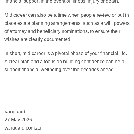
financial support in the event of illness, injury or death.
Mid career can also be a time when people review or put in
place estate planning arrangements, such as a will, powers
of attorney and beneficiary nominations, to ensure their
wishes are clearly documented.
In short, mid-career is a pivotal phase of your financial life.
A clear plan and a focus on building confidence can help
support financial wellbeing over the decades ahead.
Vanguard
27 May 2026
vanguard.com.au