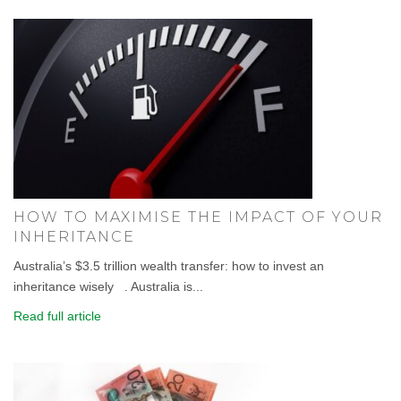
HOW TO MAXIMISE THE IMPACT OF YOUR
INHERITANCE
Australia’s $3.5 trillion wealth transfer: how to invest an
inheritance wisely . Australia is...
Read full article