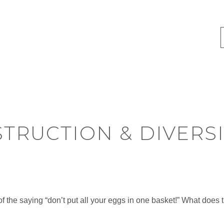
TRUCTION & DIVERSI
f the saying “don’t put all your eggs in one basket!” What does 