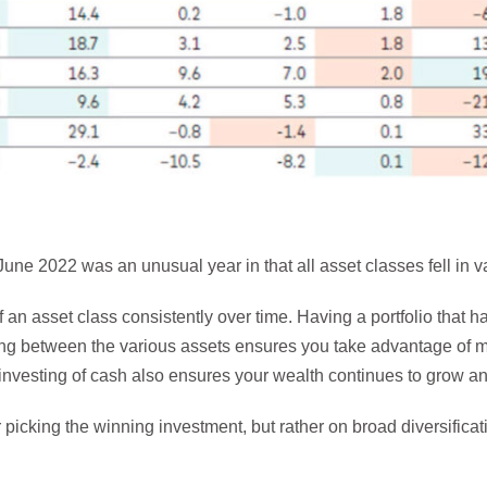
une 2022 was an unusual year in that all asset classes fell in val
f an asset class consistently over time. Having a portfolio that 
ing between the various assets ensures you take advantage of 
lar investing of cash also ensures your wealth continues to grow
picking the winning investment, but rather on broad diversifica