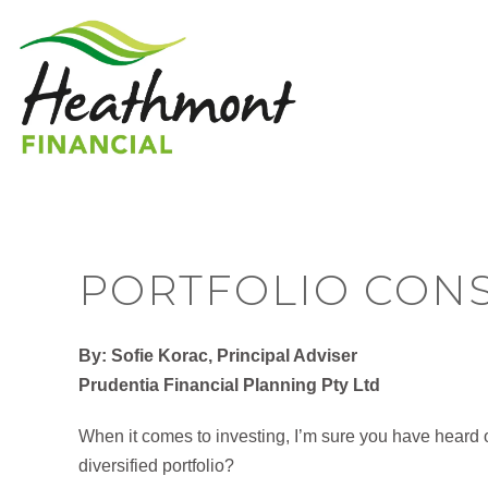
PORTFOLIO CONS
By: Sofie Korac, Principal Adviser
Prudentia Financial Planning Pty Ltd
When it comes to investing, I’m sure you have heard o
diversified portfolio?