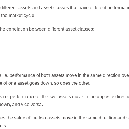
 different assets and asset classes that have different performance
n the market cycle.
he correlation between different asset classes:
i.e. performance of both assets move in the same direction over 
ue of one asset goes down, so does the other.
i.e. performance of the two assets move in the opposite direction
 down, and vice versa.
es the value of the two assets move in the same direction and s
ets.