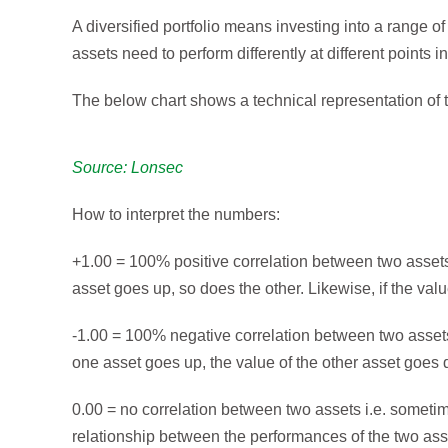
A diversified portfolio means investing into a range of
assets need to perform differently at different points i
The below chart shows a technical representation of t
Source: Lonsec
How to interpret the numbers:
+1.00 = 100% positive correlation between two assets 
asset goes up, so does the other. Likewise, if the val
-1.00 = 100% negative correlation between two assets 
one asset goes up, the value of the other asset goes
0.00 = no correlation between two assets i.e. sometim
relationship between the performances of the two ass