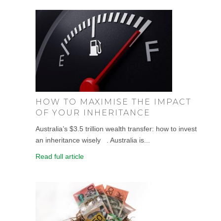
HOW TO MAXIMISE THE IMPACT
OF YOUR INHERITANCE
Australia’s $3.5 trillion wealth transfer: how to invest
an inheritance wisely . Australia is...
Read full article