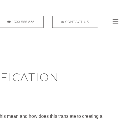
FICATION
this mean and how does this translate to creating a