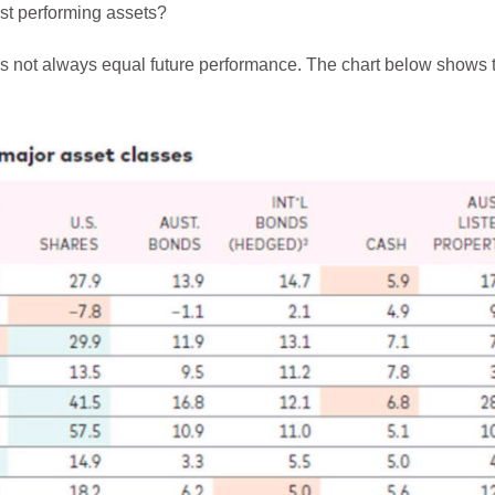
est performing assets?
 not always equal future performance. The chart below shows th