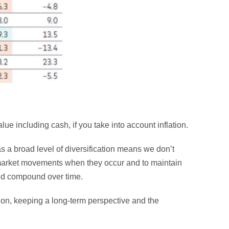
ue including cash, if you take into account inflation.
has a broad level of diversification means we don’t
market movements when they occur and to maintain
 and compound over time.
tion, keeping a long-term perspective and the