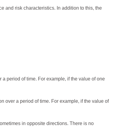
 and risk characteristics. In addition to this, the
a period of time. For example, if the value of one
 over a period of time. For example, if the value of
ometimes in opposite directions. There is no