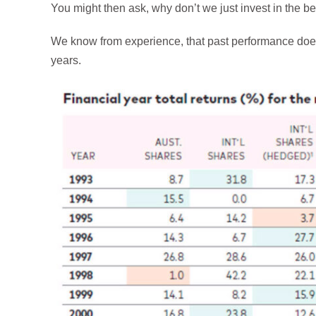
You might then ask, why don’t we just invest in the b
We know from experience, that past performance does
years.