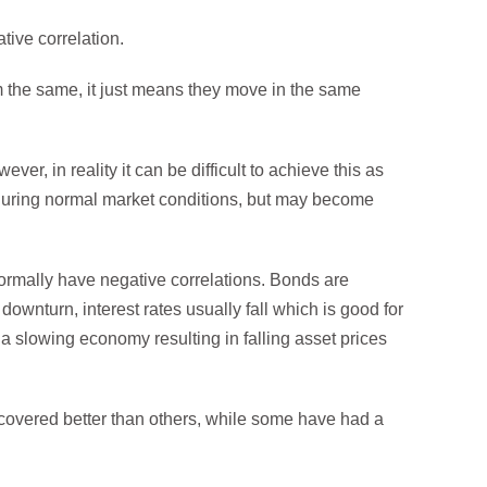
tive correlation.
m the same, it just means they move in the same
ver, in reality it can be difficult to achieve this as
e during normal market conditions, but may become
ormally have negative correlations. Bonds are
downturn, interest rates usually fall which is good for
 a slowing economy resulting in falling asset prices
covered better than others, while some have had a