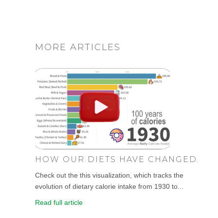
MORE ARTICLES
HOW OUR DIETS HAVE CHANGED.
Check out the this visualization, which tracks the
evolution of dietary calorie intake from 1930 to...
Read full article