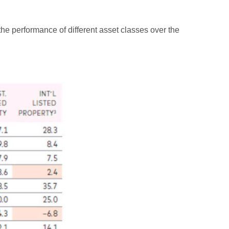
e performance of different asset classes over the