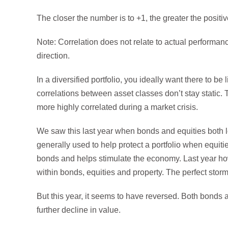
The closer the number is to +1, the greater the positiv
Note: Correlation does not relate to actual performan
direction.
In a diversified portfolio, you ideally want there to be
correlations between asset classes don’t stay static
more highly correlated during a market crisis.
We saw this last year when bonds and equities both l
generally used to help protect a portfolio when equiti
bonds and helps stimulate the economy. Last year howev
within bonds, equities and property. The perfect stor
But this year, it seems to have reversed. Both bonds
further decline in value.