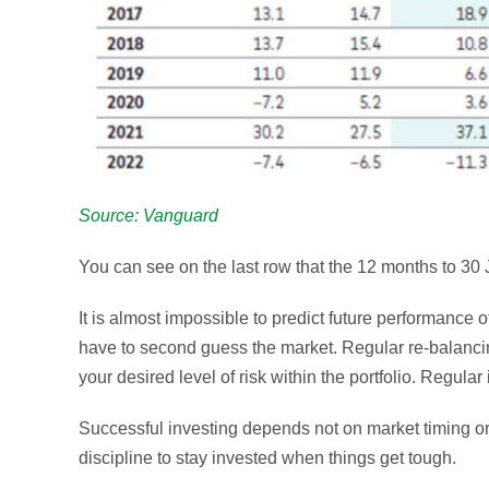
Source: Vanguard
You can see on the last row that the 12 months to 30 J
It is almost impossible to predict future performance o
have to second guess the market. Regular re-balanc
your desired level of risk within the portfolio. Regu
Successful investing depends not on market timing or 
discipline to stay invested when things get tough.