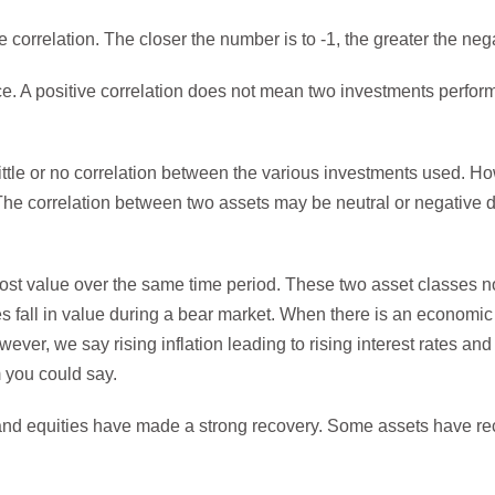
e correlation. The closer the number is to -1, the greater the nega
ce. A positive correlation does not mean two investments perfor
 little or no correlation between the various investments used. Howe
. The correlation between two assets may be neutral or negativ
ost value over the same time period. These two asset classes n
es fall in value during a bear market. When there is an economic 
er, we say rising inflation leading to rising interest rates and
m you could say.
 and equities have made a strong recovery. Some assets have re