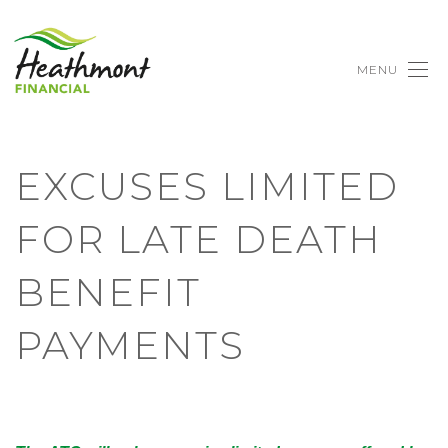
MENU
EXCUSES LIMITED
FOR LATE DEATH
BENEFIT
PAYMENTS