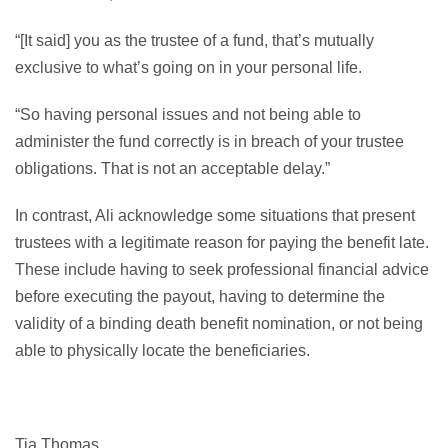
“[It said] you as the trustee of a fund, that’s mutually
exclusive to what’s going on in your personal life.
“So having personal issues and not being able to
administer the fund correctly is in breach of your trustee
obligations. That is not an acceptable delay.”
In contrast, Ali acknowledge some situations that present
trustees with a legitimate reason for paying the benefit late.
These include having to seek professional financial advice
before executing the payout, having to determine the
validity of a binding death benefit nomination, or not being
able to physically locate the beneficiaries.
Tia Thomas