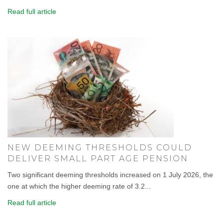
Read full article
NEW DEEMING THRESHOLDS COULD
DELIVER SMALL PART AGE PENSION
Two significant deeming thresholds increased on 1 July 2026, the
one at which the higher deeming rate of 3.2...
Read full article