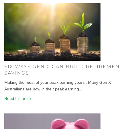
SIX WAYS GEN X CAN BUILD RETIREMENT
SAVINGS
Making the most of your peak earning years . Many Gen X
Australians are now in their peak earning...
Read full article