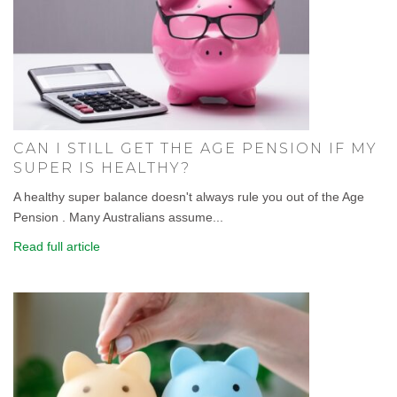
CAN I STILL GET THE AGE PENSION IF MY
SUPER IS HEALTHY?
A healthy super balance doesn't always rule you out of the Age
Pension . Many Australians assume...
Read full article