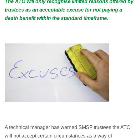
The ATO will only recognise limited reasons offered by
trustees as an acceptable excuse for not paying a
death benefit within the standard timeframe.
A technical manager has warned SMSF trustees the ATO
will not accept certain circumstances as a way of