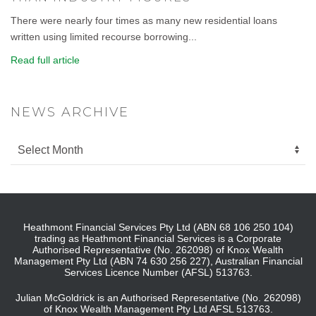
There were nearly four times as many new residential loans
written using limited recourse borrowing...
Read full article
NEWS ARCHIVE
Heathmont Financial Services Pty Ltd (ABN 68 106 250 104)
trading as Heathmont Financial Services is a Corporate
Authorised Representative (No. 262098) of Knox Wealth
Management Pty Ltd (ABN 74 630 256 227), Australian Financial
Services Licence Number (AFSL) 513763.
Julian McGoldrick is an Authorised Representative (No. 262098)
of Knox Wealth Management Pty Ltd AFSL 513763.