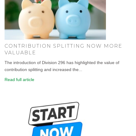
CONTRIBUTION SPLITTING NOW MORE
VALUABLE
The introduction of Division 296 has highlighted the value of
contribution splitting and increased the...
Read full article