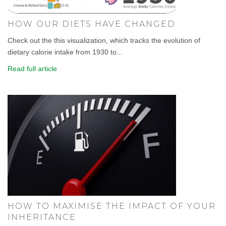
HOW OUR DIETS HAVE CHANGED.
Check out the this visualization, which tracks the evolution of
dietary calorie intake from 1930 to...
Read full article
HOW TO MAXIMISE THE IMPACT OF YOUR
INHERITANCE