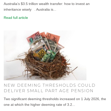
Australia’s $3.5 trillion wealth transfer: how to invest an
inheritance wisely . Australia is...
Read full article
NEW DEEMING THRESHOLDS COULD
DELIVER SMALL PART AGE PENSION
Two significant deeming thresholds increased on 1 July 2026, the
one at which the higher deeming rate of 3.2...