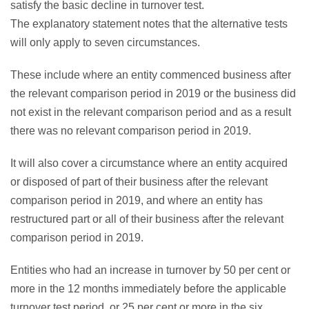
satisfy the basic decline in turnover test.
The explanatory statement notes that the alternative tests
will only apply to seven circumstances.
These include where an entity commenced business after
the relevant comparison period in 2019 or the business did
not exist in the relevant comparison period and as a result
there was no relevant comparison period in 2019.
It will also cover a circumstance where an entity acquired
or disposed of part of their business after the relevant
comparison period in 2019, and where an entity has
restructured part or all of their business after the relevant
comparison period in 2019.
Entities who had an increase in turnover by 50 per cent or
more in the 12 months immediately before the applicable
turnover test period, or 25 per cent or more in the six