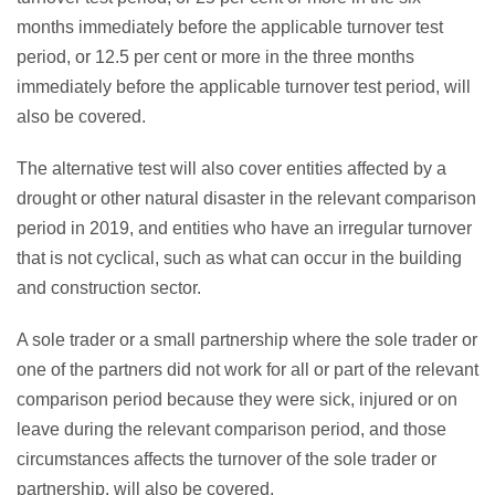
months immediately before the applicable turnover test
period, or 12.5 per cent or more in the three months
immediately before the applicable turnover test period, will
also be covered.
The alternative test will also cover entities affected by a
drought or other natural disaster in the relevant comparison
period in 2019, and entities who have an irregular turnover
that is not cyclical, such as what can occur in the building
and construction sector.
A sole trader or a small partnership where the sole trader or
one of the partners did not work for all or part of the relevant
comparison period because they were sick, injured or on
leave during the relevant comparison period, and those
circumstances affects the turnover of the sole trader or
partnership, will also be covered.