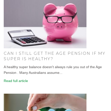
CAN I STILL GET THE AGE PENSION IF MY
SUPER IS HEALTHY?
A healthy super balance doesn't always rule you out of the Age
Pension . Many Australians assume...
Read full article