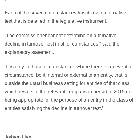
Each of the seven circumstances has its own alternative
test that is detailed in the legislative instrument.
“The commissioner cannot determine an alternative
decline in turnover test in all circumstances,” said the
explanatory statement.
“It is only in those circumstances where there is an event or
circumstance, be it internal or external to an entity, that is
outside the usual business setting for entities of that class
which results in the relevant comparison period in 2019 not
being appropriate for the purpose of an entity in the class of
entities satisfying the decline in turnover test.”
Jotham Lian