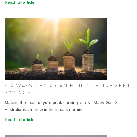
Read full article
SIX WAYS GEN X CAN BUILD RETIREMENT
SAVINGS
Making the most of your peak earning years . Many Gen X
Australians are now in their peak earning...
Read full article