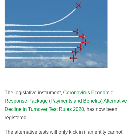
The legislative instrument,
Coronavirus Economic
Response Package (Payments and Benefits) Alternative
Decline in Turnover Test Rules 2020
, has now been
registered.
The alternative tests will only kick in if an entity cannot