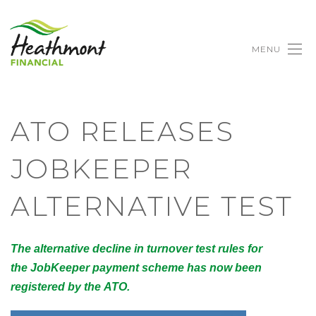
MENU
ATO RELEASES
JOBKEEPER
ALTERNATIVE TEST
The alternative decline in turnover test rules for
the JobKeeper payment scheme has now been
registered by the ATO.