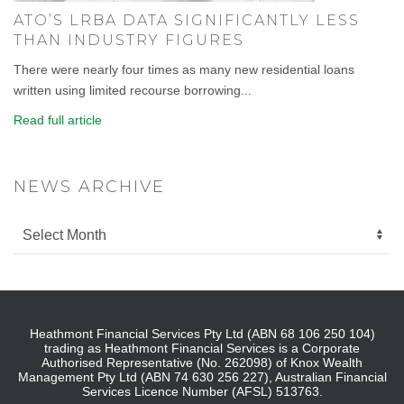
ATO’S LRBA DATA SIGNIFICANTLY LESS
THAN INDUSTRY FIGURES
There were nearly four times as many new residential loans
written using limited recourse borrowing...
Read full article
NEWS ARCHIVE
Heathmont Financial Services Pty Ltd (ABN 68 106 250 104)
trading as Heathmont Financial Services is a Corporate
Authorised Representative (No. 262098) of Knox Wealth
Management Pty Ltd (ABN 74 630 256 227), Australian Financial
Services Licence Number (AFSL) 513763.