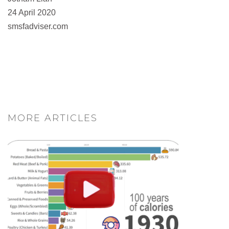
24 April 2020
smsfadviser.com
MORE ARTICLES