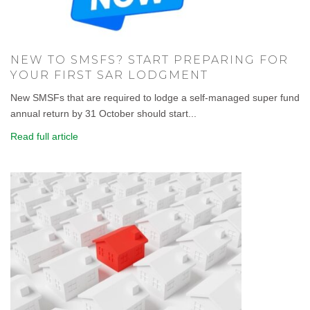
NEW TO SMSFS? START PREPARING FOR
YOUR FIRST SAR LODGMENT
New SMSFs that are required to lodge a self-managed super fund
annual return by 31 October should start...
Read full article