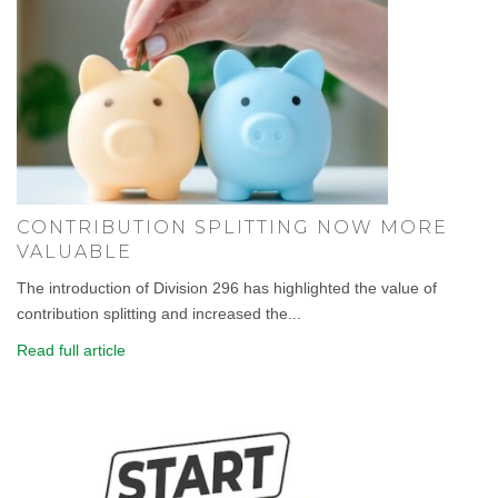
CONTRIBUTION SPLITTING NOW MORE
VALUABLE
The introduction of Division 296 has highlighted the value of
contribution splitting and increased the...
Read full article