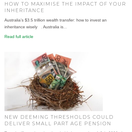
HOW TO MAXIMISE THE IMPACT OF YOUR
INHERITANCE
Australia’s $3.5 trillion wealth transfer: how to invest an
inheritance wisely . Australia is...
Read full article
NEW DEEMING THRESHOLDS COULD
DELIVER SMALL PART AGE PENSION