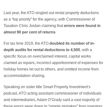
Last year, the ATO singled out rental property deductions
as a “top priority” for the agency, with Commissioner of
Taxation Chris Jordan claiming that
errors were found in
almost 90 per cent of returns
.
For tax time 2019, the ATO
doubled its number of in-
depth audits for rental deductions to 4,500
, with a
specific focus on overclaimed interest, capital works
claimed as repairs, incorrect apportionment of expenses for
holiday homes let out to others, and omitted income from
accommodation sharing.
Speaking on sister title Smart Property Investment’s
podcast, ATO acting assistant commissioner of individuals
and intermediaries, Adam O’Grady said a vast majority of
these errors were down to “simple mistakes” from investors