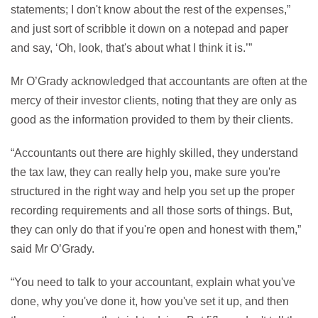
statements; I don't know about the rest of the expenses,”
and just sort of scribble it down on a notepad and paper
and say, ‘Oh, look, that's about what I think it is.’”
Mr O’Grady acknowledged that accountants are often at the
mercy of their investor clients, noting that they are only as
good as the information provided to them by their clients.
“Accountants out there are highly skilled, they understand
the tax law, they can really help you, make sure you're
structured in the right way and help you set up the proper
recording requirements and all those sorts of things. But,
they can only do that if you're open and honest with them,”
said Mr O’Grady.
“You need to talk to your accountant, explain what you've
done, why you've done it, how you've set it up, and then