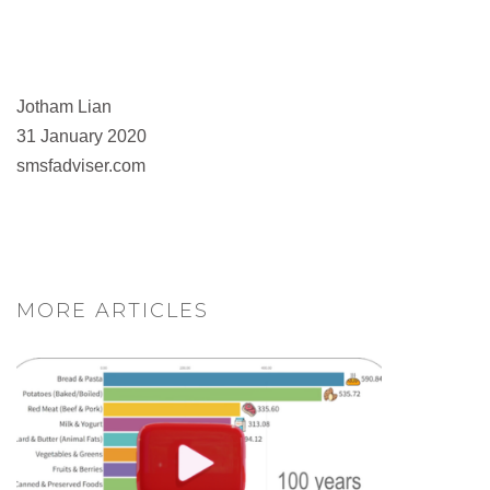
Jotham Lian
31 January 2020
smsfadviser.com
MORE ARTICLES