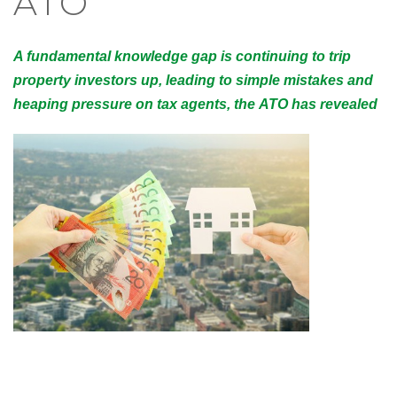
ATO
A fundamental knowledge gap is continuing to trip
property investors up, leading to simple mistakes and
heaping pressure on tax agents, the ATO has revealed