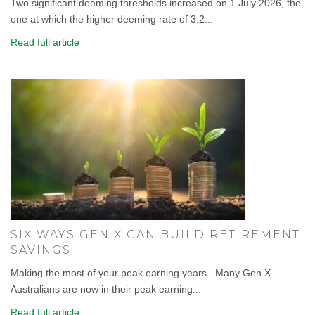
Two significant deeming thresholds increased on 1 July 2026, the
one at which the higher deeming rate of 3.2...
Read full article
SIX WAYS GEN X CAN BUILD RETIREMENT
SAVINGS
Making the most of your peak earning years . Many Gen X
Australians are now in their peak earning...
Read full article