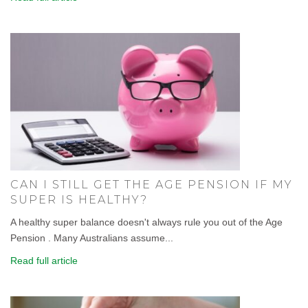
CAN I STILL GET THE AGE PENSION IF MY
SUPER IS HEALTHY?
A healthy super balance doesn't always rule you out of the Age
Pension . Many Australians assume...
Read full article