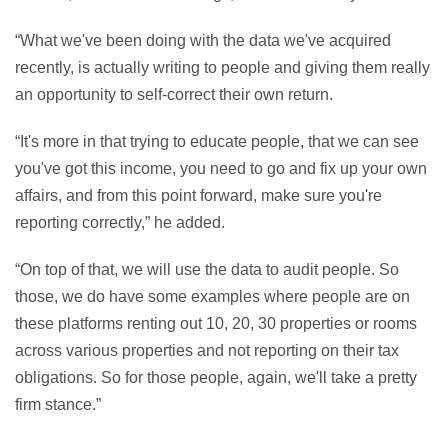
“What we've been doing with the data we've acquired
recently, is actually writing to people and giving them really
an opportunity to self-correct their own return.
“It's more in that trying to educate people, that we can see
you've got this income, you need to go and fix up your own
affairs, and from this point forward, make sure you're
reporting correctly,” he added.
“On top of that, we will use the data to audit people. So
those, we do have some examples where people are on
these platforms renting out 10, 20, 30 properties or rooms
across various properties and not reporting on their tax
obligations. So for those people, again, we'll take a pretty
firm stance.”