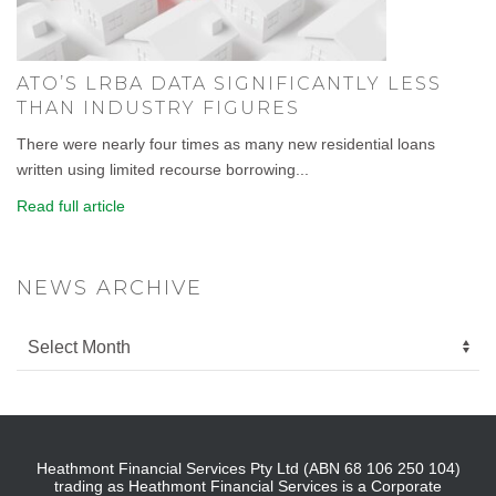
ATO’S LRBA DATA SIGNIFICANTLY LESS
THAN INDUSTRY FIGURES
There were nearly four times as many new residential loans
written using limited recourse borrowing...
Read full article
NEWS ARCHIVE
Heathmont Financial Services Pty Ltd (ABN 68 106 250 104)
trading as Heathmont Financial Services is a Corporate