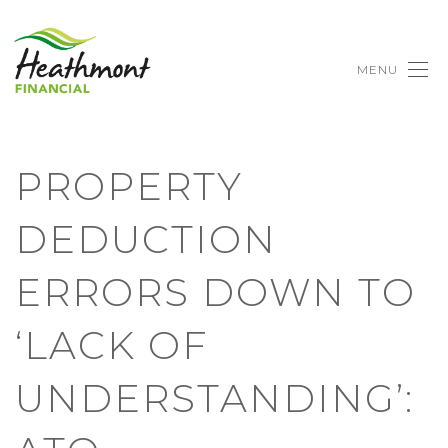
MENU
PROPERTY
DEDUCTION
ERRORS DOWN TO
‘LACK OF
UNDERSTANDING’: