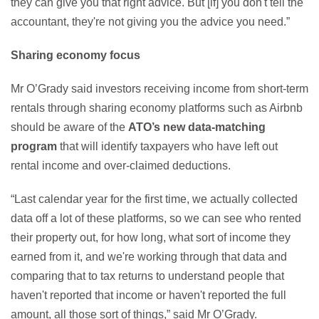
they can give you that right advice. But [if] you don't tell the
accountant, they're not giving you the advice you need.”
Sharing economy focus
Mr O’Grady said investors receiving income from short-term
rentals through sharing economy platforms such as Airbnb
should be aware of the
ATO’s new data-matching
program
that will identify taxpayers who have left out
rental income and over-claimed deductions.
“Last calendar year for the first time, we actually collected
data off a lot of these platforms, so we can see who rented
their property out, for how long, what sort of income they
earned from it, and we're working through that data and
comparing that to tax returns to understand people that
haven't reported that income or haven't reported the full
amount, all those sort of things,” said Mr O’Grady.