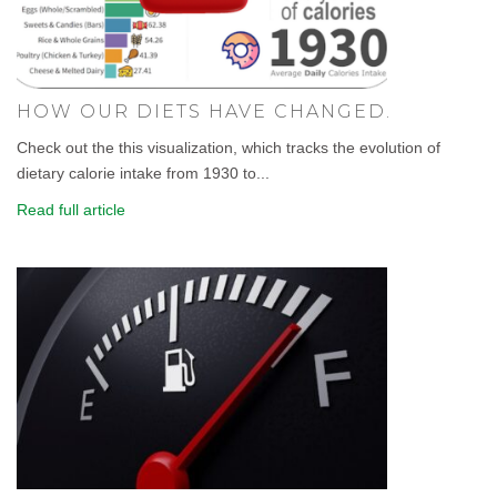
HOW OUR DIETS HAVE CHANGED.
Check out the this visualization, which tracks the evolution of
dietary calorie intake from 1930 to...
Read full article