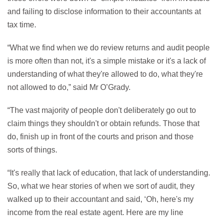
and failing to disclose information to their accountants at
tax time.
“What we find when we do review returns and audit people
is more often than not, it's a simple mistake or it's a lack of
understanding of what they're allowed to do, what they're
not allowed to do,” said Mr O’Grady.
“The vast majority of people don't deliberately go out to
claim things they shouldn't or obtain refunds. Those that
do, finish up in front of the courts and prison and those
sorts of things.
“It's really that lack of education, that lack of understanding.
So, what we hear stories of when we sort of audit, they
walked up to their accountant and said, ‘Oh, here's my
income from the real estate agent. Here are my line