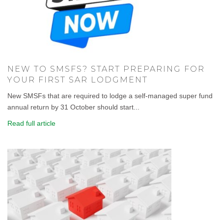
NEW TO SMSFS? START PREPARING FOR
YOUR FIRST SAR LODGMENT
New SMSFs that are required to lodge a self-managed super fund
annual return by 31 October should start...
Read full article