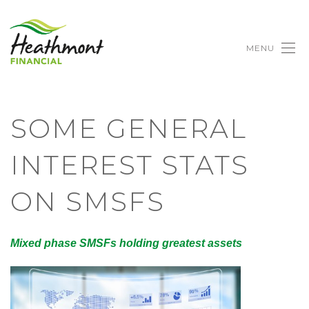
MENU
SOME GENERAL
INTEREST STATS
ON SMSFS
Mixed phase SMSFs holding greatest assets