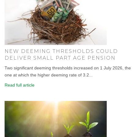
NEW DEEMING THRESHOLDS COULD
DELIVER SMALL PART AGE PENSION
Two significant deeming thresholds increased on 1 July 2026, the
one at which the higher deeming rate of 3.2...
Read full article