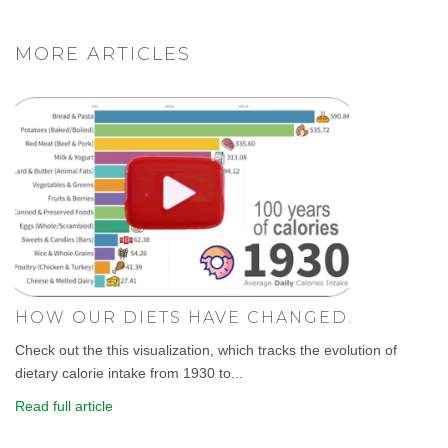
MORE ARTICLES
HOW OUR DIETS HAVE CHANGED.
Check out the this visualization, which tracks the evolution of
dietary calorie intake from 1930 to...
Read full article