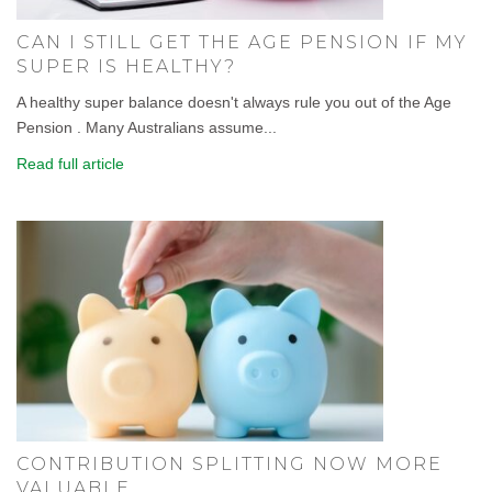
CAN I STILL GET THE AGE PENSION IF MY
SUPER IS HEALTHY?
A healthy super balance doesn't always rule you out of the Age
Pension . Many Australians assume...
Read full article
CONTRIBUTION SPLITTING NOW MORE
VALUABLE