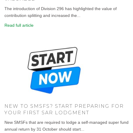
The introduction of Division 296 has highlighted the value of
contribution splitting and increased the...
Read full article
NEW TO SMSFS? START PREPARING FOR
YOUR FIRST SAR LODGMENT
New SMSFs that are required to lodge a self-managed super fund
annual return by 31 October should start...