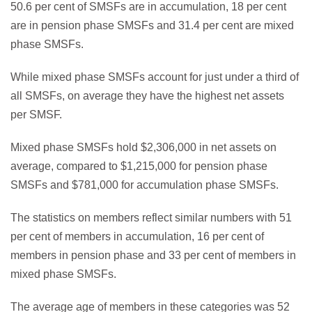
50.6 per cent of SMSFs are in accumulation, 18 per cent
are in pension phase SMSFs and 31.4 per cent are mixed
phase SMSFs.
While mixed phase SMSFs account for just under a third of
all SMSFs, on average they have the highest net assets
per SMSF.
Mixed phase SMSFs hold $2,306,000 in net assets on
average, compared to $1,215,000 for pension phase
SMSFs and $781,000 for accumulation phase SMSFs.
The statistics on members reflect similar numbers with 51
per cent of members in accumulation, 16 per cent of
members in pension phase and 33 per cent of members in
mixed phase SMSFs.
The average age of members in these categories was 52