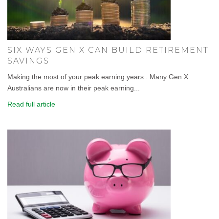
SIX WAYS GEN X CAN BUILD RETIREMENT
SAVINGS
Making the most of your peak earning years . Many Gen X
Australians are now in their peak earning...
Read full article