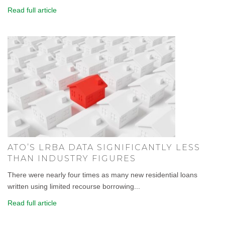
Read full article
ATO’S LRBA DATA SIGNIFICANTLY LESS
THAN INDUSTRY FIGURES
There were nearly four times as many new residential loans
written using limited recourse borrowing...
Read full article