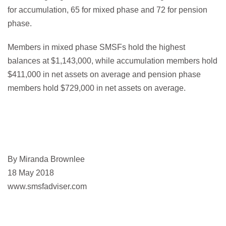
for accumulation, 65 for mixed phase and 72 for pension
phase.
Members in mixed phase SMSFs hold the highest
balances at $1,143,000, while accumulation members hold
$411,000 in net assets on average and pension phase
members hold $729,000 in net assets on average.
By Miranda Brownlee
18 May 2018
www.smsfadviser.com