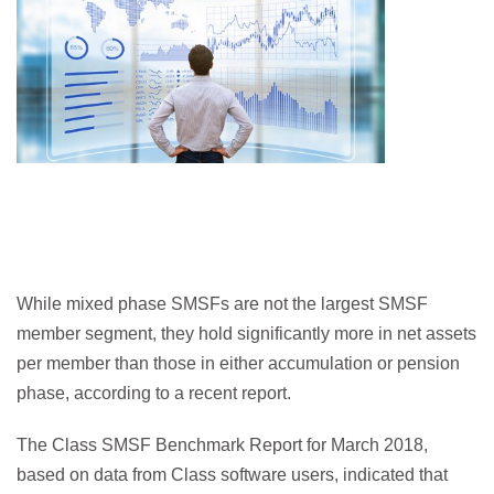
While mixed phase SMSFs are not the largest SMSF
member segment, they hold significantly more in net assets
per member than those in either accumulation or pension
phase, according to a recent report.
The Class SMSF Benchmark Report for March 2018,
based on data from Class software users, indicated that