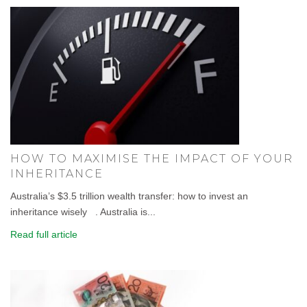
HOW TO MAXIMISE THE IMPACT OF YOUR
INHERITANCE
Australia’s $3.5 trillion wealth transfer: how to invest an
inheritance wisely . Australia is...
Read full article