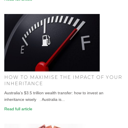
HOW TO MAXIMISE THE IMPACT OF YOUR
INHERITANCE
Australia’s $3.5 trillion wealth transfer: how to invest an
inheritance wisely . Australia is...
Read full article