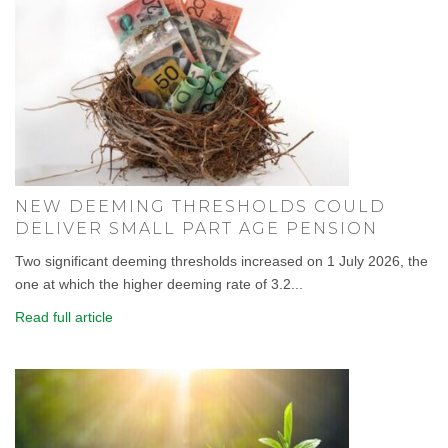
NEW DEEMING THRESHOLDS COULD
DELIVER SMALL PART AGE PENSION
Two significant deeming thresholds increased on 1 July 2026, the
one at which the higher deeming rate of 3.2...
Read full article