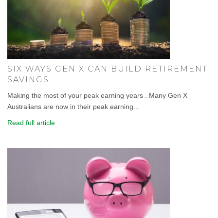
SIX WAYS GEN X CAN BUILD RETIREMENT
SAVINGS
Making the most of your peak earning years . Many Gen X
Australians are now in their peak earning...
Read full article