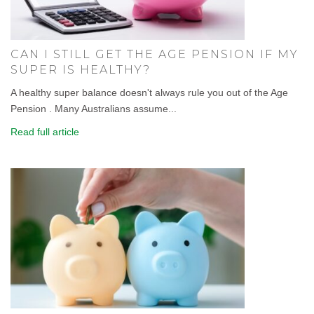
CAN I STILL GET THE AGE PENSION IF MY
SUPER IS HEALTHY?
A healthy super balance doesn't always rule you out of the Age
Pension . Many Australians assume...
Read full article