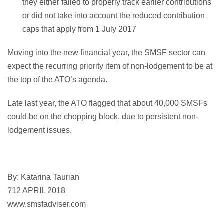
they either failed to properly track earlier contributions
or did not take into account the reduced contribution
caps that apply from 1 July 2017
Moving into the new financial year, the SMSF sector can
expect the recurring priority item of non-lodgement to be at
the top of the ATO’s agenda.
Late last year, the ATO flagged that about 40,000 SMSFs
could be on the chopping block, due to persistent non-
lodgement issues.
By: Katarina Taurian
?12 APRIL 2018
www.smsfadviser.com