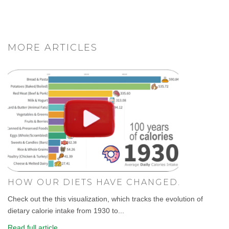
MORE ARTICLES
HOW OUR DIETS HAVE CHANGED.
Check out the this visualization, which tracks the evolution of
dietary calorie intake from 1930 to...
Read full article