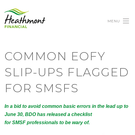
MENU
COMMON EOFY
SLIP-UPS FLAGGED
FOR SMSFS
In a bid to avoid common basic errors in the lead up to
June 30, BDO has released a checklist
for SMSF professionals to be wary of.