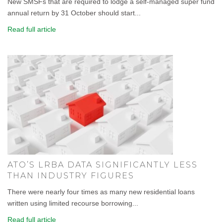
New SMSFs that are required to lodge a self-managed super fund
annual return by 31 October should start...
Read full article
ATO’S LRBA DATA SIGNIFICANTLY LESS
THAN INDUSTRY FIGURES
There were nearly four times as many new residential loans
written using limited recourse borrowing...
Read full article