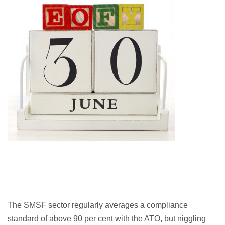
The SMSF sector regularly averages a compliance
standard of above 90 per cent with the ATO, but niggling