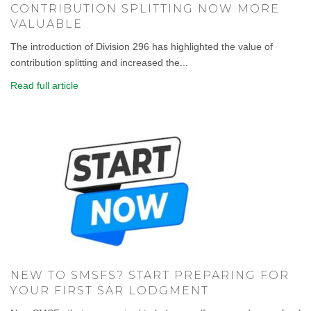
CONTRIBUTION SPLITTING NOW MORE
VALUABLE
The introduction of Division 296 has highlighted the value of
contribution splitting and increased the...
Read full article
NEW TO SMSFS? START PREPARING FOR
YOUR FIRST SAR LODGMENT