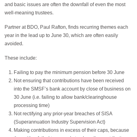
and basic issues are often the downfall of even the most
well-meaning trustees.
Partner at BDO, Paul Rafton, finds recurring themes each
year in the lead up to June 30, which are often easily
avoided.
These include:
Failing to pay the minimum pension before 30 June
Not ensuring that contributions have been received
into the SMSF’s bank account by close of business on
30 June (i.e. failing to allow bank/clearinghouse
processing time)
Not rectifying any prior-year breaches of SISA
(Superannuation Industry Supervision Act)
Making contributions in excess of their caps, because