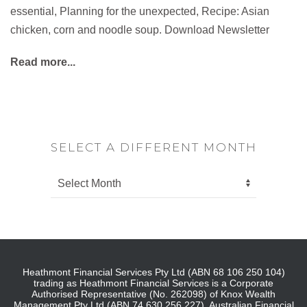
essential, Planning for the unexpected, Recipe: Asian
chicken, corn and noodle soup. Download Newsletter
Read more...
SELECT A DIFFERENT MONTH
Heathmont Financial Services Pty Ltd (ABN 68 106 250 104)
trading as Heathmont Financial Services is a Corporate
Authorised Representative (No. 262098) of Knox Wealth
Management Pty Ltd (ABN 74 630 256 227), Australian Financial