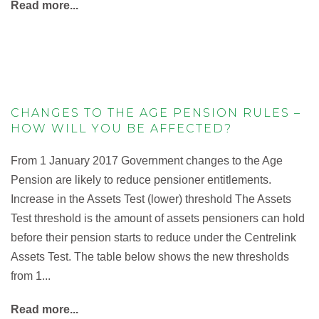
Read more...
CHANGES TO THE AGE PENSION RULES –
HOW WILL YOU BE AFFECTED?
From 1 January 2017 Government changes to the Age
Pension are likely to reduce pensioner entitlements.
Increase in the Assets Test (lower) threshold The Assets
Test threshold is the amount of assets pensioners can hold
before their pension starts to reduce under the Centrelink
Assets Test. The table below shows the new thresholds
from 1...
Read more...