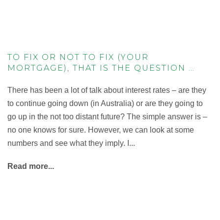
TO FIX OR NOT TO FIX (YOUR
MORTGAGE), THAT IS THE QUESTION …
There has been a lot of talk about interest rates – are they
to continue going down (in Australia) or are they going to
go up in the not too distant future? The simple answer is –
no one knows for sure. However, we can look at some
numbers and see what they imply. I...
Read more...