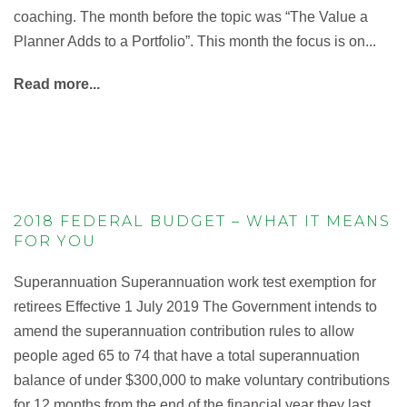
coaching. The month before the topic was “The Value a
Planner Adds to a Portfolio”. This month the focus is on...
Read more...
2018 FEDERAL BUDGET – WHAT IT MEANS
FOR YOU
Superannuation Superannuation work test exemption for
retirees Effective 1 July 2019 The Government intends to
amend the superannuation contribution rules to allow
people aged 65 to 74 that have a total superannuation
balance of under $300,000 to make voluntary contributions
for 12 months from the end of the financial year they last