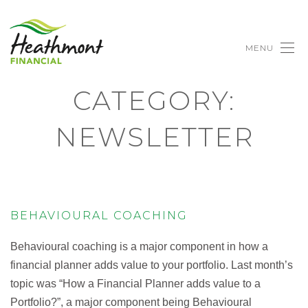
MENU
CATEGORY:
NEWSLETTER
BEHAVIOURAL COACHING
Behavioural coaching is a major component in how a
financial planner adds value to your portfolio. Last month’s
topic was “How a Financial Planner adds value to a
Portfolio?”, a major component being Behavioural