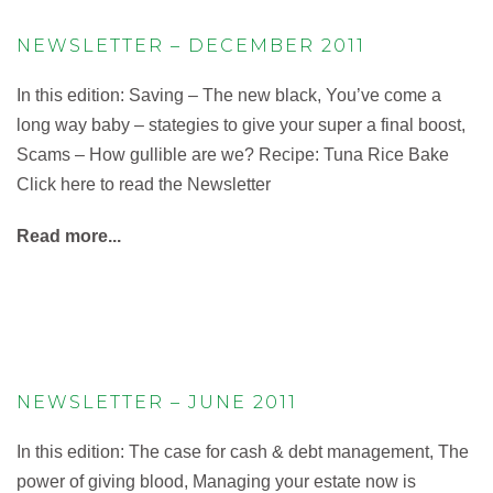
NEWSLETTER – DECEMBER 2011
In this edition: Saving – The new black, You’ve come a
long way baby – stategies to give your super a final boost,
Scams – How gullible are we? Recipe: Tuna Rice Bake
Click here to read the Newsletter
Read more...
NEWSLETTER – JUNE 2011
In this edition: The case for cash & debt management, The
power of giving blood, Managing your estate now is