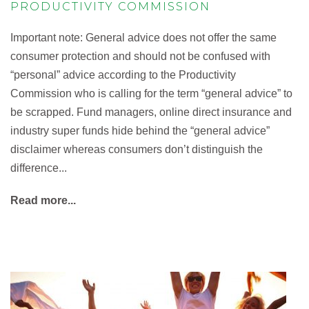
PRODUCTIVITY COMMISSION
Important note: General advice does not offer the same
consumer protection and should not be confused with
“personal” advice according to the Productivity
Commission who is calling for the term “general advice” to
be scrapped. Fund managers, online direct insurance and
industry super funds hide behind the “general advice”
disclaimer whereas consumers don’t distinguish the
difference...
Read more...