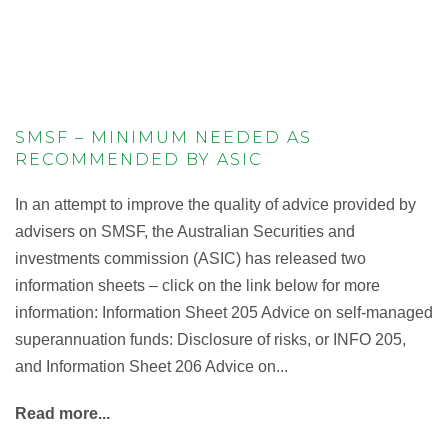
SMSF – MINIMUM NEEDED AS
RECOMMENDED BY ASIC
In an attempt to improve the quality of advice provided by
advisers on SMSF, the Australian Securities and
investments commission (ASIC) has released two
information sheets – click on the link below for more
information: Information Sheet 205 Advice on self-managed
superannuation funds: Disclosure of risks, or INFO 205,
and Information Sheet 206 Advice on...
Read more...