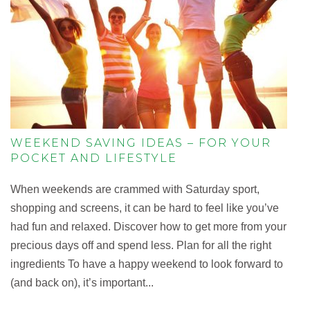
WEEKEND SAVING IDEAS – FOR YOUR
POCKET AND LIFESTYLE
When weekends are crammed with Saturday sport,
shopping and screens, it can be hard to feel like you’ve
had fun and relaxed. Discover how to get more from your
precious days off and spend less. Plan for all the right
ingredients To have a happy weekend to look forward to
(and back on), it’s important...