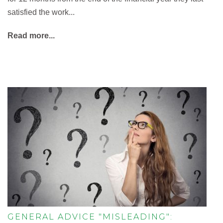
satisfied the work...
Read more...
GENERAL ADVICE "MISLEADING":