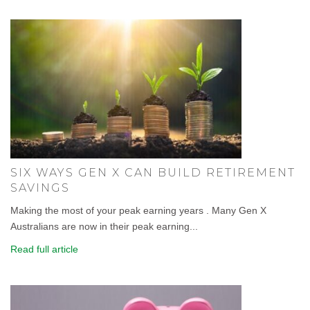
SIX WAYS GEN X CAN BUILD RETIREMENT
SAVINGS
Making the most of your peak earning years . Many Gen X
Australians are now in their peak earning...
Read full article