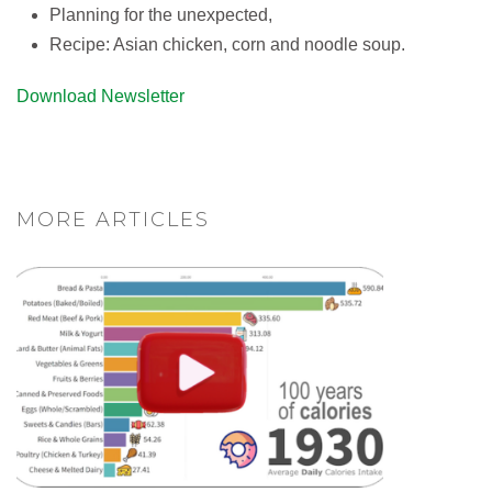
Planning for the unexpected,
Recipe: Asian chicken, corn and noodle soup.
Download Newsletter
MORE ARTICLES