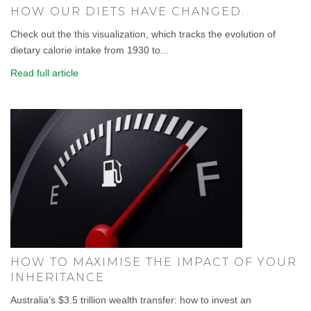
HOW OUR DIETS HAVE CHANGED.
Check out the this visualization, which tracks the evolution of
dietary calorie intake from 1930 to...
Read full article
HOW TO MAXIMISE THE IMPACT OF YOUR
INHERITANCE
Australia’s $3.5 trillion wealth transfer: how to invest an