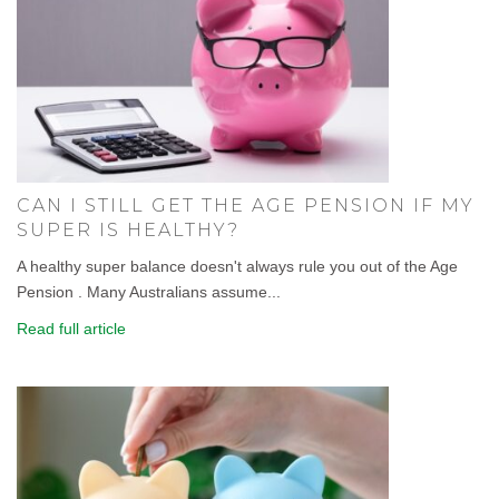
CAN I STILL GET THE AGE PENSION IF MY
SUPER IS HEALTHY?
A healthy super balance doesn't always rule you out of the Age
Pension . Many Australians assume...
Read full article