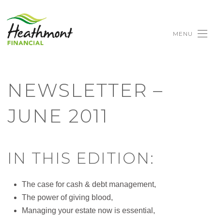
MENU
NEWSLETTER –
JUNE 2011
IN THIS EDITION:
The case for cash & debt management,
The power of giving blood,
Managing your estate now is essential,