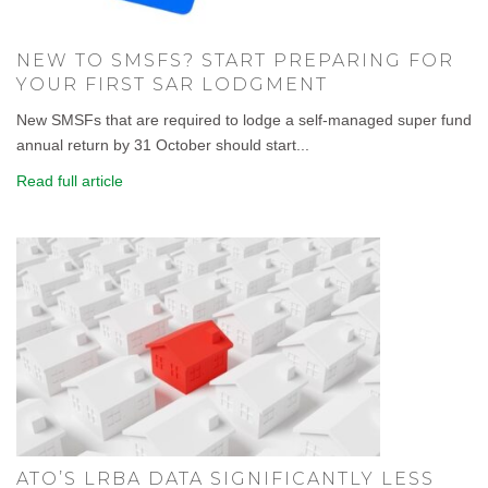
NEW TO SMSFS? START PREPARING FOR
YOUR FIRST SAR LODGMENT
New SMSFs that are required to lodge a self-managed super fund
annual return by 31 October should start...
Read full article
ATO’S LRBA DATA SIGNIFICANTLY LESS