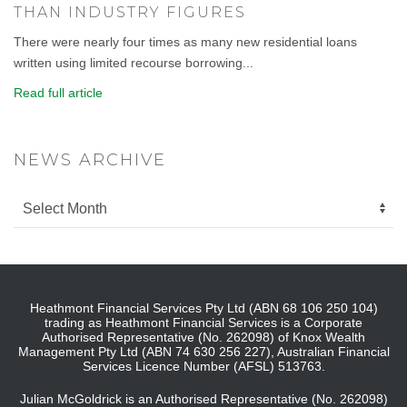
THAN INDUSTRY FIGURES
There were nearly four times as many new residential loans
written using limited recourse borrowing...
Read full article
NEWS ARCHIVE
Heathmont Financial Services Pty Ltd (ABN 68 106 250 104)
trading as Heathmont Financial Services is a Corporate
Authorised Representative (No. 262098) of Knox Wealth
Management Pty Ltd (ABN 74 630 256 227), Australian Financial
Services Licence Number (AFSL) 513763.
Julian McGoldrick is an Authorised Representative (No. 262098)