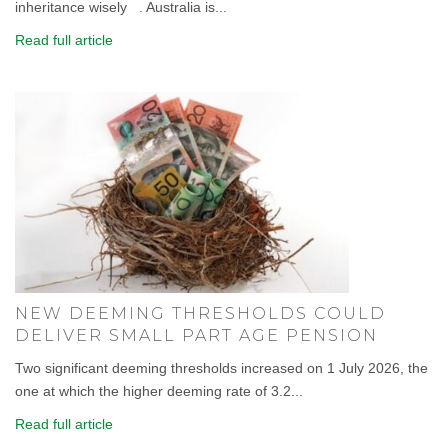
inheritance wisely . Australia is...
Read full article
NEW DEEMING THRESHOLDS COULD
DELIVER SMALL PART AGE PENSION
Two significant deeming thresholds increased on 1 July 2026, the
one at which the higher deeming rate of 3.2...
Read full article