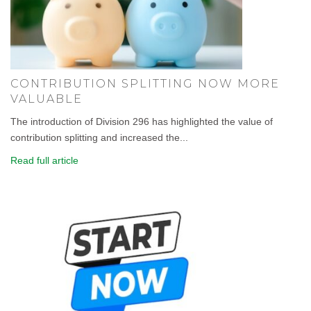
CONTRIBUTION SPLITTING NOW MORE
VALUABLE
The introduction of Division 296 has highlighted the value of
contribution splitting and increased the...
Read full article