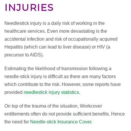
INJURIES
Needlestick injury is a daily risk of working in the
healthcare services. Even more devastating is the
accidental infection and risk of occupationally acquired
Hepatitis (which can lead to liver disease) or HIV (a
precursor to AIDS).
Estimating the likelihood of transmission following a
needle-stick injury is difficult as there are many factors
which contribute to the risk. However, some reports have
provided
needlestick injury statistics
.
On top of the trauma of the situation, Workcover
entitlements often do not provide sufficient benefits. Hence
the need for
Needle-stick Insurance Cover
.