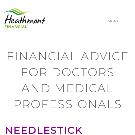
MENU
FINANCIAL ADVICE
FOR DOCTORS
AND MEDICAL
PROFESSIONALS
NEEDLESTICK