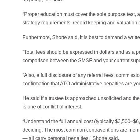
“Proper education must cover the sole purpose test, a
strategy requirements, record keeping and valuation d
Furthermore, Shorte said, it is best to demand a writ
“Total fees should be expressed in dollars and as a p
comparison between the SMSF and your current super f
“Also, a full disclosure of any referral fees, commissi
confirmation that ATO administrative penalties are you
He said if a trustee is approached unsolicited and the 
is one of conflict of interest.
“Understand the full annual cost (typically $3,500–$6
deciding. The most common contraventions are memb
— all carry personal penalties,” Shorte said.