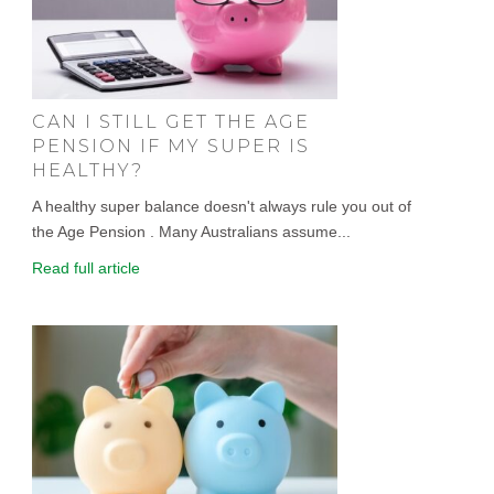
CAN I STILL GET THE AGE
PENSION IF MY SUPER IS
HEALTHY?
A healthy super balance doesn't always rule you out of
the Age Pension . Many Australians assume...
Read full article