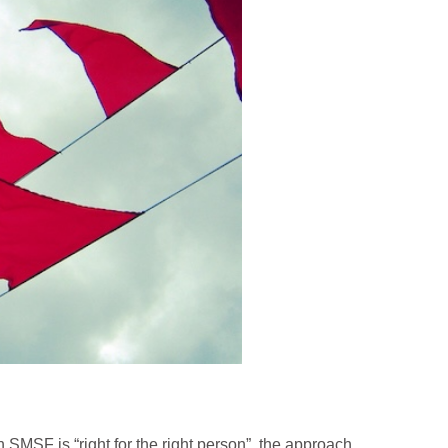
SMSF is “right for the right person”, the approach,