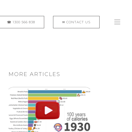
MORE ARTICLES