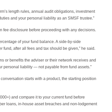
rm’s length rules, annual audit obligations, investment
uties and your personal liability as an SMSF trustee.”
ten fee disclosure before proceeding with any decisions.
ercentage of your fund balance. A side-by-side
und, after all fees and tax should be given,” he said.
ons or benefits the adviser or their network receives and
r personal liability — not payable from fund assets.”
conversation starts with a product, the starting position
,000+) and compare it to your current fund before
er loans, in-house asset breaches and non-lodgement