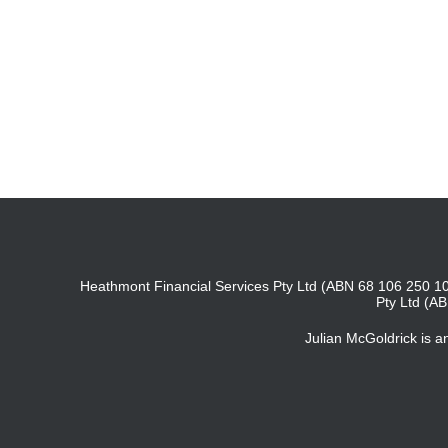
Heathmont Financial Services Pty Ltd (ABN 68 106 250 10
Pty Ltd (A
Julian McGoldrick is 