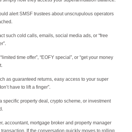
hould alert SMSF trustees about unscrupulous operators
oached.
act such cold calls, emails, social media ads, or “free
r”.
e “limited time offer”, “EOFY special”, or “get your money
t.
ch as guaranteed returns, easy access to your super
’t have to lift a finger”.
a specific property deal, crypto scheme, or investment
d.
ser, accountant, mortgage broker and property manager
ransaction. If the conversation quickly moves to rolling