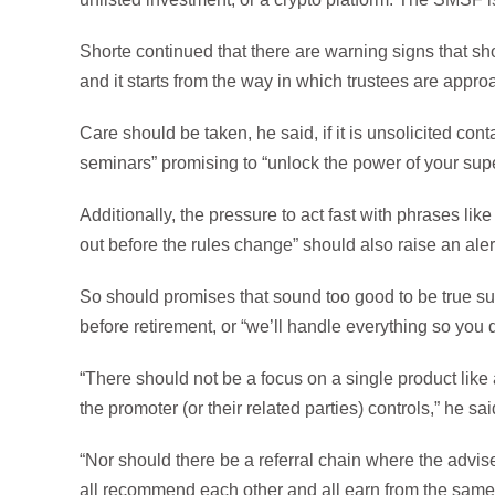
Shorte continued that there are warning signs that s
and it starts from the way in which trustees are appr
Care should be taken, he said, if it is unsolicited cont
seminars” promising to “unlock the power of your supe
Additionally, the pressure to act fast with phrases lik
out before the rules change” should also raise an aler
So should promises that sound too good to be true su
before retirement, or “we’ll handle everything so you don
“There should not be a focus on a single product like 
the promoter (or their related parties) controls,” he sai
“Nor should there be a referral chain where the advi
all recommend each other and all earn from the same t