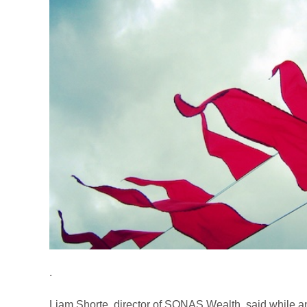
.
Liam Shorte, director of SONAS Wealth, said while an 