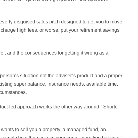
 cleverly disguised sales pitch designed to get you to move
 charge high fees, or worse, put your retirement savings
er, and the consequences for getting it wrong as a
 person’s situation not the adviser’s product and a proper
existing super balance, insurance needs, available time,
rcumstances.
uct-led approach works the other way around,” Shorte
 wants to sell you a property, a managed fund, an
is simply how they access your superannuation balance.”