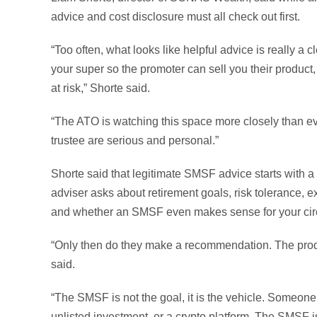
advice and cost disclosure must all check out first.
“Too often, what looks like helpful advice is really a
your super so the promoter can sell you their product,
at risk,” Shorte said.
“The ATO is watching this space more closely than ev
trustee are serious and personal.”
Shorte said that legitimate SMSF advice starts with a
adviser asks about retirement goals, risk tolerance, 
and whether an SMSF even makes sense for your ci
“Only then do they make a recommendation. The prod
said.
“The SMSF is not the goal, it is the vehicle. Someone
unlisted investment, or a crypto platform. The SMSF 