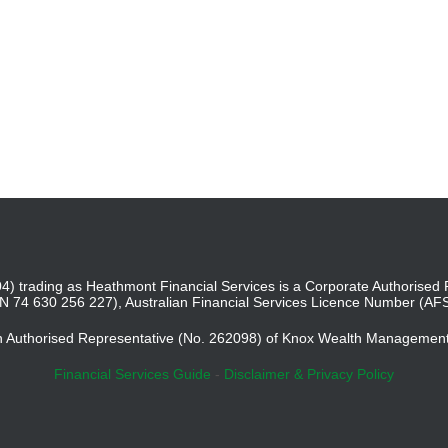
4) trading as Heathmont Financial Services is a Corporate Authoris
BN 74 630 256 227), Australian Financial Services Licence Number (AF
an Authorised Representative (No. 262098) of Knox Wealth Managemen
Financial Services Guide
-
Disclaimer & Privacy Policy