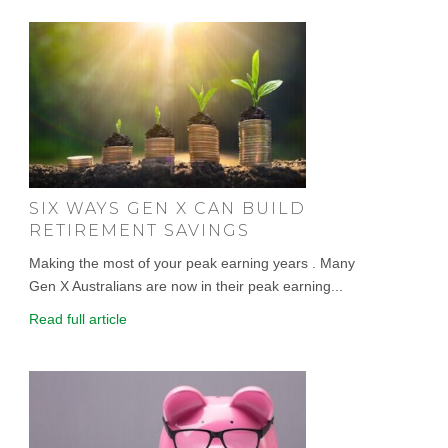
SIX WAYS GEN X CAN BUILD
RETIREMENT SAVINGS
Making the most of your peak earning years . Many
Gen X Australians are now in their peak earning...
Read full article