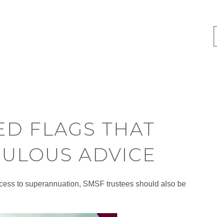
ED FLAGS THAT
ULOUS ADVICE
 access to superannuation, SMSF trustees should also be