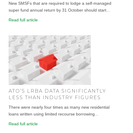
New SMSFs that are required to lodge a self-managed
super fund annual return by 31 October should start...
Read full article
ATO’S LRBA DATA SIGNIFICANTLY
LESS THAN INDUSTRY FIGURES
There were nearly four times as many new residential
loans written using limited recourse borrowing...
Read full article