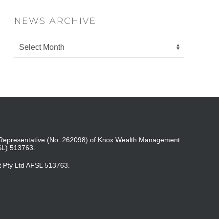
NEWS ARCHIVE
ed Representative (No. 262098) of Knox Wealth Management
SL) 513763.
t Pty Ltd AFSL 513763.