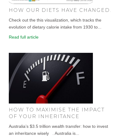
HOW OUR DIETS HAVE CHANGED.
Check out the this visualization, which tracks the
evolution of dietary calorie intake from 1930 to...
Read full article
HOW TO MAXIMISE THE IMPACT
OF YOUR INHERITANCE
Australia’s $3.5 trillion wealth transfer: how to invest
an inheritance wisely . Australia is...