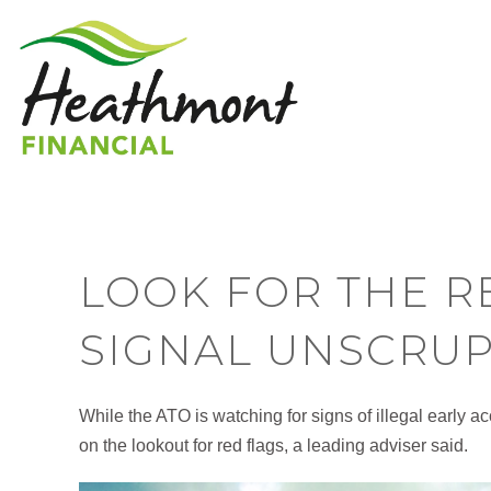
LOOK FOR THE R
SIGNAL UNSCRUP
While the ATO is watching for signs of illegal early
on the lookout for red flags, a leading adviser said.