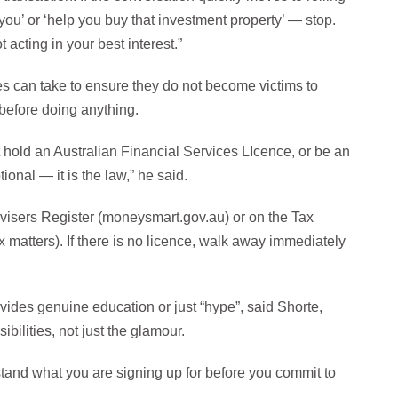
you’ or ‘help you buy that investment property’ — stop.
t acting in your best interest.”
s can take to ensure they do not become victims to
before doing anything.
ld an Australian Financial Services LIcence, or be an
ional — it is the law,” he said.
visers Register (moneysmart.gov.au) or on the Tax
ax matters). If there is no licence, walk away immediately
ovides genuine education or just “hype”, said Shorte,
ilities, not just the glamour.
stand what you are signing up for before you commit to