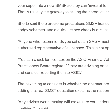
your super into a new SMSF so they can ‘invest it for 
That is usually the gateway to selling their product, no
Shorte said there are some precautions SMSF trustee
dodgy schemes, and a quick licence check is a must 
“Anyone who recommends you set up an SMSF must ho
authorised representative of a licensee. This is not opt
“You can check for licences on the ASIC Financial Ad
Practitioners Board register (if they are advising on t
and consider reporting them to ASIC.”
The next thing to consider is whether the operator pr
adding that real SMSF education explains the responsib
“Any adviser worth trusting will make sure you under
anything,” he said.