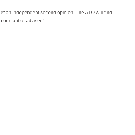
get an independent second opinion. The ATO will find
countant or adviser.”