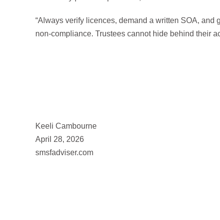
“Always verify licences, demand a written SOA, and 
non-compliance. Trustees cannot hide behind their ac
Keeli Cambourne
April 28, 2026
smsfadviser.com