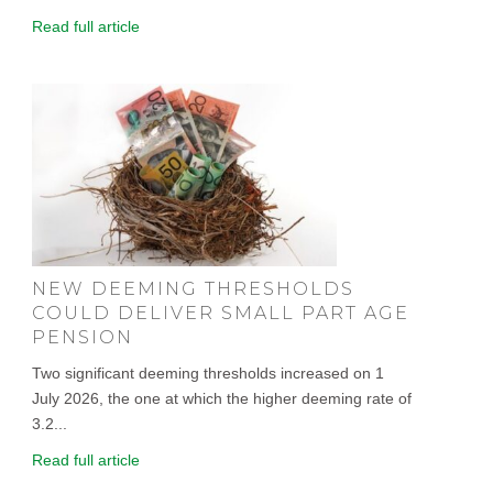
Read full article
NEW DEEMING THRESHOLDS
COULD DELIVER SMALL PART AGE
PENSION
Two significant deeming thresholds increased on 1
July 2026, the one at which the higher deeming rate of
3.2...
Read full article