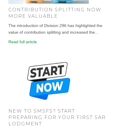
CONTRIBUTION SPLITTING NOW
MORE VALUABLE
The introduction of Division 296 has highlighted the
value of contribution splitting and increased the...
Read full article
NEW TO SMSFS? START
PREPARING FOR YOUR FIRST SAR
LODGMENT