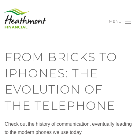
MENU
FROM BRICKS TO
IPHONES: THE
EVOLUTION OF
THE TELEPHONE
Check out the history of communication, eventually leading
to the modern phones we use today.