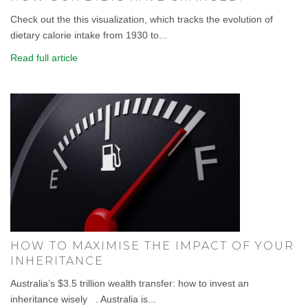
Check out the this visualization, which tracks the evolution of
dietary calorie intake from 1930 to...
Read full article
HOW TO MAXIMISE THE IMPACT OF YOUR
INHERITANCE
Australia’s $3.5 trillion wealth transfer: how to invest an
inheritance wisely . Australia is...