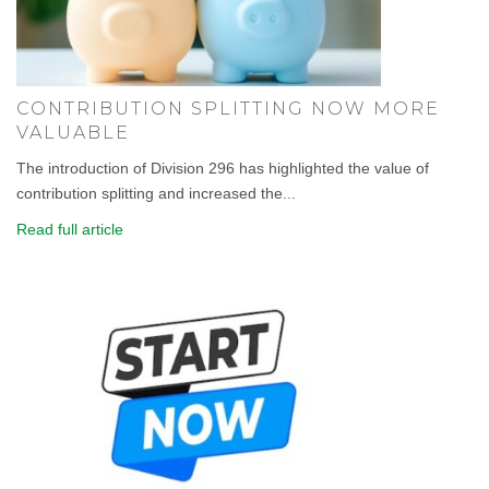
CONTRIBUTION SPLITTING NOW MORE
VALUABLE
The introduction of Division 296 has highlighted the value of
contribution splitting and increased the...
Read full article