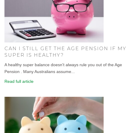
CAN I STILL GET THE AGE PENSION IF MY
SUPER IS HEALTHY?
A healthy super balance doesn't always rule you out of the Age
Pension . Many Australians assume...
Read full article