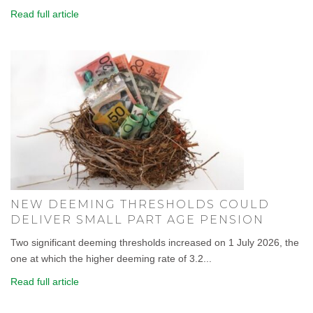
Read full article
NEW DEEMING THRESHOLDS COULD
DELIVER SMALL PART AGE PENSION
Two significant deeming thresholds increased on 1 July 2026, the
one at which the higher deeming rate of 3.2...
Read full article