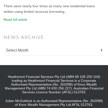
There were nearly four times as many new residential loans
written using limited recourse borrowing...
Read full article
NEWS ARCHIVE
Heathmont Financial Services Pty Ltd (ABN 68 106 250 104)
trading as Heathmont Financial Services is a Corporate
Authorised Representative (No. 262098) of Knox Wealth
Management Pty Ltd (ABN 74 630 256 227), Australian Financial
Services Licence Number (AFSL) 513763.
Julian McGoldrick is an Authorised Representative (No. 262098)
of Knox Wealth Management Pty Ltd AFSL 513763.