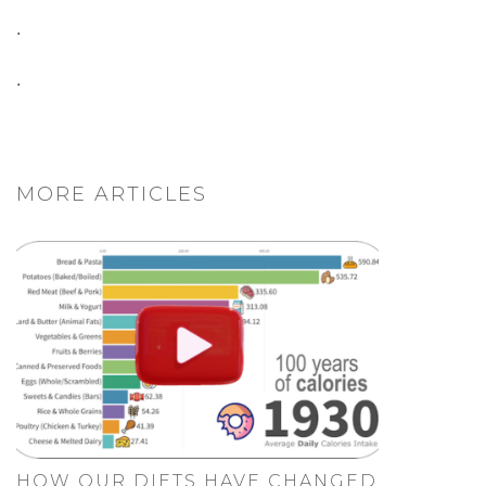
.
.
MORE ARTICLES
HOW OUR DIETS HAVE CHANGED.