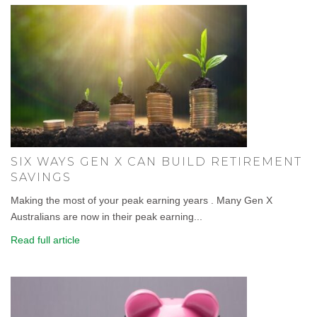
SIX WAYS GEN X CAN BUILD RETIREMENT
SAVINGS
Making the most of your peak earning years . Many Gen X
Australians are now in their peak earning...
Read full article