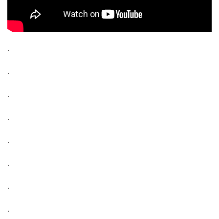
.
.
.
.
.
.
.
.