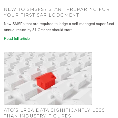
NEW TO SMSFS? START PREPARING FOR
YOUR FIRST SAR LODGMENT
New SMSFs that are required to lodge a self-managed super fund
annual return by 31 October should start...
Read full article
ATO’S LRBA DATA SIGNIFICANTLY LESS
THAN INDUSTRY FIGURES