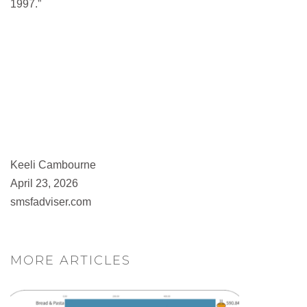
1997.”
Keeli Cambourne
April 23, 2026
smsfadviser.com
MORE ARTICLES