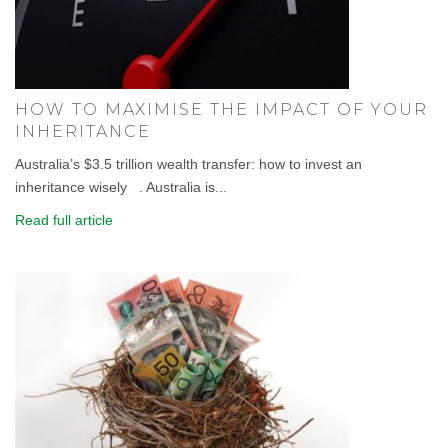
HOW TO MAXIMISE THE IMPACT OF YOUR
INHERITANCE
Australia’s $3.5 trillion wealth transfer: how to invest an
inheritance wisely . Australia is...
Read full article