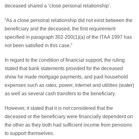
deceased shared a ‘close personal relationship’.
“As a close personal relationship did not exist between the
beneficiary and the deceased, the first requirement
specified in paragraph 302-200(1)(a) of the ITAA 1997 has
not been satisfied in this case.”
In regard to the condition of financial support, the ruling
stated that bank statements provided for the deceased
show he made mortgage payments, and paid household
expenses such as rates, power, internet and utilities (water)
as well as several cash transfers to the beneficiary.
However, it stated that it is not considered that the
deceased or the beneficiary were financially dependent on
the other as they both had sufficient income from pensions
to support themselves.