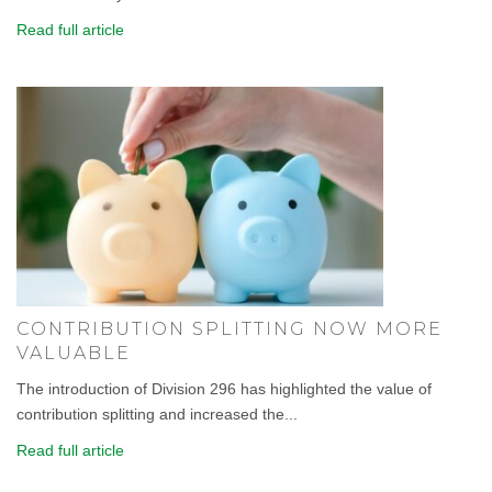
Read full article
CONTRIBUTION SPLITTING NOW MORE
VALUABLE
The introduction of Division 296 has highlighted the value of
contribution splitting and increased the...
Read full article