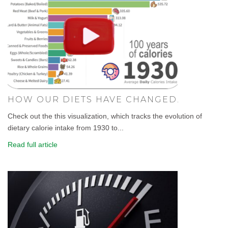
HOW OUR DIETS HAVE CHANGED.
Check out the this visualization, which tracks the evolution of
dietary calorie intake from 1930 to...
Read full article