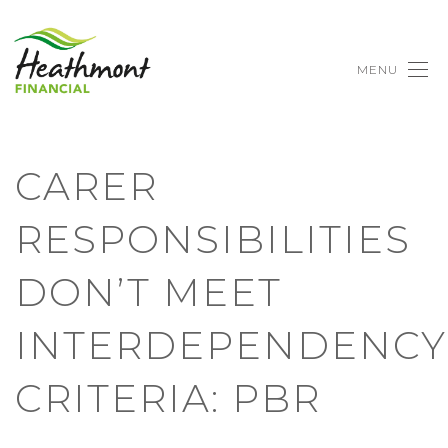
MENU
CARER
RESPONSIBILITIES
DON’T MEET
INTERDEPENDENCY
CRITERIA: PBR