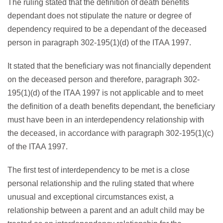
The ruling stated that the definition of death benefits
dependant does not stipulate the nature or degree of
dependency required to be a dependant of the deceased
person in paragraph 302-195(1)(d) of the ITAA 1997.
It stated that the beneficiary was not financially dependent
on the deceased person and therefore, paragraph 302-
195(1)(d) of the ITAA 1997 is not applicable and to meet
the definition of a death benefits dependant, the beneficiary
must have been in an interdependency relationship with
the deceased, in accordance with paragraph 302-195(1)(c)
of the ITAA 1997.
The first test of interdependency to be met is a close
personal relationship and the ruling stated that where
unusual and exceptional circumstances exist, a
relationship between a parent and an adult child may be