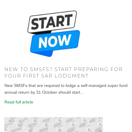
NEW TO SMSFS? START PREPARING FOR
YOUR FIRST SAR LODGMENT
New SMSFs that are required to lodge a self-managed super fund
annual return by 31 October should start...
Read full article