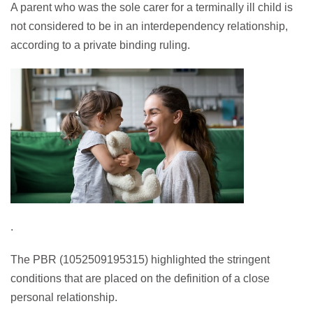
A parent who was the sole carer for a terminally ill child is
not considered to be in an interdependency relationship,
according to a private binding ruling.
.
The PBR (1052509195315) highlighted the stringent
conditions that are placed on the definition of a close
personal relationship.