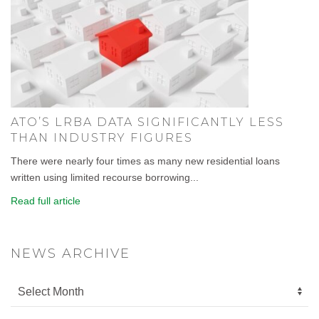
ATO’S LRBA DATA SIGNIFICANTLY LESS
THAN INDUSTRY FIGURES
There were nearly four times as many new residential loans
written using limited recourse borrowing...
Read full article
NEWS ARCHIVE