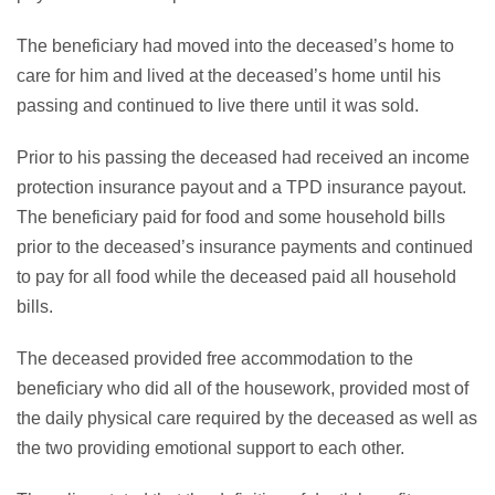
The beneficiary had moved into the deceased’s home to
care for him and lived at the deceased’s home until his
passing and continued to live there until it was sold.
Prior to his passing the deceased had received an income
protection insurance payout and a TPD insurance payout.
The beneficiary paid for food and some household bills
prior to the deceased’s insurance payments and continued
to pay for all food while the deceased paid all household
bills.
The deceased provided free accommodation to the
beneficiary who did all of the housework, provided most of
the daily physical care required by the deceased as well as
the two providing emotional support to each other.