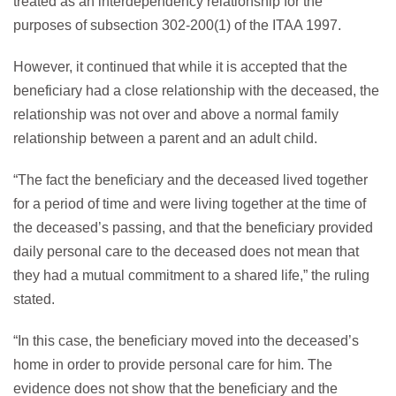
treated as an interdependency relationship for the
purposes of subsection 302-200(1) of the ITAA 1997.
However, it continued that while it is accepted that the
beneficiary had a close relationship with the deceased, the
relationship was not over and above a normal family
relationship between a parent and an adult child.
“The fact the beneficiary and the deceased lived together
for a period of time and were living together at the time of
the deceased’s passing, and that the beneficiary provided
daily personal care to the deceased does not mean that
they had a mutual commitment to a shared life,” the ruling
stated.
“In this case, the beneficiary moved into the deceased’s
home in order to provide personal care for him. The
evidence does not show that the beneficiary and the