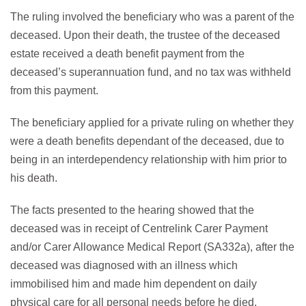
The ruling involved the beneficiary who was a parent of the
deceased. Upon their death, the trustee of the deceased
estate received a death benefit payment from the
deceased’s superannuation fund, and no tax was withheld
from this payment.
The beneficiary applied for a private ruling on whether they
were a death benefits dependant of the deceased, due to
being in an interdependency relationship with him prior to
his death.
The facts presented to the hearing showed that the
deceased was in receipt of Centrelink Carer Payment
and/or Carer Allowance Medical Report (SA332a), after the
deceased was diagnosed with an illness which
immobilised him and made him dependent on daily
physical care for all personal needs before he died.