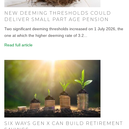
NEW DEEMING THRESHOLDS COULD
DELIVER SMALL PART AGE PENSION
Two significant deeming thresholds increased on 1 July 2026, the
one at which the higher deeming rate of 3.2...
Read full article
SIX WAYS GEN X CAN BUILD RETIREMENT