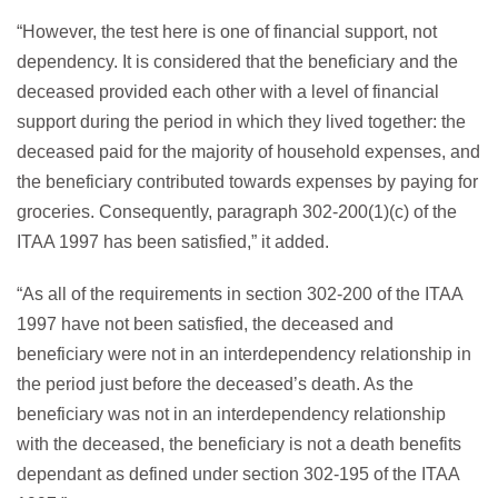
“However, the test here is one of financial support, not
dependency. It is considered that the beneficiary and the
deceased provided each other with a level of financial
support during the period in which they lived together: the
deceased paid for the majority of household expenses, and
the beneficiary contributed towards expenses by paying for
groceries. Consequently, paragraph 302-200(1)(c) of the
ITAA 1997 has been satisfied,” it added.
“As all of the requirements in section 302-200 of the ITAA
1997 have not been satisfied, the deceased and
beneficiary were not in an interdependency relationship in
the period just before the deceased’s death. As the
beneficiary was not in an interdependency relationship
with the deceased, the beneficiary is not a death benefits
dependant as defined under section 302-195 of the ITAA