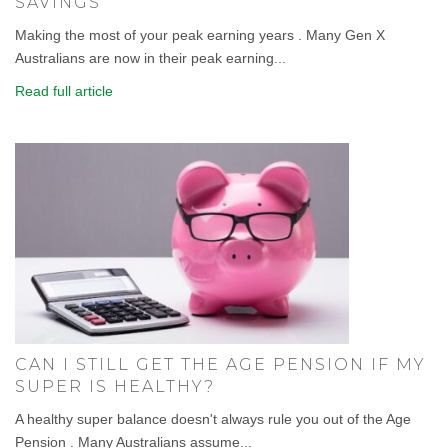
SAVINGS
Making the most of your peak earning years . Many Gen X
Australians are now in their peak earning...
Read full article
CAN I STILL GET THE AGE PENSION IF MY
SUPER IS HEALTHY?
A healthy super balance doesn't always rule you out of the Age
Pension . Many Australians assume...