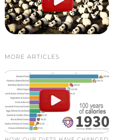
MORE ARTICLES
HOW OUR DIETS HAVE CHANGED.