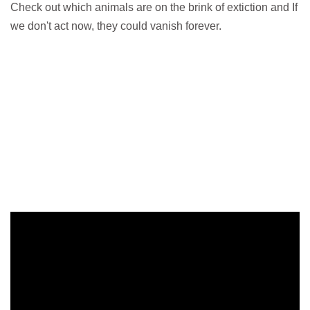
Check out which animals are on the brink of extiction and If
we don't act now, they could vanish forever.