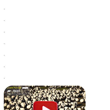
.
.
.
.
.
.
.