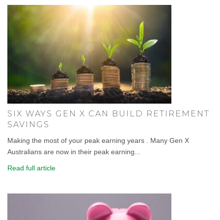
SIX WAYS GEN X CAN BUILD RETIREMENT
SAVINGS
Making the most of your peak earning years . Many Gen X
Australians are now in their peak earning...
Read full article