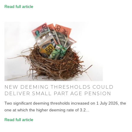
Read full article
NEW DEEMING THRESHOLDS COULD
DELIVER SMALL PART AGE PENSION
Two significant deeming thresholds increased on 1 July 2026, the
one at which the higher deeming rate of 3.2...
Read full article