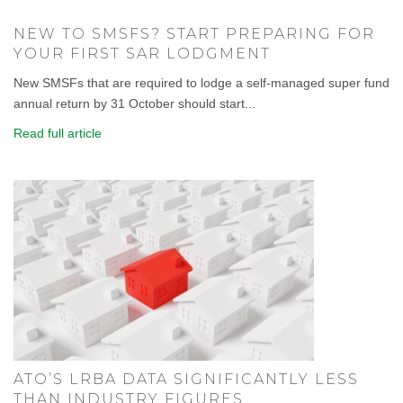
NEW TO SMSFS? START PREPARING FOR
YOUR FIRST SAR LODGMENT
New SMSFs that are required to lodge a self-managed super fund
annual return by 31 October should start...
Read full article
ATO’S LRBA DATA SIGNIFICANTLY LESS
THAN INDUSTRY FIGURES