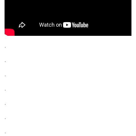
.
.
.
.
.
.
.