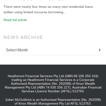
There were nearly four times as many new residential loans
written using limited recourse borrowing...
Read full article
NEWS ARCHIVE
Heathmont Financial Services Pty Ltd (ABN 68 106 250 104)
trading as Heathmont Financial Services is a Corporate
Authorised Representative (No. 262098) of Knox Wealth
Management Pty Ltd (ABN 74 630 256 227), Australian Financial
Services Licence Number (AFSL) 513763.
Julian McGoldrick is an Authorised Representative (No. 262098)
of Knox Wealth Management Pty Ltd AFSL 513763.