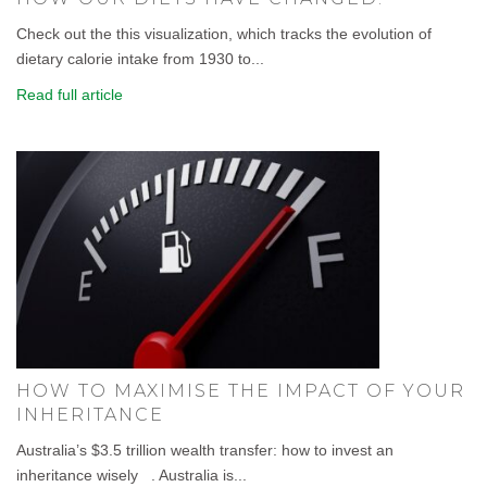
Check out the this visualization, which tracks the evolution of
dietary calorie intake from 1930 to...
Read full article
HOW TO MAXIMISE THE IMPACT OF YOUR
INHERITANCE
Australia’s $3.5 trillion wealth transfer: how to invest an
inheritance wisely . Australia is...