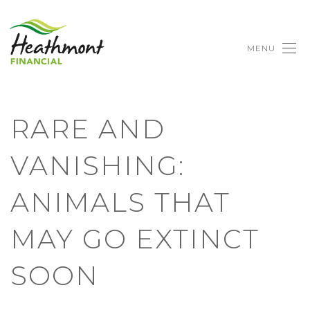
MENU
RARE AND
VANISHING:
ANIMALS THAT
MAY GO EXTINCT
SOON