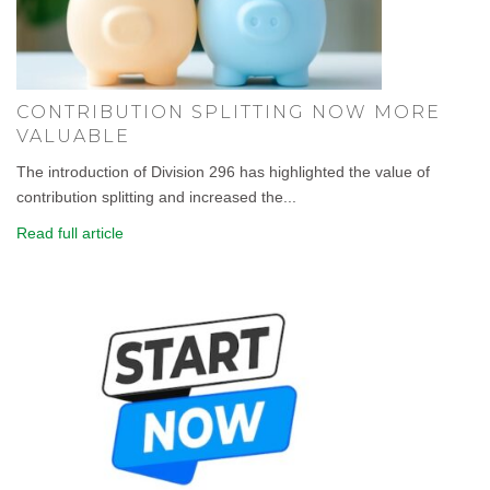
CONTRIBUTION SPLITTING NOW MORE
VALUABLE
The introduction of Division 296 has highlighted the value of
contribution splitting and increased the...
Read full article