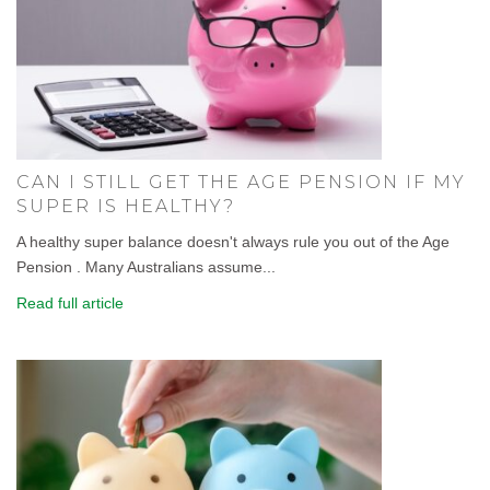
CAN I STILL GET THE AGE PENSION IF MY
SUPER IS HEALTHY?
A healthy super balance doesn't always rule you out of the Age
Pension . Many Australians assume...
Read full article