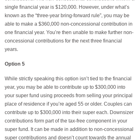
single financial year is $120,000. However, under what’s
known as the “three-year bring-forward rule”, you may be
able to make a $360,000 non-concessional contribution in
one financial year. You’re then unable to make further non-
concessional contributions for the next three financial
years.
Option 5
While strictly speaking this option isn’t tied to the financial
year, you may be able to contribute up to $300,000 into
your super fund using proceeds from selling your principal
place of residence if you’re aged 55 or older. Couples can
contribute up to $300,000 into their super each. Downsizer
contributions form part of the tax-free component in your
super fund. It can be made in addition to non-concessional
super contributions and doesn’t count towards the annual