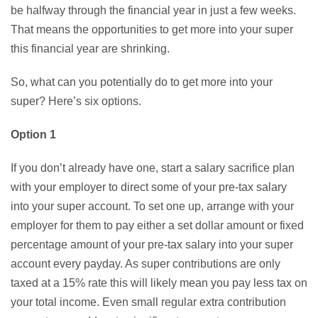
be halfway through the financial year in just a few weeks.
That means the opportunities to get more into your super
this financial year are shrinking.
So, what can you potentially do to get more into your
super? Here’s six options.
Option 1
If you don’t already have one, start a salary sacrifice plan
with your employer to direct some of your pre-tax salary
into your super account. To set one up, arrange with your
employer for them to pay either a set dollar amount or fixed
percentage amount of your pre-tax salary into your super
account every payday. As super contributions are only
taxed at a 15% rate this will likely mean you pay less tax on
your total income. Even small regular extra contribution