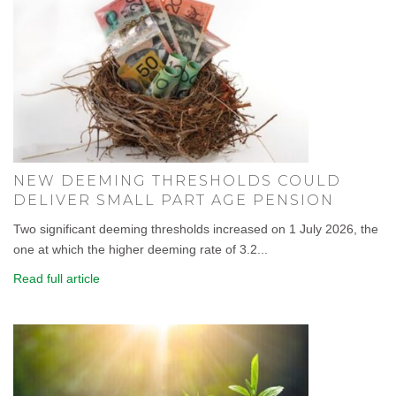
NEW DEEMING THRESHOLDS COULD
DELIVER SMALL PART AGE PENSION
Two significant deeming thresholds increased on 1 July 2026, the
one at which the higher deeming rate of 3.2...
Read full article