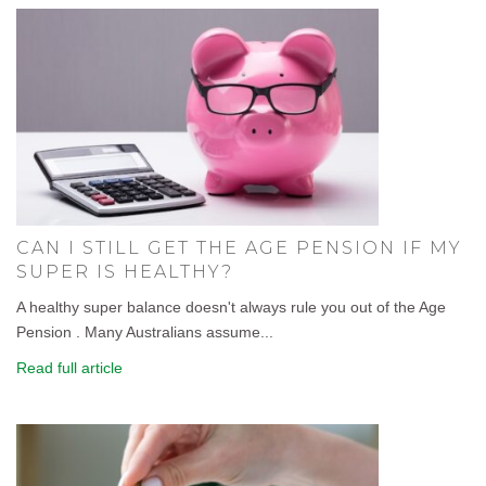
CAN I STILL GET THE AGE PENSION IF MY
SUPER IS HEALTHY?
A healthy super balance doesn't always rule you out of the Age
Pension . Many Australians assume...
Read full article