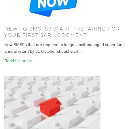
NEW TO SMSFS? START PREPARING FOR
YOUR FIRST SAR LODGMENT
New SMSFs that are required to lodge a self-managed super fund
annual return by 31 October should start...
Read full article