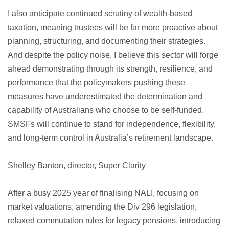
I also anticipate continued scrutiny of wealth-based
taxation, meaning trustees will be far more proactive about
planning, structuring, and documenting their strategies.
And despite the policy noise, I believe this sector will forge
ahead demonstrating through its strength, resilience, and
performance that the policymakers pushing these
measures have underestimated the determination and
capability of Australians who choose to be self-funded.
SMSFs will continue to stand for independence, flexibility,
and long-term control in Australia’s retirement landscape.
Shelley Banton, director, Super Clarity
After a busy 2025 year of finalising NALI, focusing on
market valuations, amending the Div 296 legislation,
relaxed commutation rules for legacy pensions, introducing