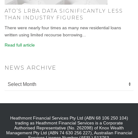
ATO’S LRBA DATA SIGNIFICANTLY LESS
THAN INDUSTRY FIGURES
There were nearly four times as many new residential loans
written using limited recourse borrowing...
Read full article
NEWS ARCHIVE
Heathmont Financial Services Pty Ltd (ABN 68 106 250 104)
trading as Heathmont Financial Services is a Corporate
Authorised Representative (No. 262098) of Knox Wealth
Management Pty Ltd (ABN 74 630 256 227), Australian Financial
Services Licence Number (AFSL) 513763.