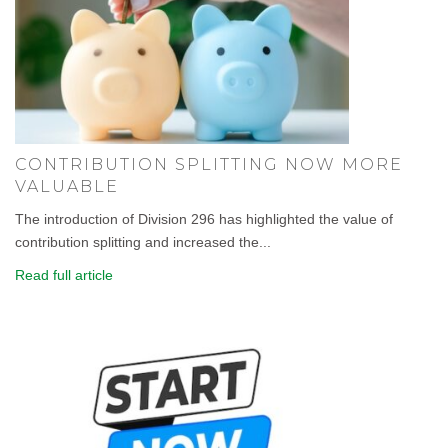
CONTRIBUTION SPLITTING NOW MORE
VALUABLE
The introduction of Division 296 has highlighted the value of
contribution splitting and increased the...
Read full article