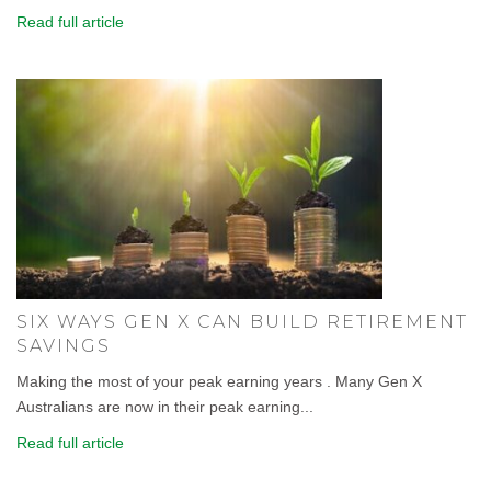
Read full article
SIX WAYS GEN X CAN BUILD RETIREMENT
SAVINGS
Making the most of your peak earning years . Many Gen X
Australians are now in their peak earning...
Read full article