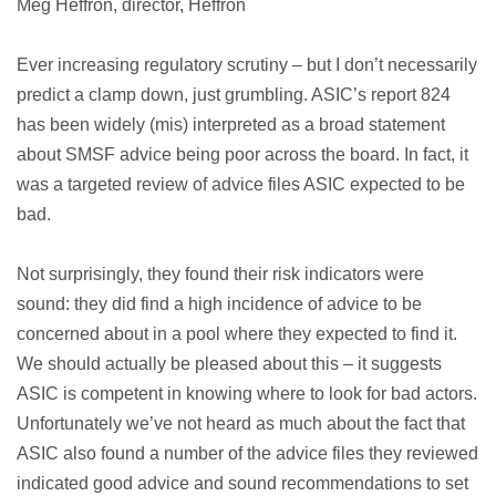
Meg Heffron, director, Heffron
Ever increasing regulatory scrutiny – but I don’t necessarily
predict a clamp down, just grumbling. ASIC’s report 824
has been widely (mis) interpreted as a broad statement
about SMSF advice being poor across the board. In fact, it
was a targeted review of advice files ASIC expected to be
bad.
Not surprisingly, they found their risk indicators were
sound: they did find a high incidence of advice to be
concerned about in a pool where they expected to find it.
We should actually be pleased about this – it suggests
ASIC is competent in knowing where to look for bad actors.
Unfortunately we’ve not heard as much about the fact that
ASIC also found a number of the advice files they reviewed
indicated good advice and sound recommendations to set