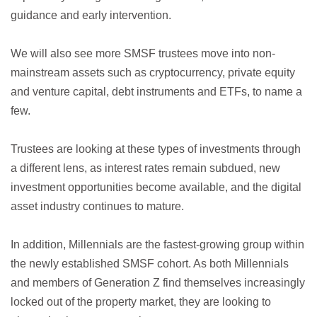
guidance and early intervention.
We will also see more SMSF trustees move into non-
mainstream assets such as cryptocurrency, private equity
and venture capital, debt instruments and ETFs, to name a
few.
Trustees are looking at these types of investments through
a different lens, as interest rates remain subdued, new
investment opportunities become available, and the digital
asset industry continues to mature.
In addition, Millennials are the fastest-growing group within
the newly established SMSF cohort. As both Millennials
and members of Generation Z find themselves increasingly
locked out of the property market, they are looking to