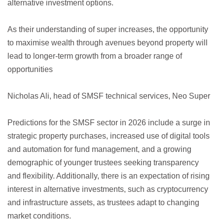
alternative investment options.
As their understanding of super increases, the opportunity
to maximise wealth through avenues beyond property will
lead to longer-term growth from a broader range of
opportunities
Nicholas Ali, head of SMSF technical services, Neo Super
Predictions for the SMSF sector in 2026 include a surge in
strategic property purchases, increased use of digital tools
and automation for fund management, and a growing
demographic of younger trustees seeking transparency
and flexibility. Additionally, there is an expectation of rising
interest in alternative investments, such as cryptocurrency
and infrastructure assets, as trustees adapt to changing
market conditions.