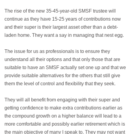
The rise of the new 35-45-year-old SMSF trustee will
continue as they have 15-25 years of contributions now
and their super is their largest asset other than a debt-
laden home. They want a say in managing that nest egg.
The issue for us as professionals is to ensure they
understand all their options and that only those that are
suitable to have an SMSF actually set one up and that we
provide suitable alternatives for the others that still give
them the level of control and flexibility that they seek.
They will all benefit from engaging with their super and
getting confidence to make extra contributions earlier as
the compound growth on a higher balance will lead to a
more comfortable and possibly earlier retirement which is
the main objective of many I speak to. They may not want