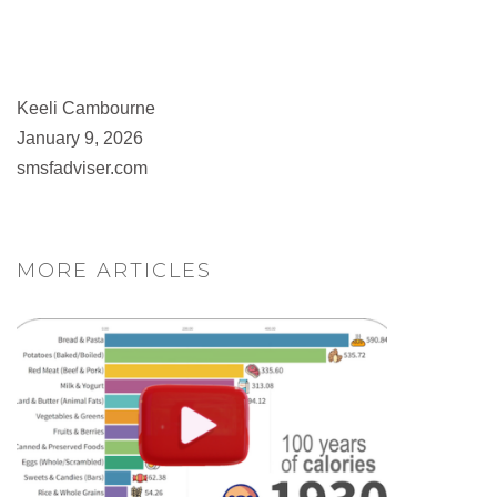
Keeli Cambourne
January 9, 2026
smsfadviser.com
MORE ARTICLES