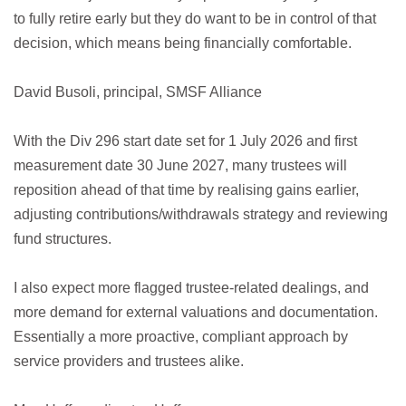
to fully retire early but they do want to be in control of that
decision, which means being financially comfortable.
David Busoli, principal, SMSF Alliance
With the Div 296 start date set for 1 July 2026 and first
measurement date 30 June 2027, many trustees will
reposition ahead of that time by realising gains earlier,
adjusting contributions/withdrawals strategy and reviewing
fund structures.
I also expect more flagged trustee-related dealings, and
more demand for external valuations and documentation.
Essentially a more proactive, compliant approach by
service providers and trustees alike.