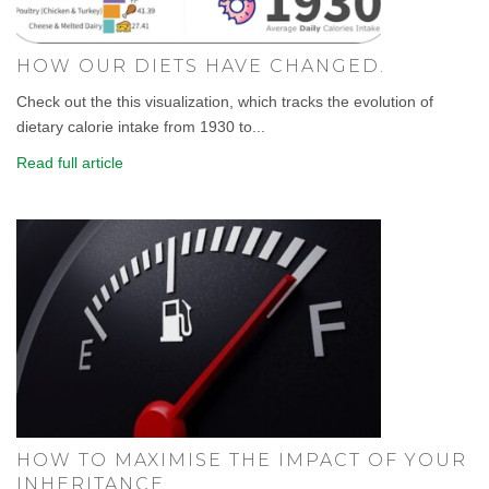
HOW OUR DIETS HAVE CHANGED.
Check out the this visualization, which tracks the evolution of
dietary calorie intake from 1930 to...
Read full article
HOW TO MAXIMISE THE IMPACT OF YOUR
INHERITANCE