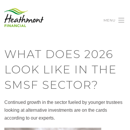
MENU
WHAT DOES 2026
LOOK LIKE IN THE
SMSF SECTOR?
Continued growth in the sector fueled by younger trustees
looking at alternative investments are on the cards
according to our experts.