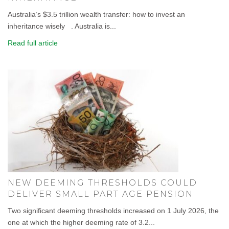
Australia’s $3.5 trillion wealth transfer: how to invest an
inheritance wisely . Australia is...
Read full article
NEW DEEMING THRESHOLDS COULD
DELIVER SMALL PART AGE PENSION
Two significant deeming thresholds increased on 1 July 2026, the
one at which the higher deeming rate of 3.2...