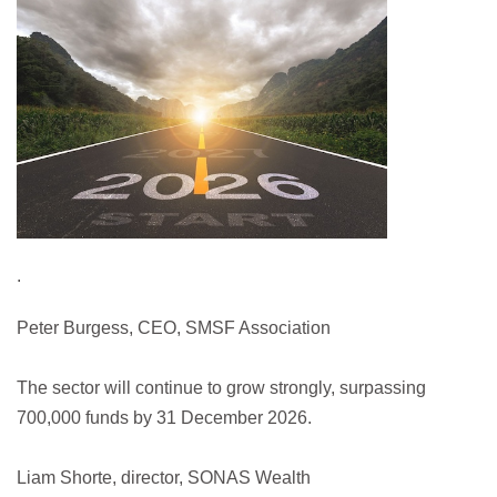
.
Peter Burgess, CEO, SMSF Association
The sector will continue to grow strongly, surpassing
700,000 funds by 31 December 2026.
Liam Shorte, director, SONAS Wealth