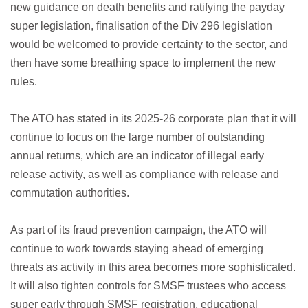
new guidance on death benefits and ratifying the payday
super legislation, finalisation of the Div 296 legislation
would be welcomed to provide certainty to the sector, and
then have some breathing space to implement the new
rules.
The ATO has stated in its 2025-26 corporate plan that it will
continue to focus on the large number of outstanding
annual returns, which are an indicator of illegal early
release activity, as well as compliance with release and
commutation authorities.
As part of its fraud prevention campaign, the ATO will
continue to work towards staying ahead of emerging
threats as activity in this area becomes more sophisticated.
It will also tighten controls for SMSF trustees who access
super early through SMSF registration, educational