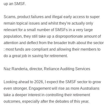
up an SMSF.
Scams, product failures and illegal early access to super
remain topical issues and whilst they’re actually only
relevant for a small number of SMSFs in a very large
population, they still take up a disproportionate amount of
attention and deflect from the broader truth about the sector
: most funds are compliant and allowing their members to
do a great job in saving for retirement.
Naz Randeria, director, Reliance Auditing Services
Looking ahead to 2026, I expect the SMSF sector to grow
even stronger. Engagement will rise as more Australians
take a deeper interest in controlling their retirement
outcomes, especially after the debates of this year.