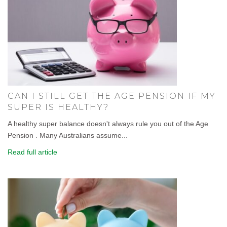
CAN I STILL GET THE AGE PENSION IF MY
SUPER IS HEALTHY?
A healthy super balance doesn't always rule you out of the Age
Pension . Many Australians assume...
Read full article