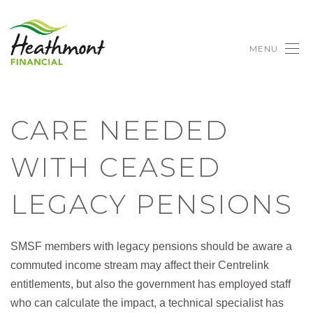
MENU
CARE NEEDED
WITH CEASED
LEGACY PENSIONS
SMSF members with legacy pensions should be aware a
commuted income stream may affect their Centrelink
entitlements, but also the government has employed staff
who can calculate the impact, a technical specialist has