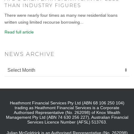
THAN INDUSTRY FIGURES
There were nearly four times as many new residential loans
written using limited recourse borrowing...
Read full article
NEWS ARCHIVE
Heathmont Financial Services Pty Ltd (ABN 68 106 250 104)
trading as Heathmont Financial Services is a Corporate
Authorised Representative (No. 262098) of Knox Wealth
Management Pty Ltd (ABN 74 630 256 227), Australian Financial
Services Licence Number (AFSL) 513763.
Julian McGoldrick is an Authorised Representative (No. 262098)