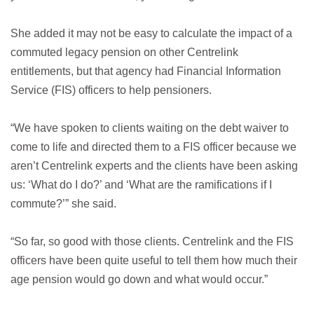
She added it may not be easy to calculate the impact of a
commuted legacy pension on other Centrelink
entitlements, but that agency had Financial Information
Service (FIS) officers to help pensioners.
“We have spoken to clients waiting on the debt waiver to
come to life and directed them to a FIS officer because we
aren’t Centrelink experts and the clients have been asking
us: ‘What do I do?’ and ‘What are the ramifications if I
commute?’” she said.
“So far, so good with those clients. Centrelink and the FIS
officers have been quite useful to tell them how much their
age pension would go down and what would occur.”