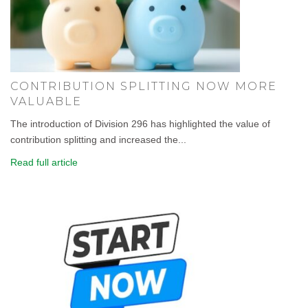
CONTRIBUTION SPLITTING NOW MORE
VALUABLE
The introduction of Division 296 has highlighted the value of
contribution splitting and increased the...
Read full article