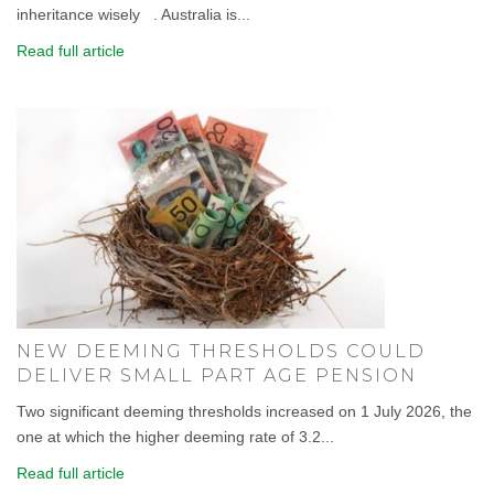
inheritance wisely . Australia is...
Read full article
NEW DEEMING THRESHOLDS COULD
DELIVER SMALL PART AGE PENSION
Two significant deeming thresholds increased on 1 July 2026, the
one at which the higher deeming rate of 3.2...
Read full article