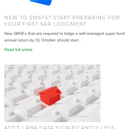
NEW TO SMSFS? START PREPARING FOR
YOUR FIRST SAR LODGMENT
New SMSFs that are required to lodge a self-managed super fund
annual return by 31 October should start...
Read full article
ATO’S LRBA DATA SIGNIFICANTLY LESS