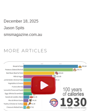
December 18, 2025
Jason Spits
smsmagazine.com.au
MORE ARTICLES