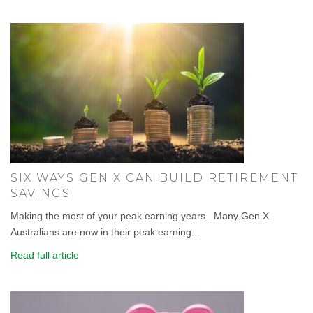
SIX WAYS GEN X CAN BUILD RETIREMENT
SAVINGS
Making the most of your peak earning years . Many Gen X
Australians are now in their peak earning...
Read full article