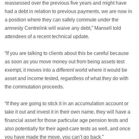
reassessed over the previous five years and might have
had a debt in relation to previous payments, we are now in
a position where they can safely commute under the
amnesty Centrelink will waive any debt,” Mansell told
attendees of a recent technical update.
“If you are talking to clients about this be careful because
as soon as you move money out from being assets test
exempt, it moves into a different world where it would be
asset and income tested, regardless of what they do with
the commutation proceeds.
“If they are going to stick it in an accumulation account or
take it out and invest it in their own name, they will have a
financial asset for those particular age pension tests and
also potentially for their aged-care tests as well, and once
you have made the move, you can’t go back.”