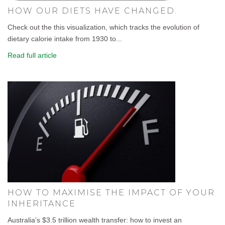
HOW OUR DIETS HAVE CHANGED.
Check out the this visualization, which tracks the evolution of
dietary calorie intake from 1930 to...
Read full article
HOW TO MAXIMISE THE IMPACT OF YOUR
INHERITANCE
Australia’s $3.5 trillion wealth transfer: how to invest an