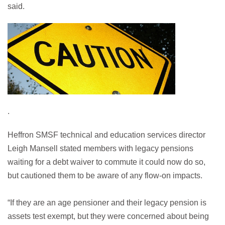
said.
.
Heffron SMSF technical and education services director
Leigh Mansell stated members with legacy pensions
waiting for a debt waiver to commute it could now do so,
but cautioned them to be aware of any flow-on impacts.
“If they are an age pensioner and their legacy pension is
assets test exempt, but they were concerned about being