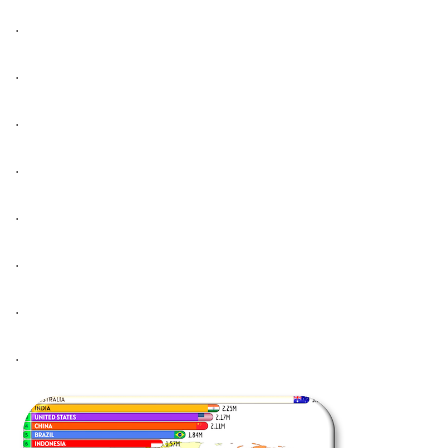
.
.
.
.
.
.
.
.