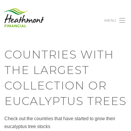
MENU
COUNTRIES WITH
THE LARGEST
COLLECTION OR
EUCALYPTUS TREES
Check out the countries that have started to grow their
eucalyptus tree stocks