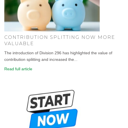
CONTRIBUTION SPLITTING NOW MORE
VALUABLE
The introduction of Division 296 has highlighted the value of
contribution splitting and increased the...
Read full article