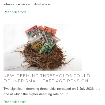
inheritance wisely . Australia is...
Read full article
NEW DEEMING THRESHOLDS COULD
DELIVER SMALL PART AGE PENSION
Two significant deeming thresholds increased on 1 July 2026, the
one at which the higher deeming rate of 3.2...
Read full article