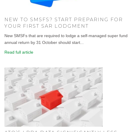
NEW TO SMSFS? START PREPARING FOR
YOUR FIRST SAR LODGMENT
New SMSFs that are required to lodge a self-managed super fund
annual return by 31 October should start...
Read full article