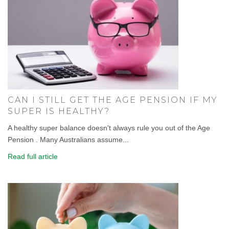
CAN I STILL GET THE AGE PENSION IF MY
SUPER IS HEALTHY?
A healthy super balance doesn't always rule you out of the Age
Pension . Many Australians assume...
Read full article