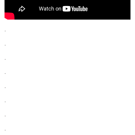
.
.
.
.
.
.
.
.