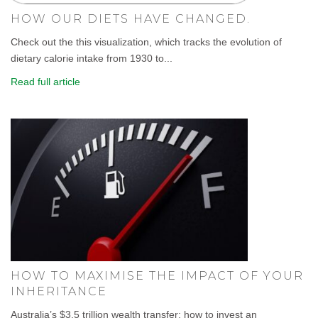
HOW OUR DIETS HAVE CHANGED.
Check out the this visualization, which tracks the evolution of
dietary calorie intake from 1930 to...
Read full article
HOW TO MAXIMISE THE IMPACT OF YOUR
INHERITANCE
Australia’s $3.5 trillion wealth transfer: how to invest an