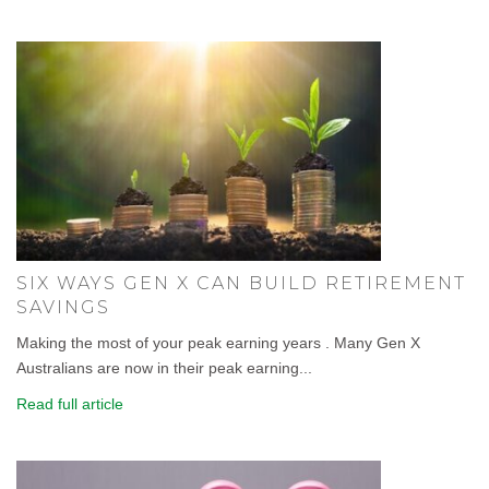
SIX WAYS GEN X CAN BUILD RETIREMENT
SAVINGS
Making the most of your peak earning years . Many Gen X
Australians are now in their peak earning...
Read full article