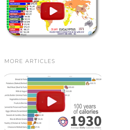
MORE ARTICLES