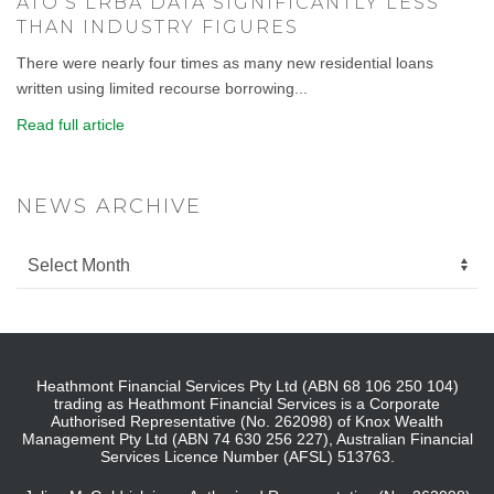
ATO’S LRBA DATA SIGNIFICANTLY LESS
THAN INDUSTRY FIGURES
There were nearly four times as many new residential loans
written using limited recourse borrowing...
Read full article
NEWS ARCHIVE
Heathmont Financial Services Pty Ltd (ABN 68 106 250 104)
trading as Heathmont Financial Services is a Corporate
Authorised Representative (No. 262098) of Knox Wealth
Management Pty Ltd (ABN 74 630 256 227), Australian Financial
Services Licence Number (AFSL) 513763.