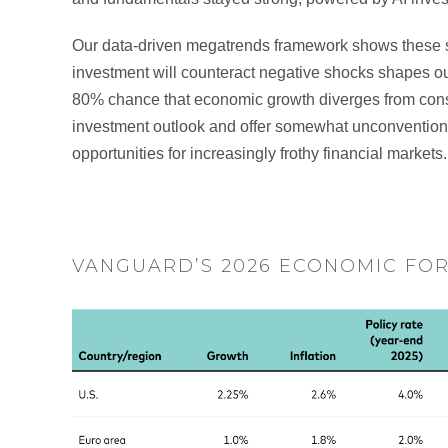
Our data-driven megatrends framework shows these sup
investment will counteract negative shocks shapes ou
80% chance that economic growth diverges from cons
investment outlook and offer somewhat unconventio
opportunities for increasingly frothy financial markets.
VANGUARD’S 2026 ECONOMIC FO