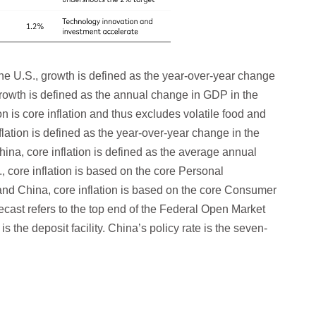
he U.S., growth is defined as the year-over-year change
growth is defined as the annual change in GDP in the
on is core inflation and thus excludes volatile food and
flation is defined as the year-over-year change in the
hina, core inflation is defined as the average annual
 core inflation is based on the core Personal
nd China, core inflation is based on the core Consumer
ecast refers to the top end of the Federal Open Market
s the deposit facility. China’s policy rate is the seven-