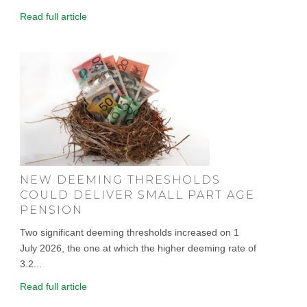
Read full article
NEW DEEMING THRESHOLDS
COULD DELIVER SMALL PART AGE
PENSION
Two significant deeming thresholds increased on 1
July 2026, the one at which the higher deeming rate of
3.2...
Read full article