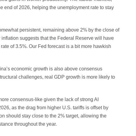
he end of 2026, helping the unemployment rate to stay
somewhat persistent, remaining above 2% by the close of
y inflation suggests that the Federal Reserve will have
 rate of 3.5%. Our Fed forecast is a bit more hawkish
China’s economic growth is also above consensus
ructural challenges, real GDP growth is more likely to
more consensus-like given the lack of strong AI
6, as the drag from higher U.S. tariffs is offset by
on should stay close to the 2% target, allowing the
stance throughout the year.