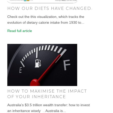
HOW OUR DIETS HAVE CHANGED.
Check out the this visualization, which tracks the
evolution of dietary calorie intake from 1930 to...
Read full article
HOW TO MAXIMISE THE IMPACT
OF YOUR INHERITANCE
Australia’s $3.5 trillion wealth transfer: how to invest
an inheritance wisely . Australia is...