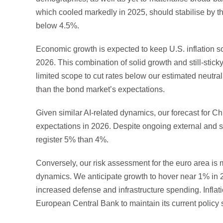
which cooled markedly in 2025, should stabilise by t
below 4.5%.
Economic growth is expected to keep U.S. inflation 
2026. This combination of solid growth and still-stick
limited scope to cut rates below our estimated neutral
than the bond market’s expectations.
Given similar AI-related dynamics, our forecast for 
expectations in 2026. Despite ongoing external and st
register 5% than 4%.
Conversely, our risk assessment for the euro area is 
dynamics. We anticipate growth to hover near 1% in 202
increased defense and infrastructure spending. Inflati
European Central Bank to maintain its current policy 