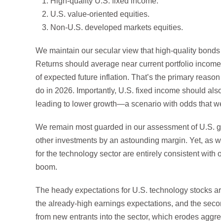
High-quality U.S. fixed income.
U.S. value-oriented equities.
Non-U.S. developed markets equities.
We maintain our secular view that high-quality bonds o
Returns should average near current portfolio income 
of expected future inflation. That’s the primary reas
do in 2026. Importantly, U.S. fixed income should also
leading to lower growth—a scenario with odds that 
We remain most guarded in our assessment of U.S. g
other investments by an astounding margin. Yet, as we
for the technology sector are entirely consistent with
boom.
The heady expectations for U.S. technology stocks are 
the already-high earnings expectations, and the secon
from new entrants into the sector, which erodes aggrega