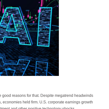
 good reasons for that. Despite megatrend headwinds
s, economies held firm. U.S. corporate earnings growth
tment and other positive technology shocks.