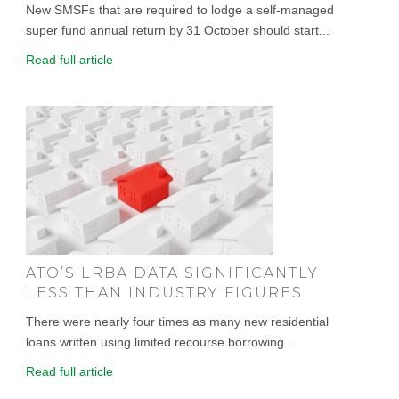
New SMSFs that are required to lodge a self-managed
super fund annual return by 31 October should start...
Read full article
ATO’S LRBA DATA SIGNIFICANTLY
LESS THAN INDUSTRY FIGURES
There were nearly four times as many new residential
loans written using limited recourse borrowing...
Read full article