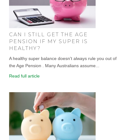
CAN I STILL GET THE AGE
PENSION IF MY SUPER IS
HEALTHY?
A healthy super balance doesn't always rule you out of
the Age Pension . Many Australians assume...
Read full article