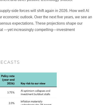
ply-side forces will shift again in 2026. How well AI
r economic outlook. Over the next five years, we see an
ensus expectations. These projections shape our
nal —yet increasingly compelling—investment
RECASTS