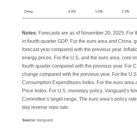
Notes:
Forecasts are as of November 20, 2025. For t
in fourth-quarter GDP. For the euro area and China, 
forecast year compared with the previous year. Inflati
energy prices. For the U.S. and the euro area, core in
fourth quarter compared with the previous year. For C
change compared with the previous year. For the U.S.,
Consumption Expenditures Index. For the euro area a
Price Index. For U.S. monetary policy, Vanguard’s for
Committee’s target range. The euro area’s policy rate i
day reverse repo rate.
Source:
Vanguard.