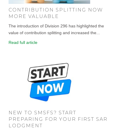
CONTRIBUTION SPLITTING NOW
MORE VALUABLE
The introduction of Division 296 has highlighted the
value of contribution splitting and increased the...
Read full article
NEW TO SMSFS? START
PREPARING FOR YOUR FIRST SAR
LODGMENT