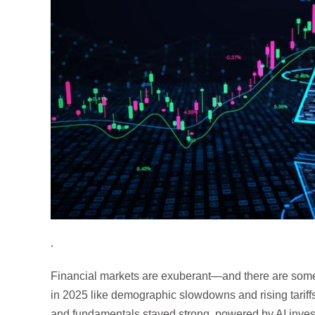
.
Financial markets are exuberant—and there are some
in 2025 like demographic slowdowns and rising tariff
and fundamentals stayed strong, powered by AI inves