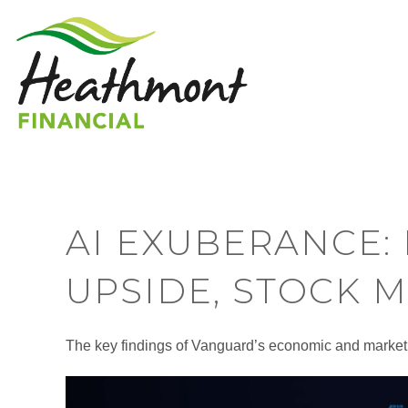
AI EXUBERANCE:
UPSIDE, STOCK 
The key findings of Vanguard’s economic and market