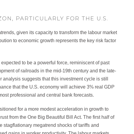
ON, PARTICULARLY FOR THE U.S.
trends, given its capacity to transform the labour market
ibution to economic growth represents the key risk factor
expected to be a powerful force, reminiscent of past
pment of railroads in the mid-19th century and the late-
nalysis suggests that this investment cycle is still
chance that the U.S. economy will achieve 3% real GDP
ost professional and central bank forecasts.
positioned for a more modest acceleration in growth to
st from the One Big Beautiful Bill Act. The first half of
he stagflationary megatrend shocks of tariffs and
sed gains in worker productivity. The labour markets,