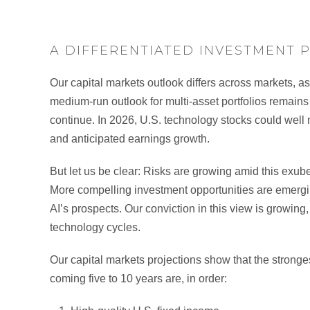
A DIFFERENTIATED INVESTMENT 
Our capital markets outlook differs across markets, a
medium-run outlook for multi-asset portfolios remains co
continue. In 2026, U.S. technology stocks could well
and anticipated earnings growth.
But let us be clear: Risks are growing amid this exube
More compelling investment opportunities are emergin
AI’s prospects. Our conviction in this view is growing,
technology cycles.
Our capital markets projections show that the stronges
coming five to 10 years are, in order: