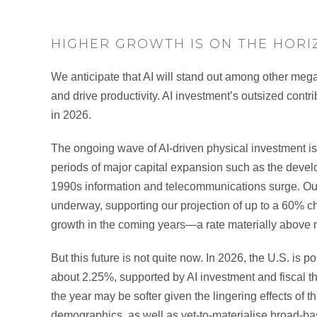
HIGHER GROWTH IS ON THE HORIZ
We anticipate that AI will stand out among other mega
and drive productivity. AI investment’s outsized contr
in 2026.
The ongoing wave of AI-driven physical investment is 
periods of major capital expansion such as the develo
1990s information and telecommunications surge. Our a
underway, supporting our projection of up to a 60% 
growth in the coming years—a rate materially above m
But this future is not quite now. In 2026, the U.S. is 
about 2.25%, supported by AI investment and fiscal thru
the year may be softer given the lingering effects of t
demographics, as well as yet-to-materialise broad-ba