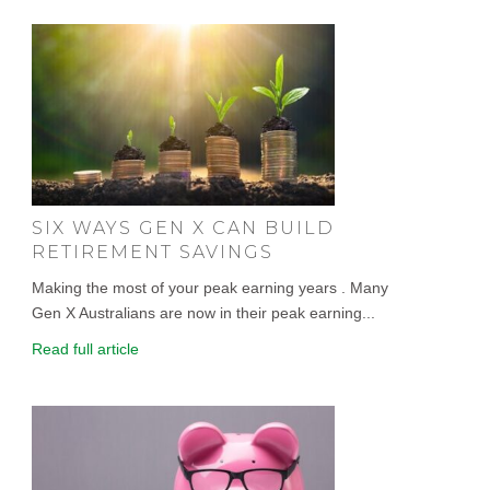
SIX WAYS GEN X CAN BUILD
RETIREMENT SAVINGS
Making the most of your peak earning years . Many
Gen X Australians are now in their peak earning...
Read full article