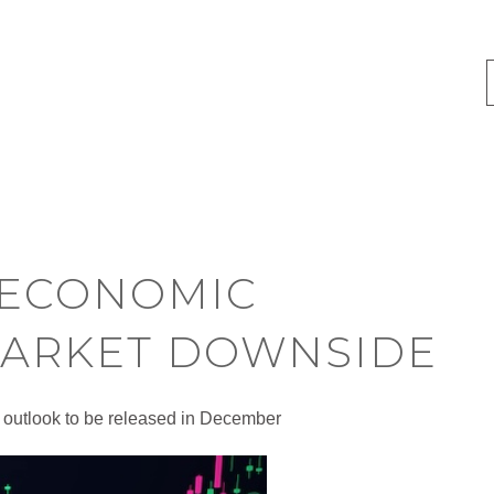
 ECONOMIC
MARKET DOWNSIDE
 outlook to be released in December