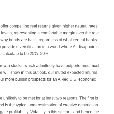
ffer compelling real returns given higher neutral rates.
levels, representing a comfortable margin over the rate
on why bonds are back, regardless of what central banks
 provide diversification in a world where AI disappoints,
we calculate to be 25%–30%.
rowth stocks, which admittedly have outperformed most
 will show in this outlook, our muted expected returns
 our more bullish prospects for an AI-led U.S. economic
unlikely to be met for at least two reasons. The first is
d is the typical underestimation of creative destruction
te profitability. Volatility in this sector—and hence the