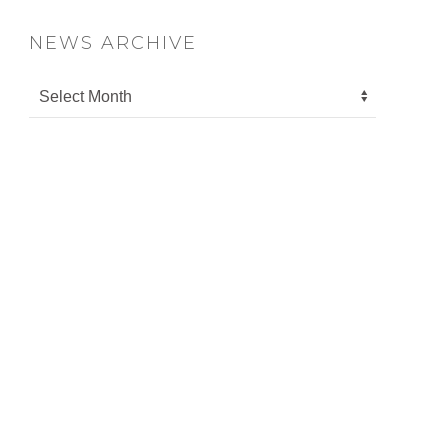
NEWS ARCHIVE