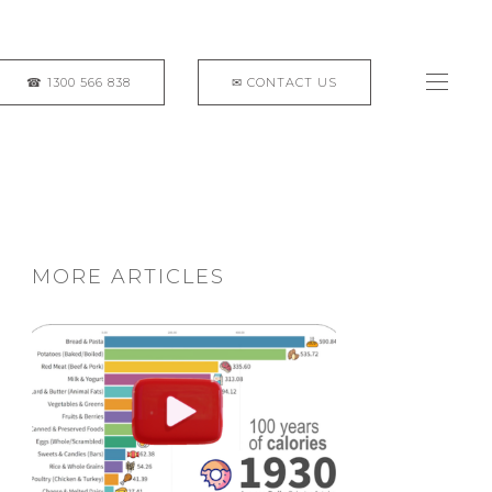
MORE ARTICLES