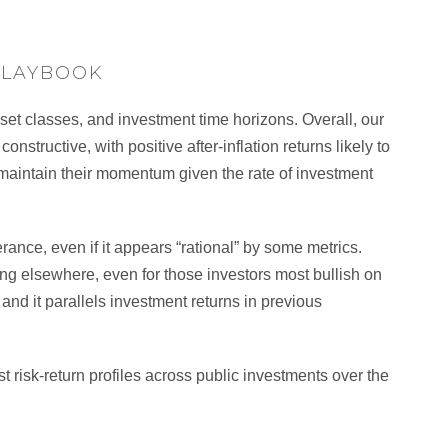
PLAYBOOK
sset classes, and investment time horizons. Overall, our
nstructive, with positive after-inflation returns likely to
 maintain their momentum given the rate of investment
rance, even if it appears “rational” by some metrics.
g elsewhere, even for those investors most bullish on
 and it parallels investment returns in previous
t risk-return profiles across public investments over the