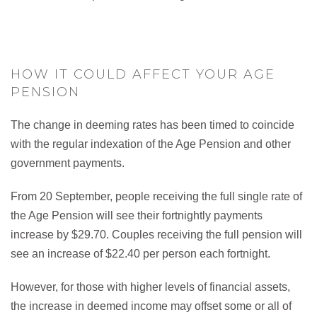
HOW IT COULD AFFECT YOUR AGE
PENSION
The change in deeming rates has been timed to coincide
with the regular indexation of the Age Pension and other
government payments.
From 20 September, people receiving the full single rate of
the Age Pension will see their fortnightly payments
increase by $29.70. Couples receiving the full pension will
see an increase of $22.40 per person each fortnight.
However, for those with higher levels of financial assets,
the increase in deemed income may offset some or all of