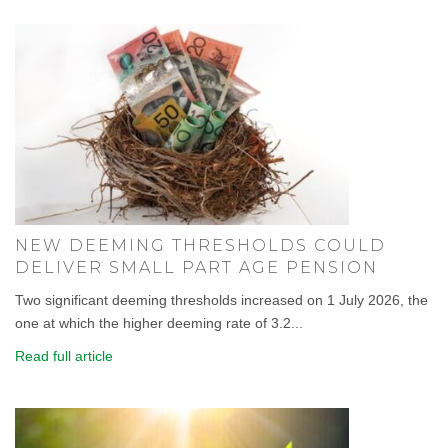
NEW DEEMING THRESHOLDS COULD
DELIVER SMALL PART AGE PENSION
Two significant deeming thresholds increased on 1 July 2026, the
one at which the higher deeming rate of 3.2...
Read full article