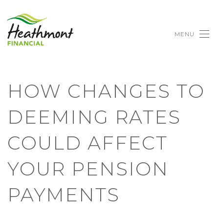
MENU
HOW CHANGES TO
DEEMING RATES
COULD AFFECT
YOUR PENSION
PAYMENTS