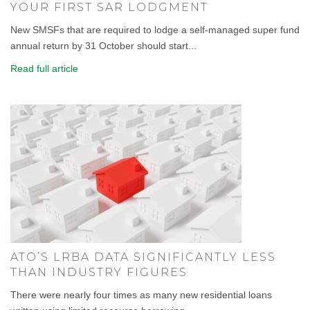
YOUR FIRST SAR LODGMENT
New SMSFs that are required to lodge a self-managed super fund
annual return by 31 October should start...
Read full article
ATO’S LRBA DATA SIGNIFICANTLY LESS
THAN INDUSTRY FIGURES
There were nearly four times as many new residential loans