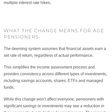
multiple interest rate hikes.
WHAT THE CHANGE MEANS FOR AGE
PENSIONERS
The deeming system assumes that financial assets earn a
set rate of return, regardless of actual performance.
This simplifies the income assessment process and
provides consistency across different types of investments,
including savings accounts, shares, ETFs and managed
funds.
While this change won’t affect everyone, pensioners with
significant savings or investments may see a reduction in