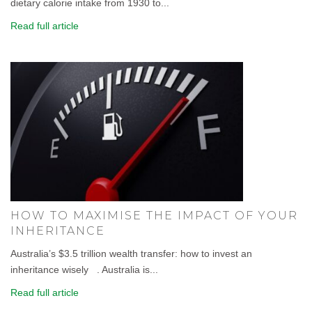
dietary calorie intake from 1930 to...
Read full article
HOW TO MAXIMISE THE IMPACT OF YOUR
INHERITANCE
Australia’s $3.5 trillion wealth transfer: how to invest an
inheritance wisely . Australia is...
Read full article