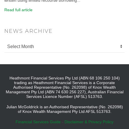
written using limited recourse borrowing...
Read full article
NEWS ARCHIVE
Heathmont Financial Services Pty Ltd (ABN 68 106 250 104)
trading as Heathmont Financial Services is a Corporate
Authorised Representative (No. 262098) of Knox Wealth
Management Pty Ltd (ABN 74 630 256 227), Australian Financial
Services Licence Number (AFSL) 513763.
Julian McGoldrick is an Authorised Representative (No. 262098)
of Knox Wealth Management Pty Ltd AFSL 513763.
Financial Services Guide
-
Disclaimer & Privacy Policy