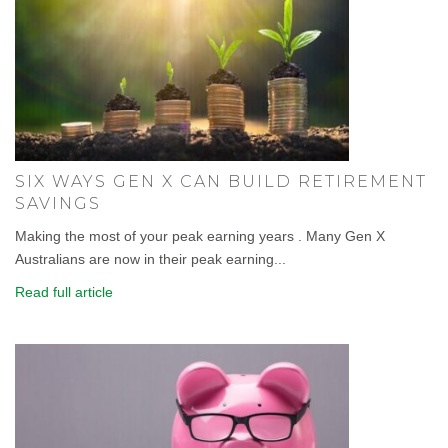
SIX WAYS GEN X CAN BUILD RETIREMENT
SAVINGS
Making the most of your peak earning years . Many Gen X
Australians are now in their peak earning...
Read full article