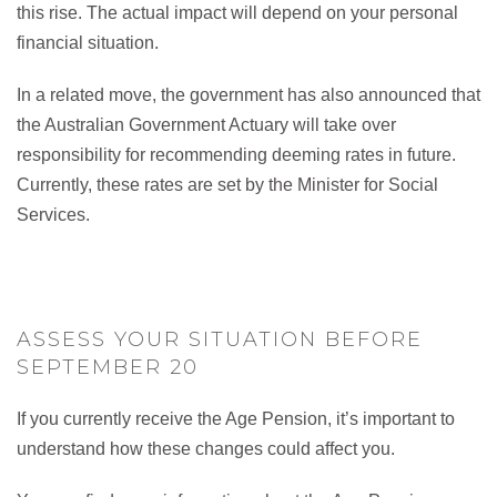
this rise. The actual impact will depend on your personal
financial situation.
In a related move, the government has also announced that
the Australian Government Actuary will take over
responsibility for recommending deeming rates in future.
Currently, these rates are set by the Minister for Social
Services.
ASSESS YOUR SITUATION BEFORE
SEPTEMBER 20
If you currently receive the Age Pension, it’s important to
understand how these changes could affect you.