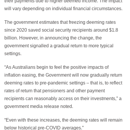
their payments due to higher deemed income. The impact
will vary depending on individual financial circumstances.
The government estimates that freezing deeming rates
since 2020 saved social security recipients around $1.8
billion. However, in announcing the change, the
government signalled a gradual return to more typical
settings.
“As Australians begin to feel the positive impacts of
inflation easing, the Government will now gradually return
deeming rates to pre-pandemic settings – that is, to reflect
rates of return that pensioners and other payment
recipients can reasonably access on their investments,” a
government media release noted.
“Even with these increases, the deeming rates will remain
below historical pre-COVID averages.”