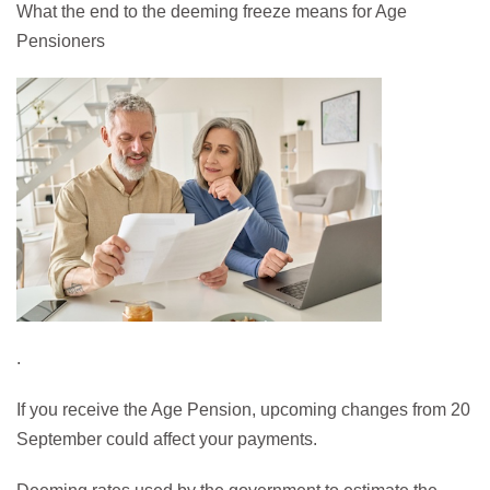
What the end to the deeming freeze means for Age
Pensioners
.
If you receive the Age Pension, upcoming changes from 20
September could affect your payments.