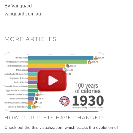
By Vanguard
vanguard.com.au
MORE ARTICLES
HOW OUR DIETS HAVE CHANGED.
Check out the this visualization, which tracks the evolution of