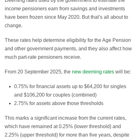
Deeming rates used by the government to estimate the
income pensioners earn from savings and investments
have been frozen since May 2020. But that’s all about to
change.
These rates help determine eligibility for the Age Pension
and other government payments, and they also affect how
much part-rate pensioners receive.
From 20 September 2025, the
new deeming rates
will be:
0.75% for financial assets up to $64,200 for singles
and $106,200 for couples (combined)
2.75% for assets above those thresholds
This marks a significant increase from the current rates,
which have remained at 0.25% (lower threshold) and
2.25% (upper threshold) for more than five years, despite