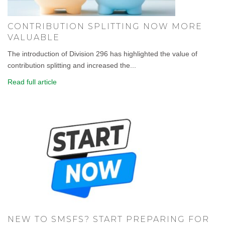
CONTRIBUTION SPLITTING NOW MORE
VALUABLE
The introduction of Division 296 has highlighted the value of
contribution splitting and increased the...
Read full article
NEW TO SMSFS? START PREPARING FOR