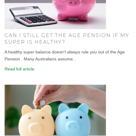
CAN I STILL GET THE AGE PENSION IF MY
SUPER IS HEALTHY?
A healthy super balance doesn't always rule you out of the Age
Pension . Many Australians assume...
Read full article