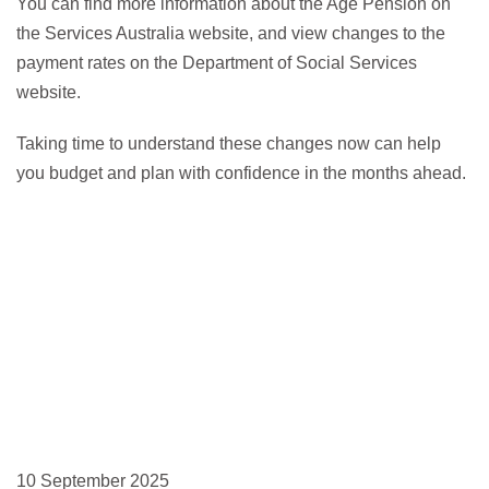
You can find more information about the Age Pension on
the Services Australia website, and view changes to the
payment rates on the Department of Social Services
website.
Taking time to understand these changes now can help
you budget and plan with confidence in the months ahead.
10 September 2025