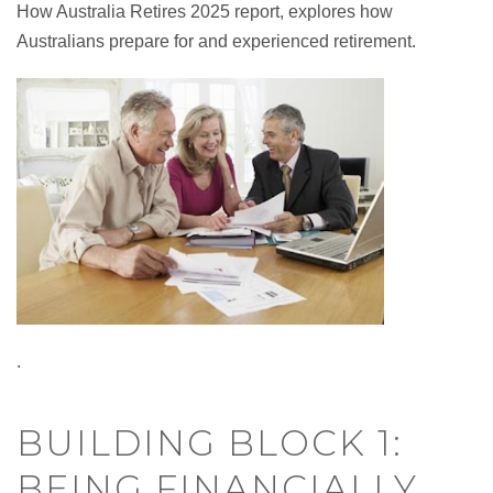
How Australia Retires 2025 report, explores how
Australians prepare for and experienced retirement.
.
BUILDING BLOCK 1:
BEING FINANCIALLY