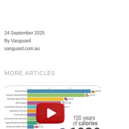
24 September 2025
By Vanguard
vanguard.com.au
MORE ARTICLES