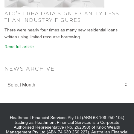
ATO’S LRBA DATA SIGNIFICANTLY LESS
THAN INDUSTRY FIGURES
There were nearly four times as many new residential loans
written using limited recourse borrowing...
Read full article
NEWS ARCHIVE
Heathmont Financial Services Pty Ltd (ABN 68 106 250 104)
trading as Heathmont Financial Services is a Corporate
Authorised Representative (No. 262098) of Knox Wealth
Management Pty Ltd (ABN 74 630 256 227), Australian Financial