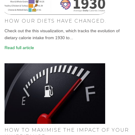
HOW OUR DIETS HAVE CHANGED.
Check out the this visualization, which tracks the evolution of
dietary calorie intake from 1930 to...
Read full article
HOW TO MAXIMISE THE IMPACT OF YOUR