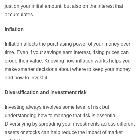
just on your initial amount, but also on the interest that
accumulates.
Inflation
Inflation affects the purchasing power of your money over
time. Even if your savings earn interest, rising prices can
erode their value. Knowing how inflation works helps you
make smarter decisions about where to keep your money
and how to invest it.
Diversification and investment risk
Investing always involves some level of risk but
understanding how to manage that risk is essential.
Diversifying by spreading your investments across different
assets or stocks can help reduce the impact of market