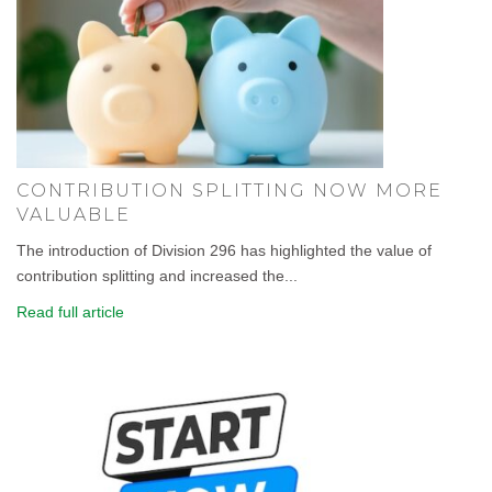
CONTRIBUTION SPLITTING NOW MORE
VALUABLE
The introduction of Division 296 has highlighted the value of
contribution splitting and increased the...
Read full article