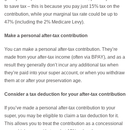
to save tax – this is because you pay just 15% tax on the
contribution, while your marginal tax rate could be up to
47% (including the 2% Medicare Levy).
Make a personal after-tax contribution
You can make a personal after-tax contribution. They’re
made from your after-tax income (often via BPAY), and as a
result they generally don’t incur any additional tax when
they’re paid into your super account, or when you withdraw
them at or after your preservation age.
Consider a tax deduction for your after-tax contribution
If you’ve made a personal after-tax contribution to your
super, you may be eligible to claim a tax deduction for it.
This allows you to treat the contribution as a concessional