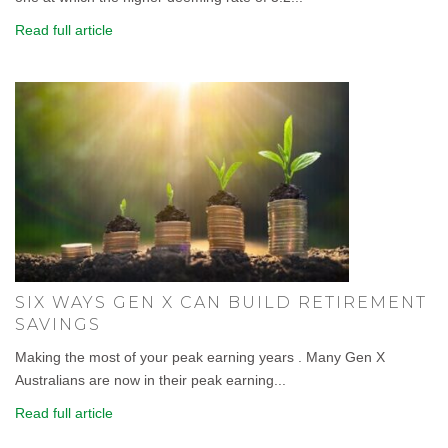
Read full article
SIX WAYS GEN X CAN BUILD RETIREMENT
SAVINGS
Making the most of your peak earning years . Many Gen X
Australians are now in their peak earning...
Read full article