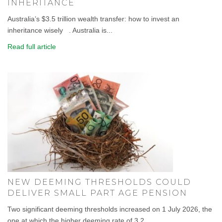
INHERITANCE
Australia’s $3.5 trillion wealth transfer: how to invest an
inheritance wisely . Australia is...
Read full article
NEW DEEMING THRESHOLDS COULD
DELIVER SMALL PART AGE PENSION
Two significant deeming thresholds increased on 1 July 2026, the
one at which the higher deeming rate of 3.2...