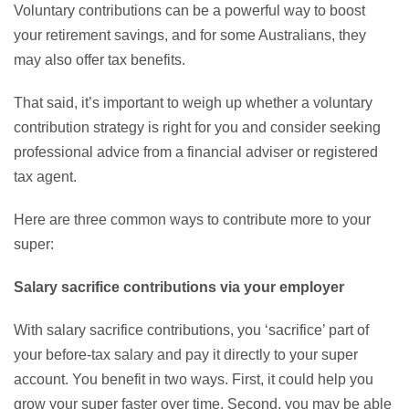
Voluntary contributions can be a powerful way to boost
your retirement savings, and for some Australians, they
may also offer tax benefits.
That said, it’s important to weigh up whether a voluntary
contribution strategy is right for you and consider seeking
professional advice from a financial adviser or registered
tax agent.
Here are three common ways to contribute more to your
super:
Salary sacrifice contributions via your employer
With salary sacrifice contributions, you ‘sacrifice’ part of
your before-tax salary and pay it directly to your super
account. You benefit in two ways. First, it could help you
grow your super faster over time. Second, you may be able