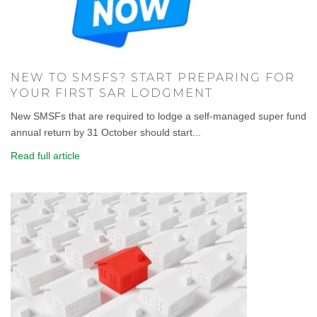
NEW TO SMSFS? START PREPARING FOR
YOUR FIRST SAR LODGMENT
New SMSFs that are required to lodge a self-managed super fund
annual return by 31 October should start...
Read full article