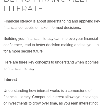
LITERATE
Financial literacy is about understanding and applying key
financial concepts to make informed decisions.
Building your financial literacy can improve your financial
confidence, lead to better decision making and set you up
for a more secure future.
Here are three key concepts to understand when it comes
to financial literacy:
Interest
Understanding how interest works is a cornerstone of
financial literacy. Compound interest allows your savings
or investments to grow over time, as you earn interest not