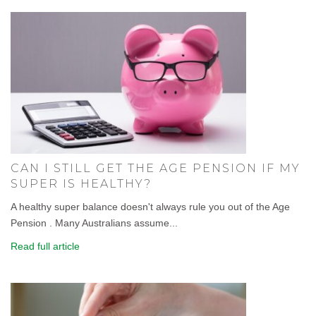
CAN I STILL GET THE AGE PENSION IF MY
SUPER IS HEALTHY?
A healthy super balance doesn't always rule you out of the Age
Pension . Many Australians assume...
Read full article