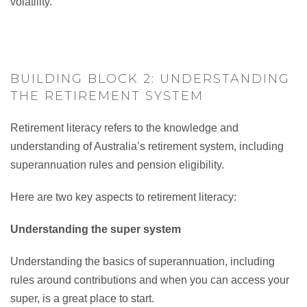
volatility.
BUILDING BLOCK 2: UNDERSTANDING
THE RETIREMENT SYSTEM
Retirement literacy refers to the knowledge and
understanding of Australia’s retirement system, including
superannuation rules and pension eligibility.
Here are two key aspects to retirement literacy:
Understanding the super system
Understanding the basics of superannuation, including
rules around contributions and when you can access your
super, is a great place to start.