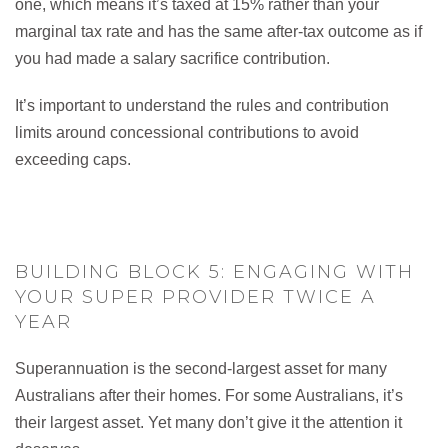
one, which means it’s taxed at 15% rather than your
marginal tax rate and has the same after-tax outcome as if
you had made a salary sacrifice contribution.
It’s important to understand the rules and contribution
limits around concessional contributions to avoid
exceeding caps.
BUILDING BLOCK 5: ENGAGING WITH
YOUR SUPER PROVIDER TWICE A
YEAR
Superannuation is the second-largest asset for many
Australians after their homes. For some Australians, it’s
their largest asset. Yet many don’t give it the attention it