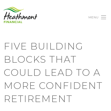
MENU
FIVE BUILDING
BLOCKS THAT
COULD LEAD TO A
MORE CONFIDENT
RETIREMENT