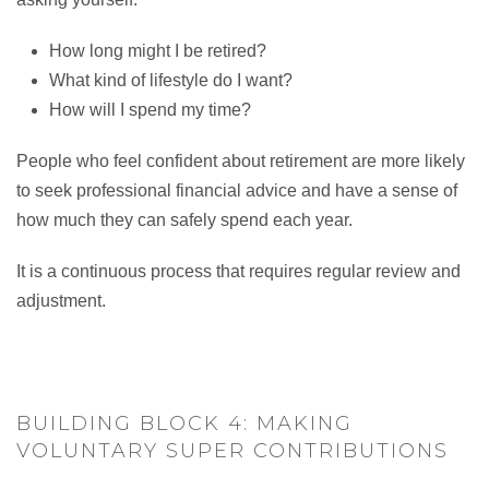
How long might I be retired?
What kind of lifestyle do I want?
How will I spend my time?
People who feel confident about retirement are more likely
to seek professional financial advice and have a sense of
how much they can safely spend each year.
It is a continuous process that requires regular review and
adjustment.
BUILDING BLOCK 4: MAKING
VOLUNTARY SUPER CONTRIBUTIONS