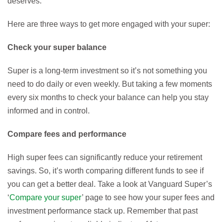
deserves.
Here are three ways to get more engaged with your super:
Check your super balance
Super is a long-term investment so it’s not something you
need to do daily or even weekly. But taking a few moments
every six months to check your balance can help you stay
informed and in control.
Compare fees and performance
High super fees can significantly reduce your retirement
savings. So, it’s worth comparing different funds to see if
you can get a better deal. Take a look at Vanguard Super’s
‘
Compare your super
’ page to see how your super fees and
investment performance stack up. Remember that past