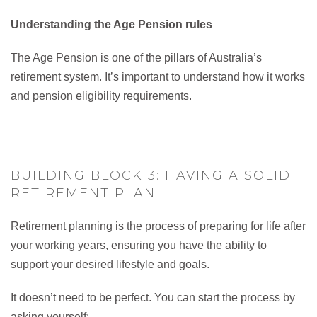
Understanding the Age Pension rules
The Age Pension is one of the pillars of Australia’s
retirement system. It’s important to understand how it works
and pension eligibility requirements.
BUILDING BLOCK 3: HAVING A SOLID
RETIREMENT PLAN
Retirement planning is the process of preparing for life after
your working years, ensuring you have the ability to
support your desired lifestyle and goals.
It doesn’t need to be perfect. You can start the process by
asking yourself: