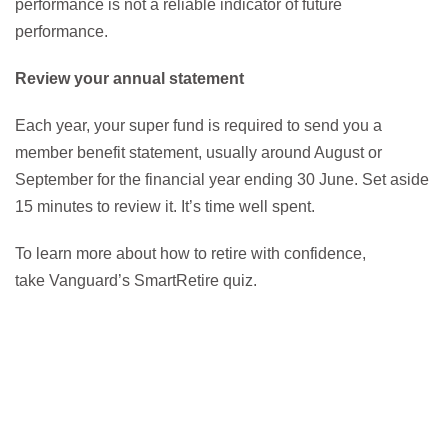
performance is not a reliable indicator of future
performance.
Review your annual statement
Each year, your super fund is required to send you a
member benefit statement, usually around August or
September for the financial year ending 30 June. Set aside
15 minutes to review it. It’s time well spent.
To learn more about how to retire with confidence,
take Vanguard’s SmartRetire quiz.