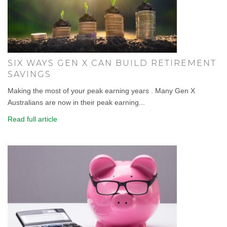
SIX WAYS GEN X CAN BUILD RETIREMENT
SAVINGS
Making the most of your peak earning years . Many Gen X
Australians are now in their peak earning...
Read full article