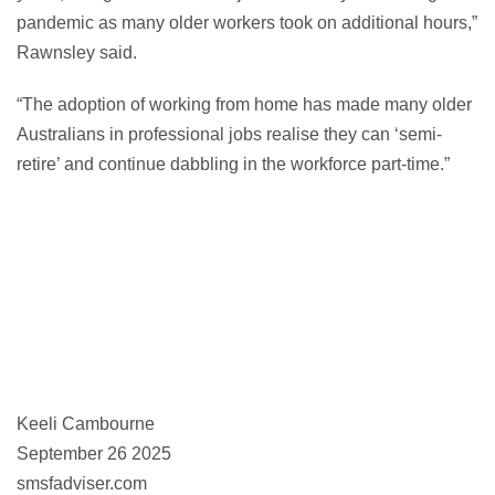
pandemic as many older workers took on additional hours,”
Rawnsley said.
“The adoption of working from home has made many older
Australians in professional jobs realise they can ‘semi-
retire’ and continue dabbling in the workforce part-time.”
Keeli Cambourne
September 26 2025
smsfadviser.com