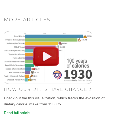
MORE ARTICLES
HOW OUR DIETS HAVE CHANGED.
Check out the this visualization, which tracks the evolution of
dietary calorie intake from 1930 to...
Read full article