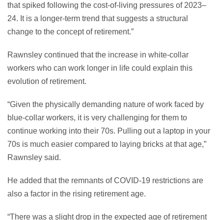
that spiked following the cost-of-living pressures of 2023–
24. It is a longer-term trend that suggests a structural
change to the concept of retirement.”
Rawnsley continued that the increase in white-collar
workers who can work longer in life could explain this
evolution of retirement.
“Given the physically demanding nature of work faced by
blue-collar workers, it is very challenging for them to
continue working into their 70s. Pulling out a laptop in your
70s is much easier compared to laying bricks at that age,”
Rawnsley said.
He added that the remnants of COVID-19 restrictions are
also a factor in the rising retirement age.
“There was a slight drop in the expected age of retirement