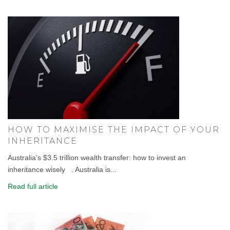
HOW TO MAXIMISE THE IMPACT OF YOUR
INHERITANCE
Australia’s $3.5 trillion wealth transfer: how to invest an
inheritance wisely . Australia is...
Read full article