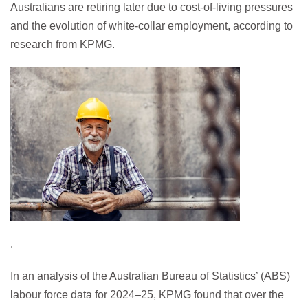
Australians are retiring later due to cost-of-living pressures
and the evolution of white-collar employment, according to
research from KPMG.
.
In an analysis of the Australian Bureau of Statistics’ (ABS)
labour force data for 2024–25, KPMG found that over the