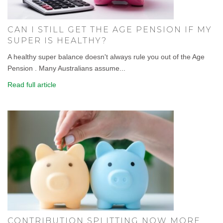
CAN I STILL GET THE AGE PENSION IF MY
SUPER IS HEALTHY?
A healthy super balance doesn't always rule you out of the Age
Pension . Many Australians assume...
Read full article
CONTRIBUTION SPLITTING NOW MORE