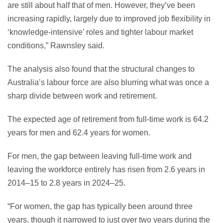
are still about half that of men. However, they’ve been
increasing rapidly, largely due to improved job flexibility in
‘knowledge-intensive’ roles and tighter labour market
conditions,” Rawnsley said.
The analysis also found that the structural changes to
Australia’s labour force are also blurring what was once a
sharp divide between work and retirement.
The expected age of retirement from full-time work is 64.2
years for men and 62.4 years for women.
For men, the gap between leaving full-time work and
leaving the workforce entirely has risen from 2.6 years in
2014–15 to 2.8 years in 2024–25.
“For women, the gap has typically been around three
years, though it narrowed to just over two years during the