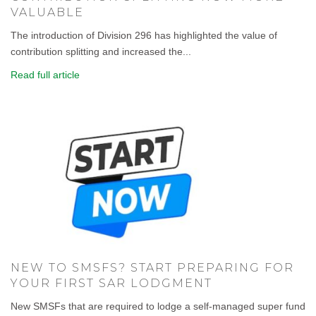
VALUABLE
The introduction of Division 296 has highlighted the value of
contribution splitting and increased the...
Read full article
NEW TO SMSFS? START PREPARING FOR
YOUR FIRST SAR LODGMENT
New SMSFs that are required to lodge a self-managed super fund