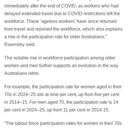
immediately after the end of COVID, as workers who had
delayed extended travel due to COVID restrictions left the
workforce. These ‘ageless workers’ have since returned
from travel and rejoined the workforce, which also explains
a rise in the participation rate for older Australians,”
Rawnsley said.
The notable rise in workforce participation among older
women and men further supports an evolution in the way
Australians retire.
For example, the participation rate for women aged in their
70s in 2024–25 sits at nine per cent, up from five per cent
in 2014–15. For men aged 70, the participation rate is 14
per cent in 2024–25, up from 11 per cent in 2014-15.
“The labour force participation rates for women in their 70s