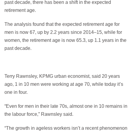
past decade, there has been a shift in the expected
retirement age.
The analysis found that the expected retirement age for
men is now 67, up by 2.2 years since 2014–15, while for
women, the retirement age is now 65.3, up 1.1 years in the
past decade.
Terry Rawnsley, KPMG urban economist, said 20 years
ago, 1 in 10 men were working at age 70, while today it’s
one in four.
“Even for men in their late 70s, almost one in 10 remains in
the labour force,” Rawnsley said.
“The growth in ageless workers isn’t a recent phenomenon