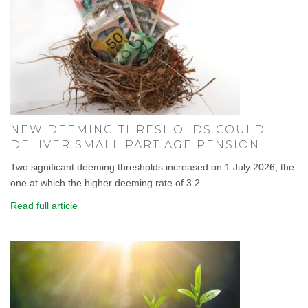
NEW DEEMING THRESHOLDS COULD
DELIVER SMALL PART AGE PENSION
Two significant deeming thresholds increased on 1 July 2026, the
one at which the higher deeming rate of 3.2...
Read full article