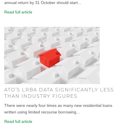
annual return by 31 October should start...
Read full article
ATO’S LRBA DATA SIGNIFICANTLY LESS
THAN INDUSTRY FIGURES
There were nearly four times as many new residential loans
written using limited recourse borrowing...
Read full article