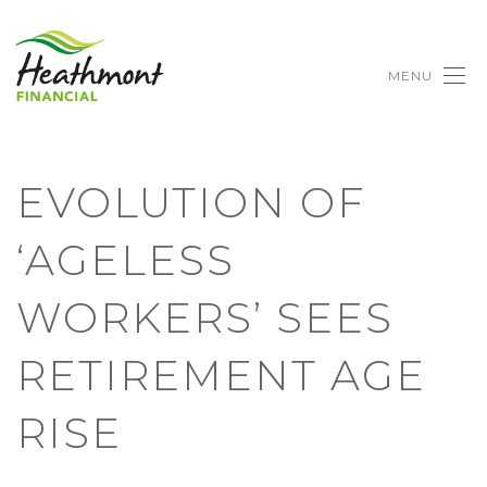
MENU
EVOLUTION OF
‘AGELESS
WORKERS’ SEES
RETIREMENT AGE
RISE