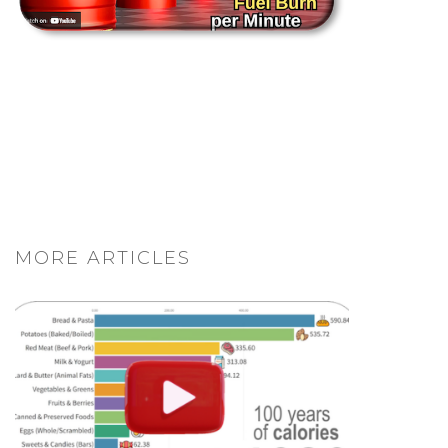
MORE ARTICLES