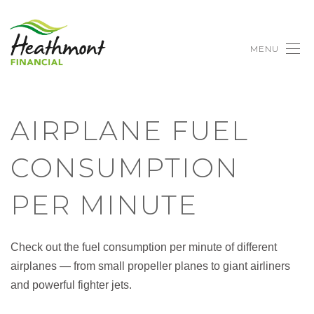
MENU
AIRPLANE FUEL
CONSUMPTION
PER MINUTE
Check out the fuel consumption per minute of different
airplanes — from small propeller planes to giant airliners
and powerful fighter jets.