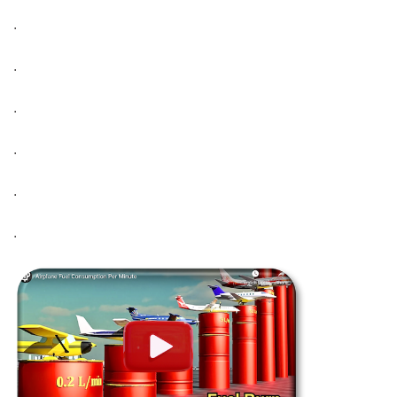
.
.
.
.
.
.