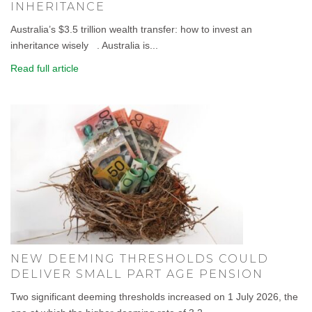
INHERITANCE
Australia’s $3.5 trillion wealth transfer: how to invest an
inheritance wisely . Australia is...
Read full article
NEW DEEMING THRESHOLDS COULD
DELIVER SMALL PART AGE PENSION
Two significant deeming thresholds increased on 1 July 2026, the