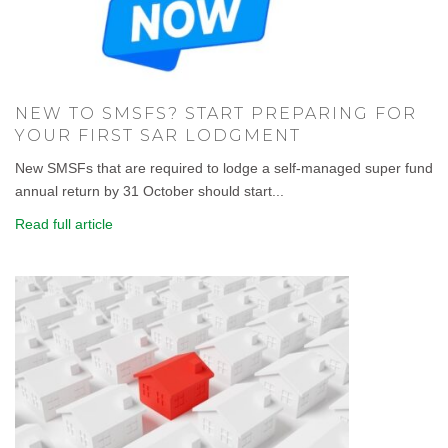
NEW TO SMSFS? START PREPARING FOR
YOUR FIRST SAR LODGMENT
New SMSFs that are required to lodge a self-managed super fund
annual return by 31 October should start...
Read full article