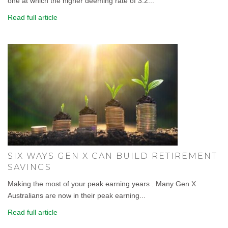
one at which the higher deeming rate of 3.2...
Read full article
SIX WAYS GEN X CAN BUILD RETIREMENT
SAVINGS
Making the most of your peak earning years . Many Gen X
Australians are now in their peak earning...
Read full article