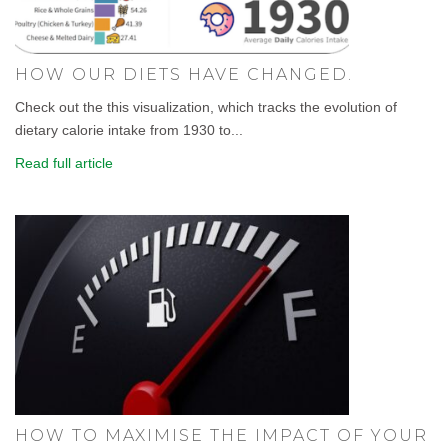
HOW OUR DIETS HAVE CHANGED.
Check out the this visualization, which tracks the evolution of
dietary calorie intake from 1930 to...
Read full article
HOW TO MAXIMISE THE IMPACT OF YOUR