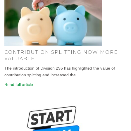
CONTRIBUTION SPLITTING NOW MORE
VALUABLE
The introduction of Division 296 has highlighted the value of
contribution splitting and increased the...
Read full article