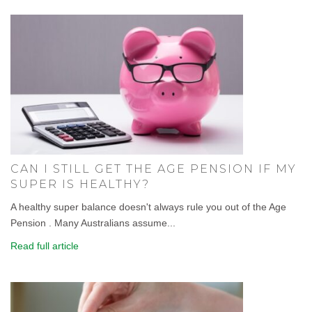
CAN I STILL GET THE AGE PENSION IF MY
SUPER IS HEALTHY?
A healthy super balance doesn't always rule you out of the Age
Pension . Many Australians assume...
Read full article