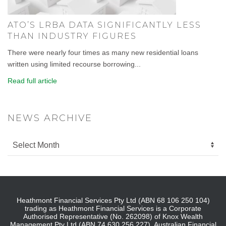
ATO’S LRBA DATA SIGNIFICANTLY LESS
THAN INDUSTRY FIGURES
There were nearly four times as many new residential loans
written using limited recourse borrowing...
Read full article
NEWS ARCHIVE
Heathmont Financial Services Pty Ltd (ABN 68 106 250 104)
trading as Heathmont Financial Services is a Corporate
Authorised Representative (No. 262098) of Knox Wealth
Management Pty Ltd (ABN 74 630 256 227), Australian Financial