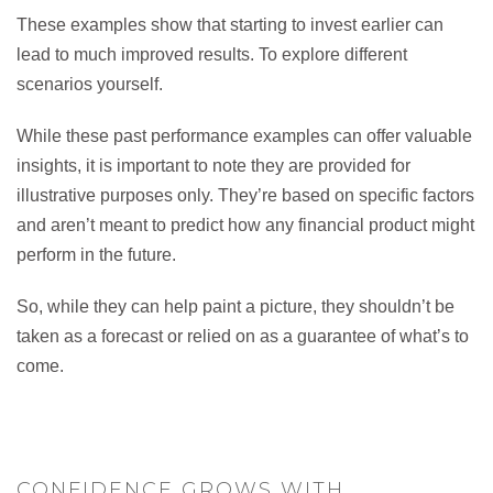
These examples show that starting to invest earlier can
lead to much improved results. To explore different
scenarios yourself.
While these past performance examples can offer valuable
insights, it is important to note they are provided for
illustrative purposes only. They’re based on specific factors
and aren’t meant to predict how any financial product might
perform in the future.
So, while they can help paint a picture, they shouldn’t be
taken as a forecast or relied on as a guarantee of what’s to
come.
CONFIDENCE GROWS WITH