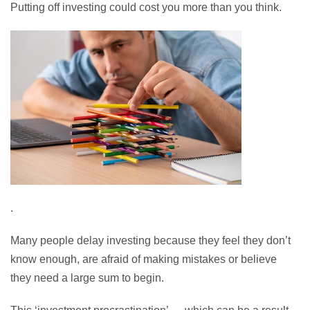
Putting off investing could cost you more than you think.
.
Many people delay investing because they feel they don’t
know enough, are afraid of making mistakes or believe
they need a large sum to begin.