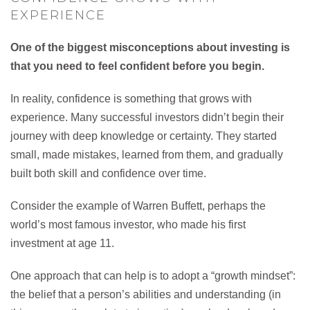
EXPERIENCE
One of the biggest misconceptions about investing is
that you need to feel confident before you begin.
In reality, confidence is something that grows with
experience. Many successful investors didn’t begin their
journey with deep knowledge or certainty. They started
small, made mistakes, learned from them, and gradually
built both skill and confidence over time.
Consider the example of Warren Buffett, perhaps the
world’s most famous investor, who made his first
investment at age 11.
One approach that can help is to adopt a “growth mindset”:
the belief that a person’s abilities and understanding (in