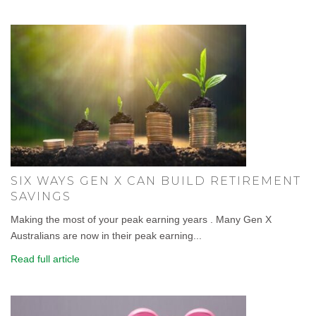
SIX WAYS GEN X CAN BUILD RETIREMENT
SAVINGS
Making the most of your peak earning years . Many Gen X
Australians are now in their peak earning...
Read full article