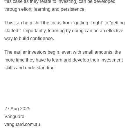
this case as they relate to investing) can be developed
through effort, learning and persistence.
This can help shift the focus from “getting it right” to “getting
started.” Importantly, learning by doing can be an effective
way to build confidence.
The earlier investors begin, even with small amounts, the
more time they have to learn and develop their investment
skills and understanding.
27 Aug 2025
Vanguard
vanguard.com.au