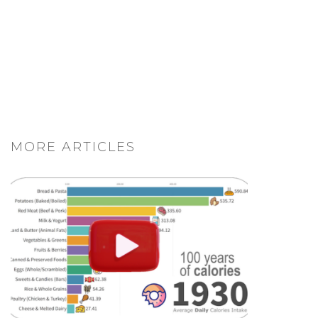
MORE ARTICLES