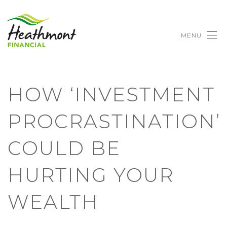
MENU
HOW ‘INVESTMENT
PROCRASTINATION’
COULD BE
HURTING YOUR
WEALTH