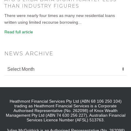
THAN INDUSTRY FIGURES
There were nearly four times as many new residential loans
written using limited recourse borrowing...
Read full article
NEWS ARCHIVE
Heathmont Financial Services Pty Ltd (ABN 68 106 250 104)
trading as Heathmont Financial Services is a Corporate
Authorised Representative (No. 262098) of Knox Wealth
Management Pty Ltd (ABN 74 630 256 227), Australian Financial
Services Licence Number (AFSL) 513763.
Julian McGoldrick is an Authorised Representative (No. 262098)