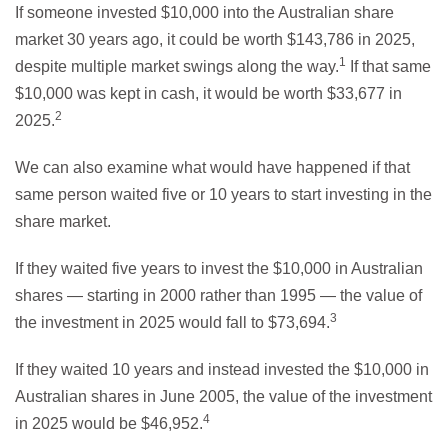
If someone invested $10,000 into the Australian share
market 30 years ago, it could be worth $143,786 in 2025,
1
despite multiple market swings along the way.
If that same
$10,000 was kept in cash, it would be worth $33,677 in
2
2025.
We can also examine what would have happened if that
same person waited five or 10 years to start investing in the
share market.
If they waited five years to invest the $10,000 in Australian
shares — starting in 2000 rather than 1995 — the value of
3
the investment in 2025 would fall to $73,694.
If they waited 10 years and instead invested the $10,000 in
Australian shares in June 2005, the value of the investment
4
in 2025 would be $46,952.