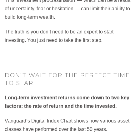
This ‘investment procrastination’ — which can be a result
of uncertainty, fear or hesitation — can limit their ability to
build long-term wealth.
The truth is you don’t need to be an expert to start
investing. You just need to take the first step.
DON’T WAIT FOR THE PERFECT TIME
TO START
Long-term investment returns come down to two key
factors: the rate of return and the time invested.
Vanguard’s Digital Index Chart shows how various asset
classes have performed over the last 50 years.