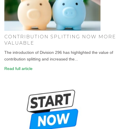
CONTRIBUTION SPLITTING NOW MORE
VALUABLE
The introduction of Division 296 has highlighted the value of
contribution splitting and increased the...
Read full article