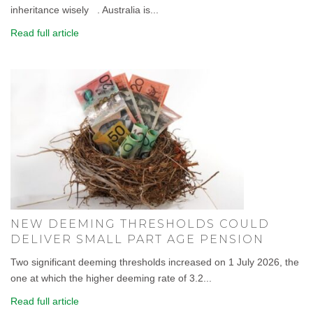
inheritance wisely . Australia is...
Read full article
NEW DEEMING THRESHOLDS COULD
DELIVER SMALL PART AGE PENSION
Two significant deeming thresholds increased on 1 July 2026, the
one at which the higher deeming rate of 3.2...
Read full article