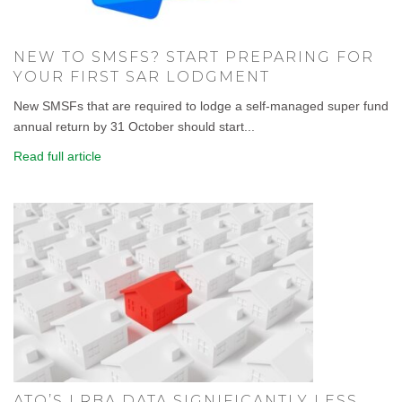
NEW TO SMSFS? START PREPARING FOR
YOUR FIRST SAR LODGMENT
New SMSFs that are required to lodge a self-managed super fund
annual return by 31 October should start...
Read full article
ATO’S LRBA DATA SIGNIFICANTLY LESS