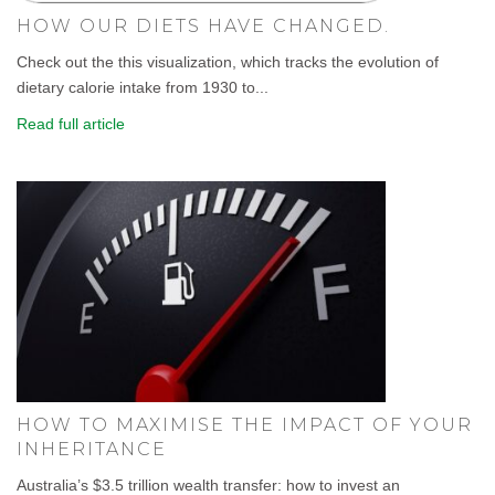
HOW OUR DIETS HAVE CHANGED.
Check out the this visualization, which tracks the evolution of
dietary calorie intake from 1930 to...
Read full article
HOW TO MAXIMISE THE IMPACT OF YOUR
INHERITANCE
Australia’s $3.5 trillion wealth transfer: how to invest an