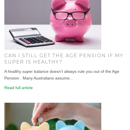
CAN I STILL GET THE AGE PENSION IF MY
SUPER IS HEALTHY?
A healthy super balance doesn't always rule you out of the Age
Pension . Many Australians assume...
Read full article