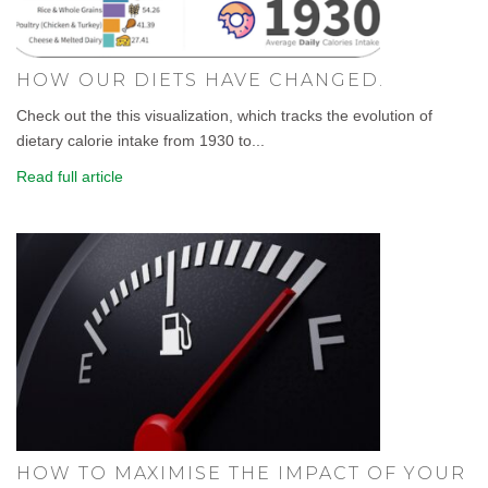
HOW OUR DIETS HAVE CHANGED.
Check out the this visualization, which tracks the evolution of
dietary calorie intake from 1930 to...
Read full article
HOW TO MAXIMISE THE IMPACT OF YOUR