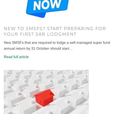
NEW TO SMSFS? START PREPARING FOR
YOUR FIRST SAR LODGMENT
New SMSFs that are required to lodge a self-managed super fund
annual return by 31 October should start...
Read full article