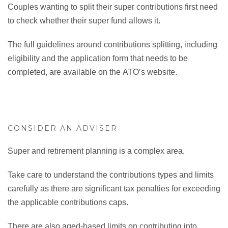
Couples wanting to split their super contributions first need
to check whether their super fund allows it.
The full guidelines around contributions splitting, including
eligibility and the application form that needs to be
completed, are available on the ATO’s website.
CONSIDER AN ADVISER
Super and retirement planning is a complex area.
Take care to understand the contributions types and limits
carefully as there are significant tax penalties for exceeding
the applicable contributions caps.
There are also aged-based limits on contributing into