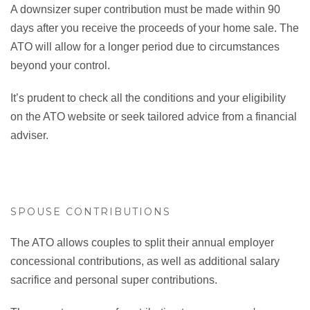
A downsizer super contribution must be made within 90
days after you receive the proceeds of your home sale. The
ATO will allow for a longer period due to circumstances
beyond your control.
It’s prudent to check all the conditions and your eligibility
on the ATO website or seek tailored advice from a financial
adviser.
SPOUSE CONTRIBUTIONS
The ATO allows couples to split their annual employer
concessional contributions, as well as additional salary
sacrifice and personal super contributions.