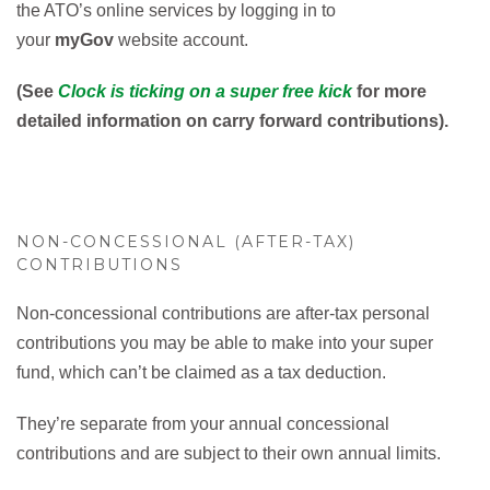
the ATO’s online services by logging in to
your
myGov
website account.
(See
Clock is ticking on a super free kick
for more
detailed information on carry forward contributions).
NON-CONCESSIONAL (AFTER-TAX)
CONTRIBUTIONS
Non-concessional contributions are after-tax personal
contributions you may be able to make into your super
fund, which can’t be claimed as a tax deduction.
They’re separate from your annual concessional
contributions and are subject to their own annual limits.