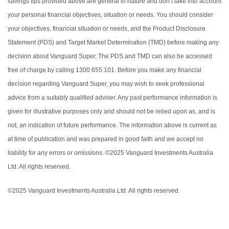
savings tips provided above are general in nature and don’t take into account
your personal financial objectives, situation or needs. You should consider
your objectives, financial situation or needs, and the Product Disclosure
Statement (PDS) and Target Market Determination (TMD) before making any
decision about Vanguard Super. The PDS and TMD can also be accessed
free of charge by calling 1300 655 101. Before you make any financial
decision regarding Vanguard Super, you may wish to seek professional
advice from a suitably qualified adviser. Any past performance information is
given for illustrative purposes only and should not be relied upon as, and is
not, an indication of future performance. The information above is current as
at time of publication and was prepared in good faith and we accept no
liability for any errors or omissions. ©2025 Vanguard Investments Australia
Ltd. All rights reserved.
©2025 Vanguard Investments Australia Ltd. All rights reserved.