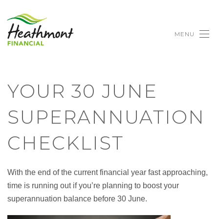
MENU
YOUR 30 JUNE
SUPERANNUATION
CHECKLIST
With the end of the current financial year fast approaching,
time is running out if you’re planning to boost your
superannuation balance before 30 June.