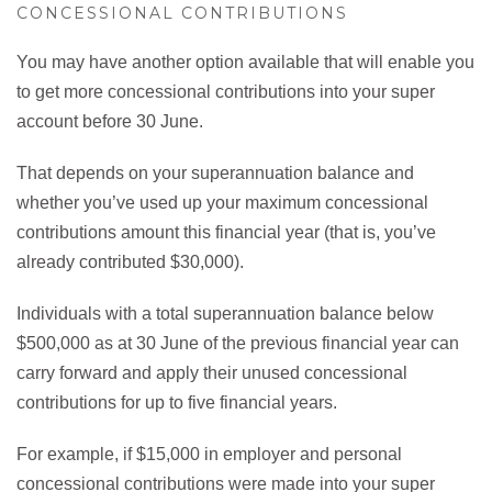
CONCESSIONAL CONTRIBUTIONS
You may have another option available that will enable you
to get more concessional contributions into your super
account before 30 June.
That depends on your superannuation balance and
whether you’ve used up your maximum concessional
contributions amount this financial year (that is, you’ve
already contributed $30,000).
Individuals with a total superannuation balance below
$500,000 as at 30 June of the previous financial year can
carry forward and apply their unused concessional
contributions for up to five financial years.
For example, if $15,000 in employer and personal
concessional contributions were made into your super