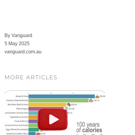
By Vanguard
5 May 2025
vanguard.com.au
MORE ARTICLES