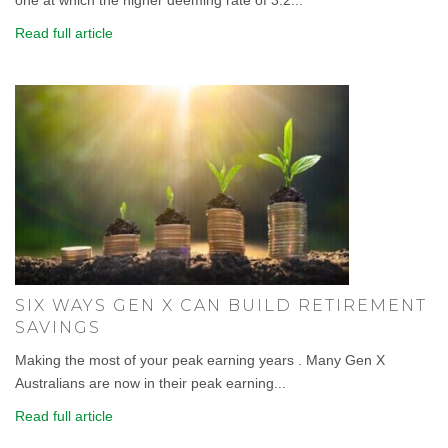
Read full article
SIX WAYS GEN X CAN BUILD RETIREMENT
SAVINGS
Making the most of your peak earning years . Many Gen X
Australians are now in their peak earning...
Read full article