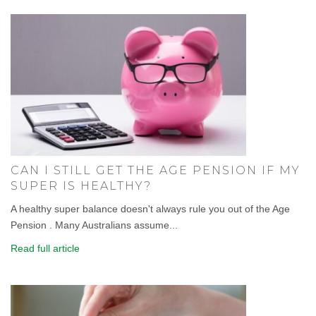
CAN I STILL GET THE AGE PENSION IF MY
SUPER IS HEALTHY?
A healthy super balance doesn't always rule you out of the Age
Pension . Many Australians assume...
Read full article