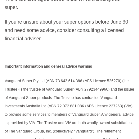
super.
If you’re unsure about your super options before June 30
and need some advice, consider consulting a licensed
financial adviser.
Important information and general advice warning
Vanguard Super Pty Ltd (ABN 73 643 614 386 / AFS Licence 526270) (the
Trustee) is the trustee of Vanguard Super (ABN 27923449966) and the issuer
of Vanguard Super products. The Trustee has contracted Vanguard
Investments Australia Ltd (ABN 72 072 881 086 / AFS Licence 227263) (VIA)
to provide some services to members of Vanguard Super. Any general advice
is provided by VIA. The Trustee and VIA are both wholly owned subsidiaries
of The Vanguard Group, Inc. (collectively, “Vanguard”). The retirement