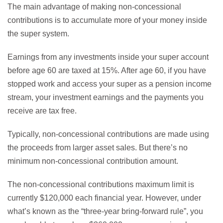
The main advantage of making non-concessional
contributions is to accumulate more of your money inside
the super system.
Earnings from any investments inside your super account
before age 60 are taxed at 15%. After age 60, if you have
stopped work and access your super as a pension income
stream, your investment earnings and the payments you
receive are tax free.
Typically, non-concessional contributions are made using
the proceeds from larger asset sales. But there’s no
minimum non-concessional contribution amount.
The non-concessional contributions maximum limit is
currently $120,000 each financial year. However, under
what’s known as the “three-year bring-forward rule”, you