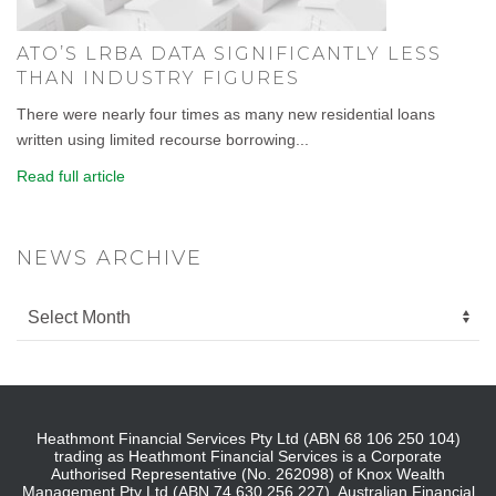
ATO’S LRBA DATA SIGNIFICANTLY LESS
THAN INDUSTRY FIGURES
There were nearly four times as many new residential loans
written using limited recourse borrowing...
Read full article
NEWS ARCHIVE
Heathmont Financial Services Pty Ltd (ABN 68 106 250 104)
trading as Heathmont Financial Services is a Corporate
Authorised Representative (No. 262098) of Knox Wealth
Management Pty Ltd (ABN 74 630 256 227), Australian Financial