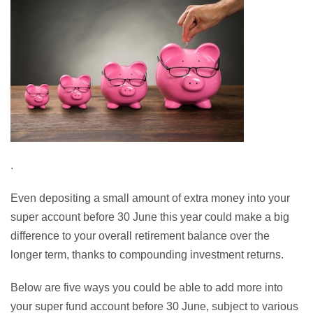
.
Even depositing a small amount of extra money into your
super account before 30 June this year could make a big
difference to your overall retirement balance over the
longer term, thanks to compounding investment returns.
Below are five ways you could be able to add more into
your super fund account before 30 June, subject to various