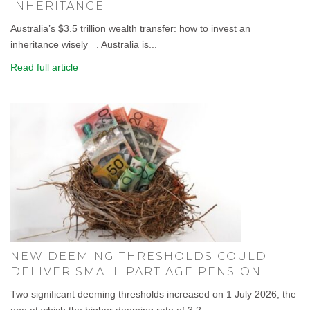
INHERITANCE
Australia’s $3.5 trillion wealth transfer: how to invest an
inheritance wisely . Australia is...
Read full article
NEW DEEMING THRESHOLDS COULD
DELIVER SMALL PART AGE PENSION
Two significant deeming thresholds increased on 1 July 2026, the
one at which the higher deeming rate of 3.2...