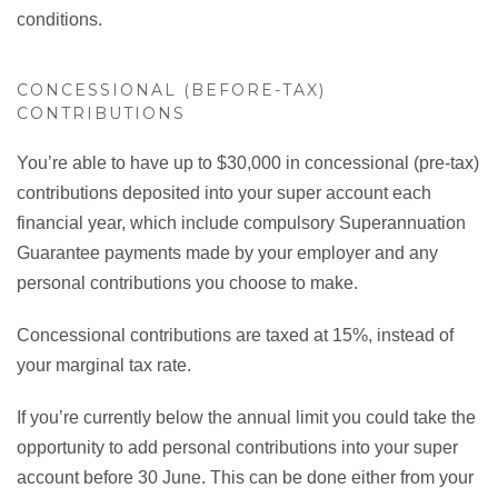
conditions.
CONCESSIONAL (BEFORE-TAX)
CONTRIBUTIONS
You’re able to have up to $30,000 in concessional (pre-tax)
contributions deposited into your super account each
financial year, which include compulsory Superannuation
Guarantee payments made by your employer and any
personal contributions you choose to make.
Concessional contributions are taxed at 15%, instead of
your marginal tax rate.
If you’re currently below the annual limit you could take the
opportunity to add personal contributions into your super
account before 30 June. This can be done either from your