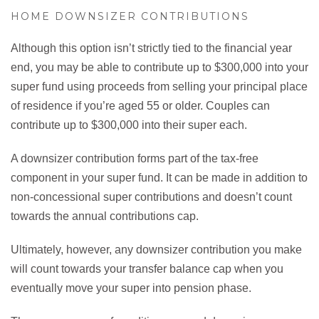
HOME DOWNSIZER CONTRIBUTIONS
Although this option isn’t strictly tied to the financial year
end, you may be able to contribute up to $300,000 into your
super fund using proceeds from selling your principal place
of residence if you’re aged 55 or older. Couples can
contribute up to $300,000 into their super each.
A downsizer contribution forms part of the tax-free
component in your super fund. It can be made in addition to
non-concessional super contributions and doesn’t count
towards the annual contributions cap.
Ultimately, however, any downsizer contribution you make
will count towards your transfer balance cap when you
eventually move your super into pension phase.