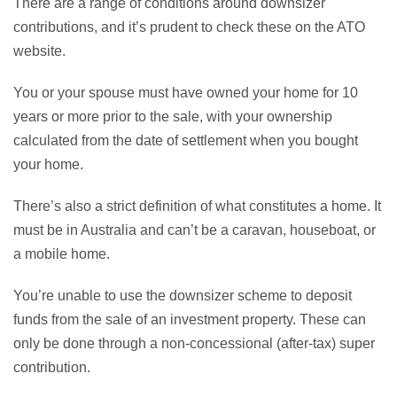
There are a range of conditions around downsizer
contributions, and it’s prudent to check these on the ATO
website.
You or your spouse must have owned your home for 10
years or more prior to the sale, with your ownership
calculated from the date of settlement when you bought
your home.
There’s also a strict definition of what constitutes a home. It
must be in Australia and can’t be a caravan, houseboat, or
a mobile home.
You’re unable to use the downsizer scheme to deposit
funds from the sale of an investment property. These can
only be done through a non-concessional (after-tax) super
contribution.