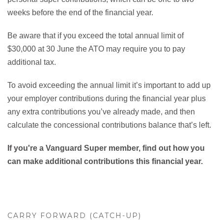
weeks before the end of the financial year.
Be aware that if you exceed the total annual limit of
$30,000 at 30 June the ATO may require you to pay
additional tax.
To avoid exceeding the annual limit it’s important to add up
your employer contributions during the financial year plus
any extra contributions you’ve already made, and then
calculate the concessional contributions balance that’s left.
If you're a Vanguard Super member, find out how you
can make additional contributions this financial year.
CARRY FORWARD (CATCH-UP)