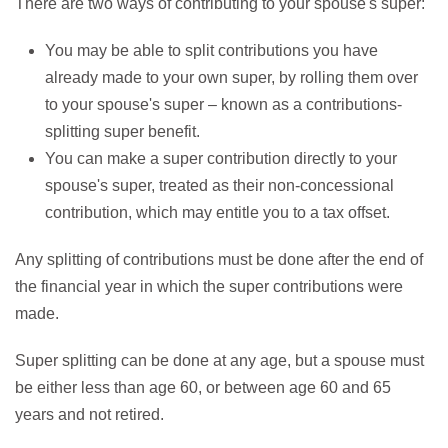
There are two ways of contributing to your spouse's super:
You may be able to split contributions you have
already made to your own super, by rolling them over
to your spouse's super – known as a contributions-
splitting super benefit.
You can make a super contribution directly to your
spouse's super, treated as their non-concessional
contribution, which may entitle you to a tax offset.
Any splitting of contributions must be done after the end of
the financial year in which the super contributions were
made.
Super splitting can be done at any age, but a spouse must
be either less than age 60, or between age 60 and 65
years and not retired.