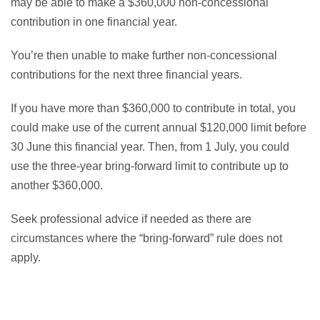
may be able to make a $360,000 non-concessional
contribution in one financial year.
You’re then unable to make further non-concessional
contributions for the next three financial years.
If you have more than $360,000 to contribute in total, you
could make use of the current annual $120,000 limit before
30 June this financial year. Then, from 1 July, you could
use the three-year bring-forward limit to contribute up to
another $360,000.
Seek professional advice if needed as there are
circumstances where the “bring-forward” rule does not
apply.