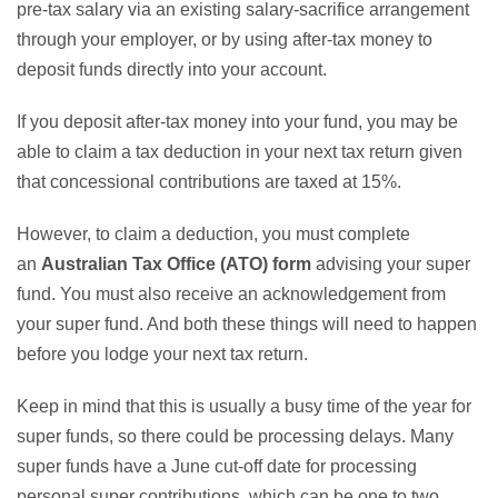
pre-tax salary via an existing salary-sacrifice arrangement
through your employer, or by using after-tax money to
deposit funds directly into your account.
If you deposit after-tax money into your fund, you may be
able to claim a tax deduction in your next tax return given
that concessional contributions are taxed at 15%.
However, to claim a deduction, you must complete
an
Australian Tax Office (ATO) form
advising your super
fund. You must also receive an acknowledgement from
your super fund. And both these things will need to happen
before you lodge your next tax return.
Keep in mind that this is usually a busy time of the year for
super funds, so there could be processing delays. Many
super funds have a June cut-off date for processing
personal super contributions, which can be one to two