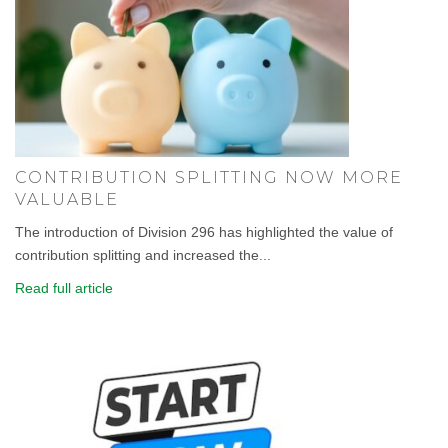
CONTRIBUTION SPLITTING NOW MORE
VALUABLE
The introduction of Division 296 has highlighted the value of
contribution splitting and increased the...
Read full article