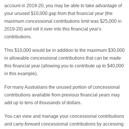
account in 2019-20, you may be able to take advantage of
your unused $10,000 gap from that financial year (the
maximum concessional contributions limit was $25,000 in
2019-20) and roll it over into this financial year's
contributions.
This $10,000 would be in addition to the maximum $30,000
in allowable concessional contributions that can be made
this financial year (allowing you to contribute up to $40,000
in this example).
For many Australians the unused portion of concessional
contributions available from previous financial years may
add up to tens of thousands of dollars.
You can view and manage your concessional contributions
and carry-forward concessional contributions by accessing