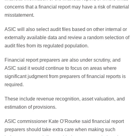
concerns that a financial report may have a risk of material
misstatement.
ASIC will also select audit files based on other internal or
externally available data and review a random selection of
audit files from its regulated population.
Financial report preparers are also under scrutiny, and
ASIC said it would continue to focus on areas where
significant judgment from preparers of financial reports is
required.
These include revenue recognition, asset valuation, and
estimation of provisions.
ASIC commissioner Kate O’Rourke said financial report
preparers should take extra care when making such