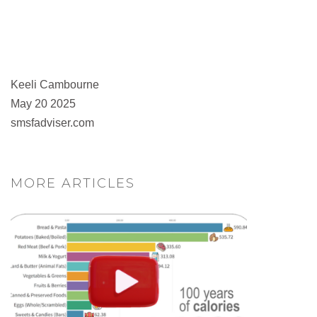
Keeli Cambourne
May 20 2025
smsfadviser.com
MORE ARTICLES