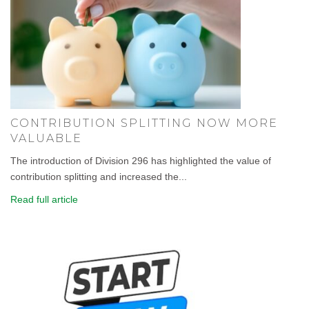
CONTRIBUTION SPLITTING NOW MORE
VALUABLE
The introduction of Division 296 has highlighted the value of
contribution splitting and increased the...
Read full article