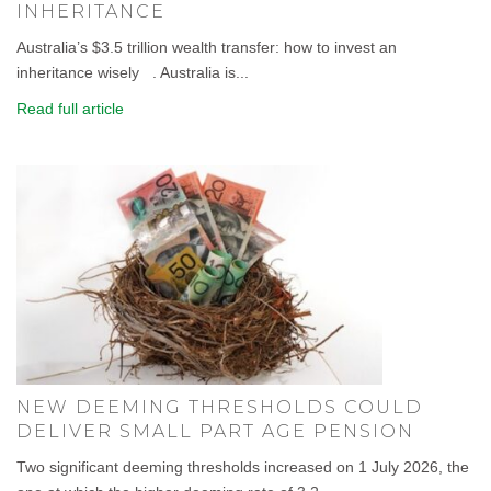
INHERITANCE
Australia’s $3.5 trillion wealth transfer: how to invest an
inheritance wisely . Australia is...
Read full article
NEW DEEMING THRESHOLDS COULD
DELIVER SMALL PART AGE PENSION
Two significant deeming thresholds increased on 1 July 2026, the