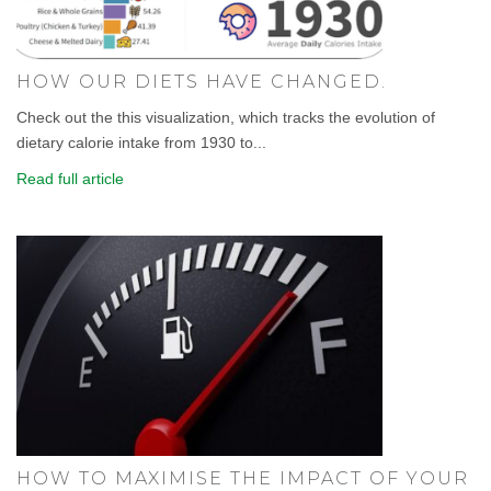
HOW OUR DIETS HAVE CHANGED.
Check out the this visualization, which tracks the evolution of
dietary calorie intake from 1930 to...
Read full article
HOW TO MAXIMISE THE IMPACT OF YOUR