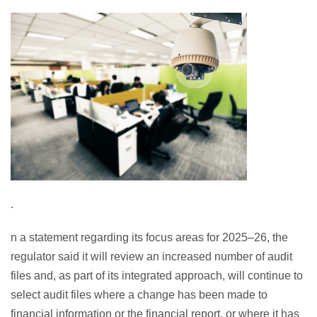
.
n a statement regarding its focus areas for 2025–26, the
regulator said it will review an increased number of audit
files and, as part of its integrated approach, will continue to
select audit files where a change has been made to
financial information or the financial report, or where it has