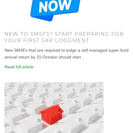
NEW TO SMSFS? START PREPARING FOR
YOUR FIRST SAR LODGMENT
New SMSFs that are required to lodge a self-managed super fund
annual return by 31 October should start...
Read full article