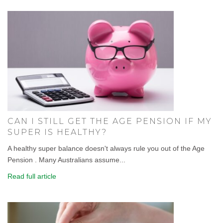
CAN I STILL GET THE AGE PENSION IF MY
SUPER IS HEALTHY?
A healthy super balance doesn't always rule you out of the Age
Pension . Many Australians assume...
Read full article