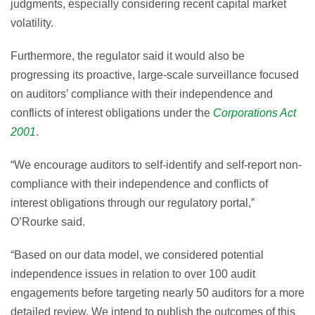
judgments, especially considering recent capital market
volatility.
Furthermore, the regulator said it would also be
progressing its proactive, large-scale surveillance focused
on auditors’ compliance with their independence and
conflicts of interest obligations under the
Corporations Act
2001
.
“We encourage auditors to self-identify and self-report non-
compliance with their independence and conflicts of
interest obligations through our regulatory portal,”
O’Rourke said.
“Based on our data model, we considered potential
independence issues in relation to over 100 audit
engagements before targeting nearly 50 auditors for a more
detailed review. We intend to publish the outcomes of this