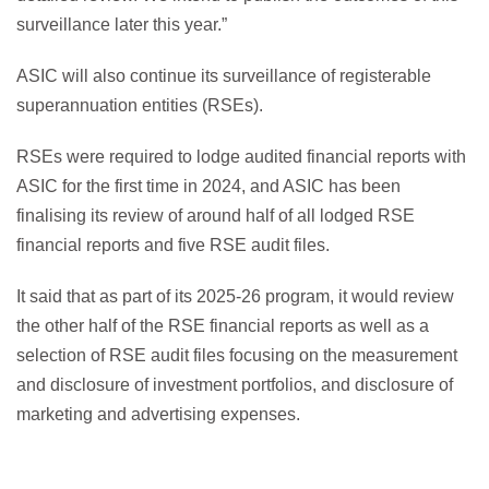
surveillance later this year.”
ASIC will also continue its surveillance of registerable
superannuation entities (RSEs).
RSEs were required to lodge audited financial reports with
ASIC for the first time in 2024, and ASIC has been
finalising its review of around half of all lodged RSE
financial reports and five RSE audit files.
It said that as part of its 2025-26 program, it would review
the other half of the RSE financial reports as well as a
selection of RSE audit files focusing on the measurement
and disclosure of investment portfolios, and disclosure of
marketing and advertising expenses.