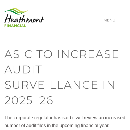
MENU
ASIC TO INCREASE
AUDIT
SURVEILLANCE IN
2025–26
The corporate regulator has said it will review an increased
number of audit files in the upcoming financial year.