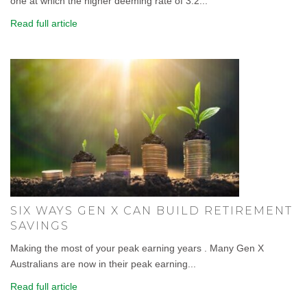
one at which the higher deeming rate of 3.2...
Read full article
SIX WAYS GEN X CAN BUILD RETIREMENT
SAVINGS
Making the most of your peak earning years . Many Gen X
Australians are now in their peak earning...
Read full article