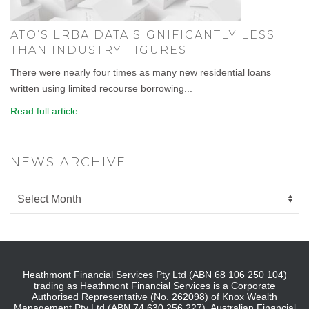
ATO’S LRBA DATA SIGNIFICANTLY LESS
THAN INDUSTRY FIGURES
There were nearly four times as many new residential loans
written using limited recourse borrowing...
Read full article
NEWS ARCHIVE
Heathmont Financial Services Pty Ltd (ABN 68 106 250 104)
trading as Heathmont Financial Services is a Corporate
Authorised Representative (No. 262098) of Knox Wealth
Management Pty Ltd (ABN 74 630 256 227), Australian Financial