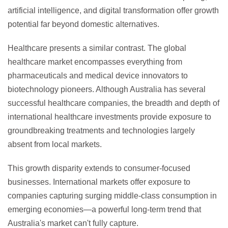
artificial intelligence, and digital transformation offer growth
potential far beyond domestic alternatives.
Healthcare presents a similar contrast. The global
healthcare market encompasses everything from
pharmaceuticals and medical device innovators to
biotechnology pioneers. Although Australia has several
successful healthcare companies, the breadth and depth of
international healthcare investments provide exposure to
groundbreaking treatments and technologies largely
absent from local markets.
This growth disparity extends to consumer-focused
businesses. International markets offer exposure to
companies capturing surging middle-class consumption in
emerging economies—a powerful long-term trend that
Australia's market can't fully capture.