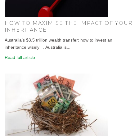
HOW TO MAXIMISE THE IMPACT OF YOUR
INHERITANCE
Australia’s $3.5 trillion wealth transfer: how to invest an
inheritance wisely . Australia is...
Read full article