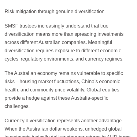
Risk mitigation through genuine diversification
SMSF trustees increasingly understand that true
diversification means more than spreading investments
across different Australian companies. Meaningful
diversification requires exposure to different economic
cycles, regulatory environments, and currency regimes.
The Australian economy remains vulnerable to specific
risks—housing market fluctuations, China's economic
health, and commodity price volatility. Global equities
provide a hedge against these Australia-specific
challenges.
Currency diversification represents another advantage.
When the Australian dollar weakens, unhedged global