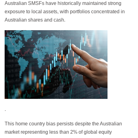
Australian SMSFs have historically maintained strong
exposure to local assets, with portfolios concentrated in
Australian shares and cash.
.
This home country bias persists despite the Australian
market representing less than 2% of global equity