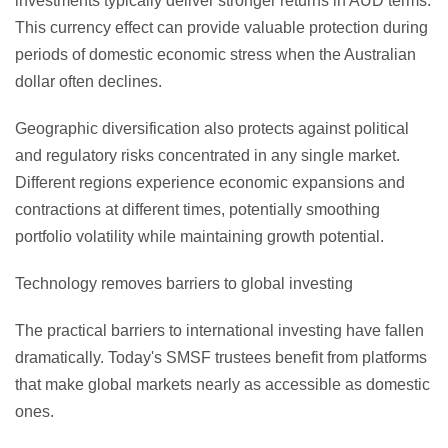
investments typically deliver stronger returns in AUD terms.
This currency effect can provide valuable protection during
periods of domestic economic stress when the Australian
dollar often declines.
Geographic diversification also protects against political
and regulatory risks concentrated in any single market.
Different regions experience economic expansions and
contractions at different times, potentially smoothing
portfolio volatility while maintaining growth potential.
Technology removes barriers to global investing
The practical barriers to international investing have fallen
dramatically. Today's SMSF trustees benefit from platforms
that make global markets nearly as accessible as domestic
ones.