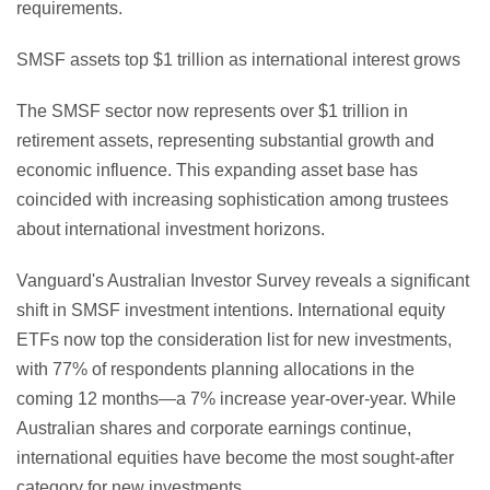
requirements.
SMSF assets top $1 trillion as international interest grows
The SMSF sector now represents over $1 trillion in
retirement assets, representing substantial growth and
economic influence. This expanding asset base has
coincided with increasing sophistication among trustees
about international investment horizons.
Vanguard's Australian Investor Survey reveals a significant
shift in SMSF investment intentions. International equity
ETFs now top the consideration list for new investments,
with 77% of respondents planning allocations in the
coming 12 months—a 7% increase year-over-year. While
Australian shares and corporate earnings continue,
international equities have become the most sought-after
category for new investments.