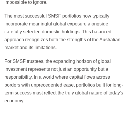
impossible to ignore.
The most successful SMSF portfolios now typically
incorporate meaningful global exposure alongside
carefully selected domestic holdings. This balanced
approach recognizes both the strengths of the Australian
market and its limitations.
For SMSF trustees, the expanding horizon of global
investment represents not just an opportunity but a
responsibility. In a world where capital flows across
borders with unprecedented ease, portfolios built for long-
term success must reflect the truly global nature of today's
economy.