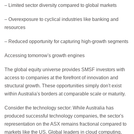
– Limited sector diversity compared to global markets
– Overexposure to cyclical industries like banking and
resources
– Reduced opportunity for capturing high-growth segments
Accessing tomorrow's growth engines
The global equity universe provides SMSF investors with
access to companies at the forefront of innovation and
structural growth. These opportunities simply don't exist
within Australia's borders at comparable scale or maturity.
Consider the technology sector: While Australia has
produced successful technology companies, the sector's
representation on the ASX remains fractional compared to
markets like the US. Global leaders in cloud computing,