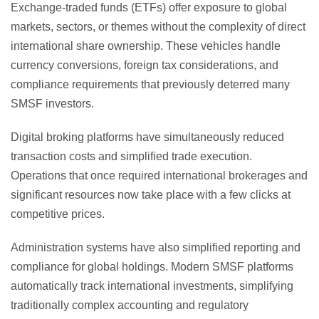
Exchange-traded funds (ETFs) offer exposure to global
markets, sectors, or themes without the complexity of direct
international share ownership. These vehicles handle
currency conversions, foreign tax considerations, and
compliance requirements that previously deterred many
SMSF investors.
Digital broking platforms have simultaneously reduced
transaction costs and simplified trade execution.
Operations that once required international brokerages and
significant resources now take place with a few clicks at
competitive prices.
Administration systems have also simplified reporting and
compliance for global holdings. Modern SMSF platforms
automatically track international investments, simplifying
traditionally complex accounting and regulatory