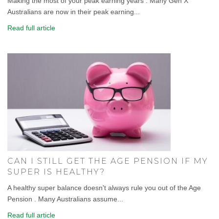
Making the most of your peak earning years . Many Gen X
Australians are now in their peak earning...
Read full article
CAN I STILL GET THE AGE PENSION IF MY
SUPER IS HEALTHY?
A healthy super balance doesn't always rule you out of the Age
Pension . Many Australians assume...
Read full article