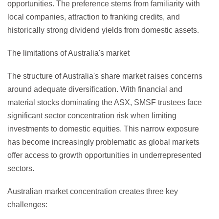
opportunities. The preference stems from familiarity with
local companies, attraction to franking credits, and
historically strong dividend yields from domestic assets.
The limitations of Australia's market
The structure of Australia's share market raises concerns
around adequate diversification. With financial and
material stocks dominating the ASX, SMSF trustees face
significant sector concentration risk when limiting
investments to domestic equities. This narrow exposure
has become increasingly problematic as global markets
offer access to growth opportunities in underrepresented
sectors.
Australian market concentration creates three key
challenges: