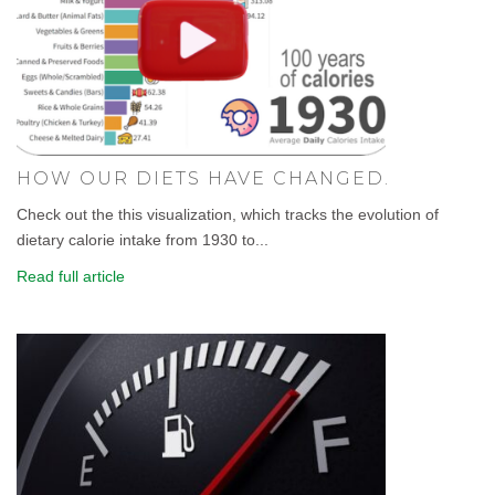
HOW OUR DIETS HAVE CHANGED.
Check out the this visualization, which tracks the evolution of
dietary calorie intake from 1930 to...
Read full article