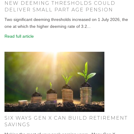
NEW DEEMING THRESHOLDS COULD
DELIVER SMALL PART AGE PENSION
Two significant deeming thresholds increased on 1 July 2026, the
one at which the higher deeming rate of 3.2...
Read full article
SIX WAYS GEN X CAN BUILD RETIREMENT
SAVINGS