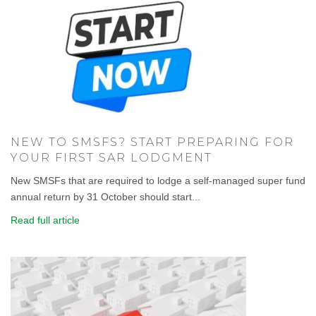
NEW TO SMSFS? START PREPARING FOR
YOUR FIRST SAR LODGMENT
New SMSFs that are required to lodge a self-managed super fund
annual return by 31 October should start...
Read full article