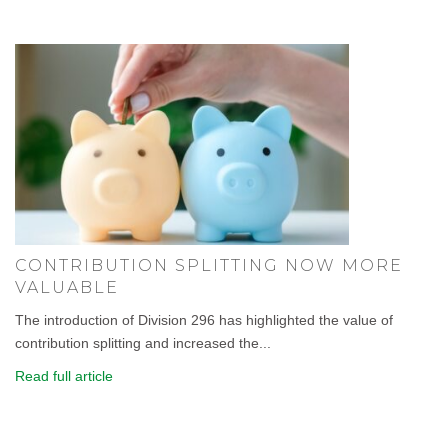
CONTRIBUTION SPLITTING NOW MORE
VALUABLE
The introduction of Division 296 has highlighted the value of
contribution splitting and increased the...
Read full article