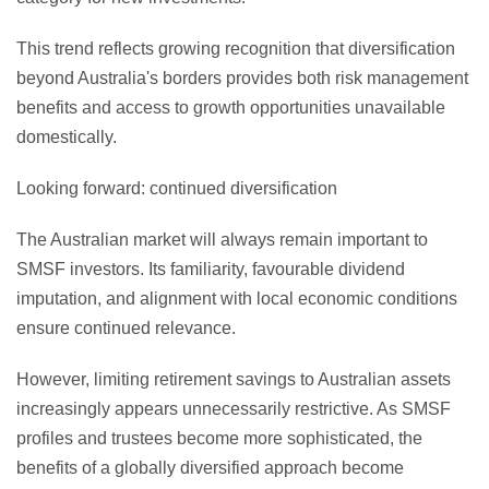
This trend reflects growing recognition that diversification
beyond Australia's borders provides both risk management
benefits and access to growth opportunities unavailable
domestically.
Looking forward: continued diversification
The Australian market will always remain important to
SMSF investors. Its familiarity, favourable dividend
imputation, and alignment with local economic conditions
ensure continued relevance.
However, limiting retirement savings to Australian assets
increasingly appears unnecessarily restrictive. As SMSF
profiles and trustees become more sophisticated, the
benefits of a globally diversified approach become