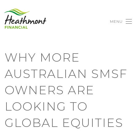
MENU
WHY MORE
AUSTRALIAN SMSF
OWNERS ARE
LOOKING TO
GLOBAL EQUITIES