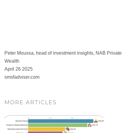
Peter Moussa, head of investment insights, NAB Private
Wealth
April 26 2025
smsfadviser.com
MORE ARTICLES