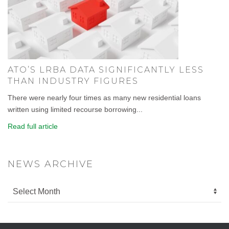
ATO’S LRBA DATA SIGNIFICANTLY LESS
THAN INDUSTRY FIGURES
There were nearly four times as many new residential loans
written using limited recourse borrowing...
Read full article
NEWS ARCHIVE