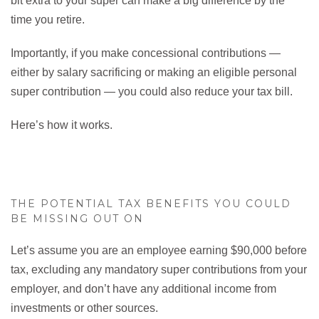
bit extra to your super can make a big difference by the
time you retire.
Importantly, if you make concessional contributions —
either by salary sacrificing or making an eligible personal
super contribution — you could also reduce your tax bill.
Here’s how it works.
THE POTENTIAL TAX BENEFITS YOU COULD
BE MISSING OUT ON
Let’s assume you are an employee earning $90,000 before
tax, excluding any mandatory super contributions from your
employer, and don’t have any additional income from
investments or other sources.