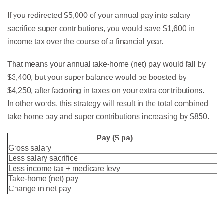
If you redirected $5,000 of your annual pay into salary
sacrifice super contributions, you would save $1,600 in
income tax over the course of a financial year.
That means your annual take-home (net) pay would fall by
$3,400, but your super balance would be boosted by
$4,250, after factoring in taxes on your extra contributions.
In other words, this strategy will result in the total combined
take home pay and super contributions increasing by $850.
Pay ($ pa)
Gross salary
Less salary sacrifice
Less income tax + medicare levy
Take-home (net) pay
Change in net pay