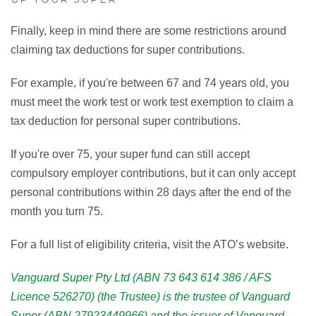
Finally, keep in mind there are some restrictions around
claiming tax deductions for super contributions.
For example, if you're between 67 and 74 years old, you
must meet the work test or work test exemption to claim a
tax deduction for personal super contributions.
If you're over 75, your super fund can still accept
compulsory employer contributions, but it can only accept
personal contributions within 28 days after the end of the
month you turn 75.
For a full list of eligibility criteria, visit the ATO’s website.
Vanguard Super Pty Ltd (ABN 73 643 614 386 / AFS
Licence 526270) (the Trustee) is the trustee of Vanguard
Super (ABN 27923449966) and the issuer of Vanguard