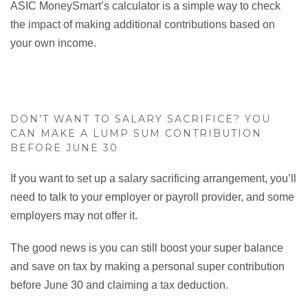
ASIC MoneySmart’s calculator is a simple way to check
the impact of making additional contributions based on
your own income.
DON’T WANT TO SALARY SACRIFICE? YOU
CAN MAKE A LUMP SUM CONTRIBUTION
BEFORE JUNE 30
If you want to set up a salary sacrificing arrangement, you’ll
need to talk to your employer or payroll provider, and some
employers may not offer it.
The good news is you can still boost your super balance
and save on tax by making a personal super contribution
before June 30 and claiming a tax deduction.