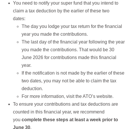
You need to notify your super fund that you intend to
claim a tax deduction by the earlier of these two
dates:
The day you lodge your tax return for the financial
year you made the contributions.
The last day of the financial year following the year
you made the contributions. That would be 30
June 2026 for contributions made this financial
year.
If the notification is not made by the earlier of these
two dates, you may not be able to claim the tax
deduction.
For more information, visit the ATO’s website.
To ensure your contributions and tax deductions are
counted in this financial year, we recommend
you
complete these steps at least a week prior to
June 30
.