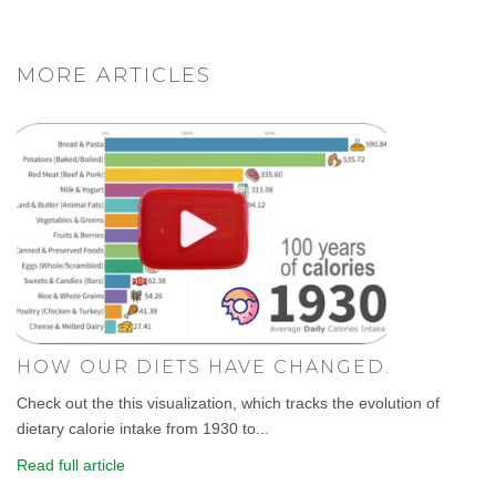
MORE ARTICLES
HOW OUR DIETS HAVE CHANGED.
Check out the this visualization, which tracks the evolution of
dietary calorie intake from 1930 to...
Read full article