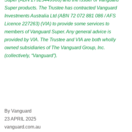
Super products. The Trustee has contracted Vanguard
Investments Australia Ltd (ABN 72 072 881 086 / AFS
Licence 227263) (VIA) to provide some services to
members of Vanguard Super. Any general advice is
provided by VIA. The Trustee and VIA are both wholly
owned subsidiaries of The Vanguard Group, Inc.
(collectively, “Vanguard”).
By Vanguard
23 APRIL 2025
vanguard.com.au