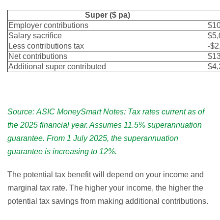
Super ($ pa)
Employer contributions
$10
Salary sacrifice
$5,
Less contributions tax
-$2
Net contributions
$13
Additional super contributed
$4,
Source: ASIC MoneySmart Notes: Tax rates current as of
the 2025 financial year. Assumes 11.5% superannuation
guarantee. From 1 July 2025, the superannuation
guarantee is increasing to 12%.
The potential tax benefit will depend on your income and
marginal tax rate. The higher your income, the higher the
potential tax savings from making additional contributions.