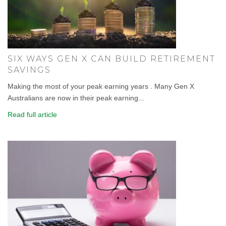
SIX WAYS GEN X CAN BUILD RETIREMENT
SAVINGS
Making the most of your peak earning years . Many Gen X
Australians are now in their peak earning...
Read full article