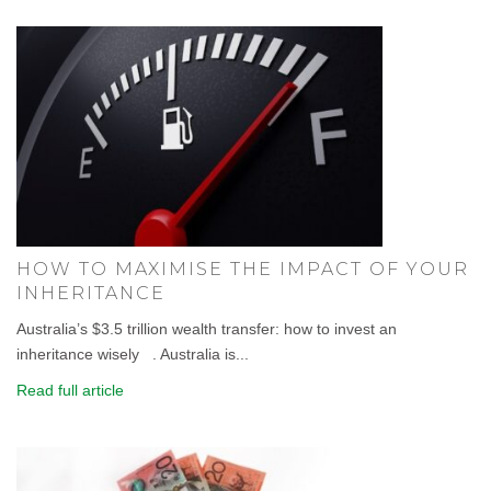
HOW TO MAXIMISE THE IMPACT OF YOUR
INHERITANCE
Australia’s $3.5 trillion wealth transfer: how to invest an
inheritance wisely . Australia is...
Read full article