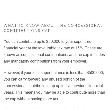
WHAT TO KNOW ABOUT THE CONCESSIONAL
CONTRIBUTIONS CAP
You can contribute up to $30,000 to your super this
financial year at the favourable tax rate of 15%. These are
known as concessional contributions, and the cap includes
any mandatory contributions from your employer.
However, if your total super balance is less than $500,000,
you can carry forward any unused portion of the
concessional contribution cap up to five previous financial
years. This means you may be able to contribute more than
the cap without paying more tax.