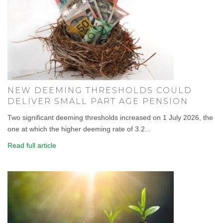
NEW DEEMING THRESHOLDS COULD
DELIVER SMALL PART AGE PENSION
Two significant deeming thresholds increased on 1 July 2026, the
one at which the higher deeming rate of 3.2...
Read full article