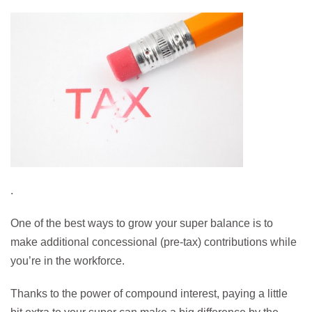
.
One of the best ways to grow your super balance is to
make additional concessional (pre-tax) contributions while
you’re in the workforce.
Thanks to the power of compound interest, paying a little