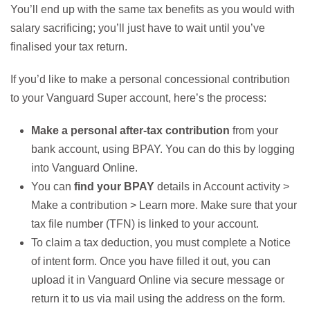
You’ll end up with the same tax benefits as you would with
salary sacrificing; you’ll just have to wait until you’ve
finalised your tax return.
If you’d like to make a personal concessional contribution
to your Vanguard Super account, here’s the process:
Make a personal after-tax contribution
from your
bank account, using BPAY. You can do this by logging
into Vanguard Online.
You can
find your BPAY
details in Account activity >
Make a contribution > Learn more. Make sure that your
tax file number (TFN) is linked to your account.
To claim a tax deduction, you must complete a Notice
of intent form. Once you have filled it out, you can
upload it in Vanguard Online via secure message or
return it to us via mail using the address on the form.