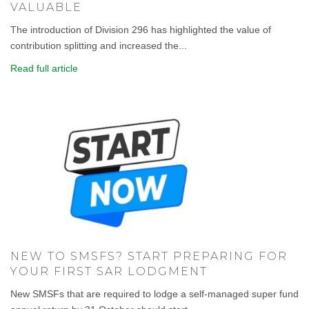
VALUABLE
The introduction of Division 296 has highlighted the value of
contribution splitting and increased the...
Read full article
NEW TO SMSFS? START PREPARING FOR
YOUR FIRST SAR LODGMENT
New SMSFs that are required to lodge a self-managed super fund