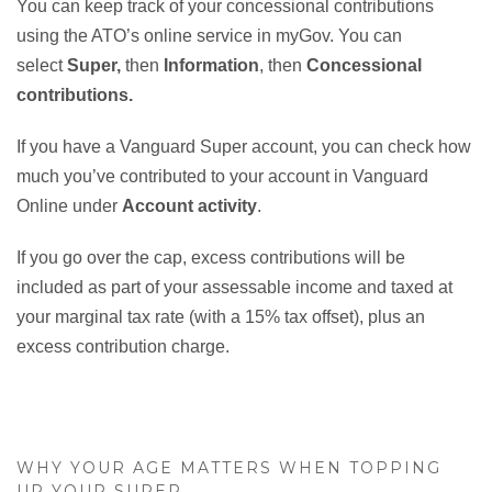
You can keep track of your concessional contributions
using the ATO’s online service in myGov. You can
select
Super,
then
Information
, then
Concessional
contributions.
If you have a Vanguard Super account, you can check how
much you’ve contributed to your account in Vanguard
Online under
Account activity
.
If you go over the cap, excess contributions will be
included as part of your assessable income and taxed at
your marginal tax rate (with a 15% tax offset), plus an
excess contribution charge.
WHY YOUR AGE MATTERS WHEN TOPPING
UP YOUR SUPER