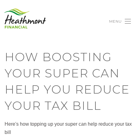
MENU
HOW BOOSTING
YOUR SUPER CAN
HELP YOU REDUCE
YOUR TAX BILL
Here's how topping up your super can help reduce your tax
bill