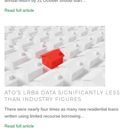
annual return by 31 October should start...
Read full article
ATO’S LRBA DATA SIGNIFICANTLY LESS
THAN INDUSTRY FIGURES
There were nearly four times as many new residential loans
written using limited recourse borrowing...
Read full article