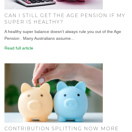
CAN I STILL GET THE AGE PENSION IF MY
SUPER IS HEALTHY?
A healthy super balance doesn't always rule you out of the Age
Pension . Many Australians assume...
Read full article
CONTRIBUTION SPLITTING NOW MORE