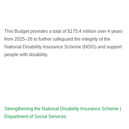
This Budget provides a total of $175.4 million over 4 years
from 2025–26 to further safeguard the integrity of the
National Disability Insurance Scheme (NDIS) and support
people with disability.
Strengthening the National Disability Insurance Scheme |
Department of Social Services