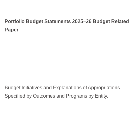
Portfolio Budget Statements 2025–26 Budget Related
Paper
Budget Initiatives and Explanations of Appropriations
Specified by Outcomes and Programs by Entity.