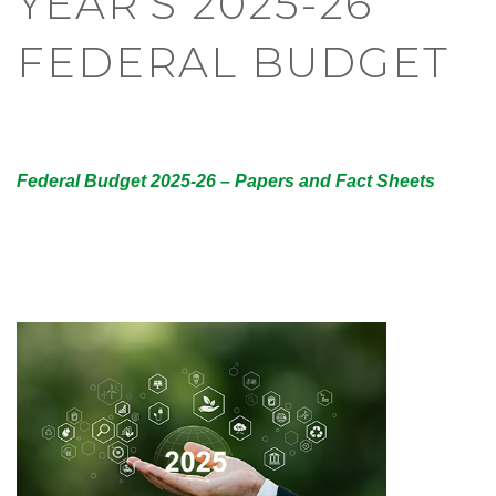
YEAR’S 2025-26
FEDERAL BUDGET
Federal Budget 2025-26 – Papers and Fact Sheets