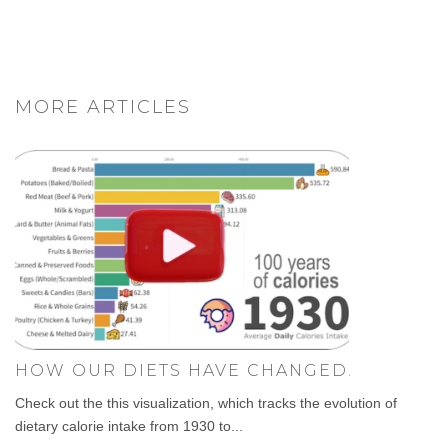
MORE ARTICLES
HOW OUR DIETS HAVE CHANGED.
Check out the this visualization, which tracks the evolution of
dietary calorie intake from 1930 to...