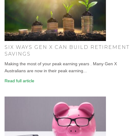
SIX WAYS GEN X CAN BUILD RETIREMENT
SAVINGS
Making the most of your peak earning years . Many Gen X
Australians are now in their peak earning...
Read full article