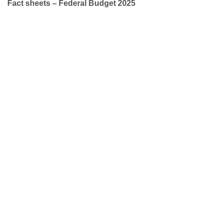
Fact sheets – Federal Budget 2025