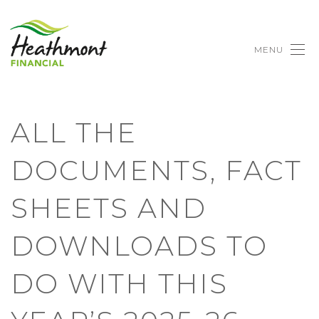
MENU
ALL THE
DOCUMENTS, FACT
SHEETS AND
DOWNLOADS TO
DO WITH THIS