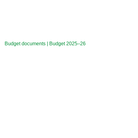
Budget documents | Budget 2025–26