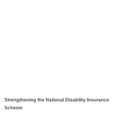
Strengthening the National Disability Insurance
Scheme