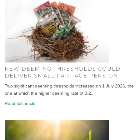
NEW DEEMING THRESHOLDS COULD
DELIVER SMALL PART AGE PENSION
Two significant deeming thresholds increased on 1 July 2026, the
one at which the higher deeming rate of 3.2...
Read full article