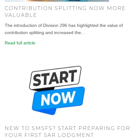
CONTRIBUTION SPLITTING NOW MORE
VALUABLE
The introduction of Division 296 has highlighted the value of
contribution splitting and increased the...
Read full article
NEW TO SMSFS? START PREPARING FOR
YOUR FIRST SAR LODGMENT