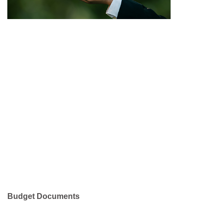
Budget Documents