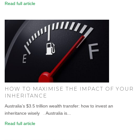
Read full article
HOW TO MAXIMISE THE IMPACT OF YOUR
INHERITANCE
Australia’s $3.5 trillion wealth transfer: how to invest an
inheritance wisely . Australia is...
Read full article