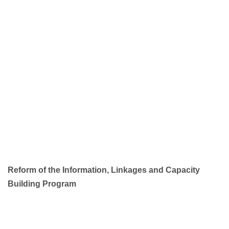
Reform of the Information, Linkages and Capacity
Building Program