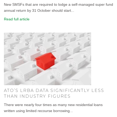
New SMSFs that are required to lodge a self-managed super fund
annual return by 31 October should start...
Read full article
ATO’S LRBA DATA SIGNIFICANTLY LESS
THAN INDUSTRY FIGURES
There were nearly four times as many new residential loans
written using limited recourse borrowing...