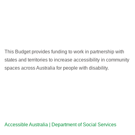
This Budget provides funding to work in partnership with
states and territories to increase accessibility in community
spaces across Australia for people with disability.
Accessible Australia | Department of Social Services