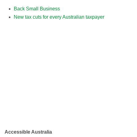
Back Small Business
New tax cuts for every Australian taxpayer
Accessible Australia