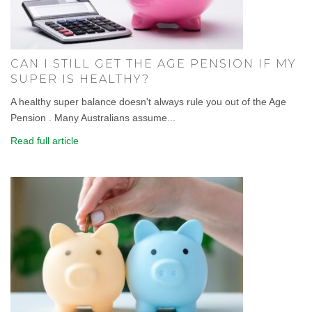
CAN I STILL GET THE AGE PENSION IF MY
SUPER IS HEALTHY?
A healthy super balance doesn't always rule you out of the Age
Pension . Many Australians assume...
Read full article