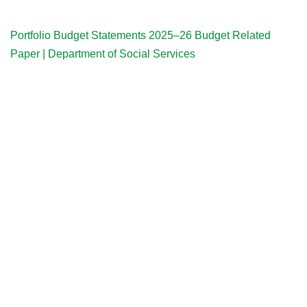
Portfolio Budget Statements 2025–26 Budget Related
Paper | Department of Social Services