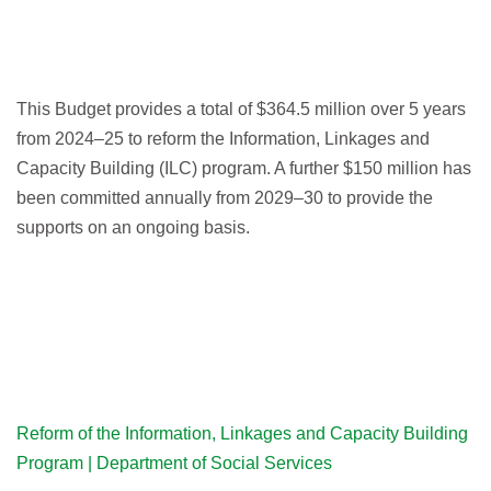
This Budget provides a total of $364.5 million over 5 years
from 2024–25 to reform the Information, Linkages and
Capacity Building (ILC) program. A further $150 million has
been committed annually from 2029–30 to provide the
supports on an ongoing basis.
Reform of the Information, Linkages and Capacity Building
Program | Department of Social Services