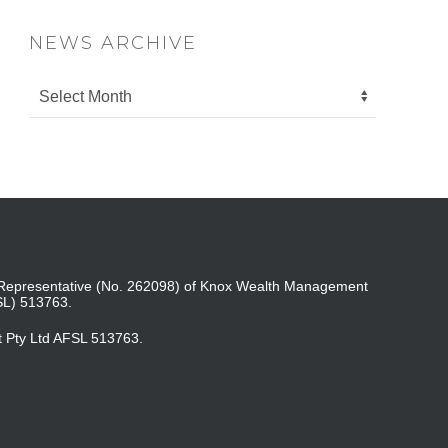
NEWS ARCHIVE
ed Representative (No. 262098) of Knox Wealth Management
SL) 513763.
t Pty Ltd AFSL 513763.