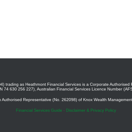
4) trading as Heathmont Financial Services is a Corporate Authoris
BN 74 630 256 227), Australian Financial Services Licence Number (AF
an Authorised Representative (No. 262098) of Knox Wealth Managemen
Financial Services Guide
-
Disclaimer & Privacy Policy