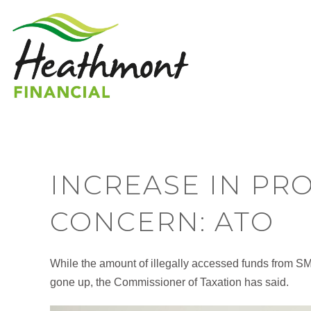
INCREASE IN PR
CONCERN: ATO
While the amount of illegally accessed funds from S
gone up, the Commissioner of Taxation has said.