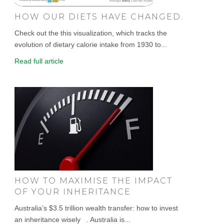
HOW OUR DIETS HAVE CHANGED.
Check out the this visualization, which tracks the
evolution of dietary calorie intake from 1930 to...
Read full article
HOW TO MAXIMISE THE IMPACT
OF YOUR INHERITANCE
Australia’s $3.5 trillion wealth transfer: how to invest
an inheritance wisely . Australia is...