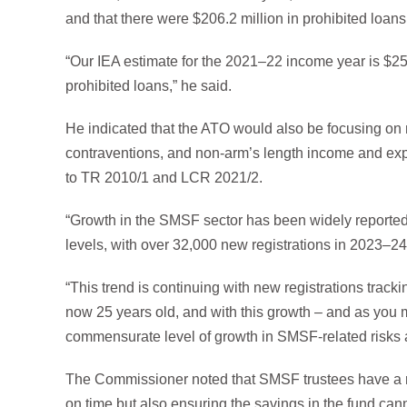
and that there were $206.2 million in prohibited loans
“Our IEA estimate for the 2021–22 income year is $250
prohibited loans,” he said.
He indicated that the ATO would also be focusing on
contraventions, and non-arm’s length income and exp
to TR 2010/1 and LCR 2021/2.
“Growth in the SMSF sector has been widely reported
levels, with over 32,000 new registrations in 2023–24
“This trend is continuing with new registrations track
now 25 years old, and with this growth – and as you
commensurate level of growth in SMSF-related risks
The Commissioner noted that SMSF trustees have a ran
on time but also ensuring the savings in the fund ca