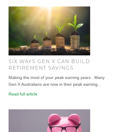
SIX WAYS GEN X CAN BUILD
RETIREMENT SAVINGS
Making the most of your peak earning years . Many
Gen X Australians are now in their peak earning...
Read full article