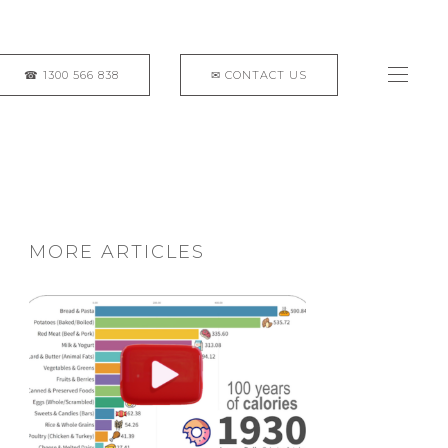
MORE ARTICLES