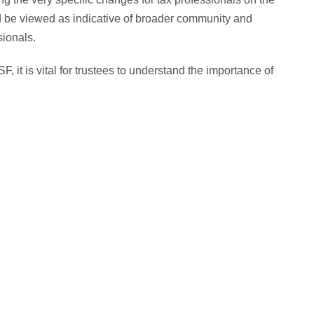
 be viewed as indicative of broader community and
sionals.
, it is vital for trustees to understand the importance of