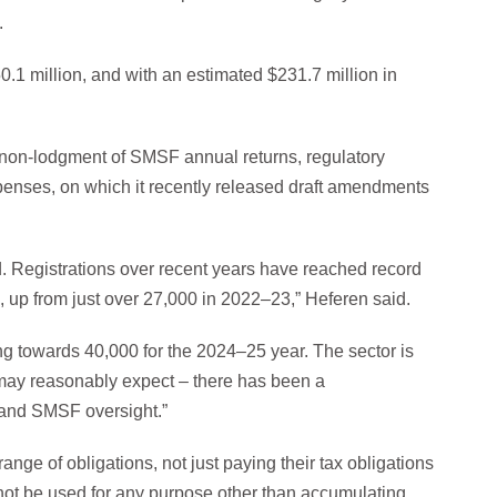
.
.1 million, and with an estimated $231.7 million in
 non-lodgment of SMSF annual returns, regulatory
enses, on which it recently released draft amendments
. Registrations over recent years have reached record
, up from just over 27,000 in 2022–23,” Heferen said.
ing towards 40,000 for the 2024–25 year. The sector is
 may reasonably expect – there has been a
 and SMSF oversight.”
ge of obligations, not just paying their tax obligations
nnot be used for any purpose other than accumulating,