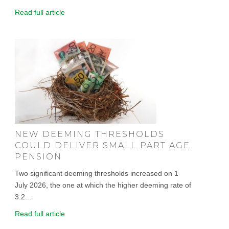
Read full article
NEW DEEMING THRESHOLDS
COULD DELIVER SMALL PART AGE
PENSION
Two significant deeming thresholds increased on 1
July 2026, the one at which the higher deeming rate of
3.2...
Read full article