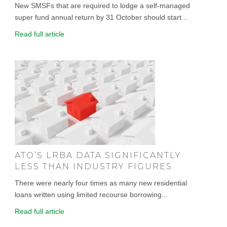
New SMSFs that are required to lodge a self-managed
super fund annual return by 31 October should start...
Read full article
ATO’S LRBA DATA SIGNIFICANTLY
LESS THAN INDUSTRY FIGURES
There were nearly four times as many new residential
loans written using limited recourse borrowing...
Read full article