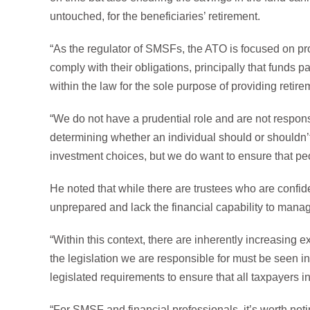
untouched, for the beneficiaries’ retirement.
“As the regulator of SMSFs, the ATO is focused on prot
comply with their obligations, principally that funds p
within the law for the sole purpose of providing retire
“We do not have a prudential role and are not responsi
determining whether an individual should or shouldn’
investment choices, but we do want to ensure that peo
He noted that while there are trustees who are confid
unprepared and lack the financial capability to mana
“Within this context, there are inherently increasing 
the legislation we are responsible for must be seen in
legislated requirements to ensure that all taxpayers i
“For SMSF and financial professionals, it’s worth noti