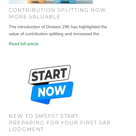
CONTRIBUTION SPLITTING NOW
MORE VALUABLE
The introduction of Division 296 has highlighted the
value of contribution splitting and increased the...
Read full article
NEW TO SMSFS? START
PREPARING FOR YOUR FIRST SAR
LODGMENT