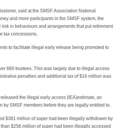
ssioner, said at the SMSF Association National
oney and more participants in the SMSF system, the
d risk in behaviours and arrangements that put retirement
he tax concessions.
s to facilitate illegal early release being promoted to
ver 660 trustees. This was largely due to illegal access
strative penalties and additional tax of $16 million was
 released the illegal early access (IEA)estimate, an
wn by SMSF members before they are legally entitled to.
ted $381 million of super had been illegally withdrawn by
e than $256 million of super had been illegally accessed