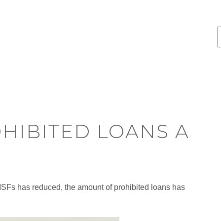
OHIBITED LOANS A
MSFs has reduced, the amount of prohibited loans has