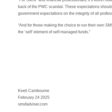
back of the PWC scandal. These expectations should
government expectations on the integrity of all profes
“And for those making the choice to run their own SMSF
the ‘self’ element of self-managed funds.”
Keeli Cambourne
February 24 2025
smsfadviser.com