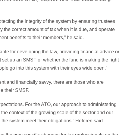
ecting the integrity of the system by ensuring trustees
ay the correct amount of tax when it is due, and operate
ment benefits to their members,” he said.
ble for developing the law, providing financial advice or
t set up an SMSF or whether the fund is making the right
ple go into this system with their eyes wide open.”
ent and financially savvy, there are those who are
ge their SMSF.
expectations. For the ATO, our approach to administering
 the context of the growing scale of the sector and our
n the system meet their obligations,” Heferen said.
ng the very specific changes for tax professionals on the