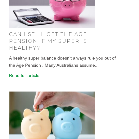
CAN I STILL GET THE AGE
PENSION IF MY SUPER IS
HEALTHY?
A healthy super balance doesn't always rule you out of
the Age Pension . Many Australians assume...
Read full article