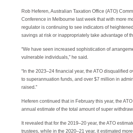
Rob Heferen, Australian Taxation Office (ATO) Commi
Conference in Melbourne last week that with more m
regulator is continuing to see indicators of heightene
savings at risk or inappropriately take advantage of t
“We have seen increased sophistication of arrangement
vulnerable individuals,” he said.
“In the 2023–24 financial year, the ATO disqualified o
to superannuation funds, and over $7 million in admini
raised.”
Heferen continued that in February this year, the ATO
annual estimate of the total amount of super withdra
It revealed that for the 2019–20 year, the ATO estima
trustees, while in the 2020–21 year, it estimated mor