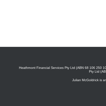
Heathmont Financial Services Pty Ltd (ABN 68 106 250 10
Pty Ltd (A
Julian McGoldrick is 