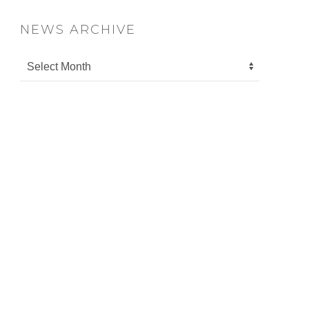
NEWS ARCHIVE