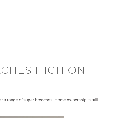
ACHES HIGH ON
R
er a range of super breaches. Home ownership is still