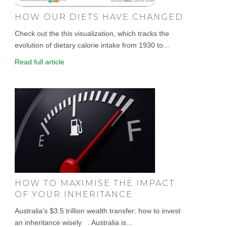
HOW OUR DIETS HAVE CHANGED.
Check out the this visualization, which tracks the
evolution of dietary calorie intake from 1930 to...
Read full article
HOW TO MAXIMISE THE IMPACT
OF YOUR INHERITANCE
Australia’s $3.5 trillion wealth transfer: how to invest
an inheritance wisely . Australia is...