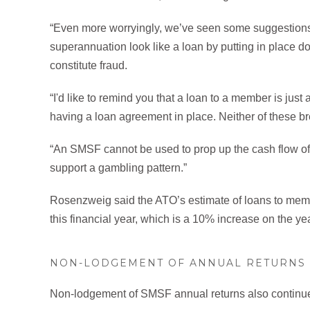
“Even more worryingly, we’ve seen some suggestions 
superannuation look like a loan by putting in place 
constitute fraud.
“I'd like to remind you that a loan to a member is jus
having a loan agreement in place. Neither of these b
“An SMSF cannot be used to prop up the cash flow of yo
support a gambling pattern.”
Rosenzweig said the ATO’s estimate of loans to membe
this financial year, which is a 10% increase on the ye
NON-LODGEMENT OF ANNUAL RETURNS
Non-lodgement of SMSF annual returns also continues