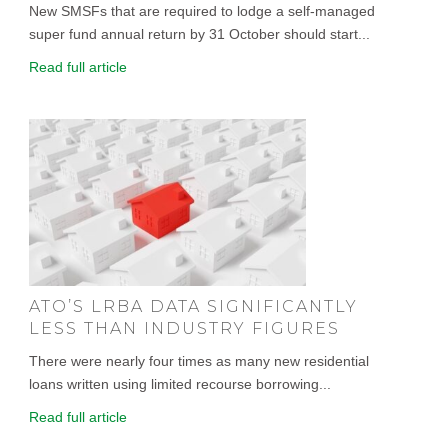
New SMSFs that are required to lodge a self-managed
super fund annual return by 31 October should start...
Read full article
ATO’S LRBA DATA SIGNIFICANTLY
LESS THAN INDUSTRY FIGURES
There were nearly four times as many new residential
loans written using limited recourse borrowing...
Read full article