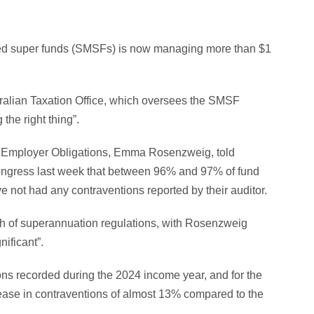
ged super funds (SMSFs) is now managing more than $1
stralian Taxation Office, which oversees the SMSF
the right thing”.
Employer Obligations, Emma Rosenzweig, told
ongress last week that between 96% and 97% of fund
e not had any contraventions reported by their auditor.
ch of superannuation regulations, with Rosenzweig
nificant”.
ns recorded during the 2024 income year, and for the
ncrease in contraventions of almost 13% compared to the