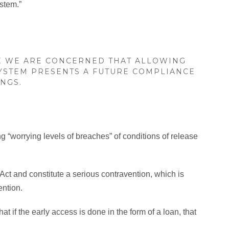
ystem.”
E WE ARE CONCERNED THAT ALLOWING
SYSTEM PRESENTS A FUTURE COMPLIANCE
NGS.
“worrying levels of breaches” of conditions of release
ct and constitute a serious contravention, which is
ention.
t if the early access is done in the form of a loan, that