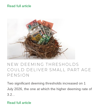
Read full article
NEW DEEMING THRESHOLDS
COULD DELIVER SMALL PART AGE
PENSION
Two significant deeming thresholds increased on 1
July 2026, the one at which the higher deeming rate of
3.2...
Read full article