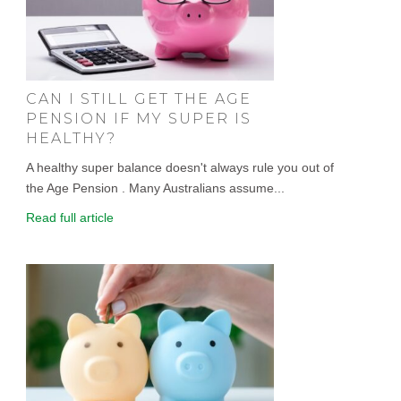
CAN I STILL GET THE AGE
PENSION IF MY SUPER IS
HEALTHY?
A healthy super balance doesn't always rule you out of
the Age Pension . Many Australians assume...
Read full article