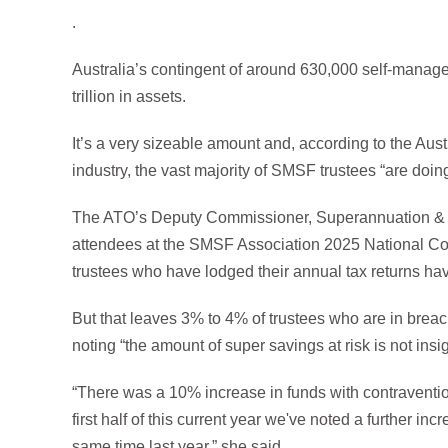
.
Australia’s contingent of around 630,000 self-mana
trillion in assets.
It’s a very sizeable amount and, according to the Au
industry, the vast majority of SMSF trustees “are doing 
The ATO’s Deputy Commissioner, Superannuation & 
attendees at the SMSF Association 2025 National C
trustees who have lodged their annual tax returns hav
But that leaves 3% to 4% of trustees who are in brea
noting “the amount of super savings at risk is not insig
“There was a 10% increase in funds with contraventio
first half of this current year we've noted a further i
same time last year,” she said.