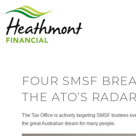
FOUR SMSF BRE
THE ATO’S RADA
The Tax Office is actively targeting SMSF trustees ov
the great Australian dream for many people.