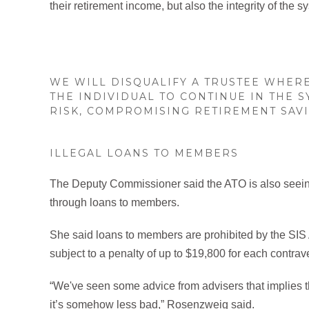
their retirement income, but also the integrity of the s
WE WILL DISQUALIFY A TRUSTEE WHER
THE INDIVIDUAL TO CONTINUE IN THE 
RISK, COMPROMISING RETIREMENT SAVI
ILLEGAL LOANS TO MEMBERS
The Deputy Commissioner said the ATO is also seeing 
through loans to members.
She said loans to members are prohibited by the SIS A
subject to a penalty of up to $19,800 for each contrav
“We've seen some advice from advisers that implies tha
it’s somehow less bad,” Rosenzweig said.