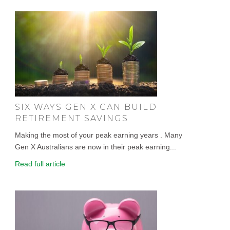
SIX WAYS GEN X CAN BUILD
RETIREMENT SAVINGS
Making the most of your peak earning years . Many
Gen X Australians are now in their peak earning...
Read full article