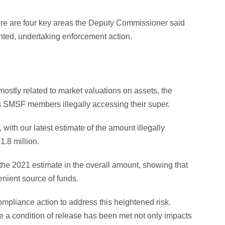
e are four key areas the Deputy Commissioner said
nted, undertaking enforcement action.
ostly related to market valuations on assets, the
is SMSF members illegally accessing their super.
 with our latest estimate of the amount illegally
1.8 million.
om the 2021 estimate in the overall amount, showing that
nient source of funds.
ompliance action to address this heightened risk.
e a condition of release has been met not only impacts