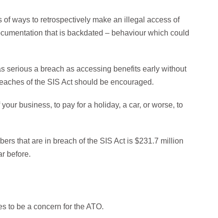
of ways to retrospectively make an illegal access of
documentation that is backdated – behaviour which could
t as serious a breach as accessing benefits early without
reaches of the SIS Act should be encouraged.
ur business, to pay for a holiday, a car, or worse, to
rs that are in breach of the SIS Act is $231.7 million
ar before.
 to be a concern for the ATO.