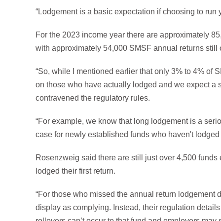
“Lodgement is a basic expectation if choosing to run
For the 2023 income year there are approximately 85,00
with approximately 54,000 SMSF annual returns still 
“So, while I mentioned earlier that only 3% to 4% of 
on those who have actually lodged and we expect a si
contravened the regulatory rules.
“For example, we know that long lodgement is a serious
case for newly established funds who haven't lodged the
Rosenzweig said there are still just over 4,500 fund
lodged their first return.
“For those who missed the annual return lodgement due
display as complying. Instead, their regulation detai
rollovers can’t occur to that fund and employers may s