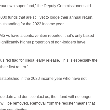
 your own super fund,” the Deputy Commissioner said.
0 funds that are still yet to lodge their annual return,
outstanding for the 2022 income year.
SMSFs have a contravention reported, that’s only based
gnificantly higher proportion of non-lodgers have
 red flag for illegal early release. This is especially the
ir first return.”
s established in the 2023 income year who have not
 date and don’t contact us, their fund will no longer
ls will be removed. Removal from the register means that
top contributing.