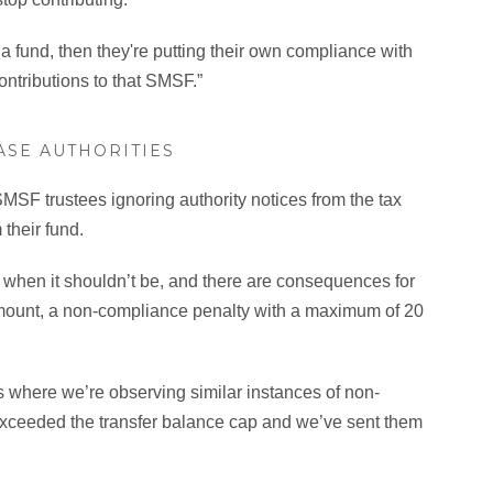
 a fund, then they're putting their own compliance with
contributions to that SMSF.”
ASE AUTHORITIES
F trustees ignoring authority notices from the tax
their fund.
 when it shouldn’t be, and there are consequences for
 amount, a non-compliance penalty with a maximum of 20
ies where we’re observing similar instances of non-
ceeded the transfer balance cap and we’ve sent them