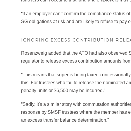
“If an employer can't confirm the compliance status of
SG obligations at risk and are likely to refuse to pay 
IGNORING EXCESS CONTRIBUTION RELE
Rosenzweig added that the ATO had also observed SMS
regulator to release excess contribution amounts from 
“This means that super is being taxed concessionally
this. For trustees who fail to release the nominated
penalty units or $6,500 may be incurred.”
“Sadly, it's a similar story with commutation authorit
response by SMSF trustees where the member has ex
an excess transfer balance determination.”