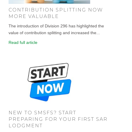
CONTRIBUTION SPLITTING NOW
MORE VALUABLE
The introduction of Division 296 has highlighted the
value of contribution splitting and increased the...
Read full article
NEW TO SMSFS? START
PREPARING FOR YOUR FIRST SAR
LODGMENT