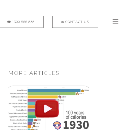
MORE ARTICLES