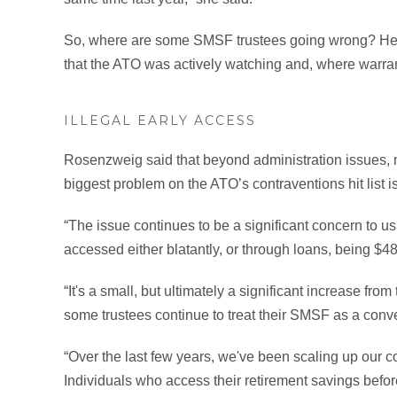
So, where are some SMSF trustees going wrong? Her
that the ATO was actively watching and, where warra
ILLEGAL EARLY ACCESS
Rosenzweig said that beyond administration issues, m
biggest problem on the ATO’s contraventions hit list 
“The issue continues to be a significant concern to us,
accessed either blatantly, or through loans, being $48
“It's a small, but ultimately a significant increase fr
some trustees continue to treat their SMSF as a conve
“Over the last few years, we've been scaling up our c
Individuals who access their retirement savings befor