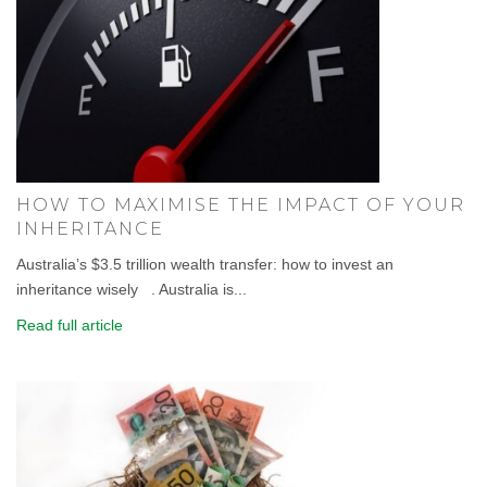
HOW TO MAXIMISE THE IMPACT OF YOUR
INHERITANCE
Australia’s $3.5 trillion wealth transfer: how to invest an
inheritance wisely . Australia is...
Read full article