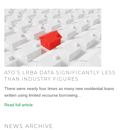
ATO’S LRBA DATA SIGNIFICANTLY LESS
THAN INDUSTRY FIGURES
There were nearly four times as many new residential loans
written using limited recourse borrowing...
Read full article
NEWS ARCHIVE