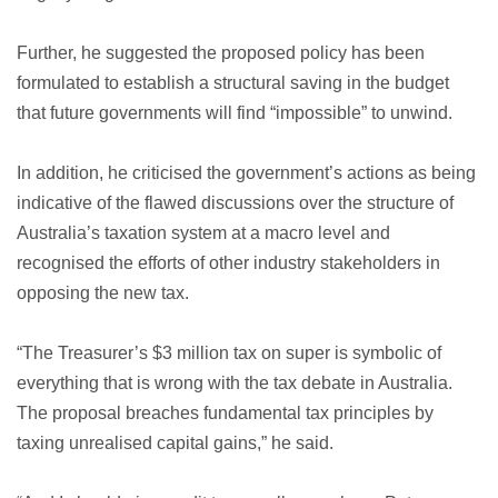
Further, he suggested the proposed policy has been
formulated to establish a structural saving in the budget
that future governments will find “impossible” to unwind.
In addition, he criticised the government’s actions as being
indicative of the flawed discussions over the structure of
Australia’s taxation system at a macro level and
recognised the efforts of other industry stakeholders in
opposing the new tax.
“The Treasurer’s $3 million tax on super is symbolic of
everything that is wrong with the tax debate in Australia.
The proposal breaches fundamental tax principles by
taxing unrealised capital gains,” he said.