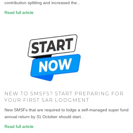
contribution splitting and increased the...
Read full article
NEW TO SMSFS? START PREPARING FOR
YOUR FIRST SAR LODGMENT
New SMSFs that are required to lodge a self-managed super fund
annual return by 31 October should start...
Read full article