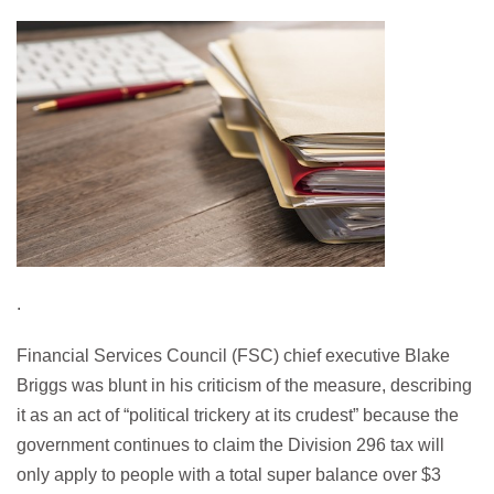
.
Financial Services Council (FSC) chief executive Blake
Briggs was blunt in his criticism of the measure, describing
it as an act of “political trickery at its crudest” because the
government continues to claim the Division 296 tax will
only apply to people with a total super balance over $3