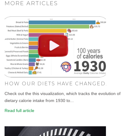
MORE ARTICLES
HOW OUR DIETS HAVE CHANGED.
Check out the this visualization, which tracks the evolution of
dietary calorie intake from 1930 to...
Read full article