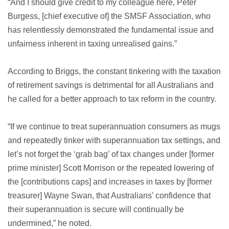
“And I should give credit to my colleague here, Peter
Burgess, [chief executive of] the SMSF Association, who
has relentlessly demonstrated the fundamental issue and
unfairness inherent in taxing unrealised gains.”
According to Briggs, the constant tinkering with the taxation
of retirement savings is detrimental for all Australians and
he called for a better approach to tax reform in the country.
“If we continue to treat superannuation consumers as mugs
and repeatedly tinker with superannuation tax settings, and
let’s not forget the ‘grab bag’ of tax changes under [former
prime minister] Scott Morrison or the repeated lowering of
the [contributions caps] and increases in taxes by [former
treasurer] Wayne Swan, that Australians’ confidence that
their superannuation is secure will continually be
undermined,” he noted.