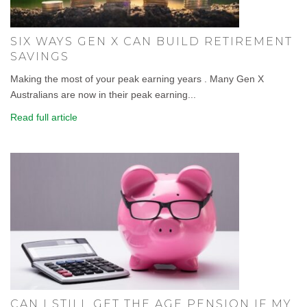
SIX WAYS GEN X CAN BUILD RETIREMENT
SAVINGS
Making the most of your peak earning years . Many Gen X
Australians are now in their peak earning...
Read full article
CAN I STILL GET THE AGE PENSION IF MY