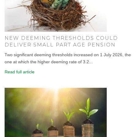
NEW DEEMING THRESHOLDS COULD
DELIVER SMALL PART AGE PENSION
Two significant deeming thresholds increased on 1 July 2026, the
one at which the higher deeming rate of 3.2...
Read full article