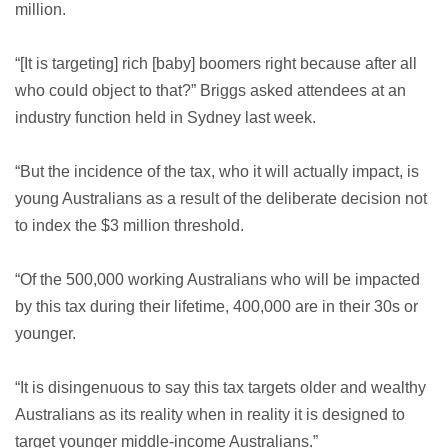
million.
“[It is targeting] rich [baby] boomers right because after all
who could object to that?” Briggs asked attendees at an
industry function held in Sydney last week.
“But the incidence of the tax, who it will actually impact, is
young Australians as a result of the deliberate decision not
to index the $3 million threshold.
“Of the 500,000 working Australians who will be impacted
by this tax during their lifetime, 400,000 are in their 30s or
younger.
“It is disingenuous to say this tax targets older and wealthy
Australians as its reality when in reality it is designed to
target younger middle-income Australians.”