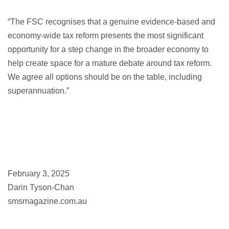
“The FSC recognises that a genuine evidence-based and
economy-wide tax reform presents the most significant
opportunity for a step change in the broader economy to
help create space for a mature debate around tax reform.
We agree all options should be on the table, including
superannuation.”
February 3, 2025
Darin Tyson-Chan
smsmagazine.com.au