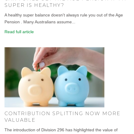
SUPER IS HEALTHY?
A healthy super balance doesn't always rule you out of the Age
Pension . Many Australians assume...
Read full article
CONTRIBUTION SPLITTING NOW MORE
VALUABLE
The introduction of Division 296 has highlighted the value of