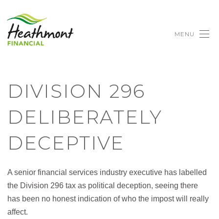
MENU
DIVISION 296
DELIBERATELY
DECEPTIVE
A senior financial services industry executive has labelled
the Division 296 tax as political deception, seeing there
has been no honest indication of who the impost will really
affect.