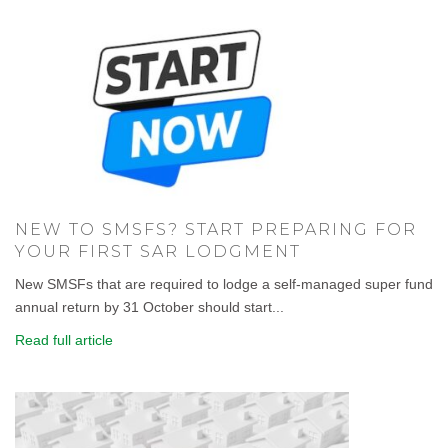
NEW TO SMSFS? START PREPARING FOR
YOUR FIRST SAR LODGMENT
New SMSFs that are required to lodge a self-managed super fund
annual return by 31 October should start...
Read full article