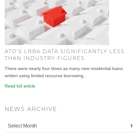
ATO’S LRBA DATA SIGNIFICANTLY LESS
THAN INDUSTRY FIGURES
There were nearly four times as many new residential loans
written using limited recourse borrowing...
Read full article
NEWS ARCHIVE