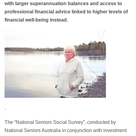
with larger superannuation balances and access to
professional financial advice linked to higher levels of
financial well-being instead.
.
The “National Seniors Social Survey”, conducted by
National Seniors Australia in conjunction with investment