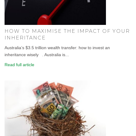
HOW TO MAXIMISE THE IMPACT OF YOUR
INHERITANCE
Australia’s $3.5 trillion wealth transfer: how to invest an
inheritance wisely . Australia is...
Read full article