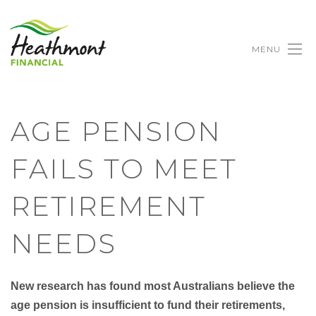
MENU
AGE PENSION
FAILS TO MEET
RETIREMENT
NEEDS
New research has found most Australians believe the
age pension is insufficient to fund their retirements,