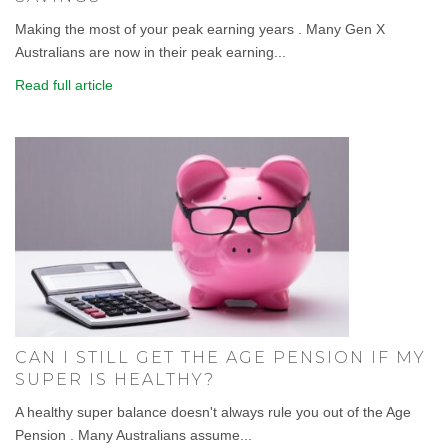
Making the most of your peak earning years . Many Gen X
Australians are now in their peak earning...
Read full article
CAN I STILL GET THE AGE PENSION IF MY
SUPER IS HEALTHY?
A healthy super balance doesn't always rule you out of the Age
Pension . Many Australians assume...