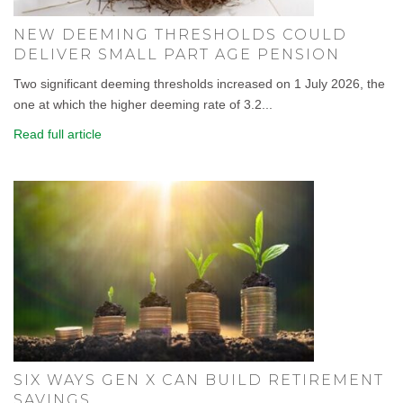
NEW DEEMING THRESHOLDS COULD
DELIVER SMALL PART AGE PENSION
Two significant deeming thresholds increased on 1 July 2026, the
one at which the higher deeming rate of 3.2...
Read full article
SIX WAYS GEN X CAN BUILD RETIREMENT
SAVINGS