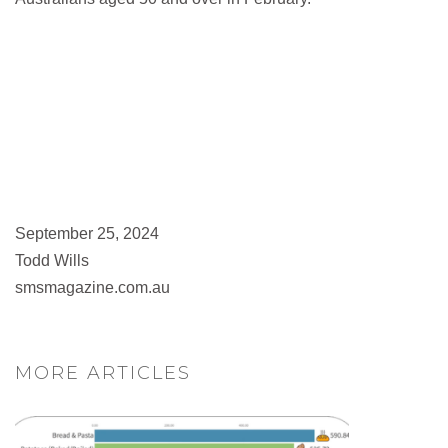
September 25, 2024
Todd Wills
smsmagazine.com.au
MORE ARTICLES