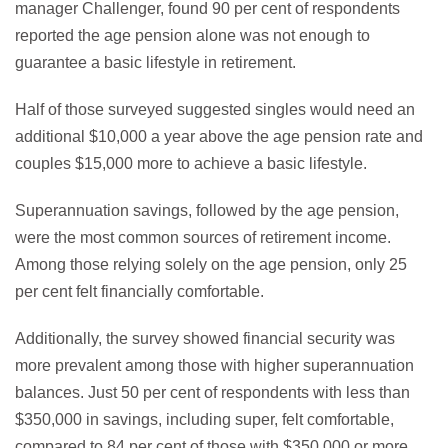
manager Challenger, found 90 per cent of respondents
reported the age pension alone was not enough to
guarantee a basic lifestyle in retirement.
Half of those surveyed suggested singles would need an
additional $10,000 a year above the age pension rate and
couples $15,000 more to achieve a basic lifestyle.
Superannuation savings, followed by the age pension,
were the most common sources of retirement income.
Among those relying solely on the age pension, only 25
per cent felt financially comfortable.
Additionally, the survey showed financial security was
more prevalent among those with higher superannuation
balances. Just 50 per cent of respondents with less than
$350,000 in savings, including super, felt comfortable,
compared to 84 per cent of those with $350,000 or more.