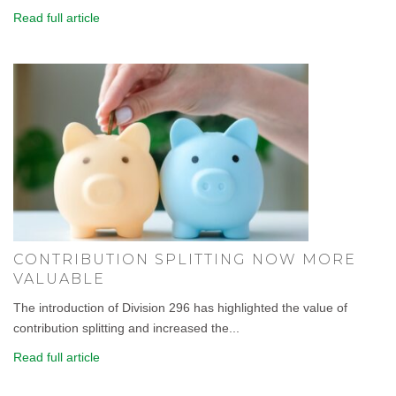
Read full article
CONTRIBUTION SPLITTING NOW MORE
VALUABLE
The introduction of Division 296 has highlighted the value of
contribution splitting and increased the...
Read full article