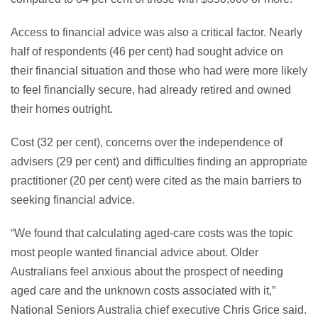
Access to financial advice was also a critical factor. Nearly
half of respondents (46 per cent) had sought advice on
their financial situation and those who had were more likely
to feel financially secure, had already retired and owned
their homes outright.
Cost (32 per cent), concerns over the independence of
advisers (29 per cent) and difficulties finding an appropriate
practitioner (20 per cent) were cited as the main barriers to
seeking financial advice.
“We found that calculating aged-care costs was the topic
most people wanted financial advice about. Older
Australians feel anxious about the prospect of needing
aged care and the unknown costs associated with it,”
National Seniors Australia chief executive Chris Grice said.