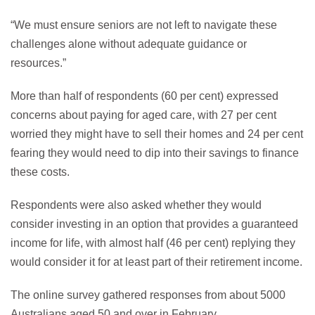
“We must ensure seniors are not left to navigate these
challenges alone without adequate guidance or
resources.”
More than half of respondents (60 per cent) expressed
concerns about paying for aged care, with 27 per cent
worried they might have to sell their homes and 24 per cent
fearing they would need to dip into their savings to finance
these costs.
Respondents were also asked whether they would
consider investing in an option that provides a guaranteed
income for life, with almost half (46 per cent) replying they
would consider it for at least part of their retirement income.
The online survey gathered responses from about 5000
Australians aged 50 and over in February.