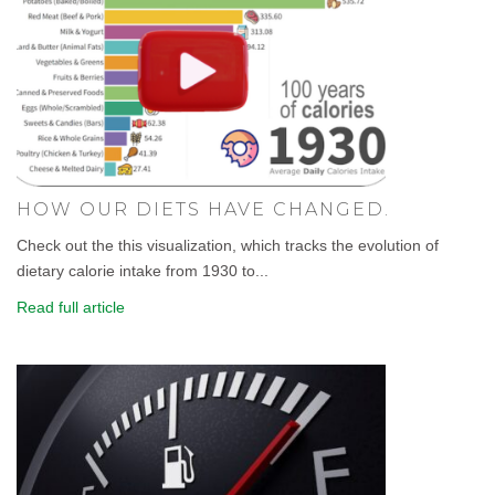
HOW OUR DIETS HAVE CHANGED.
Check out the this visualization, which tracks the evolution of
dietary calorie intake from 1930 to...
Read full article