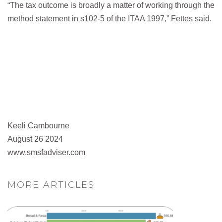
“The tax outcome is broadly a matter of working through the
method statement in s102-5 of the ITAA 1997,” Fettes said.
Keeli Cambourne
August 26 2024
www.smsfadviser.com
MORE ARTICLES