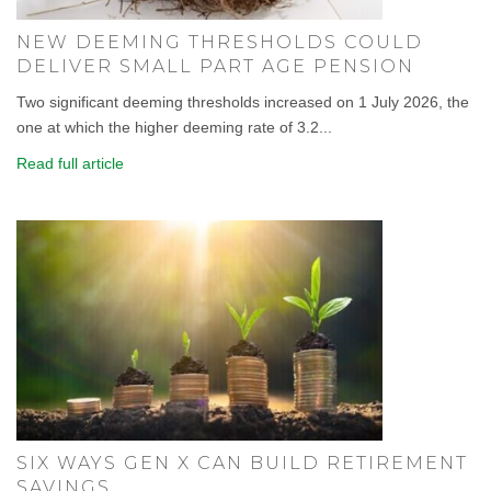
NEW DEEMING THRESHOLDS COULD
DELIVER SMALL PART AGE PENSION
Two significant deeming thresholds increased on 1 July 2026, the
one at which the higher deeming rate of 3.2...
Read full article
SIX WAYS GEN X CAN BUILD RETIREMENT
SAVINGS