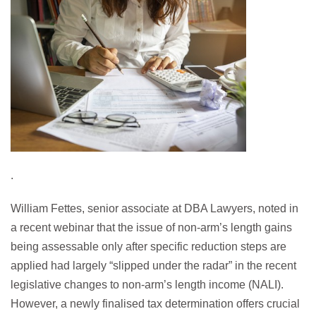
.
William Fettes, senior associate at DBA Lawyers, noted in
a recent webinar that the issue of non-arm’s length gains
being assessable only after specific reduction steps are
applied had largely “slipped under the radar” in the recent
legislative changes to non-arm’s length income (NALI).
However, a newly finalised tax determination offers crucial