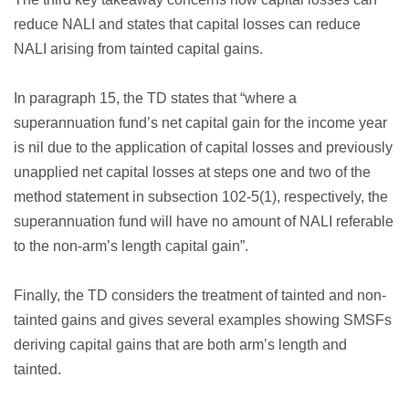
reduce NALI and states that capital losses can reduce
NALI arising from tainted capital gains.
In paragraph 15, the TD states that “where a
superannuation fund’s net capital gain for the income year
is nil due to the application of capital losses and previously
unapplied net capital losses at steps one and two of the
method statement in subsection 102-5(1), respectively, the
superannuation fund will have no amount of NALI referable
to the non-arm’s length capital gain”.
Finally, the TD considers the treatment of tainted and non-
tainted gains and gives several examples showing SMSFs
deriving capital gains that are both arm’s length and
tainted.