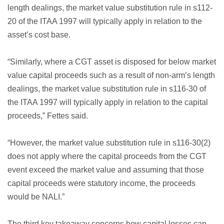
length dealings, the market value substitution rule in s112-
20 of the ITAA 1997 will typically apply in relation to the
asset’s cost base.
“Similarly, where a CGT asset is disposed for below market
value capital proceeds such as a result of non-arm’s length
dealings, the market value substitution rule in s116-30 of
the ITAA 1997 will typically apply in relation to the capital
proceeds,” Fettes said.
“However, the market value substitution rule in s116-30(2)
does not apply where the capital proceeds from the CGT
event exceed the market value and assuming that those
capital proceeds were statutory income, the proceeds
would be NALI.”
The third key takeaway concerns how capital losses can