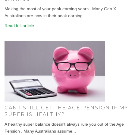
Making the most of your peak earning years . Many Gen X
Australians are now in their peak earning...
Read full article
CAN I STILL GET THE AGE PENSION IF MY
SUPER IS HEALTHY?
A healthy super balance doesn't always rule you out of the Age
Pension . Many Australians assume...