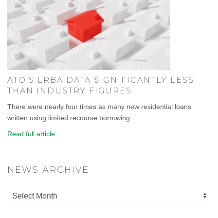
ATO’S LRBA DATA SIGNIFICANTLY LESS
THAN INDUSTRY FIGURES
There were nearly four times as many new residential loans
written using limited recourse borrowing...
Read full article
NEWS ARCHIVE