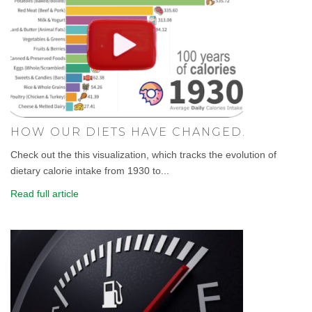
HOW OUR DIETS HAVE CHANGED.
Check out the this visualization, which tracks the evolution of
dietary calorie intake from 1930 to...
Read full article