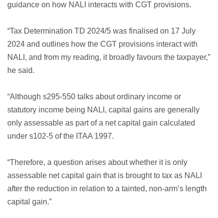
guidance on how NALI interacts with CGT provisions.
“Tax Determination TD 2024/5 was finalised on 17 July
2024 and outlines how the CGT provisions interact with
NALI, and from my reading, it broadly favours the taxpayer,”
he said.
“Although s295-550 talks about ordinary income or
statutory income being NALI, capital gains are generally
only assessable as part of a net capital gain calculated
under s102-5 of the ITAA 1997.
“Therefore, a question arises about whether it is only
assessable net capital gain that is brought to tax as NALI
after the reduction in relation to a tainted, non-arm’s length
capital gain.”