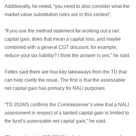
Additionally, he noted, “you need to also consider what the
market value substitution rules are in this context”.
“If you use the method statement for working out a net
capital gain, does that mean a capital loss, and maybe
combined with a general CGT discount, for example,
reduce your tax liability? I think the answer is yes,” he said.
Fettes said there are four key takeaways from the TD that
can help clarify the issue. The first is that the assessable
net capital gain has primacy for NALI purposes.
“TD 2024/5 confirms the Commissioner’s view that a NALI
assessment in respect of a tainted capital gain is limited to
the fund’s assessable net capital gain,” he said.