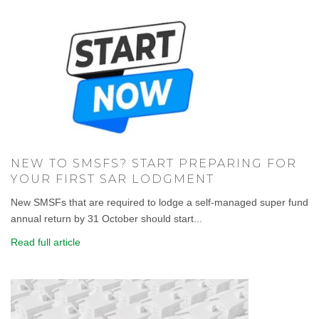
NEW TO SMSFS? START PREPARING FOR
YOUR FIRST SAR LODGMENT
New SMSFs that are required to lodge a self-managed super fund
annual return by 31 October should start...
Read full article