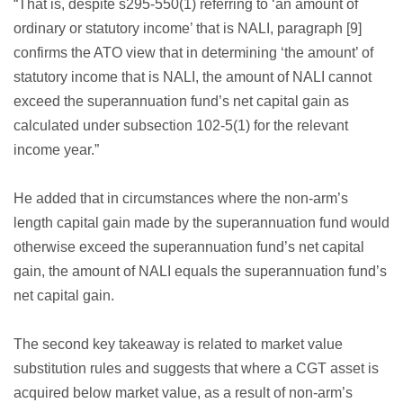
“That is, despite s295-550(1) referring to ‘an amount of
ordinary or statutory income’ that is NALI, paragraph [9]
confirms the ATO view that in determining ‘the amount’ of
statutory income that is NALI, the amount of NALI cannot
exceed the superannuation fund’s net capital gain as
calculated under subsection 102-5(1) for the relevant
income year.”
He added that in circumstances where the non-arm’s
length capital gain made by the superannuation fund would
otherwise exceed the superannuation fund’s net capital
gain, the amount of NALI equals the superannuation fund’s
net capital gain.
The second key takeaway is related to market value
substitution rules and suggests that where a CGT asset is
acquired below market value, as a result of non-arm’s