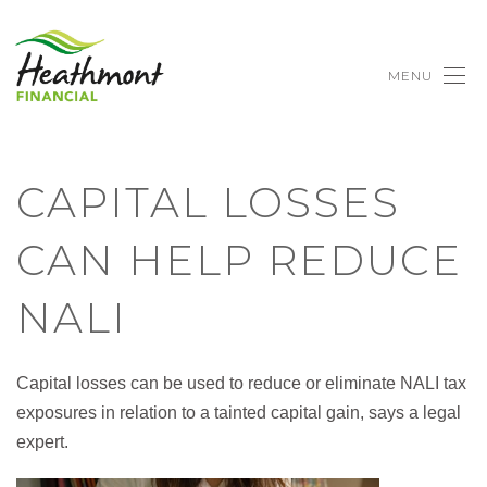
MENU
CAPITAL LOSSES
CAN HELP REDUCE
NALI
Capital losses can be used to reduce or eliminate NALI tax
exposures in relation to a tainted capital gain, says a legal
expert.