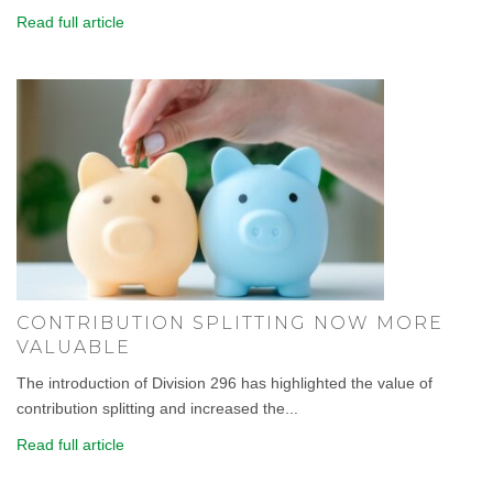
Read full article
CONTRIBUTION SPLITTING NOW MORE
VALUABLE
The introduction of Division 296 has highlighted the value of
contribution splitting and increased the...
Read full article