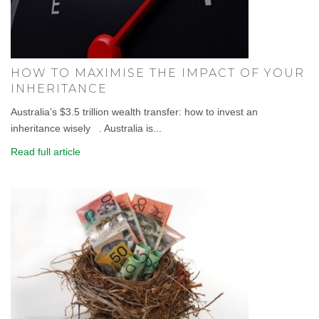
HOW TO MAXIMISE THE IMPACT OF YOUR
INHERITANCE
Australia’s $3.5 trillion wealth transfer: how to invest an
inheritance wisely . Australia is...
Read full article