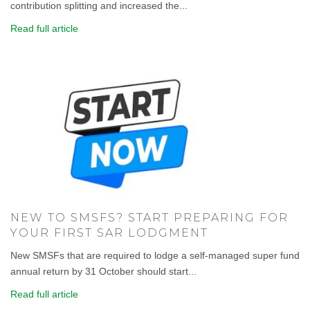
contribution splitting and increased the...
Read full article
NEW TO SMSFS? START PREPARING FOR
YOUR FIRST SAR LODGMENT
New SMSFs that are required to lodge a self-managed super fund
annual return by 31 October should start...
Read full article