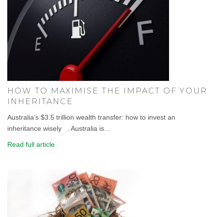
HOW TO MAXIMISE THE IMPACT OF YOUR
INHERITANCE
Australia’s $3.5 trillion wealth transfer: how to invest an
inheritance wisely . Australia is...
Read full article