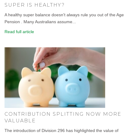
SUPER IS HEALTHY?
A healthy super balance doesn't always rule you out of the Age
Pension . Many Australians assume...
Read full article
CONTRIBUTION SPLITTING NOW MORE
VALUABLE
The introduction of Division 296 has highlighted the value of