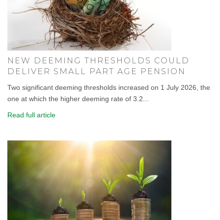
NEW DEEMING THRESHOLDS COULD
DELIVER SMALL PART AGE PENSION
Two significant deeming thresholds increased on 1 July 2026, the
one at which the higher deeming rate of 3.2...
Read full article