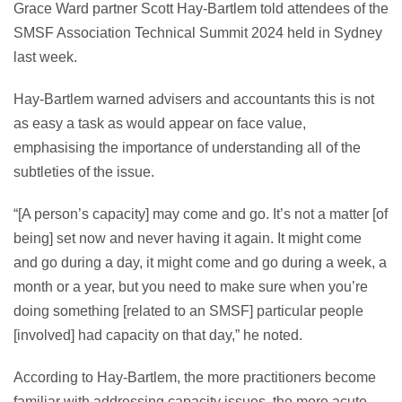
Grace Ward partner Scott Hay-Bartlem told attendees of the
SMSF Association Technical Summit 2024 held in Sydney
last week.
Hay-Bartlem warned advisers and accountants this is not
as easy a task as would appear on face value,
emphasising the importance of understanding all of the
subtleties of the issue.
“[A person’s capacity] may come and go. It’s not a matter [of
being] set now and never having it again. It might come
and go during a day, it might come and go during a week, a
month or a year, but you need to make sure when you’re
doing something [related to an SMSF] particular people
[involved] had capacity on that day,” he noted.
According to Hay-Bartlem, the more practitioners become
familiar with addressing capacity issues, the more acute