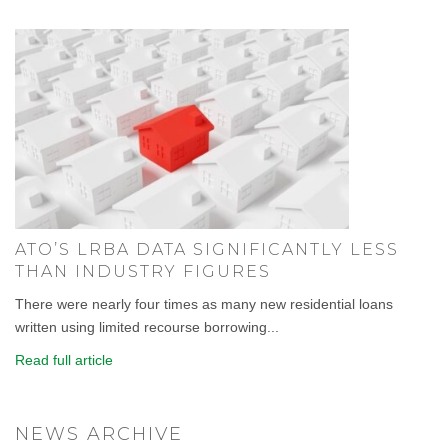
ATO’S LRBA DATA SIGNIFICANTLY LESS
THAN INDUSTRY FIGURES
There were nearly four times as many new residential loans
written using limited recourse borrowing...
Read full article
NEWS ARCHIVE