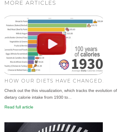
MORE ARTICLES
HOW OUR DIETS HAVE CHANGED.
Check out the this visualization, which tracks the evolution of
dietary calorie intake from 1930 to...
Read full article