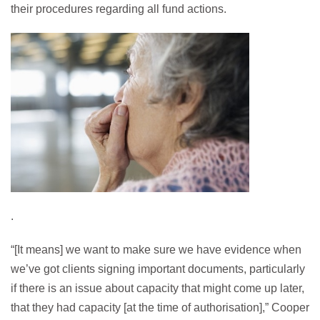
their procedures regarding all fund actions.
.
“[It means] we want to make sure we have evidence when
we’ve got clients signing important documents, particularly
if there is an issue about capacity that might come up later,
that they had capacity [at the time of authorisation],” Cooper