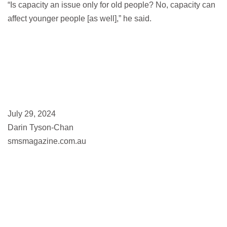
“Is capacity an issue only for old people? No, capacity can
affect younger people [as well],” he said.
July 29, 2024
Darin Tyson-Chan
smsmagazine.com.au