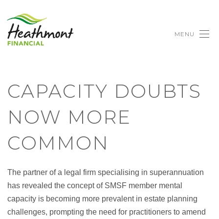
MENU
CAPACITY DOUBTS
NOW MORE
COMMON
The partner of a legal firm specialising in superannuation
has revealed the concept of SMSF member mental
capacity is becoming more prevalent in estate planning
challenges, prompting the need for practitioners to amend