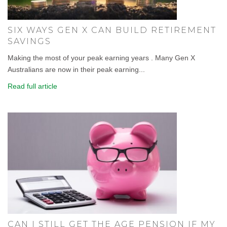
SIX WAYS GEN X CAN BUILD RETIREMENT
SAVINGS
Making the most of your peak earning years . Many Gen X
Australians are now in their peak earning...
Read full article
CAN I STILL GET THE AGE PENSION IF MY