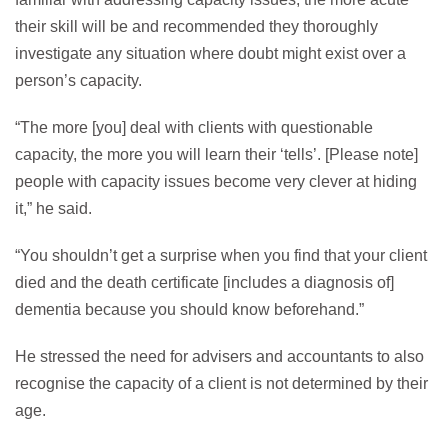
their skill will be and recommended they thoroughly
investigate any situation where doubt might exist over a
person’s capacity.
“The more [you] deal with clients with questionable
capacity, the more you will learn their ‘tells’. [Please note]
people with capacity issues become very clever at hiding
it,” he said.
“You shouldn’t get a surprise when you find that your client
died and the death certificate [includes a diagnosis of]
dementia because you should know beforehand.”
He stressed the need for advisers and accountants to also
recognise the capacity of a client is not determined by their
age.