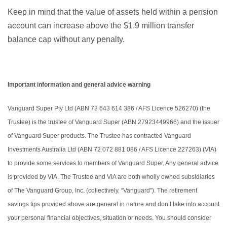
Keep in mind that the value of assets held within a pension
account can increase above the $1.9 million transfer
balance cap without any penalty.
Important information and general advice warning
Vanguard Super Pty Ltd (ABN 73 643 614 386 / AFS Licence 526270) (the
Trustee) is the trustee of Vanguard Super (ABN 27923449966) and the issuer
of Vanguard Super products. The Trustee has contracted Vanguard
Investments Australia Ltd (ABN 72 072 881 086 / AFS Licence 227263) (VIA)
to provide some services to members of Vanguard Super. Any general advice
is provided by VIA. The Trustee and VIA are both wholly owned subsidiaries
of The Vanguard Group, Inc. (collectively, “Vanguard”). The retirement
savings tips provided above are general in nature and don’t take into account
your personal financial objectives, situation or needs. You should consider