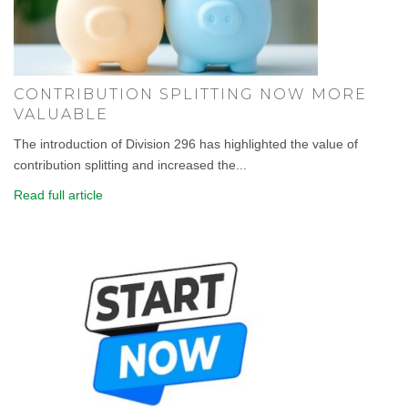
CONTRIBUTION SPLITTING NOW MORE
VALUABLE
The introduction of Division 296 has highlighted the value of
contribution splitting and increased the...
Read full article