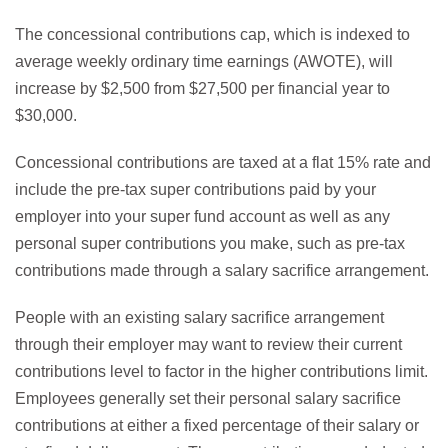
The concessional contributions cap, which is indexed to
average weekly ordinary time earnings (AWOTE), will
increase by $2,500 from $27,500 per financial year to
$30,000.
Concessional contributions are taxed at a flat 15% rate and
include the pre-tax super contributions paid by your
employer into your super fund account as well as any
personal super contributions you make, such as pre-tax
contributions made through a salary sacrifice arrangement.
People with an existing salary sacrifice arrangement
through their employer may want to review their current
contributions level to factor in the higher contributions limit.
Employees generally set their personal salary sacrifice
contributions at either a fixed percentage of their salary or