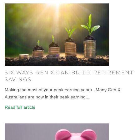
SIX WAYS GEN X CAN BUILD RETIREMENT
SAVINGS
Making the most of your peak earning years . Many Gen X
Australians are now in their peak earning...
Read full article