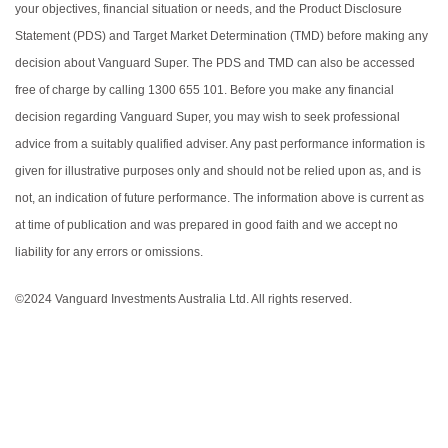
your objectives, financial situation or needs, and the Product Disclosure
Statement (PDS) and Target Market Determination (TMD) before making any
decision about Vanguard Super. The PDS and TMD can also be accessed
free of charge by calling 1300 655 101. Before you make any financial
decision regarding Vanguard Super, you may wish to seek professional
advice from a suitably qualified adviser. Any past performance information is
given for illustrative purposes only and should not be relied upon as, and is
not, an indication of future performance. The information above is current as
at time of publication and was prepared in good faith and we accept no
liability for any errors or omissions.
©2024 Vanguard Investments Australia Ltd. All rights reserved.