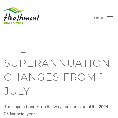
MENU
THE
SUPERANNUATION
CHANGES FROM 1
JULY
The super changes on the way from the start of the 2024-
25 financial year.