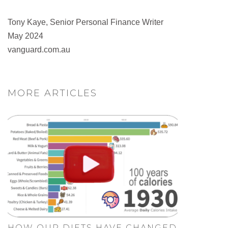
Tony Kaye, Senior Personal Finance Writer
May 2024
vanguard.com.au
MORE ARTICLES
HOW OUR DIETS HAVE CHANGED.