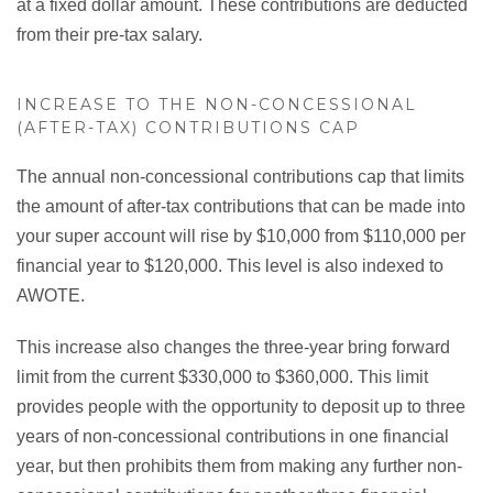
at a fixed dollar amount. These contributions are deducted
from their pre-tax salary.
INCREASE TO THE NON-CONCESSIONAL
(AFTER-TAX) CONTRIBUTIONS CAP
The annual non-concessional contributions cap that limits
the amount of after-tax contributions that can be made into
your super account will rise by $10,000 from $110,000 per
financial year to $120,000. This level is also indexed to
AWOTE.
This increase also changes the three-year bring forward
limit from the current $330,000 to $360,000. This limit
provides people with the opportunity to deposit up to three
years of non-concessional contributions in one financial
year, but then prohibits them from making any further non-