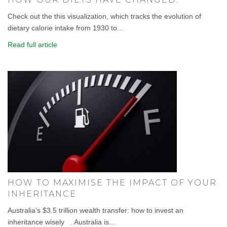
Check out the this visualization, which tracks the evolution of
dietary calorie intake from 1930 to...
Read full article
HOW TO MAXIMISE THE IMPACT OF YOUR
INHERITANCE
Australia’s $3.5 trillion wealth transfer: how to invest an
inheritance wisely . Australia is...