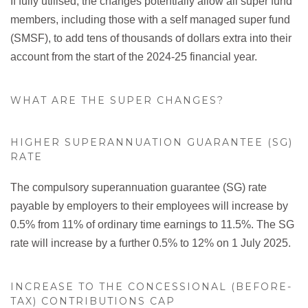
If fully utilised, the changes potentially allow all super fund
members, including those with a self managed super fund
(SMSF), to add tens of thousands of dollars extra into their
account from the start of the 2024-25 financial year.
WHAT ARE THE SUPER CHANGES?
HIGHER SUPERANNUATION GUARANTEE (SG)
RATE
The compulsory superannuation guarantee (SG) rate
payable by employers to their employees will increase by
0.5% from 11% of ordinary time earnings to 11.5%. The SG
rate will increase by a further 0.5% to 12% on 1 July 2025.
INCREASE TO THE CONCESSIONAL (BEFORE-
TAX) CONTRIBUTIONS CAP