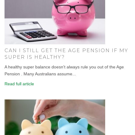
CAN I STILL GET THE AGE PENSION IF MY
SUPER IS HEALTHY?
A healthy super balance doesn't always rule you out of the Age
Pension . Many Australians assume...
Read full article