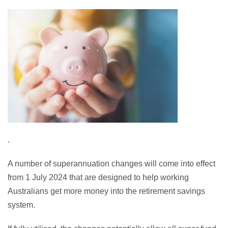
.
A number of superannuation changes will come into effect
from 1 July 2024 that are designed to help working
Australians get more money into the retirement savings
system.