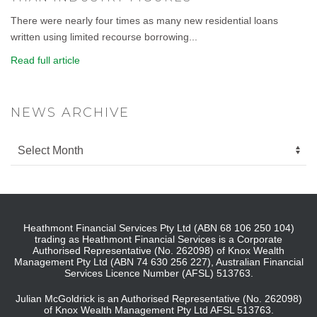
There were nearly four times as many new residential loans
written using limited recourse borrowing...
Read full article
NEWS ARCHIVE
Heathmont Financial Services Pty Ltd (ABN 68 106 250 104)
trading as Heathmont Financial Services is a Corporate
Authorised Representative (No. 262098) of Knox Wealth
Management Pty Ltd (ABN 74 630 256 227), Australian Financial
Services Licence Number (AFSL) 513763.
Julian McGoldrick is an Authorised Representative (No. 262098)
of Knox Wealth Management Pty Ltd AFSL 513763.