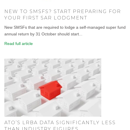
NEW TO SMSFS? START PREPARING FOR
YOUR FIRST SAR LODGMENT
New SMSFs that are required to lodge a self-managed super fund
annual return by 31 October should start...
Read full article
ATO’S LRBA DATA SIGNIFICANTLY LESS
THAN INDUSTRY FIGURES