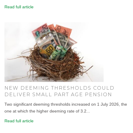
Read full article
NEW DEEMING THRESHOLDS COULD
DELIVER SMALL PART AGE PENSION
Two significant deeming thresholds increased on 1 July 2026, the
one at which the higher deeming rate of 3.2...
Read full article