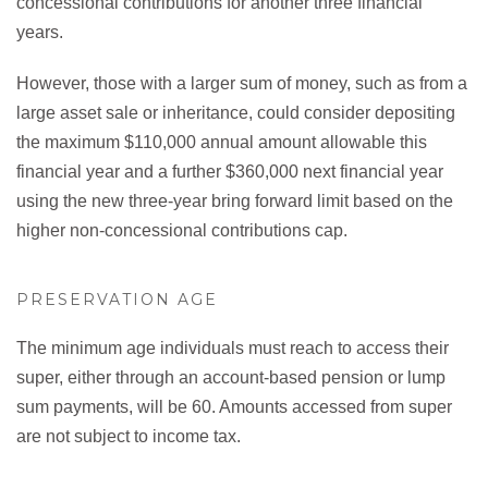
concessional contributions for another three financial
years.
However, those with a larger sum of money, such as from a
large asset sale or inheritance, could consider depositing
the maximum $110,000 annual amount allowable this
financial year and a further $360,000 next financial year
using the new three-year bring forward limit based on the
higher non-concessional contributions cap.
PRESERVATION AGE
The minimum age individuals must reach to access their
super, either through an account-based pension or lump
sum payments, will be 60. Amounts accessed from super
are not subject to income tax.