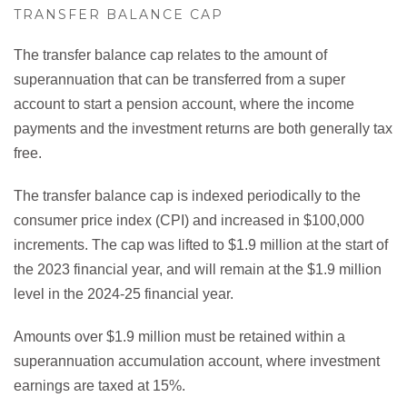
TRANSFER BALANCE CAP
The transfer balance cap relates to the amount of
superannuation that can be transferred from a super
account to start a pension account, where the income
payments and the investment returns are both generally tax
free.
The transfer balance cap is indexed periodically to the
consumer price index (CPI) and increased in $100,000
increments. The cap was lifted to $1.9 million at the start of
the 2023 financial year, and will remain at the $1.9 million
level in the 2024-25 financial year.
Amounts over $1.9 million must be retained within a
superannuation accumulation account, where investment
earnings are taxed at 15%.