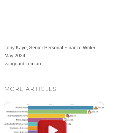
Tony Kaye, Senior Personal Finance Writer
May 2024
vanguard.com.au
MORE ARTICLES