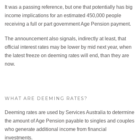
It was a passing reference, but one that potentially has big
income implications for an estimated 450,000 people
receiving a full or part government Age Pension payment.
The announcement also signals, indirectly at least, that
official interest rates may be lower by mid next year, when
the latest freeze on deeming rates will end, than they are
now.
WHAT ARE DEEMING RATES?
Deeming rates are used by Services Australia to determine
the amount of Age Pension payable to singles and couples
who generate additional income from financial
investments.