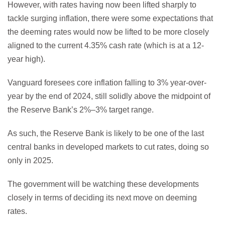
However, with rates having now been lifted sharply to
tackle surging inflation, there were some expectations that
the deeming rates would now be lifted to be more closely
aligned to the current 4.35% cash rate (which is at a 12-
year high).
Vanguard foresees core inflation falling to 3% year-over-
year by the end of 2024, still solidly above the midpoint of
the Reserve Bank’s 2%–3% target range.
As such, the Reserve Bank is likely to be one of the last
central banks in developed markets to cut rates, doing so
only in 2025.
The government will be watching these developments
closely in terms of deciding its next move on deeming
rates.