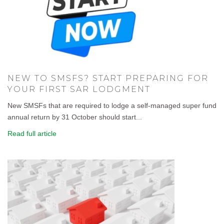
NEW TO SMSFS? START PREPARING FOR
YOUR FIRST SAR LODGMENT
New SMSFs that are required to lodge a self-managed super fund
annual return by 31 October should start...
Read full article