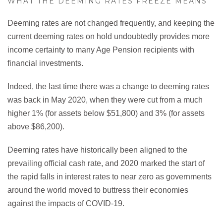
WHAT THE DEEMING RATES FREEZE MEANS
Deeming rates are not changed frequently, and keeping the
current deeming rates on hold undoubtedly provides more
income certainty to many Age Pension recipients with
financial investments.
Indeed, the last time there was a change to deeming rates
was back in May 2020, when they were cut from a much
higher 1% (for assets below $51,800) and 3% (for assets
above $86,200).
Deeming rates have historically been aligned to the
prevailing official cash rate, and 2020 marked the start of
the rapid falls in interest rates to near zero as governments
around the world moved to buttress their economies
against the impacts of COVID-19.