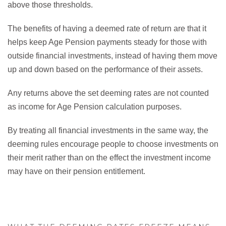
above those thresholds.
The benefits of having a deemed rate of return are that it
helps keep Age Pension payments steady for those with
outside financial investments, instead of having them move
up and down based on the performance of their assets.
Any returns above the set deeming rates are not counted
as income for Age Pension calculation purposes.
By treating all financial investments in the same way, the
deeming rules encourage people to choose investments on
their merit rather than on the effect the investment income
may have on their pension entitlement.