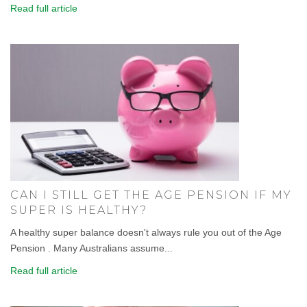
Read full article
CAN I STILL GET THE AGE PENSION IF MY
SUPER IS HEALTHY?
A healthy super balance doesn't always rule you out of the Age
Pension . Many Australians assume...
Read full article