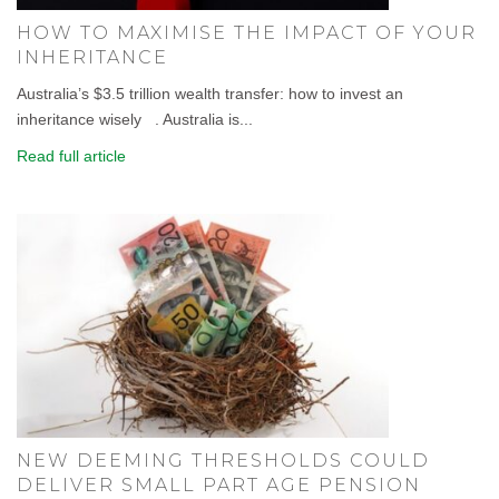
HOW TO MAXIMISE THE IMPACT OF YOUR
INHERITANCE
Australia’s $3.5 trillion wealth transfer: how to invest an
inheritance wisely . Australia is...
Read full article
NEW DEEMING THRESHOLDS COULD
DELIVER SMALL PART AGE PENSION