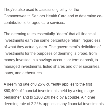
They’re also used to assess eligibility for the
Commonwealth Seniors Health Card and to determine co-
contributions for aged care services.
The deeming rates essentially “deem” that all financial
investments earn the same percentage return, regardless
of what they actually earn. The government’s definition of
investments for the purposes of deeming is broad, from
money invested in a savings account or term deposit, to
managed investments, listed shares and other securities,
loans, and debentures.
A deeming rate of 0.25% currently applies to the first
$60,400 of financial investments held by a single age
pensioner, and to $100,200 held by a couple. A higher
deeming rate of 2.25% applies to any financial investments