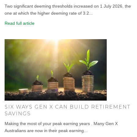
Two significant deeming thresholds increased on 1 July 2026, the
one at which the higher deeming rate of 3.2...
Read full article
SIX WAYS GEN X CAN BUILD RETIREMENT
SAVINGS
Making the most of your peak earning years . Many Gen X
Australians are now in their peak earning...