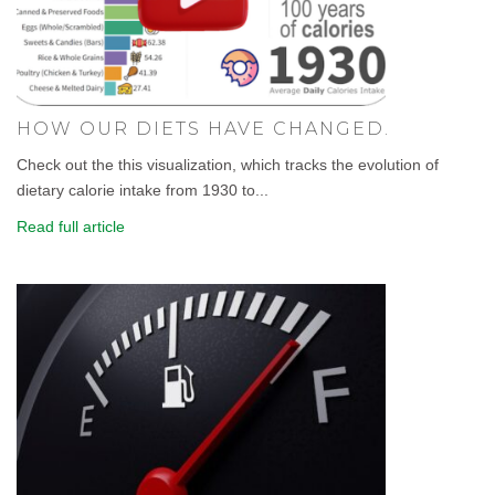
HOW OUR DIETS HAVE CHANGED.
Check out the this visualization, which tracks the evolution of
dietary calorie intake from 1930 to...
Read full article