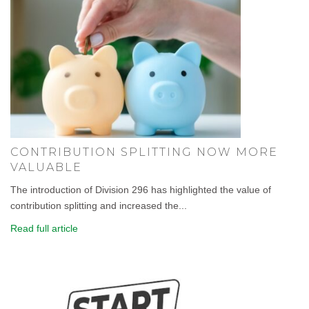
CONTRIBUTION SPLITTING NOW MORE
VALUABLE
The introduction of Division 296 has highlighted the value of
contribution splitting and increased the...
Read full article