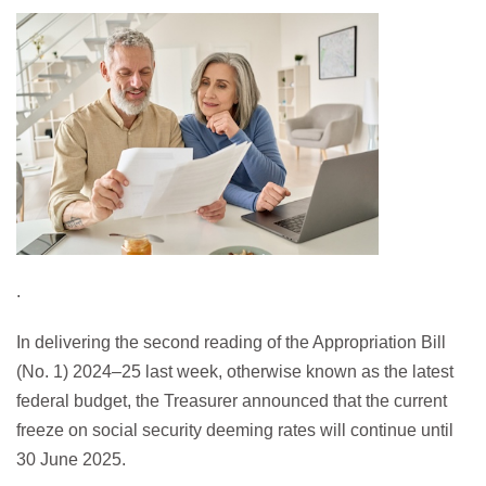
.
In delivering the second reading of the Appropriation Bill
(No. 1) 2024–25 last week, otherwise known as the latest
federal budget, the Treasurer announced that the current
freeze on social security deeming rates will continue until
30 June 2025.