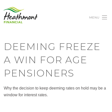
MENU
DEEMING FREEZE
A WIN FOR AGE
PENSIONERS
Why the decision to keep deeming rates on hold may be a
window for interest rates.