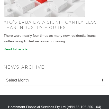
ATO’S LRBA DATA SIGNIFICANTLY LESS
THAN INDUSTRY FIGURES
There were nearly four times as many new residential loans
written using limited recourse borrowing...
Read full article
NEWS ARCHIVE
Heathmont Financial Services Pty Ltd (ABN 68 106 250 104)