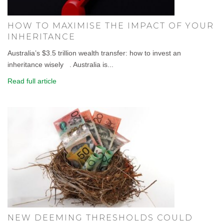
HOW TO MAXIMISE THE IMPACT OF YOUR
INHERITANCE
Australia’s $3.5 trillion wealth transfer: how to invest an
inheritance wisely . Australia is...
Read full article
NEW DEEMING THRESHOLDS COULD