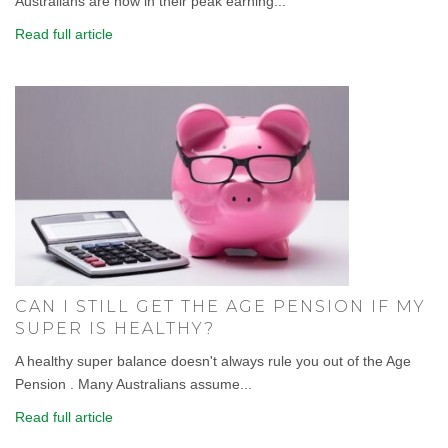
Australians are now in their peak earning...
Read full article
CAN I STILL GET THE AGE PENSION IF MY
SUPER IS HEALTHY?
A healthy super balance doesn't always rule you out of the Age
Pension . Many Australians assume...
Read full article