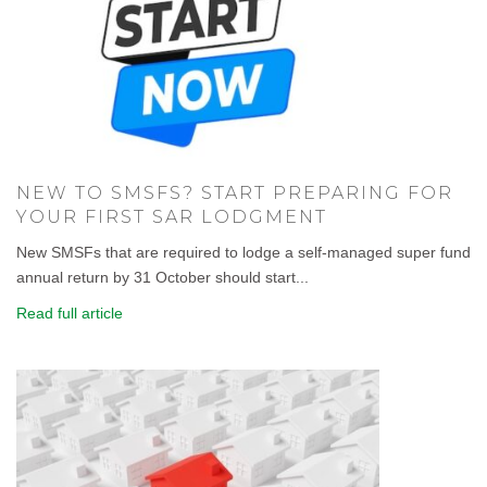
NEW TO SMSFS? START PREPARING FOR
YOUR FIRST SAR LODGMENT
New SMSFs that are required to lodge a self-managed super fund
annual return by 31 October should start...
Read full article