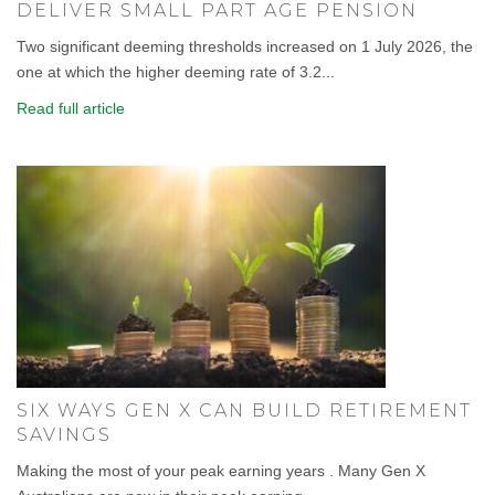
DELIVER SMALL PART AGE PENSION
Two significant deeming thresholds increased on 1 July 2026, the
one at which the higher deeming rate of 3.2...
Read full article
SIX WAYS GEN X CAN BUILD RETIREMENT
SAVINGS
Making the most of your peak earning years . Many Gen X