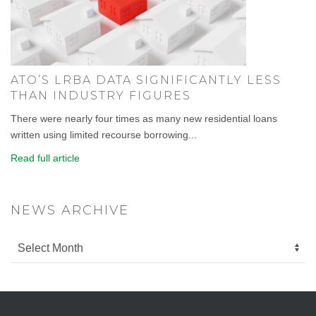
ATO’S LRBA DATA SIGNIFICANTLY LESS
THAN INDUSTRY FIGURES
There were nearly four times as many new residential loans
written using limited recourse borrowing...
Read full article
NEWS ARCHIVE