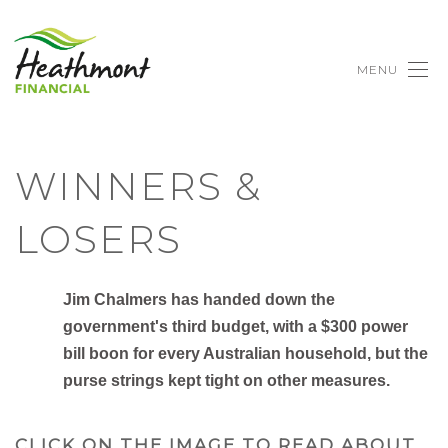
MENU
WINNERS &
LOSERS
Jim Chalmers has handed down the
government's third budget, with a $300 power
bill boon for every Australian household, but the
purse strings kept tight on other measures.
CLICK ON THE IMAGE TO READ ABOUT