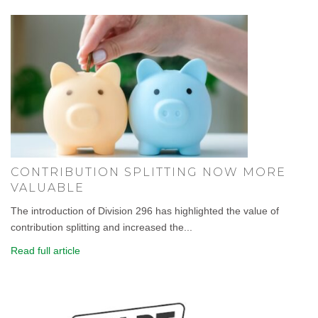
CONTRIBUTION SPLITTING NOW MORE
VALUABLE
The introduction of Division 296 has highlighted the value of
contribution splitting and increased the...
Read full article