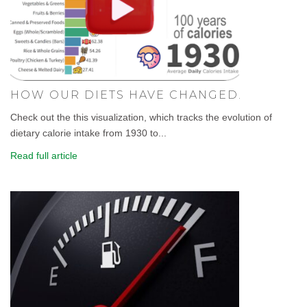
HOW OUR DIETS HAVE CHANGED.
Check out the this visualization, which tracks the evolution of
dietary calorie intake from 1930 to...
Read full article