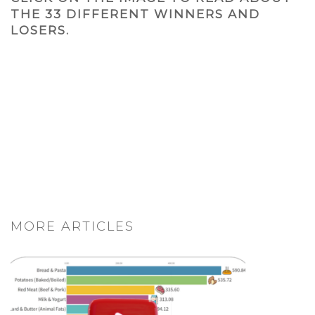
THE 33 DIFFERENT WINNERS AND
LOSERS.
MORE ARTICLES