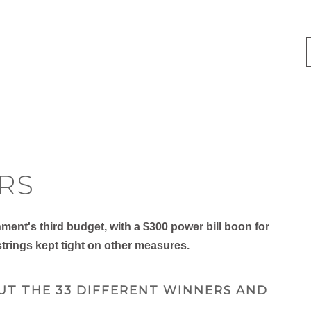
RS
nt's third budget, with a $300 power bill boon for
trings kept tight on other measures.
UT THE 33 DIFFERENT WINNERS AND