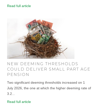
Read full article
NEW DEEMING THRESHOLDS
COULD DELIVER SMALL PART AGE
PENSION
Two significant deeming thresholds increased on 1
July 2026, the one at which the higher deeming rate of
3.2...
Read full article