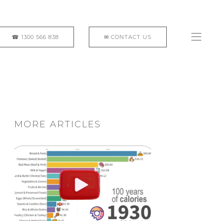
MORE ARTICLES