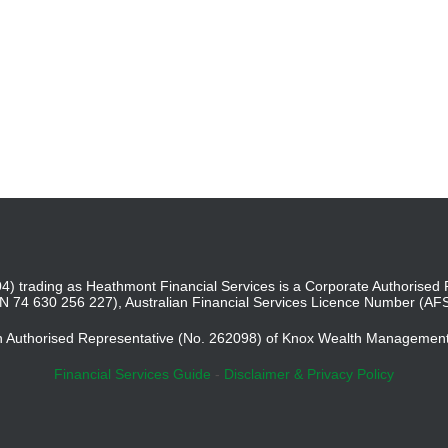
4) trading as Heathmont Financial Services is a Corporate Authoris
BN 74 630 256 227), Australian Financial Services Licence Number (AF
an Authorised Representative (No. 262098) of Knox Wealth Managemen
Financial Services Guide
-
Disclaimer & Privacy Policy