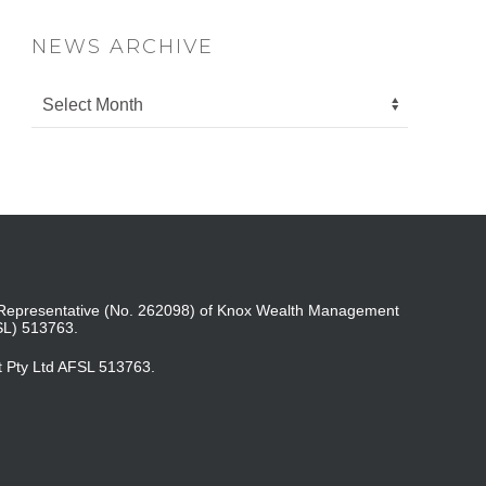
NEWS ARCHIVE
ed Representative (No. 262098) of Knox Wealth Management
SL) 513763.
t Pty Ltd AFSL 513763.