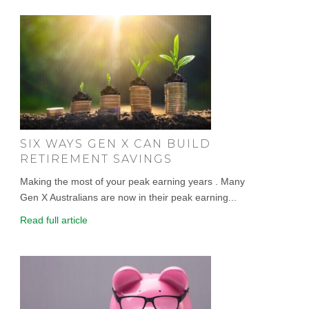
SIX WAYS GEN X CAN BUILD
RETIREMENT SAVINGS
Making the most of your peak earning years . Many
Gen X Australians are now in their peak earning...
Read full article