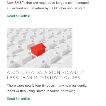
New SMSFs that are required to lodge a self-managed
super fund annual return by 31 October should start...
Read full article
ATO’S LRBA DATA SIGNIFICANTLY
LESS THAN INDUSTRY FIGURES
There were nearly four times as many new residential
loans written using limited recourse borrowing...
Read full article