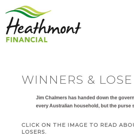
WINNERS & LOSE
Jim Chalmers has handed down the governme
every Australian household, but the purse s
CLICK ON THE IMAGE TO READ ABO
LOSERS.