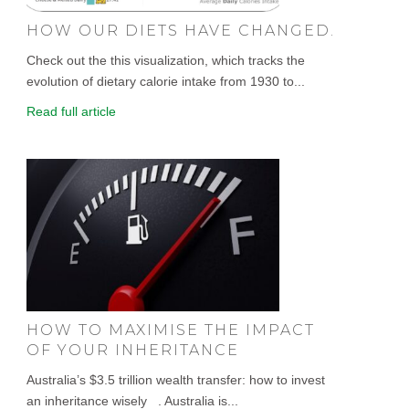
HOW OUR DIETS HAVE CHANGED.
Check out the this visualization, which tracks the
evolution of dietary calorie intake from 1930 to...
Read full article
HOW TO MAXIMISE THE IMPACT
OF YOUR INHERITANCE
Australia’s $3.5 trillion wealth transfer: how to invest
an inheritance wisely . Australia is...