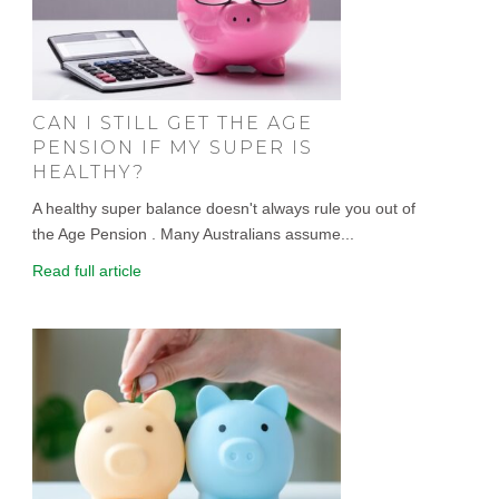
CAN I STILL GET THE AGE
PENSION IF MY SUPER IS
HEALTHY?
A healthy super balance doesn't always rule you out of
the Age Pension . Many Australians assume...
Read full article