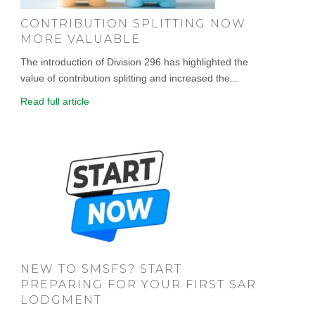
CONTRIBUTION SPLITTING NOW
MORE VALUABLE
The introduction of Division 296 has highlighted the
value of contribution splitting and increased the...
Read full article
NEW TO SMSFS? START
PREPARING FOR YOUR FIRST SAR
LODGMENT