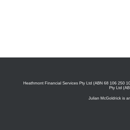
Heathmont Financial Services Pty Ltd (ABN 68 106 250 10
Pty Ltd (A
Julian McGoldrick is 