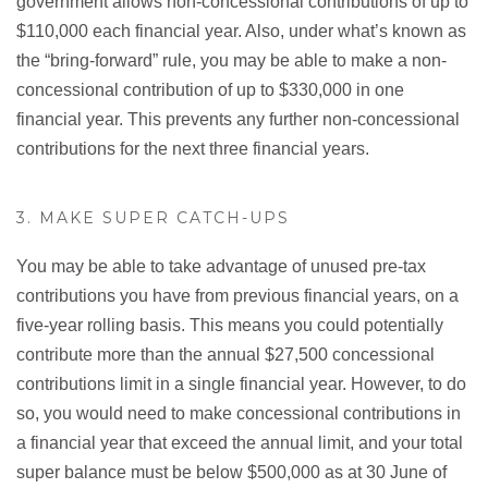
government allows non-concessional contributions of up to
$110,000 each financial year. Also, under what’s known as
the “bring-forward” rule, you may be able to make a non-
concessional contribution of up to $330,000 in one
financial year. This prevents any further non-concessional
contributions for the next three financial years.
3. MAKE SUPER CATCH-UPS
You may be able to take advantage of unused pre-tax
contributions you have from previous financial years, on a
five-year rolling basis. This means you could potentially
contribute more than the annual $27,500 concessional
contributions limit in a single financial year. However, to do
so, you would need to make concessional contributions in
a financial year that exceed the annual limit, and your total
super balance must be below $500,000 as at 30 June of