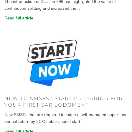
The introduction of Division 296 has highlighted the value of
contribution splitting and increased the...
Read full article
NEW TO SMSFS? START PREPARING FOR
YOUR FIRST SAR LODGMENT
New SMSFs that are required to lodge a self-managed super fund
annual return by 31 October should start...
Read full article