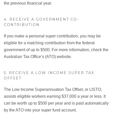
the previous financial year.
4. RECEIVE A GOVERNMENT CO-
CONTRIBUTION
If you make a personal super contribution, you may be
eligible for a matching contribution from the federal
government of up to $500. For more information, check the
Australian Tax Office’s (ATO) website.
5. RECEIVE A LOW INCOME SUPER TAX
OFFSET
The Low Income Superannuation Tax Offset, or LISTO,
assists eligible workers earning $37,000 a year or less. It
can be worth up to $500 per year and is paid automatically
by the ATO into your super fund account.