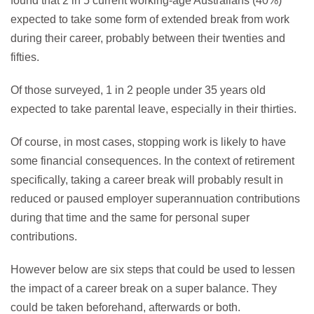
found that 2 in 5 current working-age Australians (40%)
expected to take some form of extended break from work
during their career, probably between their twenties and
fifties.
Of those surveyed, 1 in 2 people under 35 years old
expected to take parental leave, especially in their thirties.
Of course, in most cases, stopping work is likely to have
some financial consequences. In the context of retirement
specifically, taking a career break will probably result in
reduced or paused employer superannuation contributions
during that time and the same for personal super
contributions.
However below are six steps that could be used to lessen
the impact of a career break on a super balance. They
could be taken beforehand, afterwards or both.