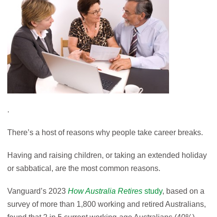
.
There’s a host of reasons why people take career breaks.
Having and raising children, or taking an extended holiday
or sabbatical, are the most common reasons.
Vanguard’s 2023
How Australia Retires
study
, based on a
survey of more than 1,800 working and retired Australians,