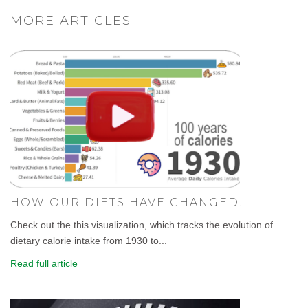
MORE ARTICLES
HOW OUR DIETS HAVE CHANGED.
Check out the this visualization, which tracks the evolution of
dietary calorie intake from 1930 to...
Read full article