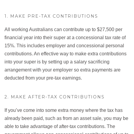
1. MAKE PRE-TAX CONTRIBUTIONS
All working Australians can contribute up to $27,500 per
financial year into their super at a concessional tax rate of
15%. This includes employer and concessional personal
contributions. An effective way to make extra contributions
into your super is by setting up a salary sacrificing
arrangement with your employer so extra payments are
deducted from your pre-tax earnings.
2. MAKE AFTER-TAX CONTRIBUTIONS
If you’ve come into some extra money where the tax has
already been paid, such as from an asset sale, you may be
able to take advantage of after-tax contributions. The