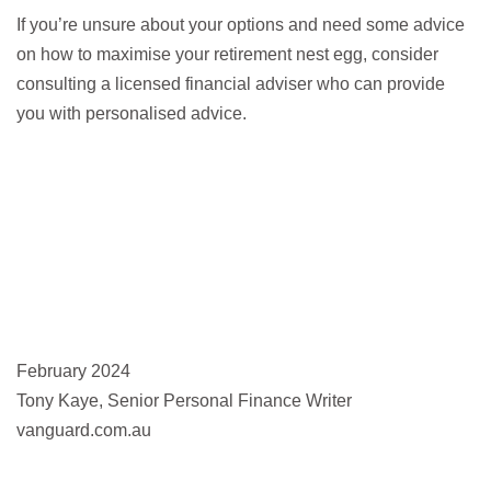
If you’re unsure about your options and need some advice
on how to maximise your retirement nest egg, consider
consulting a licensed financial adviser who can provide
you with personalised advice.
February 2024
Tony Kaye, Senior Personal Finance Writer
vanguard.com.au