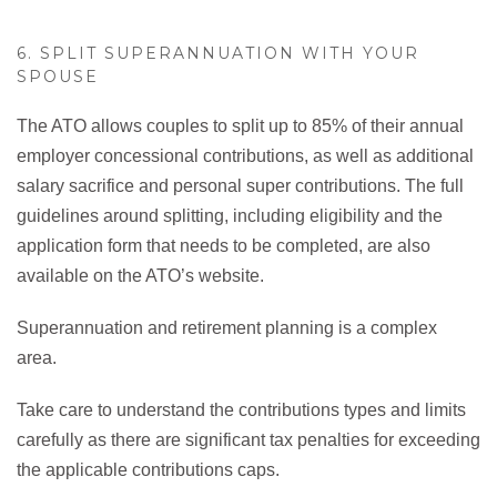
6. SPLIT SUPERANNUATION WITH YOUR
SPOUSE
The ATO allows couples to split up to 85% of their annual
employer concessional contributions, as well as additional
salary sacrifice and personal super contributions. The full
guidelines around splitting, including eligibility and the
application form that needs to be completed, are also
available on the ATO’s website.
Superannuation and retirement planning is a complex
area.
Take care to understand the contributions types and limits
carefully as there are significant tax penalties for exceeding
the applicable contributions caps.