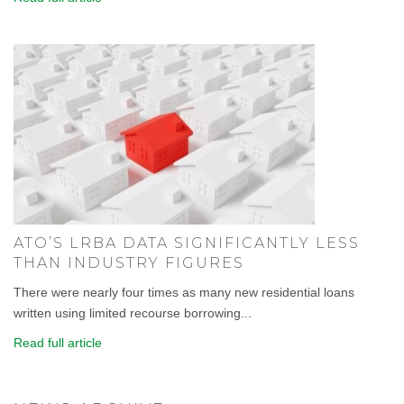
ATO’S LRBA DATA SIGNIFICANTLY LESS
THAN INDUSTRY FIGURES
There were nearly four times as many new residential loans
written using limited recourse borrowing...
Read full article