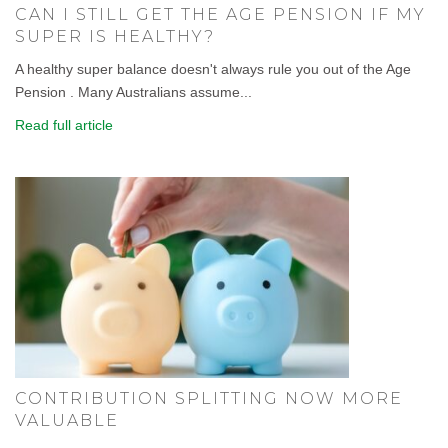
CAN I STILL GET THE AGE PENSION IF MY
SUPER IS HEALTHY?
A healthy super balance doesn't always rule you out of the Age
Pension . Many Australians assume...
Read full article
CONTRIBUTION SPLITTING NOW MORE
VALUABLE