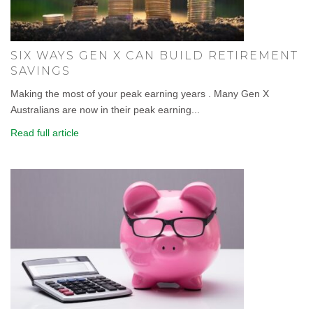
SIX WAYS GEN X CAN BUILD RETIREMENT
SAVINGS
Making the most of your peak earning years . Many Gen X
Australians are now in their peak earning...
Read full article