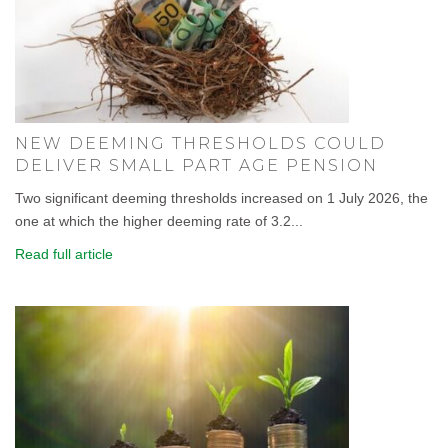
NEW DEEMING THRESHOLDS COULD
DELIVER SMALL PART AGE PENSION
Two significant deeming thresholds increased on 1 July 2026, the
one at which the higher deeming rate of 3.2...
Read full article