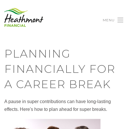
MENU
PLANNING
FINANCIALLY FOR
A CAREER BREAK
A pause in super contributions can have long-lasting
effects. Here's how to plan ahead for super breaks.