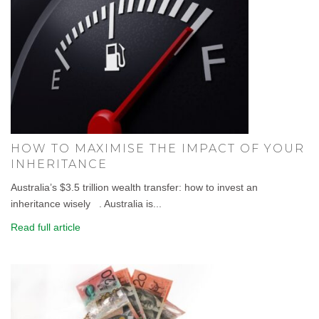
HOW TO MAXIMISE THE IMPACT OF YOUR
INHERITANCE
Australia’s $3.5 trillion wealth transfer: how to invest an
inheritance wisely . Australia is...
Read full article