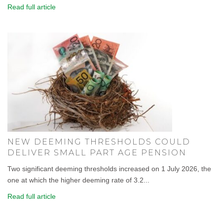
Read full article
NEW DEEMING THRESHOLDS COULD
DELIVER SMALL PART AGE PENSION
Two significant deeming thresholds increased on 1 July 2026, the
one at which the higher deeming rate of 3.2...
Read full article