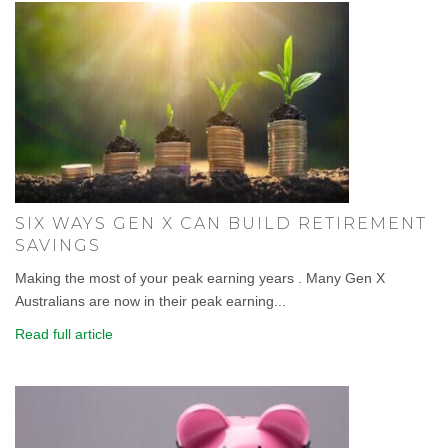
SIX WAYS GEN X CAN BUILD RETIREMENT
SAVINGS
Making the most of your peak earning years . Many Gen X
Australians are now in their peak earning...
Read full article