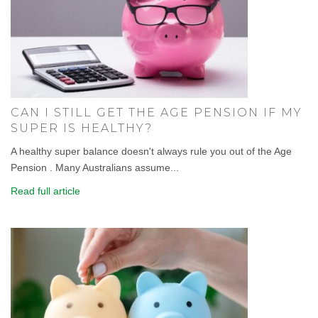
CAN I STILL GET THE AGE PENSION IF MY
SUPER IS HEALTHY?
A healthy super balance doesn't always rule you out of the Age
Pension . Many Australians assume...
Read full article