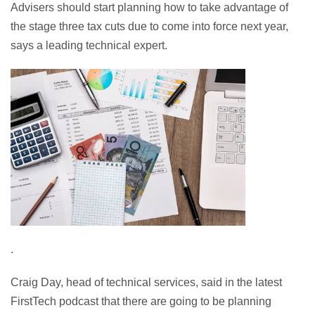
Advisers should start planning how to take advantage of
the stage three tax cuts due to come into force next year,
says a leading technical expert.
.
Craig Day, head of technical services, said in the latest
FirstTech podcast that there are going to be planning