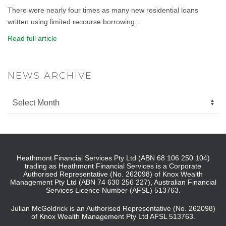
There were nearly four times as many new residential loans
written using limited recourse borrowing...
Read full article
NEWS ARCHIVE
Heathmont Financial Services Pty Ltd (ABN 68 106 250 104)
trading as Heathmont Financial Services is a Corporate
Authorised Representative (No. 262098) of Knox Wealth
Management Pty Ltd (ABN 74 630 256 227), Australian Financial
Services Licence Number (AFSL) 513763.
Julian McGoldrick is an Authorised Representative (No. 262098)
of Knox Wealth Management Pty Ltd AFSL 513763.