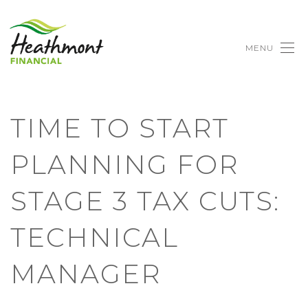
MENU
TIME TO START
PLANNING FOR
STAGE 3 TAX CUTS:
TECHNICAL
MANAGER