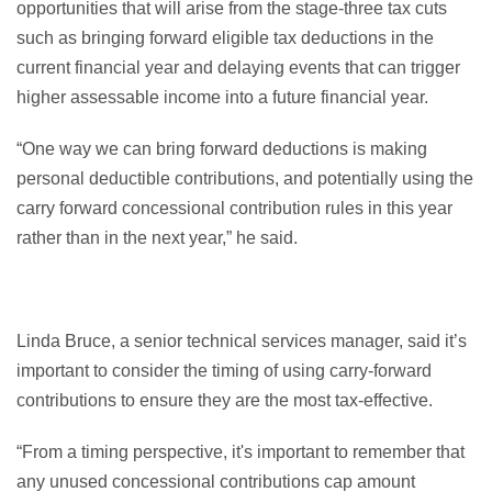
opportunities that will arise from the stage-three tax cuts
such as bringing forward eligible tax deductions in the
current financial year and delaying events that can trigger
higher assessable income into a future financial year.
“One way we can bring forward deductions is making
personal deductible contributions, and potentially using the
carry forward concessional contribution rules in this year
rather than in the next year,” he said.
Linda Bruce, a senior technical services manager, said it’s
important to consider the timing of using carry-forward
contributions to ensure they are the most tax-effective.
“From a timing perspective, it's important to remember that
any unused concessional contributions cap amount