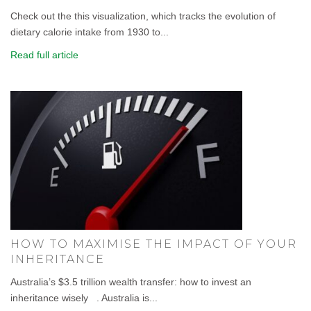
Check out the this visualization, which tracks the evolution of
dietary calorie intake from 1930 to...
Read full article
HOW TO MAXIMISE THE IMPACT OF YOUR
INHERITANCE
Australia’s $3.5 trillion wealth transfer: how to invest an
inheritance wisely . Australia is...