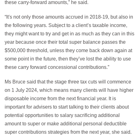
these carry-forward amounts,” he said.
“It's not only those amounts accrued in 2018-19, but also in
the following years. Subject to a client’s taxable income,
they might want to try and get in as much as they can in this
year because once their total super balance passes the
$500,000 threshold, unless they come back down again at
some point in the future, then they’ve lost the ability to use
these carry forward concessional contributions.”
Ms Bruce said that the stage three tax cuts will commence
on 1 July 2024, which means many clients will have higher
disposable income from the next financial year. It is
important for advisers to start talking to their clients about
potential opportunities to salary sacrificing additional
amount to super or make additional personal deductible
super contributions strategies from the next year, she said.