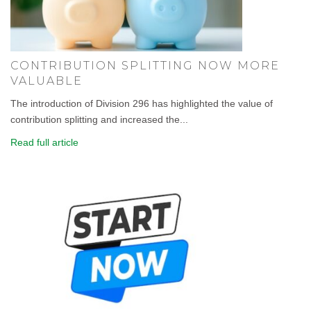
CONTRIBUTION SPLITTING NOW MORE
VALUABLE
The introduction of Division 296 has highlighted the value of
contribution splitting and increased the...
Read full article