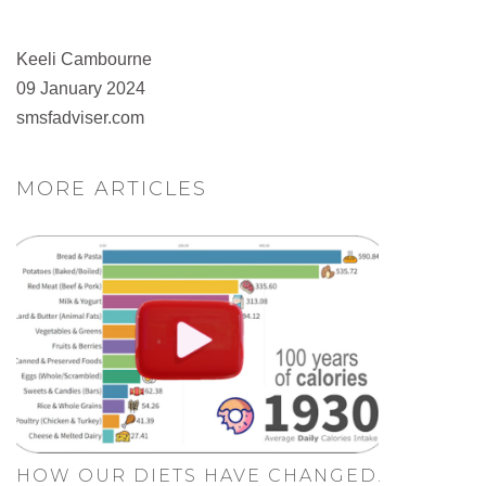
Keeli Cambourne
09 January 2024
smsfadviser.com
MORE ARTICLES
HOW OUR DIETS HAVE CHANGED.