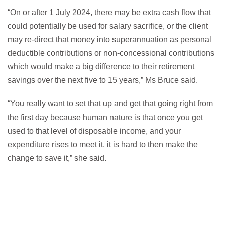
“On or after 1 July 2024, there may be extra cash flow that
could potentially be used for salary sacrifice, or the client
may re-direct that money into superannuation as personal
deductible contributions or non-concessional contributions
which would make a big difference to their retirement
savings over the next five to 15 years,” Ms Bruce said.
“You really want to set that up and get that going right from
the first day because human nature is that once you get
used to that level of disposable income, and your
expenditure rises to meet it, it is hard to then make the
change to save it,” she said.