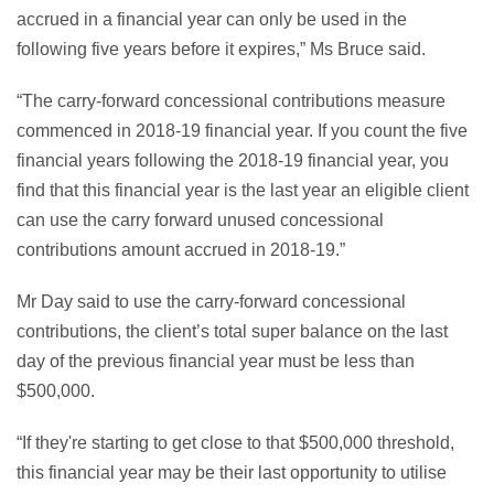
accrued in a financial year can only be used in the
following five years before it expires,” Ms Bruce said.
“The carry-forward concessional contributions measure
commenced in 2018-19 financial year. If you count the five
financial years following the 2018-19 financial year, you
find that this financial year is the last year an eligible client
can use the carry forward unused concessional
contributions amount accrued in 2018-19.”
Mr Day said to use the carry-forward concessional
contributions, the client’s total super balance on the last
day of the previous financial year must be less than
$500,000.
“If they're starting to get close to that $500,000 threshold,
this financial year may be their last opportunity to utilise