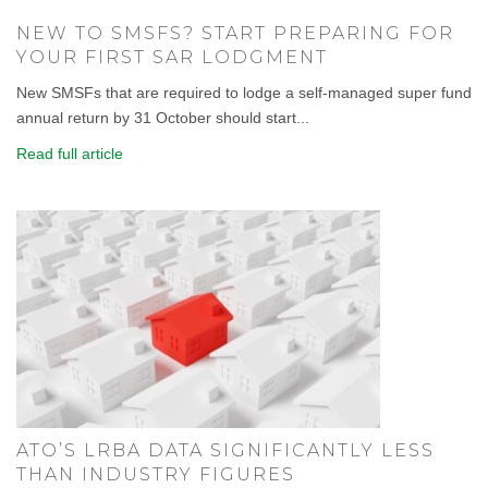
NEW TO SMSFS? START PREPARING FOR
YOUR FIRST SAR LODGMENT
New SMSFs that are required to lodge a self-managed super fund
annual return by 31 October should start...
Read full article
ATO’S LRBA DATA SIGNIFICANTLY LESS
THAN INDUSTRY FIGURES