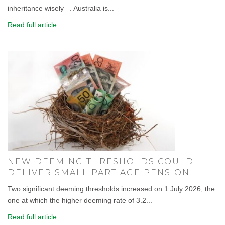
inheritance wisely . Australia is...
Read full article
NEW DEEMING THRESHOLDS COULD
DELIVER SMALL PART AGE PENSION
Two significant deeming thresholds increased on 1 July 2026, the
one at which the higher deeming rate of 3.2...
Read full article