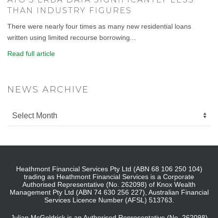
THAN INDUSTRY FIGURES
There were nearly four times as many new residential loans
written using limited recourse borrowing...
Read full article
NEWS ARCHIVE
Heathmont Financial Services Pty Ltd (ABN 68 106 250 104)
trading as Heathmont Financial Services is a Corporate
Authorised Representative (No. 262098) of Knox Wealth
Management Pty Ltd (ABN 74 630 256 227), Australian Financial
Services Licence Number (AFSL) 513763.
Julian McGoldrick is an Authorised Representative (No. 262098)