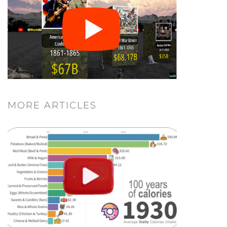
MORE ARTICLES