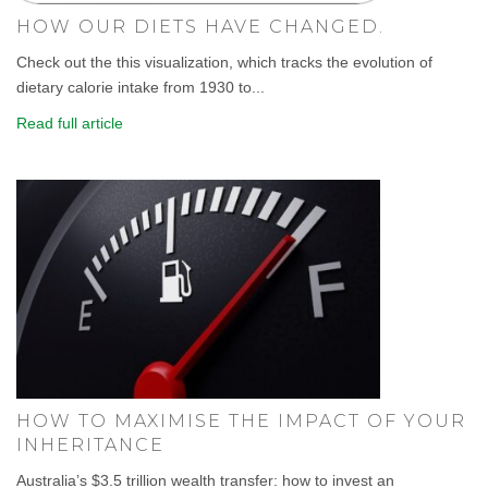
HOW OUR DIETS HAVE CHANGED.
Check out the this visualization, which tracks the evolution of
dietary calorie intake from 1930 to...
Read full article
HOW TO MAXIMISE THE IMPACT OF YOUR
INHERITANCE
Australia’s $3.5 trillion wealth transfer: how to invest an