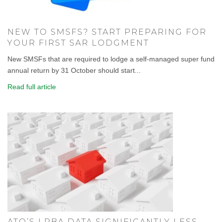
NEW TO SMSFS? START PREPARING FOR
YOUR FIRST SAR LODGMENT
New SMSFs that are required to lodge a self-managed super fund
annual return by 31 October should start...
Read full article
ATO’S LRBA DATA SIGNIFICANTLY LESS