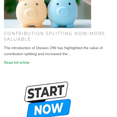
CONTRIBUTION SPLITTING NOW MORE
VALUABLE
The introduction of Division 296 has highlighted the value of
contribution splitting and increased the...
Read full article