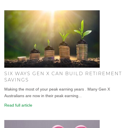
SIX WAYS GEN X CAN BUILD RETIREMENT
SAVINGS
Making the most of your peak earning years . Many Gen X
Australians are now in their peak earning...
Read full article