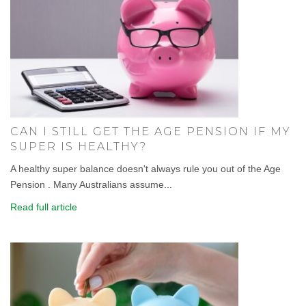
CAN I STILL GET THE AGE PENSION IF MY
SUPER IS HEALTHY?
A healthy super balance doesn't always rule you out of the Age
Pension . Many Australians assume...
Read full article