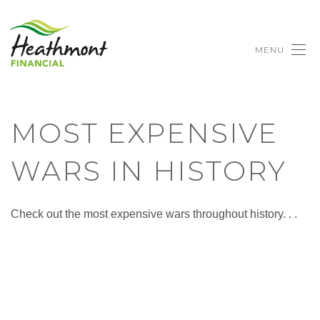
MENU
MOST EXPENSIVE
WARS IN HISTORY
Check out the most expensive wars throughout history. . .