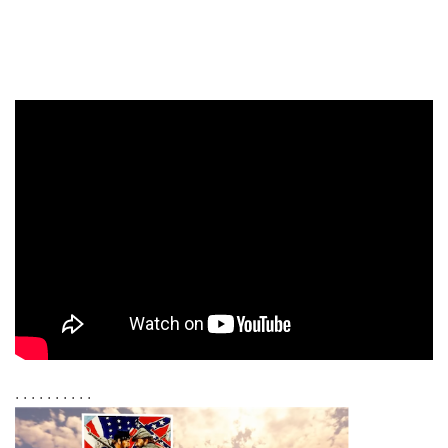
. . . . . . . . . .