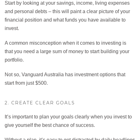
Start by looking at your savings, income, living expenses
and personal debts – this will paint a clear picture of your
financial position and what funds you have available to
invest.
A common misconception when it comes to investing is
that you need a large sum of money to start building your
portfolio.
Not so, Vanguard Australia has investment options that
start from just $500.
2. CREATE CLEAR GOALS
It’s important to plan your goals clearly when you invest to
give yourself the best chance of success.
Without a plan, it’s easy to get distracted by daily headlines