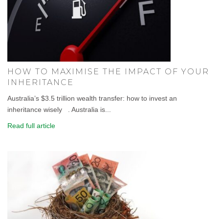
HOW TO MAXIMISE THE IMPACT OF YOUR
INHERITANCE
Australia’s $3.5 trillion wealth transfer: how to invest an
inheritance wisely . Australia is...
Read full article