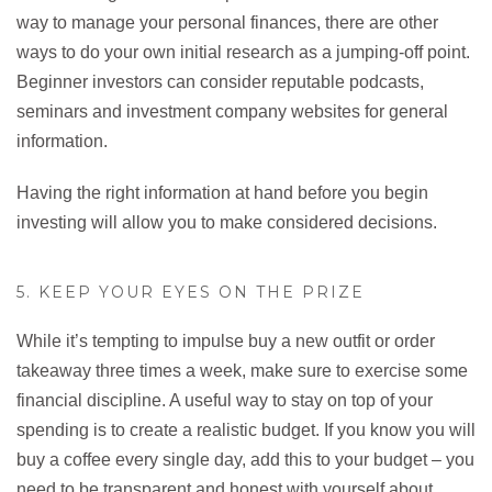
way to manage your personal finances, there are other
ways to do your own initial research as a jumping-off point.
Beginner investors can consider reputable podcasts,
seminars and investment company websites for general
information.
Having the right information at hand before you begin
investing will allow you to make considered decisions.
5. KEEP YOUR EYES ON THE PRIZE
While it’s tempting to impulse buy a new outfit or order
takeaway three times a week, make sure to exercise some
financial discipline. A useful way to stay on top of your
spending is to create a realistic budget. If you know you will
buy a coffee every single day, add this to your budget – you
need to be transparent and honest with yourself about