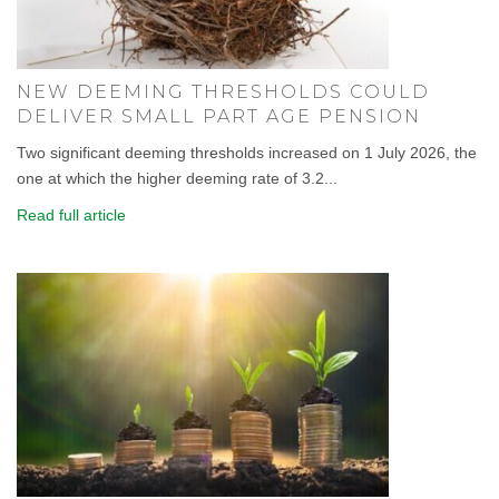
NEW DEEMING THRESHOLDS COULD
DELIVER SMALL PART AGE PENSION
Two significant deeming thresholds increased on 1 July 2026, the
one at which the higher deeming rate of 3.2...
Read full article