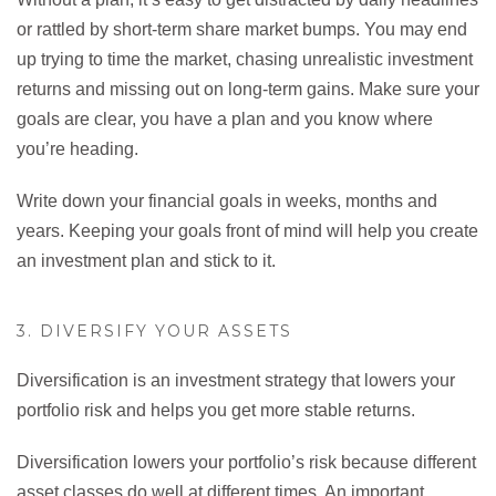
or rattled by short-term share market bumps. You may end
up trying to time the market, chasing unrealistic investment
returns and missing out on long-term gains. Make sure your
goals are clear, you have a plan and you know where
you’re heading.
Write down your financial goals in weeks, months and
years. Keeping your goals front of mind will help you create
an investment plan and stick to it.
3. DIVERSIFY YOUR ASSETS
Diversification is an investment strategy that lowers your
portfolio risk and helps you get more stable returns.
Diversification lowers your portfolio’s risk because different
asset classes do well at different times. An important