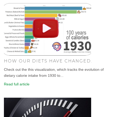
HOW OUR DIETS HAVE CHANGED.
Check out the this visualization, which tracks the evolution of
dietary calorie intake from 1930 to...
Read full article