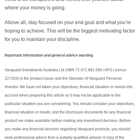
where your money is going.
Above all, stay focused on your end goal and what you’re
hoping to achieve. This will be the biggest motivating factor
for you to maintain your discipline.
Important information and general advice warning
Vanguard Investments Australia Ltd (ABN 72 072 881 086 / AFS Licence
227263) is the product issuer and the Operator of Vanguard Personal
Investor. We have not taken your objectives, financial situation or needs into
account when preparing this article so it may not be applicable to the
particular situation you are considering. You should consider your objectives,
financial situation or needs, and the disclosure documents for any financial
product we make available before making any investment decision. Before
you make any financial decision regarding Vanguard products, you should
seek professional advice from a suitably qualified adviser. A copy of the