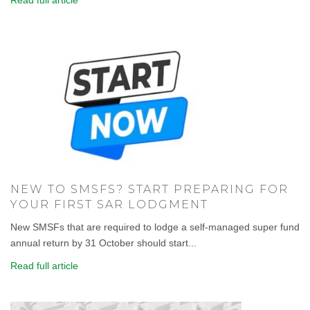
NEW TO SMSFS? START PREPARING FOR
YOUR FIRST SAR LODGMENT
New SMSFs that are required to lodge a self-managed super fund
annual return by 31 October should start...
Read full article