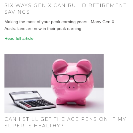
SIX WAYS GEN X CAN BUILD RETIREMENT
SAVINGS
Making the most of your peak earning years . Many Gen X
Australians are now in their peak earning...
Read full article
CAN I STILL GET THE AGE PENSION IF MY
SUPER IS HEALTHY?