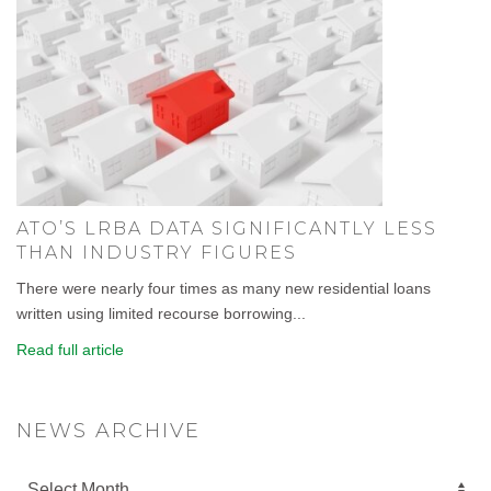
ATO’S LRBA DATA SIGNIFICANTLY LESS
THAN INDUSTRY FIGURES
There were nearly four times as many new residential loans
written using limited recourse borrowing...
Read full article
NEWS ARCHIVE