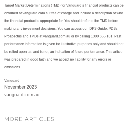
Target Market Determinations (TMD) for Vanguard’s financial products can be
obtained at vanguard.com.au free of charge and include a description of who
the financial product is appropriate for. You should refer to the TMD before
making any investment decisions. You can access our IDPS Guide, PDSs,
Prospectus and TMDs at vanguard.com.au or by calling 1300 655 101. Past
performance information is given for illustrative purposes only and should not
be relied upon as, and is not, an indication of future performance. This article
was prepared in good faith and we accept no liability for any errors or
omissions.
Vanguard
November 2023
vanguard.com.au
MORE ARTICLES