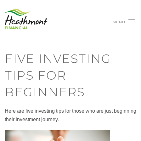
MENU
FIVE INVESTING
TIPS FOR
BEGINNERS
Here are five investing tips for those who are just beginning
their investment journey.