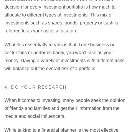
decision for every investment portfolio is how much to
allocate to different types of investments. This mix of
investments such as shares, bonds, property or cash is
referred to as your asset allocation.
What this essentially means is that if one business or
sector fails or performs badly, you won’t lose all your
money. Having a variety of investments with different risks
will balance out the overall risk of a portfolio.
4. DO YOUR RESEARCH
When it comes to investing, many people seek the opinion
of friends and families and get their information from the
media and social influencers.
While talking to a financial planner is the most effective