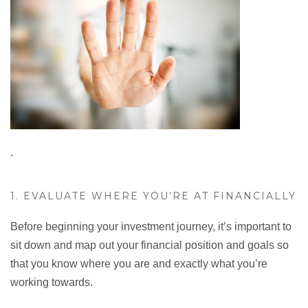
.
1. EVALUATE WHERE YOU’RE AT FINANCIALLY
Before beginning your investment journey, it’s important to
sit down and map out your financial position and goals so
that you know where you are and exactly what you’re
working towards.