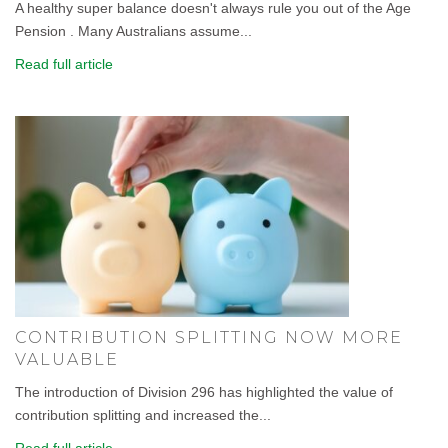
A healthy super balance doesn't always rule you out of the Age
Pension . Many Australians assume...
Read full article
CONTRIBUTION SPLITTING NOW MORE
VALUABLE
The introduction of Division 296 has highlighted the value of
contribution splitting and increased the...
Read full article