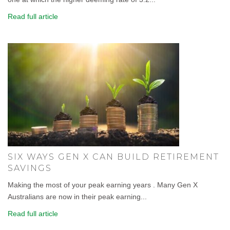
Read full article
SIX WAYS GEN X CAN BUILD RETIREMENT
SAVINGS
Making the most of your peak earning years . Many Gen X
Australians are now in their peak earning...
Read full article