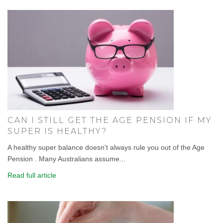
CAN I STILL GET THE AGE PENSION IF MY
SUPER IS HEALTHY?
A healthy super balance doesn't always rule you out of the Age
Pension . Many Australians assume...
Read full article