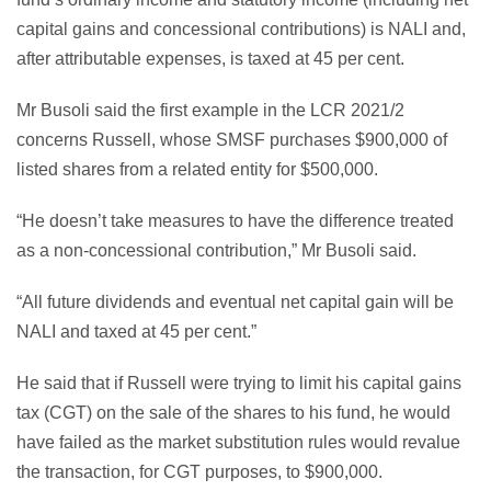
capital gains and concessional contributions) is NALI and,
after attributable expenses, is taxed at 45 per cent.
Mr Busoli said the first example in the LCR 2021/2
concerns Russell, whose SMSF purchases $900,000 of
listed shares from a related entity for $500,000.
“He doesn’t take measures to have the difference treated
as a non-concessional contribution,” Mr Busoli said.
“All future dividends and eventual net capital gain will be
NALI and taxed at 45 per cent.”
He said that if Russell were trying to limit his capital gains
tax (CGT) on the sale of the shares to his fund, he would
have failed as the market substitution rules would revalue
the transaction, for CGT purposes, to $900,000.