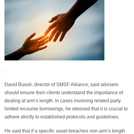
.
David Busoli, director of SMSF Alliance, said advisers
should ensure their clients understand the importance of
dealing at arm’s length. In cases involving related-party
limited recourse borrowings, he stressed that it is crucial to
adhere strictly to established protocols and guidelines.
He said that if a specific asset breaches non-arm’s length