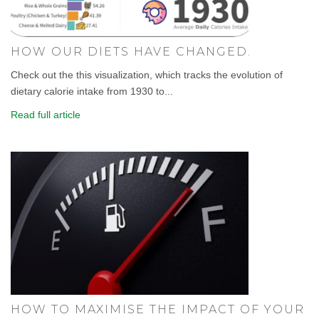
HOW OUR DIETS HAVE CHANGED.
Check out the this visualization, which tracks the evolution of
dietary calorie intake from 1930 to...
Read full article
HOW TO MAXIMISE THE IMPACT OF YOUR