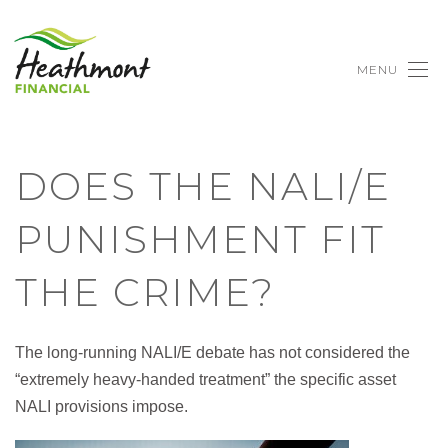
MENU
DOES THE NALI/E
PUNISHMENT FIT
THE CRIME?
The long-running NALI/E debate has not considered the
“extremely heavy-handed treatment” the specific asset
NALI provisions impose.