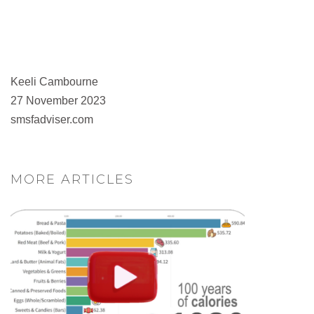
Keeli Cambourne
27 November 2023
smsfadviser.com
MORE ARTICLES