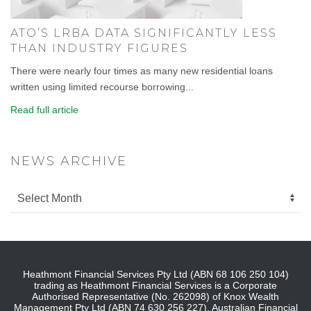
ATO’S LRBA DATA SIGNIFICANTLY LESS
THAN INDUSTRY FIGURES
There were nearly four times as many new residential loans
written using limited recourse borrowing...
Read full article
NEWS ARCHIVE
Heathmont Financial Services Pty Ltd (ABN 68 106 250 104)
trading as Heathmont Financial Services is a Corporate
Authorised Representative (No. 262098) of Knox Wealth
Management Pty Ltd (ABN 74 630 256 227), Australian Financial