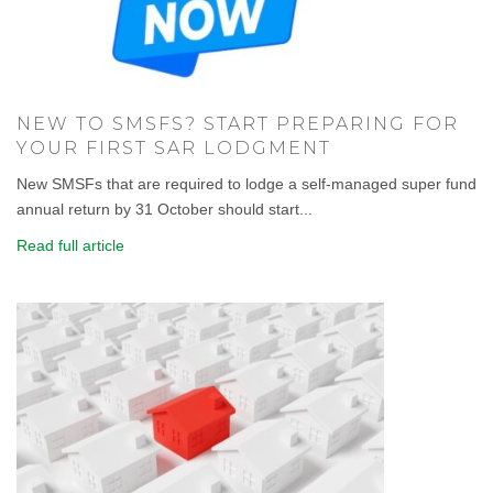
NEW TO SMSFS? START PREPARING FOR
YOUR FIRST SAR LODGMENT
New SMSFs that are required to lodge a self-managed super fund
annual return by 31 October should start...
Read full article