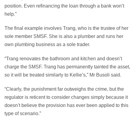
position. Even refinancing the loan through a bank won’t
help.”
The final example involves Trang, who is the trustee of her
sole member SMSF. She is also a plumber and runs her
own plumbing business as a sole trader.
“Trang renovates the bathroom and kitchen and doesn’t
charge the SMSF. Trang has permanently tainted the asset,
so it will be treated similarly to Kellie’s,” Mr Busoli said.
“Clearly, the punishment far outweighs the crime, but the
regulator is reticent to consider changes simply because it
doesn’t believe the provision has ever been applied to this
type of scenario.”