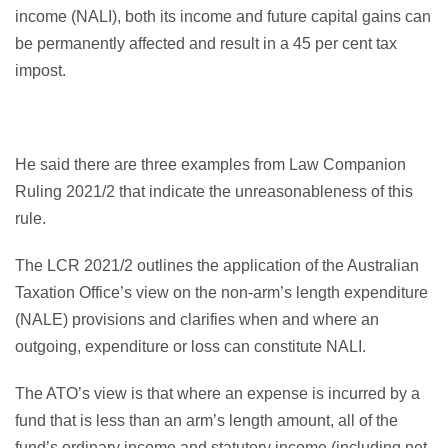
income (NALI), both its income and future capital gains can
be permanently affected and result in a 45 per cent tax
impost.
He said there are three examples from Law Companion
Ruling 2021/2 that indicate the unreasonableness of this
rule.
The LCR 2021/2 outlines the application of the Australian
Taxation Office’s view on the non-arm’s length expenditure
(NALE) provisions and clarifies when and where an
outgoing, expenditure or loss can constitute NALI.
The ATO’s view is that where an expense is incurred by a
fund that is less than an arm’s length amount, all of the
fund’s ordinary income and statutory income (including net