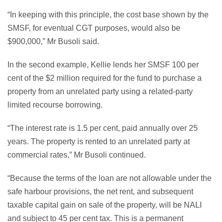
“In keeping with this principle, the cost base shown by the
SMSF, for eventual CGT purposes, would also be
$900,000,” Mr Busoli said.
In the second example, Kellie lends her SMSF 100 per
cent of the $2 million required for the fund to purchase a
property from an unrelated party using a related-party
limited recourse borrowing.
“The interest rate is 1.5 per cent, paid annually over 25
years. The property is rented to an unrelated party at
commercial rates,” Mr Busoli continued.
“Because the terms of the loan are not allowable under the
safe harbour provisions, the net rent, and subsequent
taxable capital gain on sale of the property, will be NALI
and subject to 45 per cent tax. This is a permanent