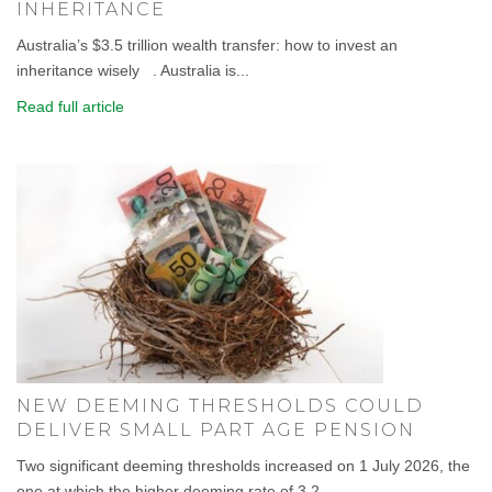
INHERITANCE
Australia’s $3.5 trillion wealth transfer: how to invest an
inheritance wisely . Australia is...
Read full article
NEW DEEMING THRESHOLDS COULD
DELIVER SMALL PART AGE PENSION
Two significant deeming thresholds increased on 1 July 2026, the
one at which the higher deeming rate of 3.2...