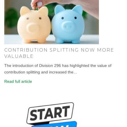
CONTRIBUTION SPLITTING NOW MORE
VALUABLE
The introduction of Division 296 has highlighted the value of
contribution splitting and increased the...
Read full article