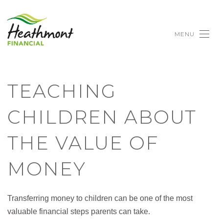
MENU
TEACHING
CHILDREN ABOUT
THE VALUE OF
MONEY
Transferring money to children can be one of the most
valuable financial steps parents can take.