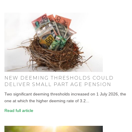
NEW DEEMING THRESHOLDS COULD
DELIVER SMALL PART AGE PENSION
Two significant deeming thresholds increased on 1 July 2026, the
one at which the higher deeming rate of 3.2...
Read full article