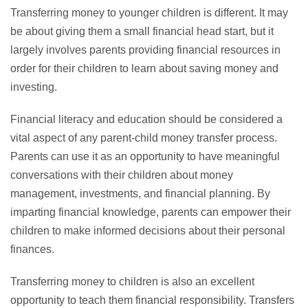
Transferring money to younger children is different. It may
be about giving them a small financial head start, but it
largely involves parents providing financial resources in
order for their children to learn about saving money and
investing.
Financial literacy and education should be considered a
vital aspect of any parent-child money transfer process.
Parents can use it as an opportunity to have meaningful
conversations with their children about money
management, investments, and financial planning. By
imparting financial knowledge, parents can empower their
children to make informed decisions about their personal
finances.
Transferring money to children is also an excellent
opportunity to teach them financial responsibility. Transfers