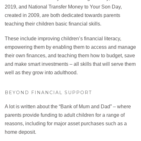
2019, and National Transfer Money to Your Son Day,
created in 2009, are both dedicated towards parents
teaching their children basic financial skills.
These include improving children’s financial literacy,
empowering them by enabling them to access and manage
their own finances, and teaching them how to budget, save
and make smart investments – all skills that will serve them
well as they grow into adulthood.
BEYOND FINANCIAL SUPPORT
A lot is written about the “Bank of Mum and Dad” – where
parents provide funding to adult children for a range of
reasons, including for major asset purchases such as a
home deposit.