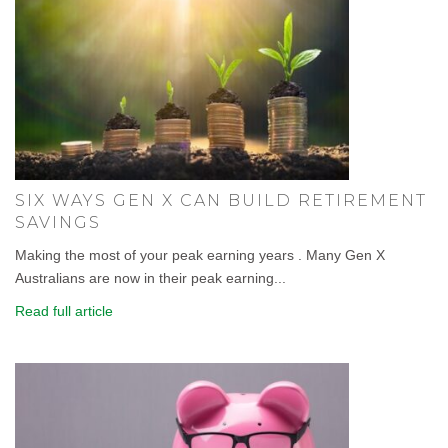
SIX WAYS GEN X CAN BUILD RETIREMENT
SAVINGS
Making the most of your peak earning years . Many Gen X
Australians are now in their peak earning...
Read full article