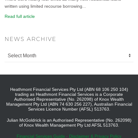
written using limited recourse borrowing...
Read full article
NEWS ARCHIVE
Heathmont Financial Services Pty Ltd (ABN 68 106 250 104)
trading as Heathmont Financial Services is a Corporate
Authorised Representative (No. 262098) of Knox Wealth
Management Pty Ltd (ABN 74 630 256 227), Australian Financial
Services Licence Number (AFSL) 513763.
Julian McGoldrick is an Authorised Representative (No. 262098)
of Knox Wealth Management Pty Ltd AFSL 513763.
Financial Services Guide
-
Disclaimer & Privacy Policy