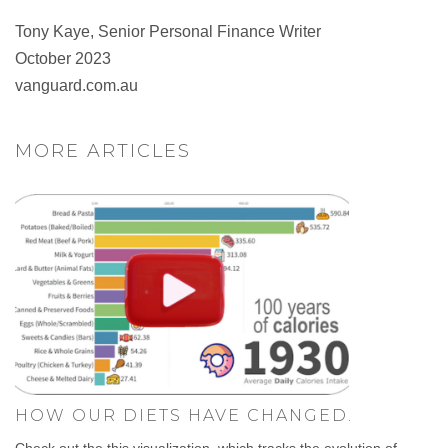
Tony Kaye, Senior Personal Finance Writer
October 2023
vanguard.com.au
MORE ARTICLES
HOW OUR DIETS HAVE CHANGED.
Check out the this visualization, which tracks the evolution of