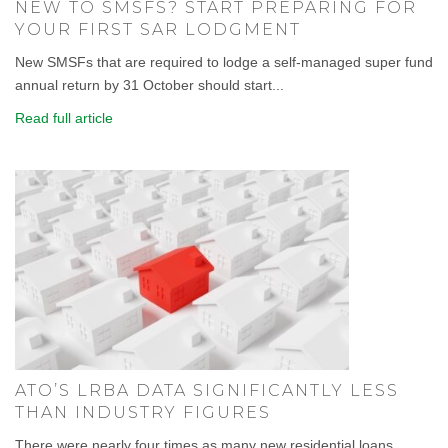
NEW TO SMSFS? START PREPARING FOR
YOUR FIRST SAR LODGMENT
New SMSFs that are required to lodge a self-managed super fund
annual return by 31 October should start...
Read full article
ATO’S LRBA DATA SIGNIFICANTLY LESS
THAN INDUSTRY FIGURES
There were nearly four times as many new residential loans