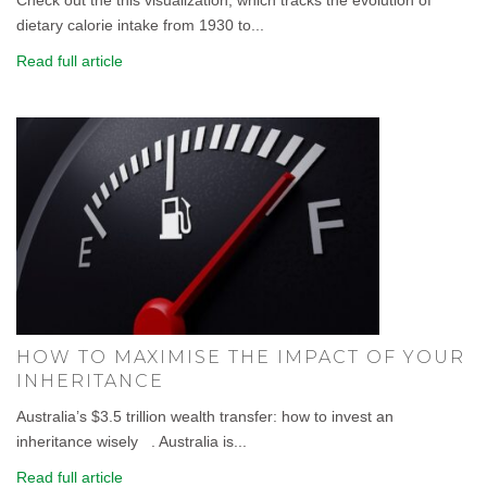
dietary calorie intake from 1930 to...
Read full article
HOW TO MAXIMISE THE IMPACT OF YOUR
INHERITANCE
Australia’s $3.5 trillion wealth transfer: how to invest an
inheritance wisely . Australia is...
Read full article