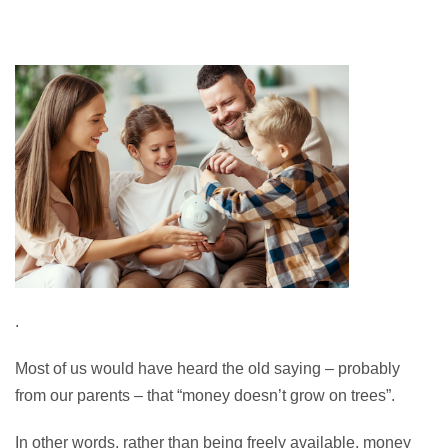
.
Most of us would have heard the old saying – probably
from our parents – that “money doesn’t grow on trees”.
In other words, rather than being freely available, money