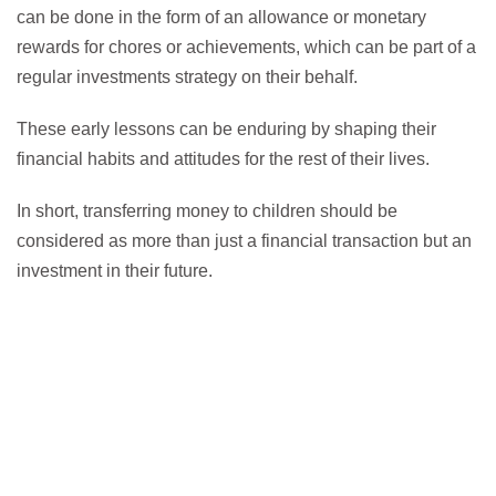
can be done in the form of an allowance or monetary
rewards for chores or achievements, which can be part of a
regular investments strategy on their behalf.
These early lessons can be enduring by shaping their
financial habits and attitudes for the rest of their lives.
In short, transferring money to children should be
considered as more than just a financial transaction but an
investment in their future.