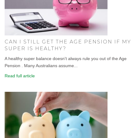
CAN I STILL GET THE AGE PENSION IF MY
SUPER IS HEALTHY?
A healthy super balance doesn't always rule you out of the Age
Pension . Many Australians assume...
Read full article