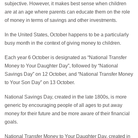
subjective. However, it makes best sense when children
are at an age where parents can educate them on the role
of money in terms of savings and other investments.
In the United States, October happens to be a particularly
busy month in the context of giving money to children.
Each year 6 October is designated as “National Transfer
Money to Your Daughter Day”, followed by “National
Savings Day” on 12 October, and “National Transfer Money
to Your Son Day” on 13 October.
National Savings Day, created in the late 1800s, is more
generic by encouraging people of all ages to put away
money for their future and be more aware of their financial
goals.
National Transfer Money to Your Daughter Day, created in