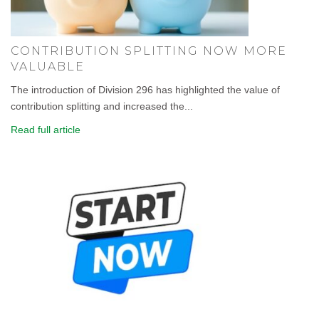
CONTRIBUTION SPLITTING NOW MORE
VALUABLE
The introduction of Division 296 has highlighted the value of
contribution splitting and increased the...
Read full article