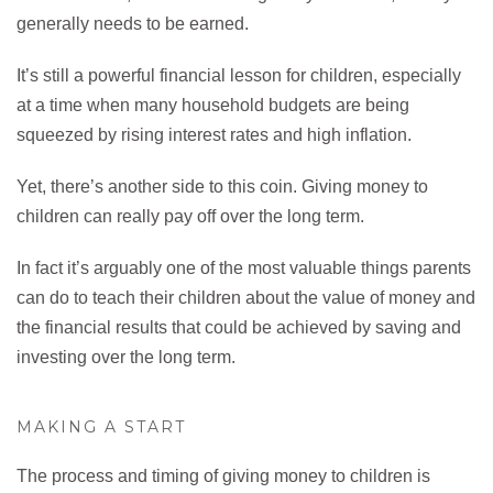
generally needs to be earned.
It’s still a powerful financial lesson for children, especially
at a time when many household budgets are being
squeezed by rising interest rates and high inflation.
Yet, there’s another side to this coin. Giving money to
children can really pay off over the long term.
In fact it’s arguably one of the most valuable things parents
can do to teach their children about the value of money and
the financial results that could be achieved by saving and
investing over the long term.
MAKING A START
The process and timing of giving money to children is